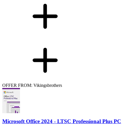
OFFER FROM: Vikingsbrothers
Microsoft Office 2024 - LTSC Professional Plus PC