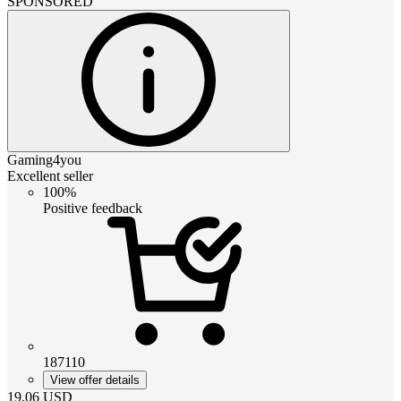
SPONSORED
Gaming4you
Excellent seller
100%
Positive feedback
187110
View offer details
19.06
USD