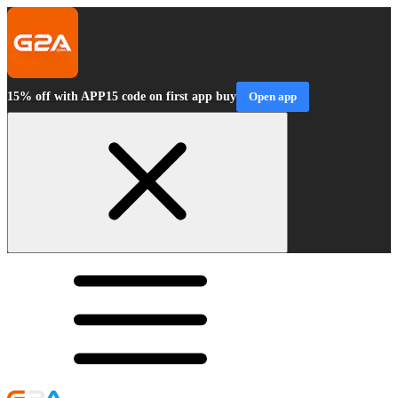
15% off with APP15 code on first app buy
Open app