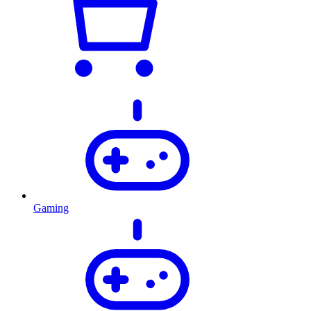
Gaming