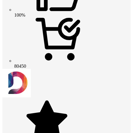
100%
80450