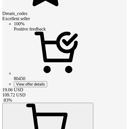
Dream_codes
Excellent seller
100%
Positive feedback
80450
View offer details
19.06
USD
109.72
USD
-
83
%