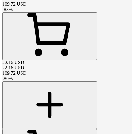
109.72
USD
-
83
%
22.16
USD
22.16
USD
109.72
USD
-
80
%