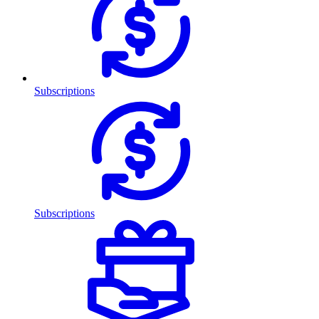
Subscriptions
Subscriptions