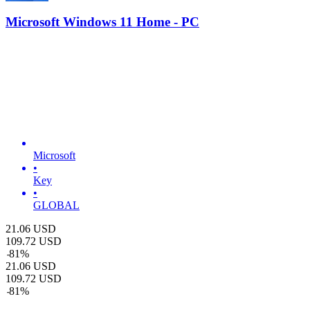
Microsoft Windows 11 Home - PC
Microsoft
•
Key
•
GLOBAL
21.06
USD
109.72
USD
-
81
%
21.06
USD
109.72
USD
-
81
%