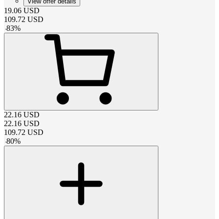
View offer details
19.06
USD
109.72
USD
-
83
%
22.16
USD
22.16
USD
109.72
USD
-
80
%