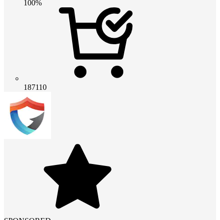
100%
187110