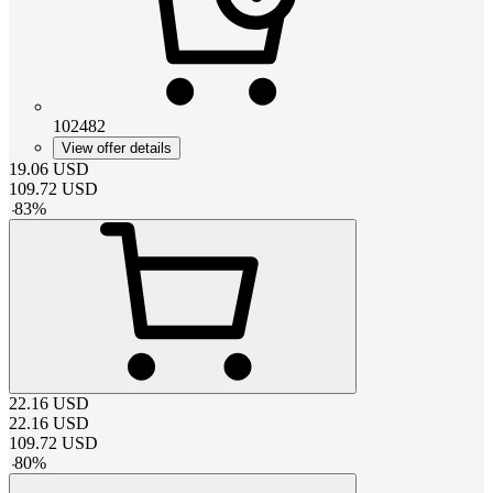
102482
View offer details
19.06
USD
109.72
USD
-
83
%
22.16
USD
22.16
USD
109.72
USD
-
80
%