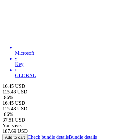
Microsoft
•
Key
•
GLOBAL
16.45
USD
115.48
USD
-
86
%
16.45
USD
115.48
USD
-
86
%
37.51
USD
You save:
187.69
USD
Check bundle details
Bundle details
Add to cart