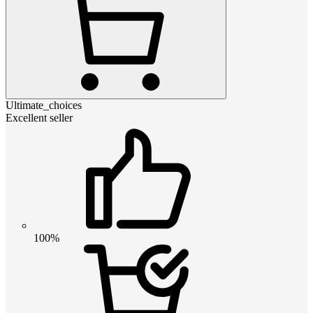
Ultimate_choices
Excellent seller
100%