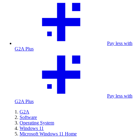
Pay less with
G2A Plus
Pay less with
G2A Plus
G2A
Software
Operating System
Windows 11
Microsoft Windows 11 Home