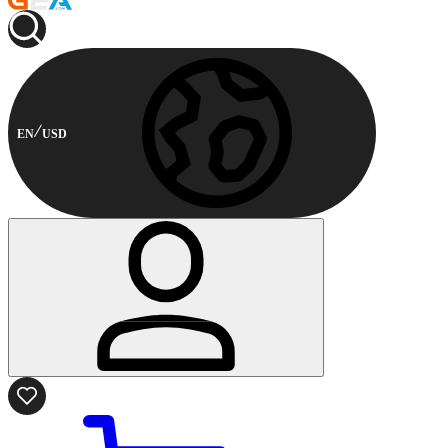
EN
USD