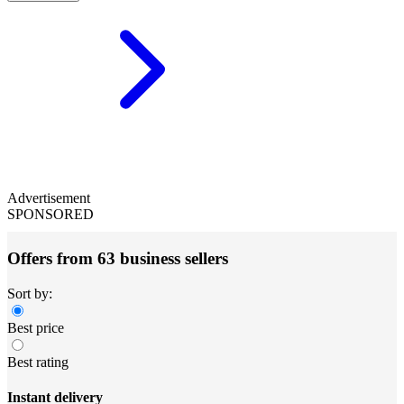
Advertisement
SPONSORED
Offers from 63 business sellers
Sort by:
Best price
Best rating
Instant delivery