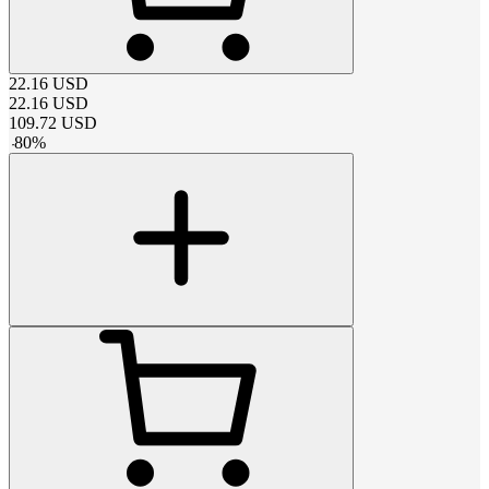
22.16
USD
22.16
USD
109.72
USD
-
80
%