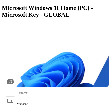
Microsoft Windows 11 Home (PC) -
Microsoft Key - GLOBAL
1
/
2
Platform
:
Microsoft