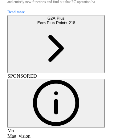
and entirely new functions and find out that PC operation ha ...
Read more
G2A Plus
Earn Plus Points:
218
SPONSORED
Ma
Mag_vision