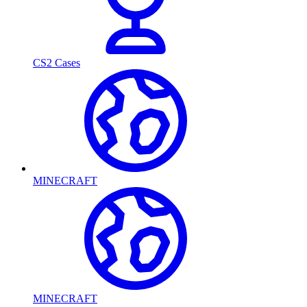
CS2 Cases
MINECRAFT
MINECRAFT