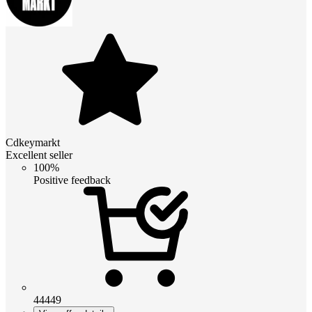
Cdkeymarkt
Excellent seller
100%
Positive feedback
44449