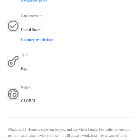
Activation guide
Can activate in
:
United States
Country restrictions
Type
:
Key
Region
:
GLOBAL
Windows 11 Home is a system for you and the whole family. No matter where you
are, no matter what device you use - it will always work best. Try advanced tools