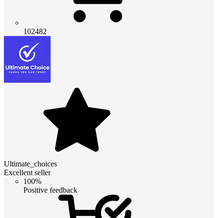
102482
Ultimate_choices
Excellent seller
100%
Positive feedback