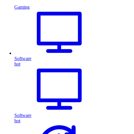
Gaming
Software
hot
Software
hot