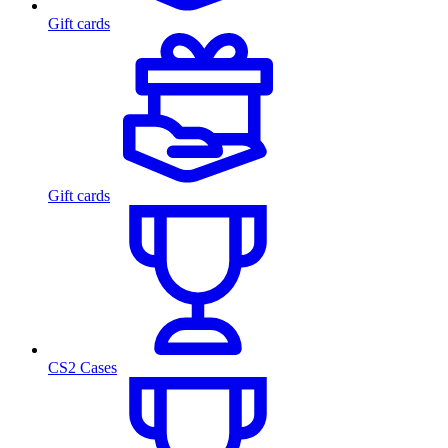
Gift cards
Gift cards
CS2 Cases