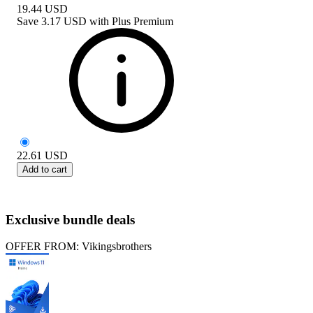
19.44
USD
Save
3.17 USD
with
Plus Premium
22.61
USD
Add to cart
Exclusive bundle deals
OFFER FROM: Vikingsbrothers