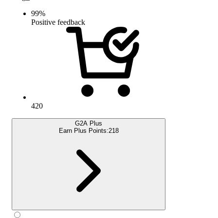
99
%
Positive feedback
420
G2A Plus
Earn Plus Points:
218