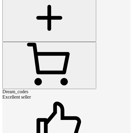
Dream_codes
Excellent seller