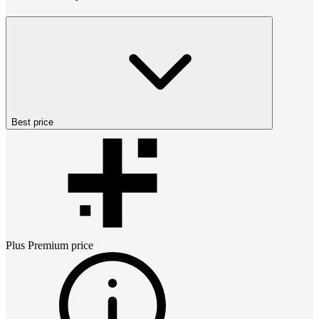
Best price
Plus Premium
price