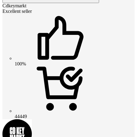
Cdkeymarkt
Excellent seller
100%
44449