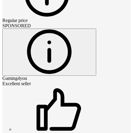
Regular price
SPONSORED
Gaming4you
Excellent seller