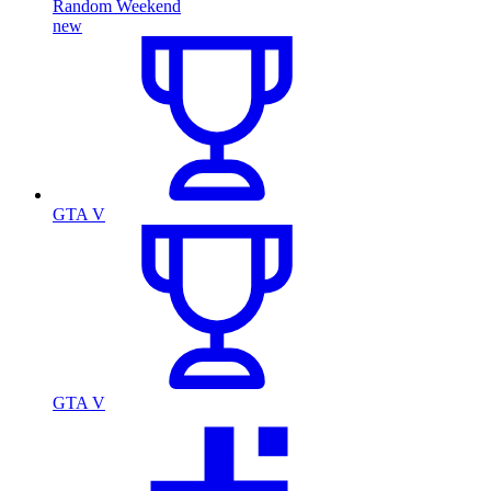
Random Weekend
new
GTA V
GTA V