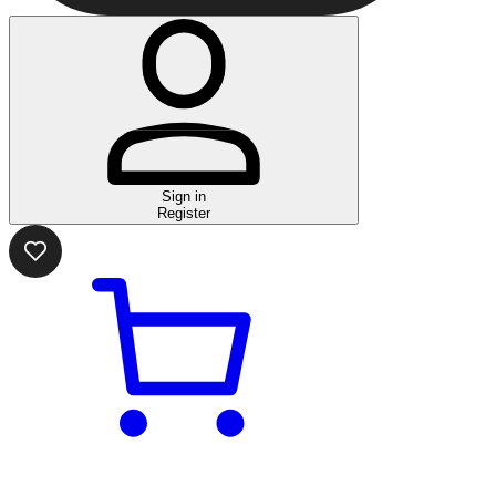
Sign in
Register