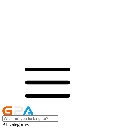
All categories