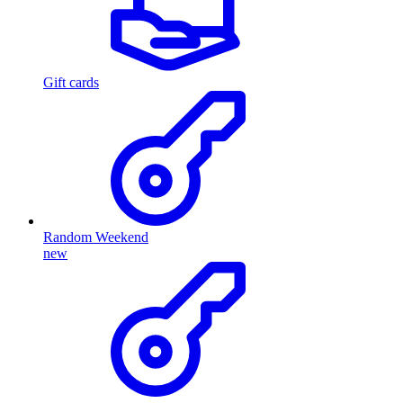
Gift cards
Random Weekend
new