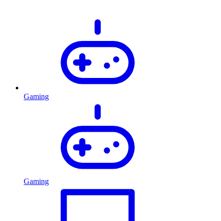
Gaming
Gaming