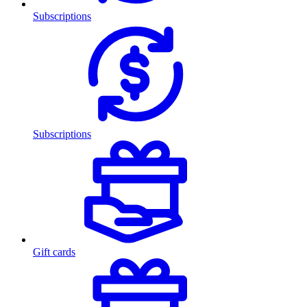
Subscriptions
Subscriptions
Gift cards