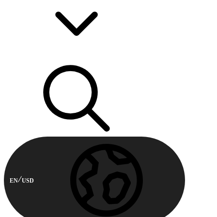
EN
USD