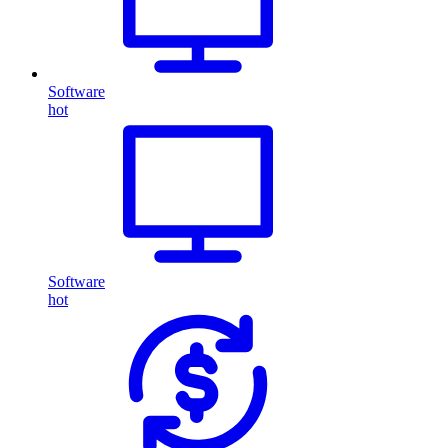
Software
hot
Software
hot