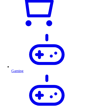
Gaming