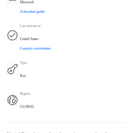
Microsoft
Activation guide
Can activate in
:
United States
Country restrictions
Type
:
Key
Region
:
GLOBAL