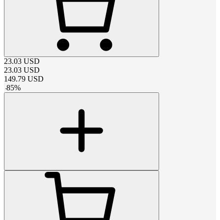
23.03
USD
23.03
USD
149.79
USD
-
85
%