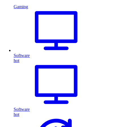
Gaming
Software
hot
Software
hot