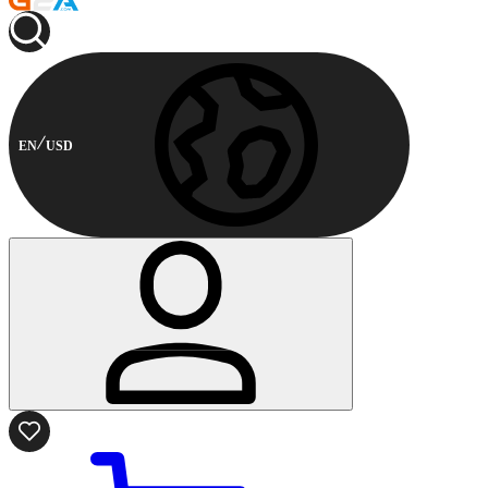
EN
USD