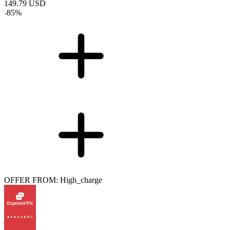
149.79
USD
-
85
%
OFFER FROM: High_charge