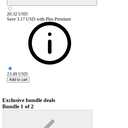
20.32
USD
Save
3.17 USD
with
Plus Premium
23.49
USD
Add to cart
Exclusive bundle deals
Bundle 1 of 2