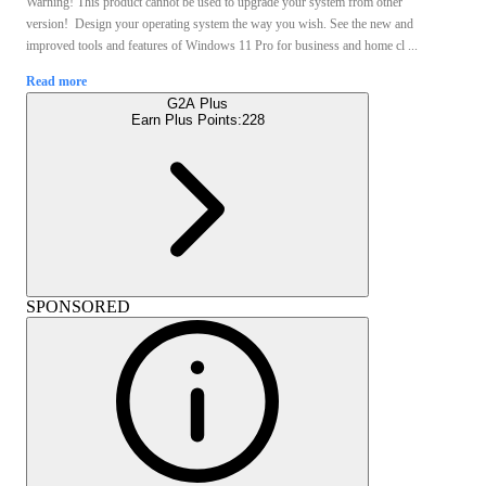
Warning! This product cannot be used to upgrade your system from other
version! Design your operating system the way you wish. See the new and
improved tools and features of Windows 11 Pro for business and home cl ...
Read more
G2A Plus
Earn Plus Points:
228
SPONSORED