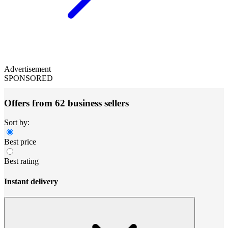
Advertisement
SPONSORED
Offers from 62 business sellers
Sort by:
Best price
Best rating
Instant delivery