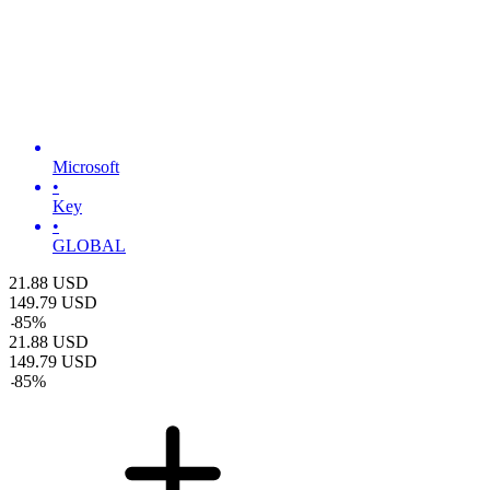
Microsoft
•
Key
•
GLOBAL
21.88
USD
149.79
USD
-
85
%
21.88
USD
149.79
USD
-
85
%