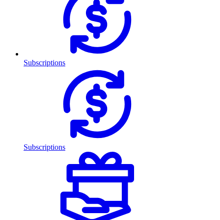
Subscriptions
Subscriptions