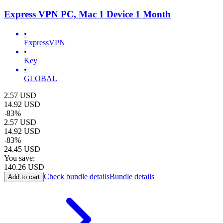
Express VPN PC, Mac 1 Device 1 Month
•
ExpressVPN
•
Key
•
GLOBAL
2.57
USD
14.92
USD
-
83
%
2.57
USD
14.92
USD
-
83
%
24.45
USD
You save:
140.26
USD
Check bundle details
Bundle details
Add to cart