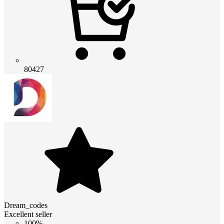
80427
Dream_codes
Excellent seller
100%