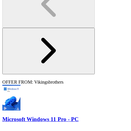
OFFER FROM: Vikingsbrothers
Microsoft Windows 11 Pro - PC