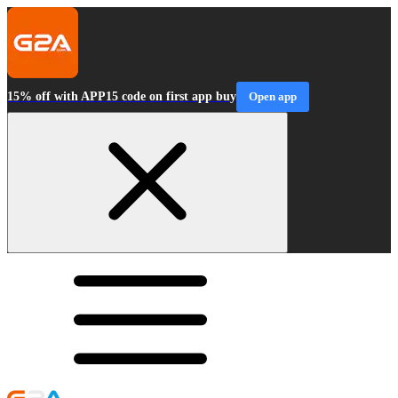
15% off with APP15 code on first app buy
Open app