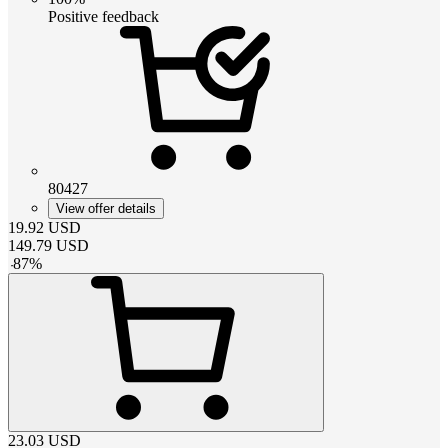
Positive feedback
80427
View offer details
19.92
USD
149.79
USD
-
87
%
23.03
USD