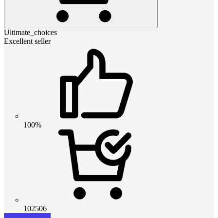
Ultimate_choices
Excellent seller
100%
102506