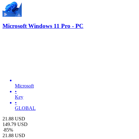
Microsoft Windows 11 Pro - PC
Microsoft
•
Key
•
GLOBAL
21.88
USD
149.79
USD
-
85
%
21.88
USD