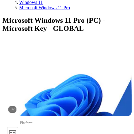
Windows 11
Microsoft Windows 11 Pro
Microsoft Windows 11 Pro (PC) -
Microsoft Key - GLOBAL
1
/
2
Platform
: