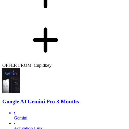
OFFER FROM: Cupidkey
Google AI Gemini Pro 3 Months
•
Gemini
•
Activation Link