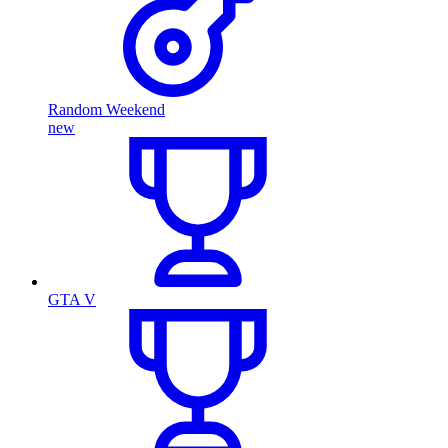
Random Weekend
new
GTA V