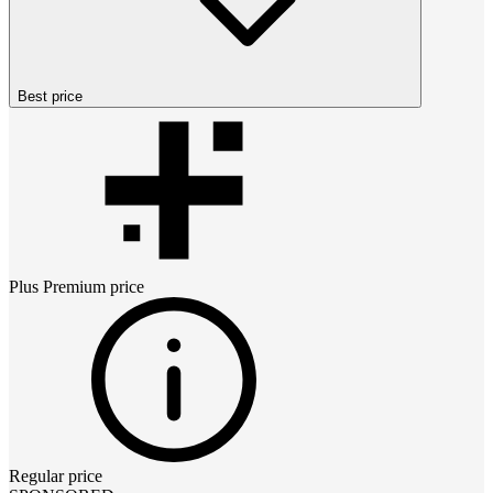
Best price
Plus Premium
price
Regular price