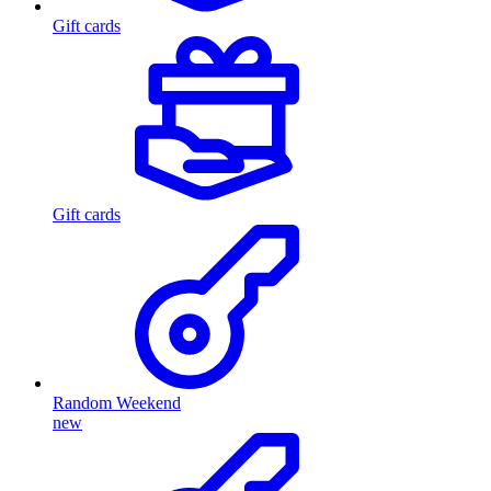
Gift cards
Gift cards
Random Weekend
new