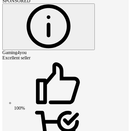
SPONSORED
Gaming4you
Excellent seller
100%