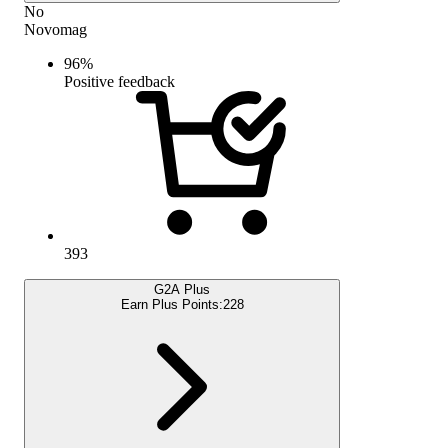
No
Novomag
96
%
Positive feedback
393
G2A Plus
Earn Plus Points:
228