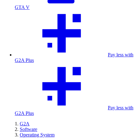
GTA V
Pay less with
G2A Plus
Pay less with
G2A Plus
G2A
Software
Operating System