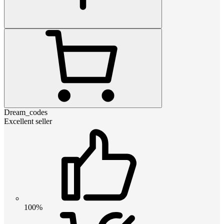
Dream_codes
Excellent seller
100%