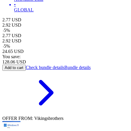
•
GLOBAL
2.77
USD
2.92
USD
-
5
%
2.77
USD
2.92
USD
-
5
%
24.65
USD
You save:
128.06
USD
Check bundle details
Bundle details
Add to cart
OFFER FROM: Vikingsbrothers