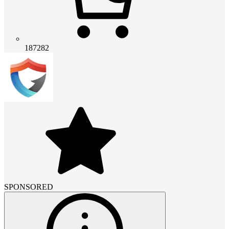
187282
SPONSORED