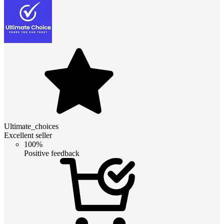
Ultimate_choices
Excellent seller
100%
Positive feedback