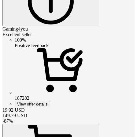
Gaming4you
Excellent seller
100%
Positive feedback
187282
View offer details
19.92
USD
149.79
USD
-
87
%