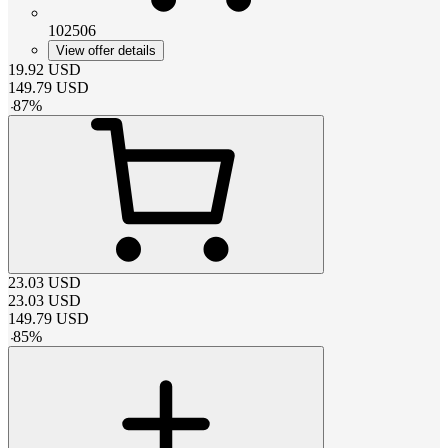
102506
View offer details
19.92
USD
149.79
USD
-
87
%
23.03
USD
23.03
USD
149.79
USD
-
85
%