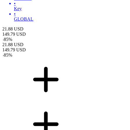
•
Key
•
GLOBAL
21.88
USD
149.79
USD
-
85
%
21.88
USD
149.79
USD
-
85
%