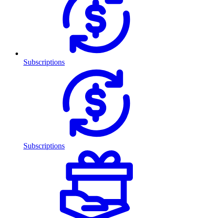
Subscriptions
Subscriptions