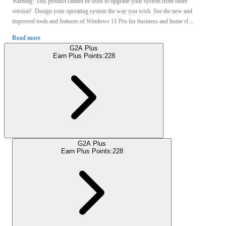
Warning! This product cannot be used to upgrade your system from other
version! Design your operating system the way you wish. See the new and
improved tools and features of Windows 11 Pro for business and home cl ...
Read more
G2A Plus
Earn Plus Points:
228
G2A Plus
Earn Plus Points:
228