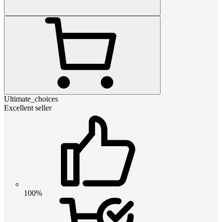
Ultimate_choices
Excellent seller
100%