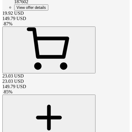
187602
View offer details
19.92
USD
149.79
USD
-
87
%
23.03
USD
23.03
USD
149.79
USD
-
85
%