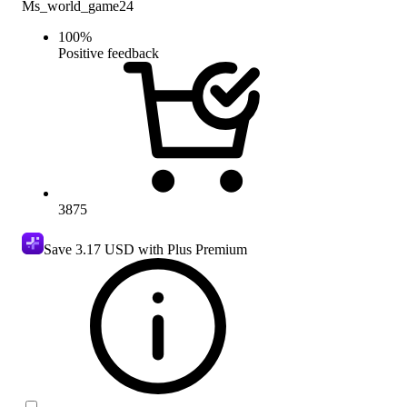
Ms_world_game24
100
%
Positive feedback
3875
Save
3.17 USD
with Plus Premium