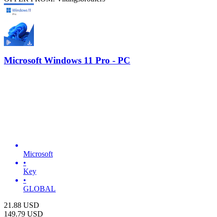
Microsoft Windows 11 Pro - PC
Microsoft
•
Key
•
GLOBAL
21.88
USD
149.79
USD