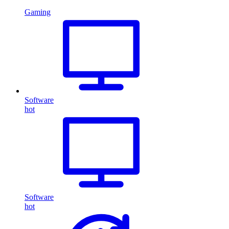
Gaming
Software
hot
Software
hot