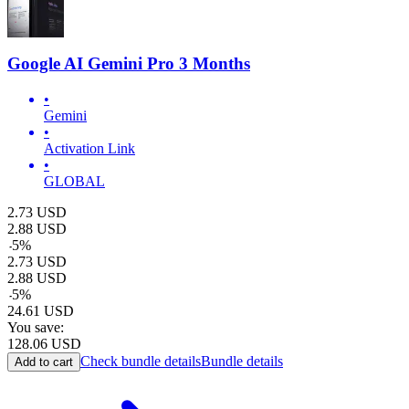
Google AI Gemini Pro 3 Months
•
Gemini
•
Activation Link
•
GLOBAL
2.73
USD
2.88
USD
-
5
%
2.73
USD
2.88
USD
-
5
%
24.61
USD
You save:
128.06
USD
Check bundle details
Bundle details
Add to cart