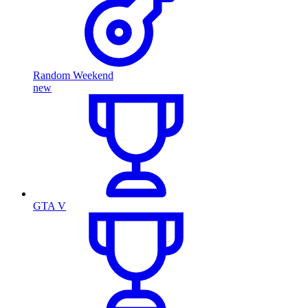
Random Weekend
new
GTA V