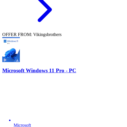
OFFER FROM: Vikingsbrothers
Microsoft Windows 11 Pro - PC
Microsoft