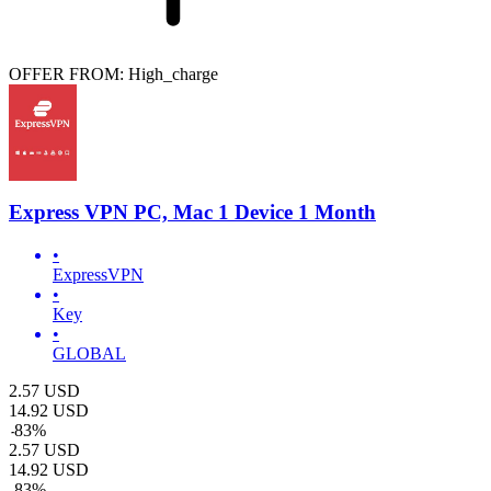
OFFER FROM: High_charge
Express VPN PC, Mac 1 Device 1 Month
•
ExpressVPN
•
Key
•
GLOBAL
2.57
USD
14.92
USD
-
83
%
2.57
USD
14.92
USD
-
83
%