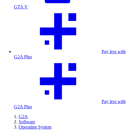
GTA V
Pay less with
G2A Plus
Pay less with
G2A Plus
G2A
Software
Operating System