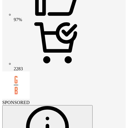
97%
2283
SPONSORED