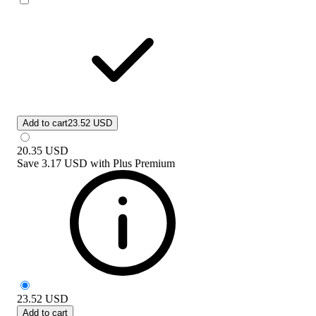
Add to cart
23.52 USD
20.35
USD
Save
3.17 USD
with
Plus Premium
23.52
USD
Add to cart