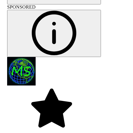
SPONSORED