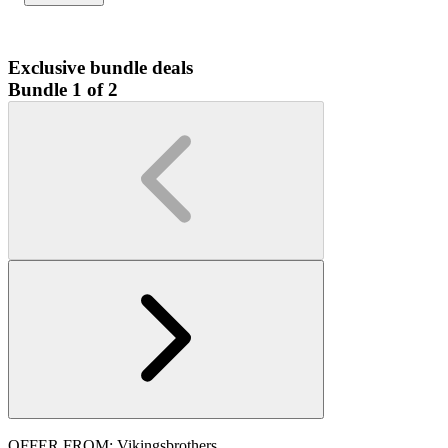
Exclusive bundle deals
Bundle 1 of 2
OFFER FROM: Vikingsbrothers