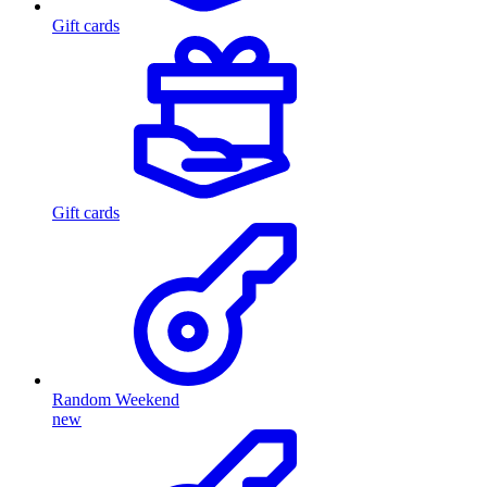
Gift cards
Gift cards
Random Weekend
new