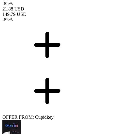
-
85
%
21.88
USD
149.79
USD
-
85
%
OFFER FROM: Cupidkey