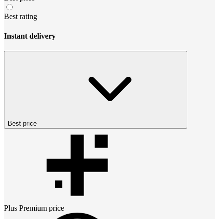
Best rating
Instant delivery
Best price
Plus Premium
price