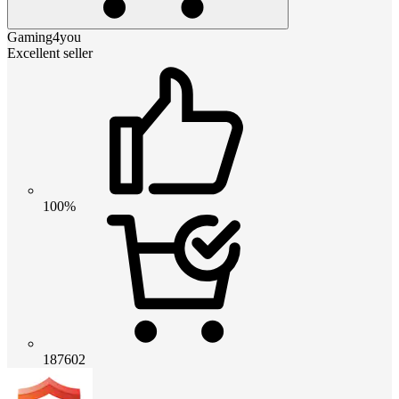
Gaming4you
Excellent seller
100%
187602