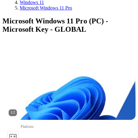
Windows 11
Microsoft Windows 11 Pro
Microsoft Windows 11 Pro (PC) -
Microsoft Key - GLOBAL
1
/
2
Platform
: