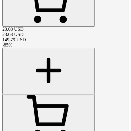
23.03
USD
23.03
USD
149.79
USD
-
85
%