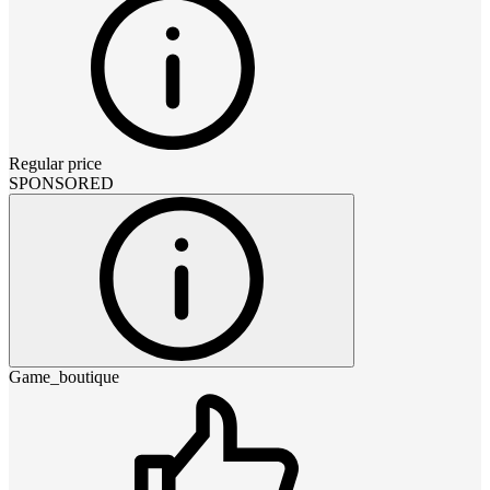
Regular price
SPONSORED
Game_boutique