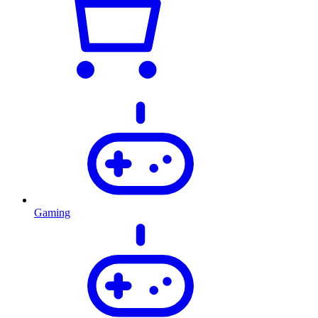
Gaming