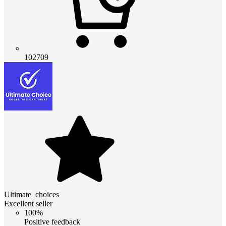
102709
Ultimate_choices
Excellent seller
100%
Positive feedback