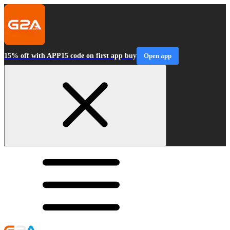
15% off with APP15 code on first app buy
Open app