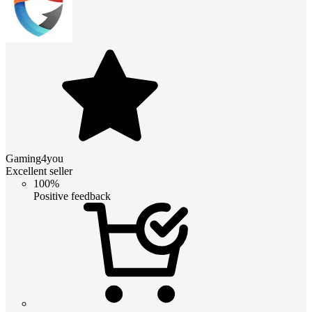
Gaming4you
Excellent seller
100%
Positive feedback