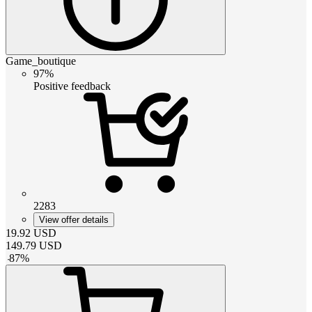
Game_boutique
97%
Positive feedback
2283
View offer details
19.92
USD
149.79
USD
-
87
%