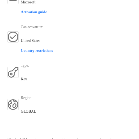
Microsoft
Activation guide
Can activate in
:
United States
Country restrictions
Type
:
Key
Region
:
GLOBAL