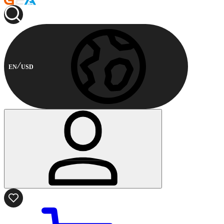
EN
USD