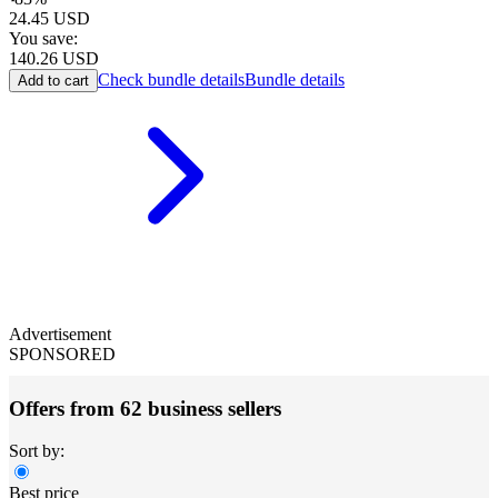
24.45
USD
You save:
140.26
USD
Check bundle details
Bundle details
Add to cart
Advertisement
SPONSORED
Offers from 62 business sellers
Sort by:
Best price