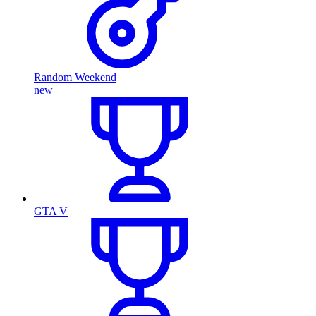
Random Weekend
new
GTA V