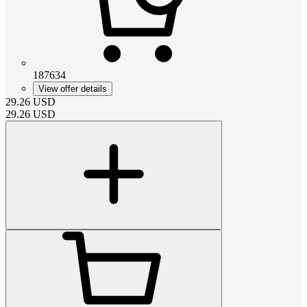
187634
View offer details
29.26
USD
29.26
USD