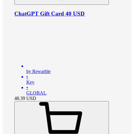
ChatGPT Gift Card 40 USD
by Rewarble
•
Key
•
GLOBAL
48.39
USD