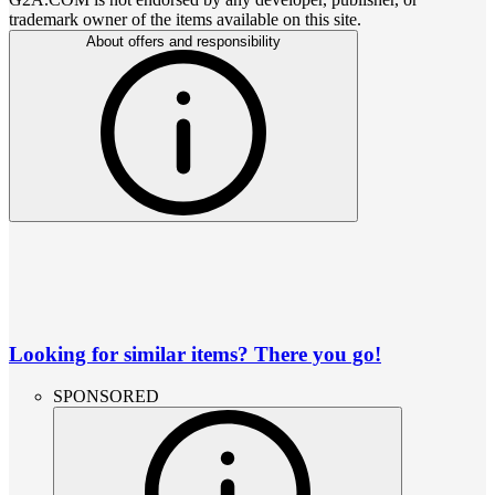
trademark owner of the items available on this site.
About offers and responsibility
Looking for similar items? There you go!
SPONSORED