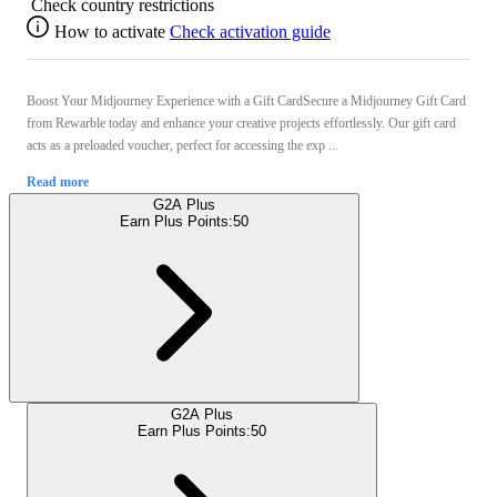
Check country restrictions
How to activate
Check activation guide
Boost Your Midjourney Experience with a Gift CardSecure a Midjourney Gift Card
from Rewarble today and enhance your creative projects effortlessly. Our gift card
acts as a preloaded voucher, perfect for accessing the exp ...
Read more
G2A Plus
Earn Plus Points:
50
G2A Plus
Earn Plus Points:
50