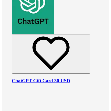
ChatGPT Gift Card 30 USD