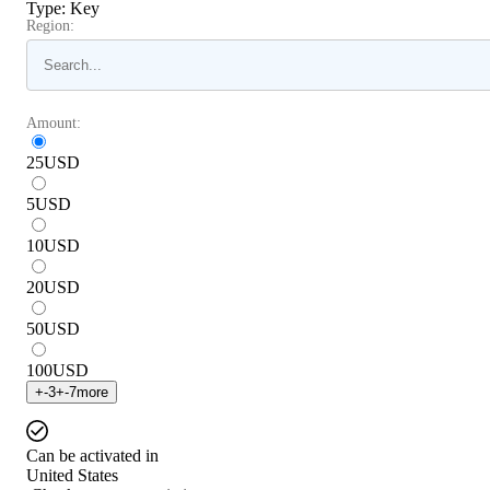
Type
:
Key
Region:
Amount:
25
USD
5
USD
10
USD
20
USD
50
USD
100
USD
+
-3
+
-7
more
Can be activated in
United States