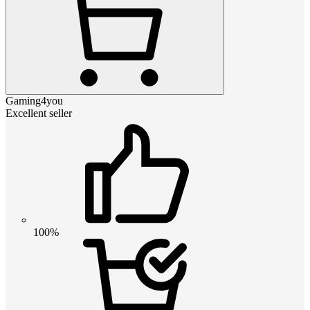
Gaming4you
Excellent seller
100%