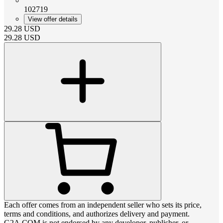
102719
View offer details
29.28
USD
29.28
USD
Each offer comes from an independent seller who sets its price,
terms and conditions, and authorizes delivery and payment.
G2A.COM is not endorsed by any developer, publisher, or