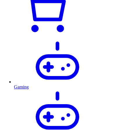
Gaming