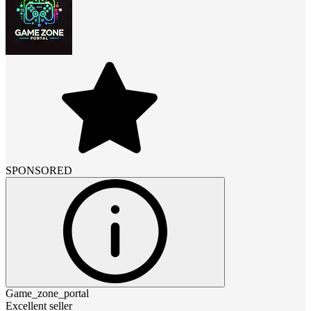
SPONSORED
Game_zone_portal
Excellent seller