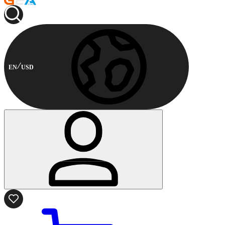
EN
USD