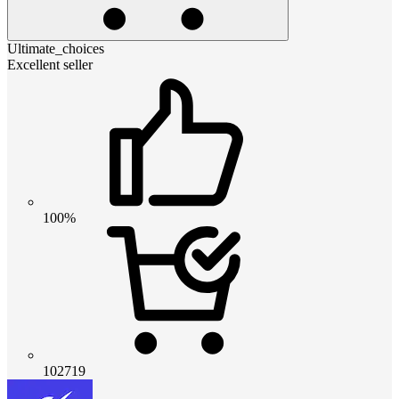
Ultimate_choices
Excellent seller
100%
102719