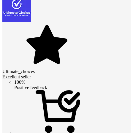
Ultimate_choices
Excellent seller
100%
Positive feedback