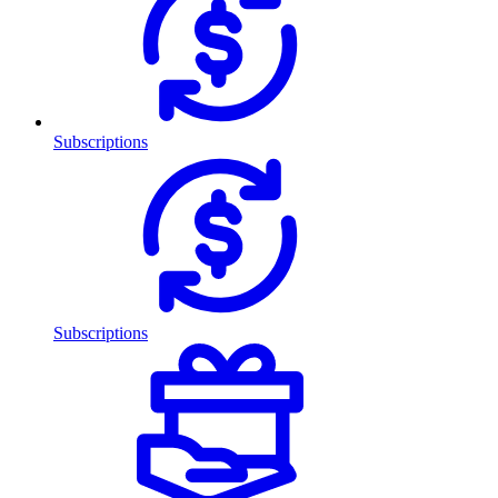
Subscriptions
Subscriptions