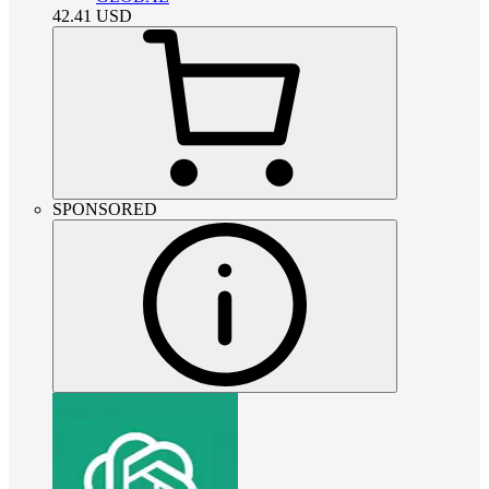
42.41
USD
SPONSORED