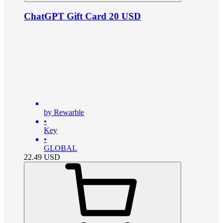
ChatGPT Gift Card 20 USD
by Rewarble
•
Key
•
GLOBAL
22.49
USD