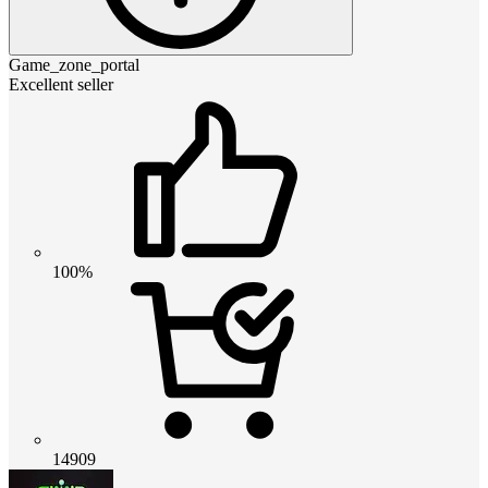
Game_zone_portal
Excellent seller
100%
14909