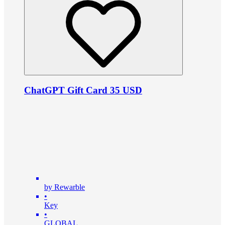
ChatGPT Gift Card 35 USD
by Rewarble
•
Key
•
GLOBAL