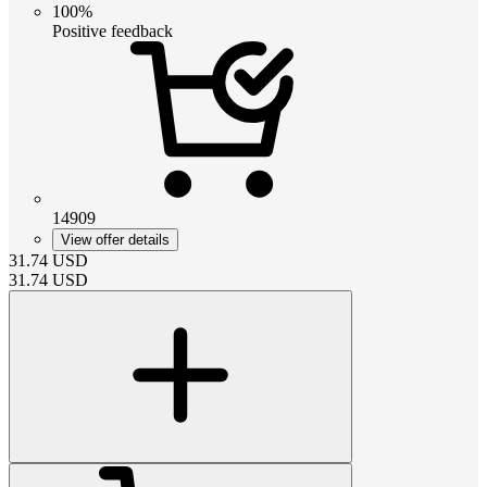
100%
Positive feedback
14909
View offer details
31.74
USD
31.74
USD