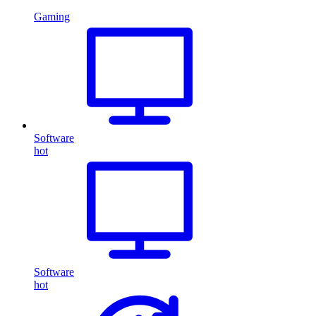
Gaming
Software
hot
Software
hot