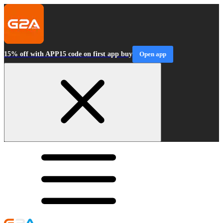
15% off with APP15 code on first app buy
Open app