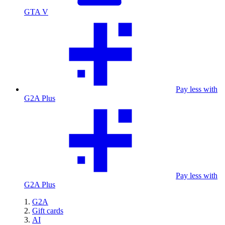
GTA V
Pay less with
G2A Plus
Pay less with
G2A Plus
G2A
Gift cards
AI