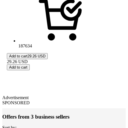
187634
Add to cart
29.26 USD
29.26
USD
Add to cart
Advertisement
SPONSORED
Offers from 3 business sellers
Sort by: