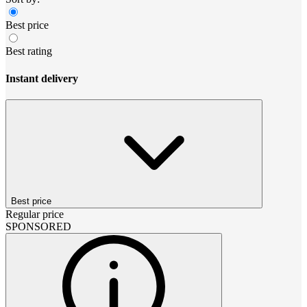
Best price
Best rating
Instant delivery
Best price
Regular price
SPONSORED