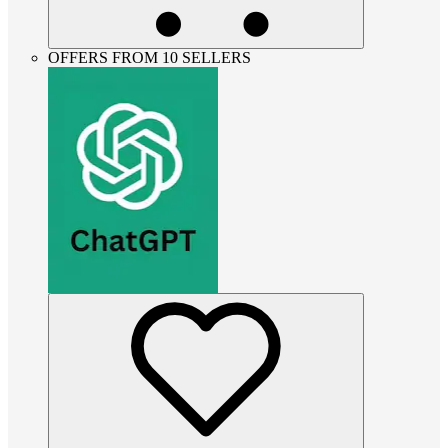
OFFERS FROM 10 SELLERS