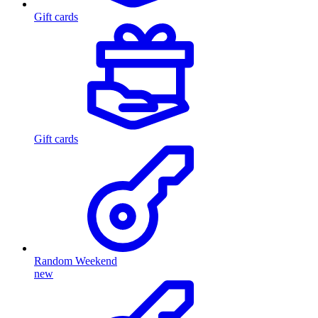
Gift cards
Gift cards
Random Weekend
new