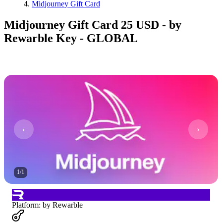
Midjourney Gift Card
Midjourney Gift Card 25 USD - by
Rewarble Key - GLOBAL
1
/
1
Platform
:
by Rewarble