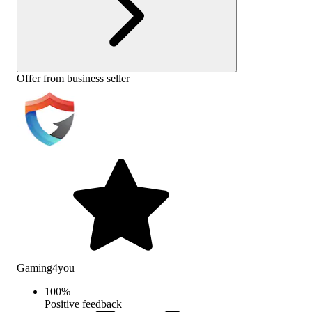
Offer from business seller
Gaming4you
100
%
Positive feedback