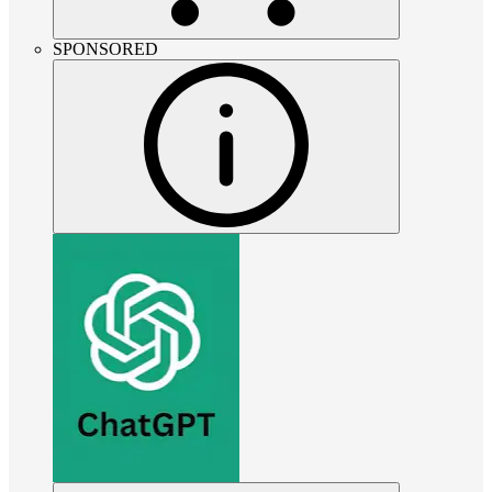
SPONSORED