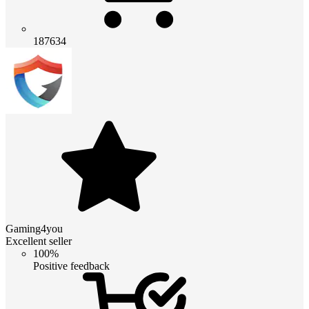
187634
Gaming4you
Excellent seller
100%
Positive feedback