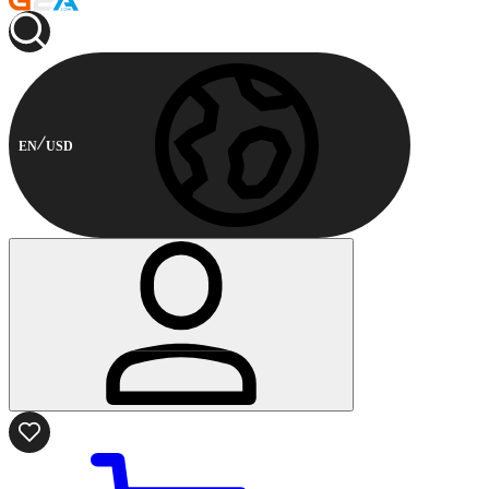
EN
USD