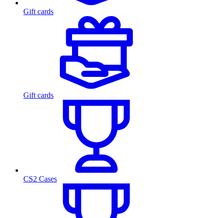
Gift cards
Gift cards
CS2 Cases