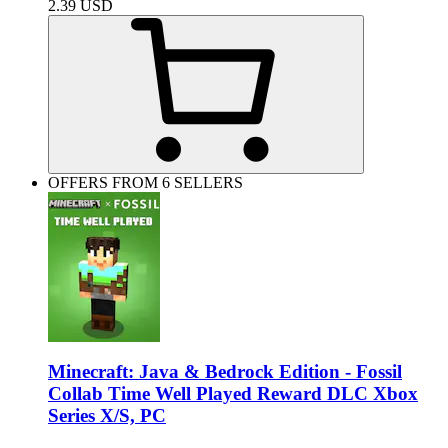
2.39
USD
OFFERS FROM 6 SELLERS
Minecraft: Java & Bedrock Edition - Fossil
Collab Time Well Played Reward DLC Xbox
Series X/S, PC