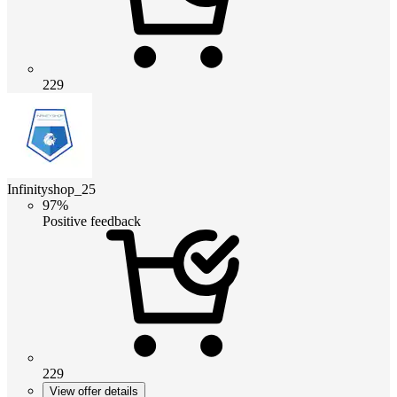
229
Infinityshop_25
97%
Positive feedback
229
View offer details