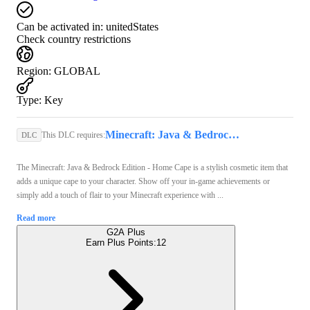
Can be activated in:
unitedStates
Check country restrictions
Region
:
GLOBAL
Type
:
Key
Minecraft: Java & Bedrock Edition (PC) - Microsoft Store Key - GLOBAL
This DLC requires:
DLC
The Minecraft: Java & Bedrock Edition - Home Cape is a stylish cosmetic item that
adds a unique cape to your character. Show off your in-game achievements or
simply add a touch of flair to your Minecraft experience with ...
Read more
G2A Plus
Earn Plus Points:
12