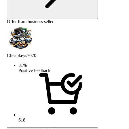
Offer from business seller
Cheapkeys7070
81
%
Positive feedback
618