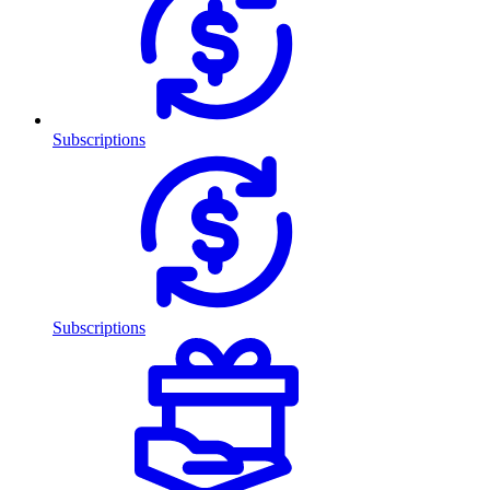
Subscriptions
Subscriptions