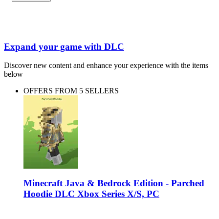
Expand your game with DLC
Discover new content and enhance your experience with the items
below
OFFERS FROM 5 SELLERS
Minecraft Java & Bedrock Edition - Parched
Hoodie DLC Xbox Series X/S, PC