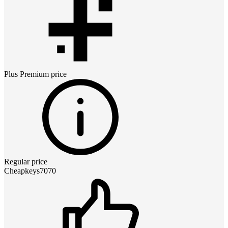
Plus Premium
price
Regular price
Cheapkeys7070