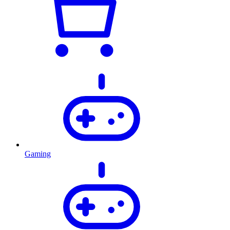
Gaming