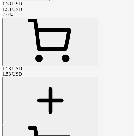
1.38
USD
1.53
USD
-
10
%
1.53
USD
1.53
USD