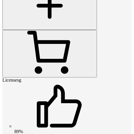
Licensesg
89%