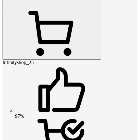
Infinityshop_25
97%