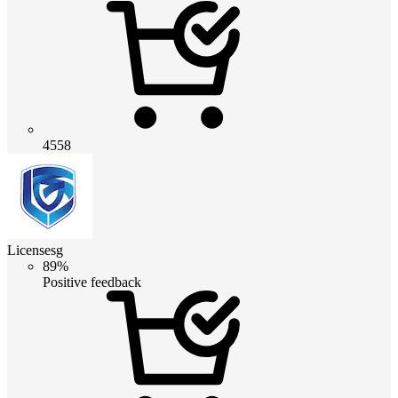
4558
Licensesg
89%
Positive feedback