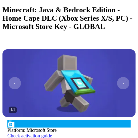
Minecraft: Java & Bedrock Edition -
Home Cape DLC (Xbox Series X/S, PC) -
Microsoft Store Key - GLOBAL
1
/
1
Platform
:
Microsoft Store
Check activation guide