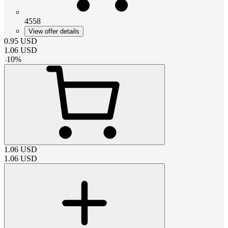
4558
View offer details
0.95
USD
1.06
USD
-
10
%
1.06
USD
1.06
USD