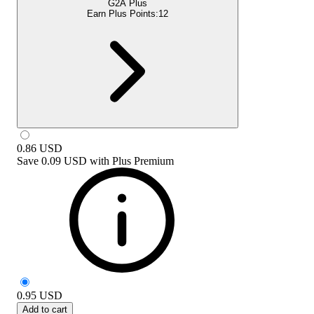
G2A Plus
Earn Plus Points:
12
0.86
USD
Save
0.09 USD
with
Plus Premium
0.95
USD
Add to cart