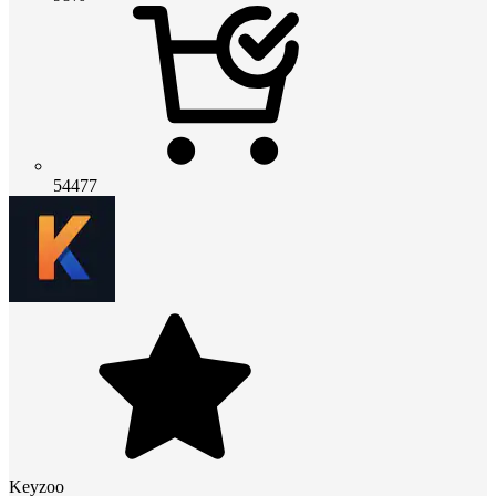
54477
Keyzoo