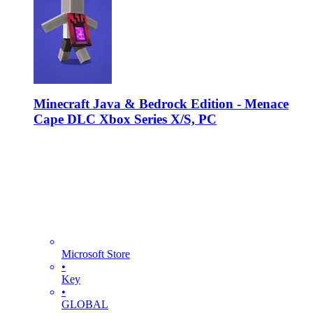
Minecraft Java & Bedrock Edition - Menace
Cape DLC Xbox Series X/S, PC
Microsoft Store
•
Key
•
GLOBAL