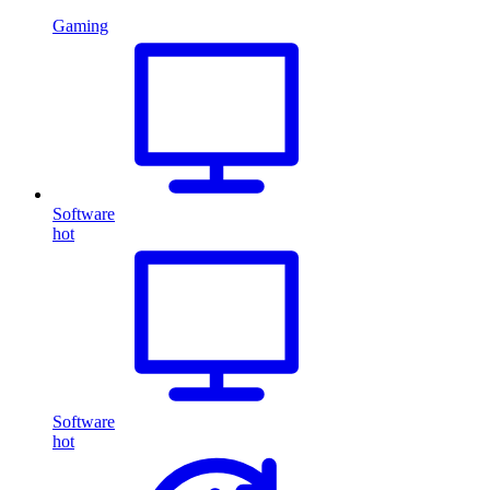
Gaming
Software
hot
Software
hot