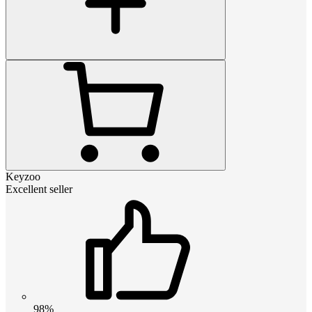
Keyzoo
Excellent seller
98%