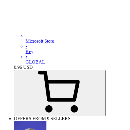
Microsoft Store
•
Key
•
GLOBAL
0.96
USD
OFFERS FROM 9 SELLERS