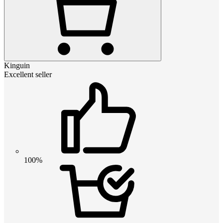
Kinguin
Excellent seller
100%