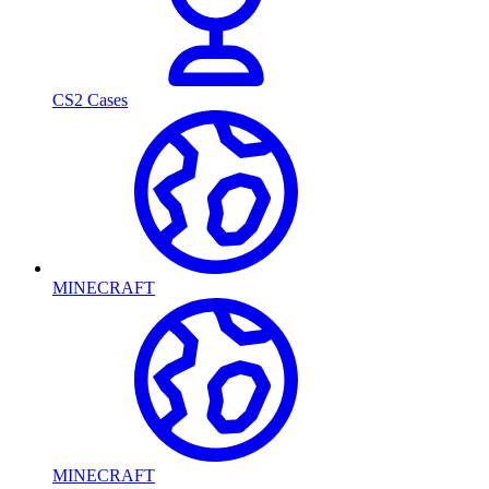
CS2 Cases
MINECRAFT
MINECRAFT