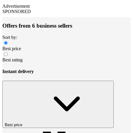
Advertisement
SPONSORED
Offers from 6 business sellers
Sort by:
Best price
Best rating
Instant delivery
Best price