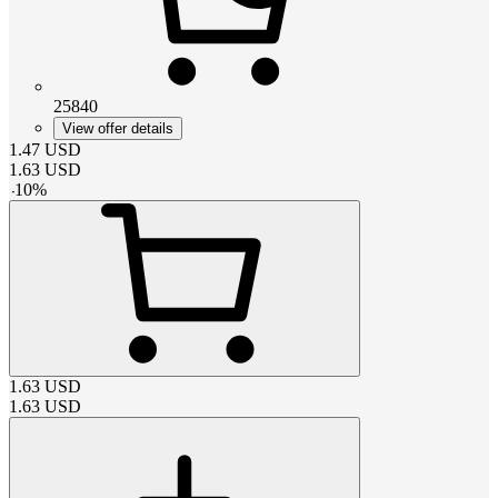
25840
View offer details
1.47
USD
1.63
USD
-
10
%
1.63
USD
1.63
USD