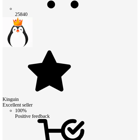
25840
Kinguin
Excellent seller
100%
Positive feedback