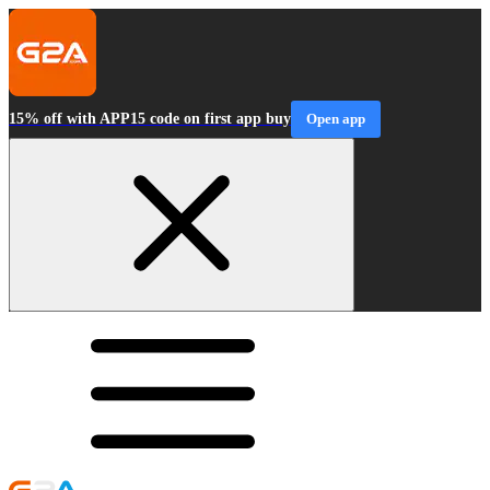
15% off with APP15 code on first app buy
Open app