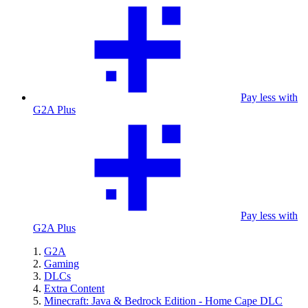
Pay less with
G2A Plus
Pay less with
G2A Plus
G2A
Gaming
DLCs
Extra Content
Minecraft: Java & Bedrock Edition - Home Cape DLC