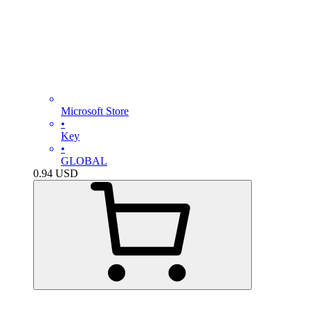
Microsoft Store
•
Key
•
GLOBAL
0.94
USD