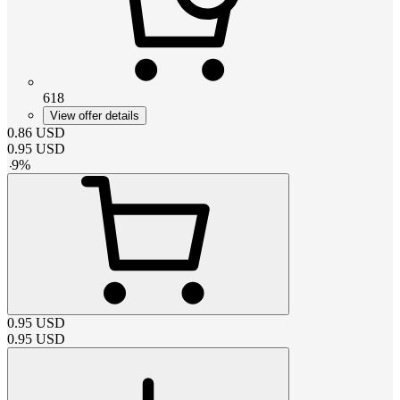
618
View offer details
0.86
USD
0.95
USD
-
9
%
0.95
USD
0.95
USD