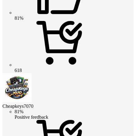
81%
618
Cheapkeys7070
81%
Positive feedback