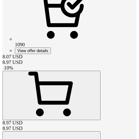
1090
View offer details
8.07
USD
8.97
USD
-
10
%
8.97
USD
8.97
USD