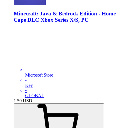
Minecraft: Java & Bedrock Edition - Home
Cape DLC Xbox Series X/S, PC
Microsoft Store
•
Key
•
GLOBAL
1.50
USD