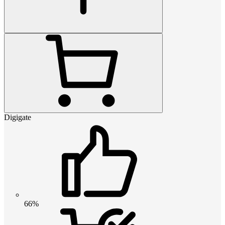
Digigate
66%