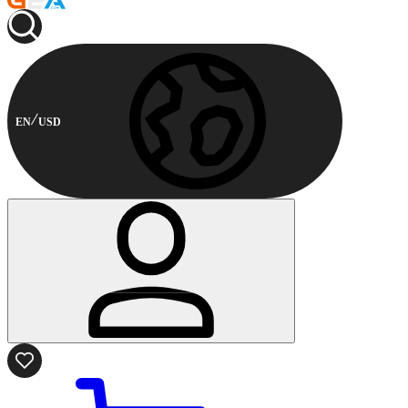
EN
USD