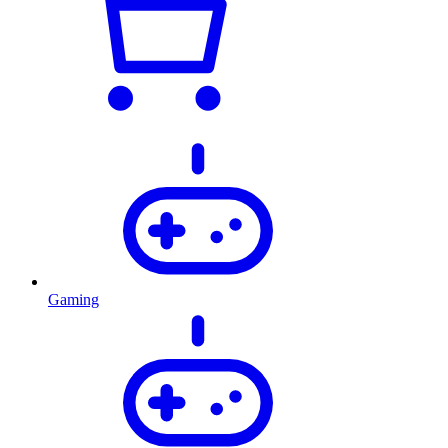
Gaming