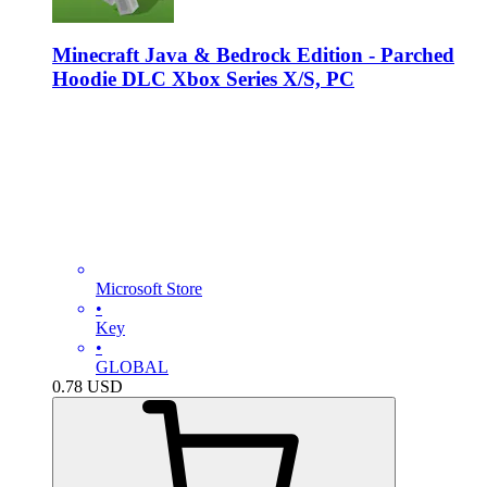
Minecraft Java & Bedrock Edition - Parched
Hoodie DLC Xbox Series X/S, PC
Microsoft Store
•
Key
•
GLOBAL
0.78
USD