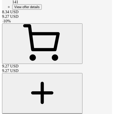
141
View offer details
8.34
USD
9.27
USD
-
10
%
9.27
USD
9.27
USD