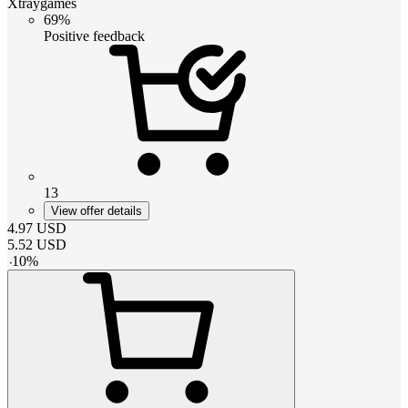
Xtraygames
69%
Positive feedback
13
View offer details
4.97
USD
5.52
USD
-
10
%