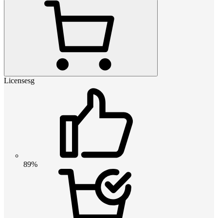
Licensesg
89%