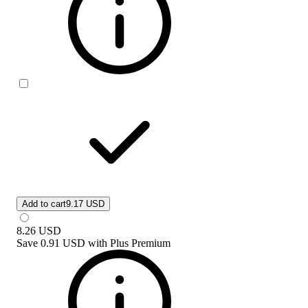
Add to cart
9.17 USD
8.26
USD
Save
0.91 USD
with
Plus Premium