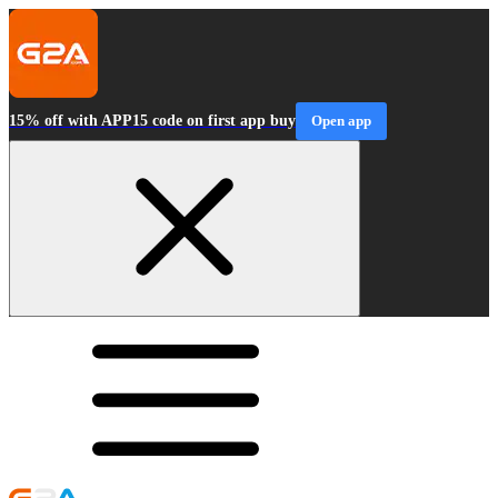
15% off with APP15 code on first app buy
Open app