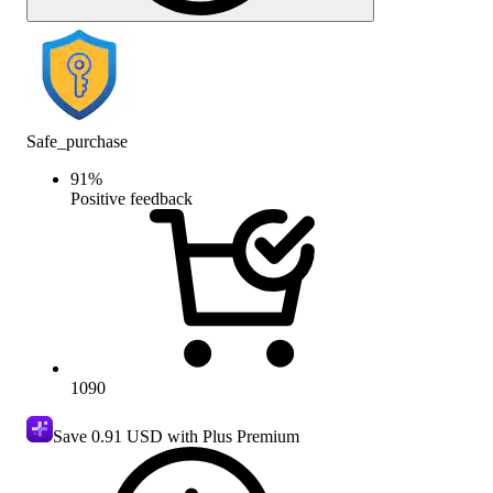
Safe_purchase
91
%
Positive feedback
1090
Save
0.91 USD
with Plus Premium