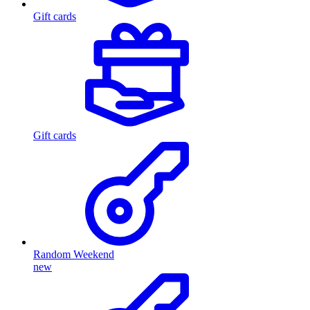
Gift cards
Gift cards
Random Weekend
new