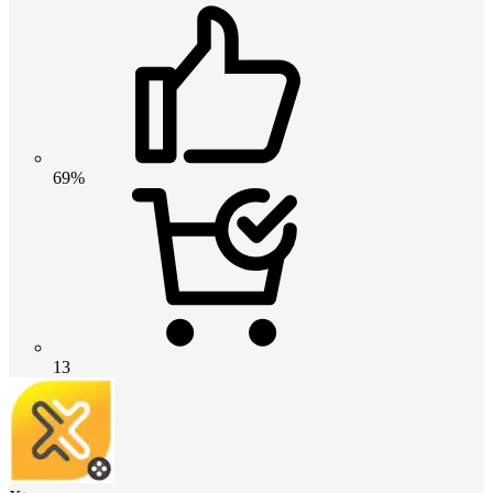
69%
13