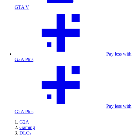
GTA V
Pay less with
G2A Plus
Pay less with
G2A Plus
G2A
Gaming
DLCs