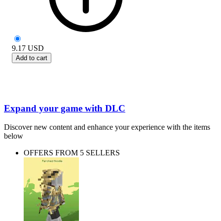
9.17
USD
Add to cart
Expand your game with DLC
Discover new content and enhance your experience with the items
below
OFFERS FROM 5 SELLERS