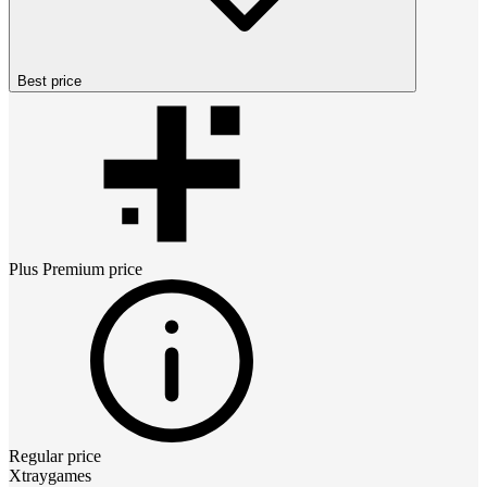
Best price
Plus Premium
price
Regular price
Xtraygames