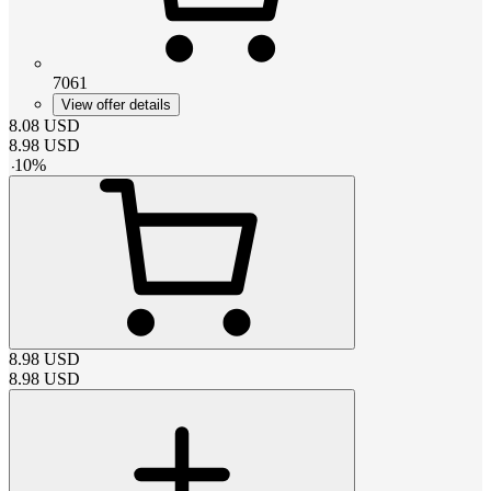
7061
View offer details
8.08
USD
8.98
USD
-
10
%
8.98
USD
8.98
USD