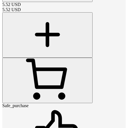
5.52
USD
5.52
USD
Safe_purchase