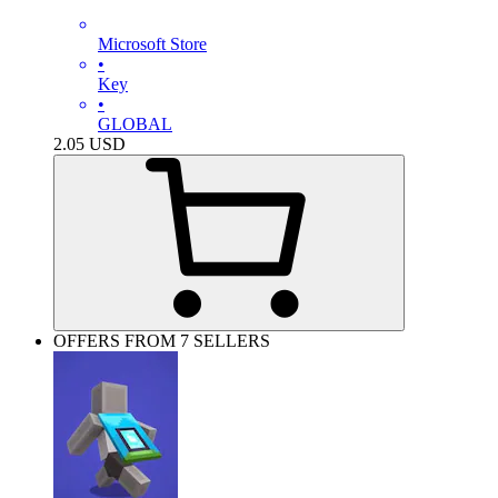
Microsoft Store
•
Key
•
GLOBAL
2.05
USD
OFFERS FROM 7 SELLERS