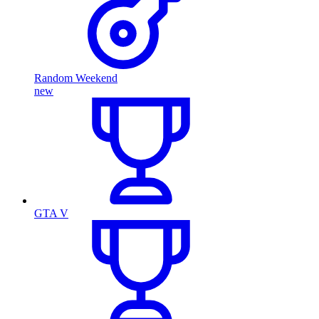
Random Weekend
new
GTA V