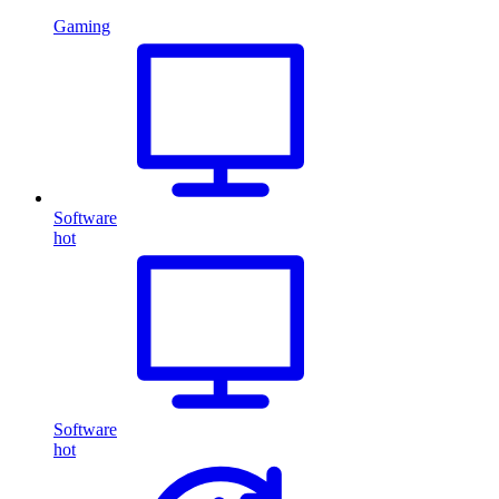
Gaming
Software
hot
Software
hot