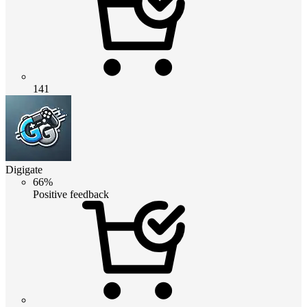
141
Digigate
66%
Positive feedback