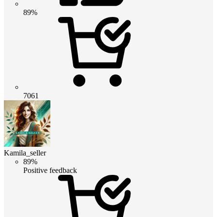
89%
7061
Kamila_seller
89%
Positive feedback