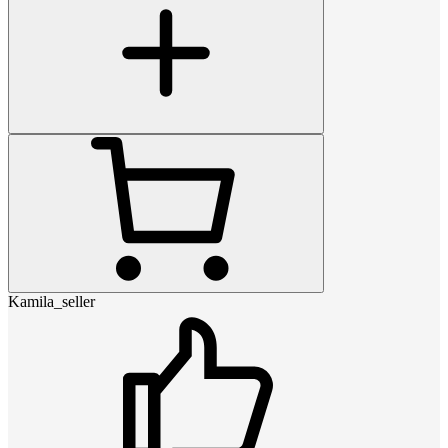
Kamila_seller