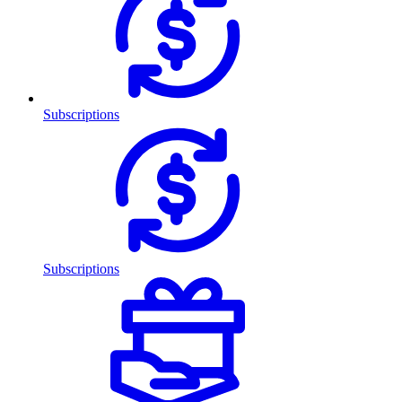
Subscriptions
Subscriptions