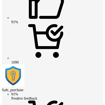
91%
1090
Safe_purchase
91%
Positive feedback