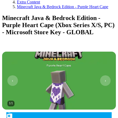
Extra Content
Minecraft Java & Bedrock Edition - Purple Heart Cape
Minecraft Java & Bedrock Edition -
Purple Heart Cape (Xbox Series X/S, PC)
- Microsoft Store Key - GLOBAL
1
/
1