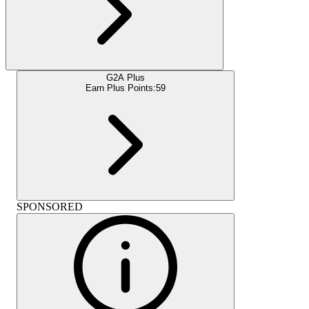
G2A Plus
Earn Plus Points:
59
SPONSORED