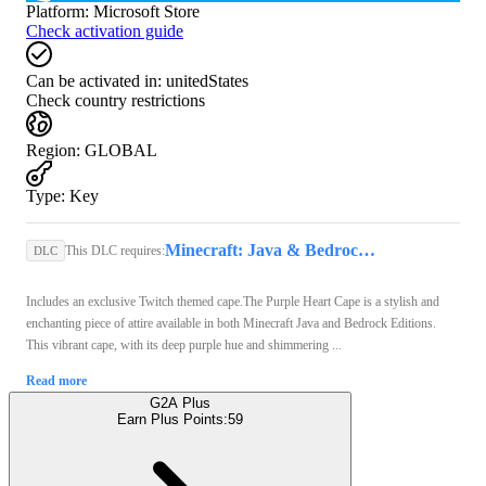
Platform
:
Microsoft Store
Check activation guide
Can be activated in:
unitedStates
Check country restrictions
Region
:
GLOBAL
Type
:
Key
Minecraft: Java & Bedrock Edition (PC) - Microsoft Store Key - GLOBAL
This DLC requires:
DLC
Includes an exclusive Twitch themed cape.The Purple Heart Cape is a stylish and
enchanting piece of attire available in both Minecraft Java and Bedrock Editions.
This vibrant cape, with its deep purple hue and shimmering ...
Read more
G2A Plus
Earn Plus Points:
59