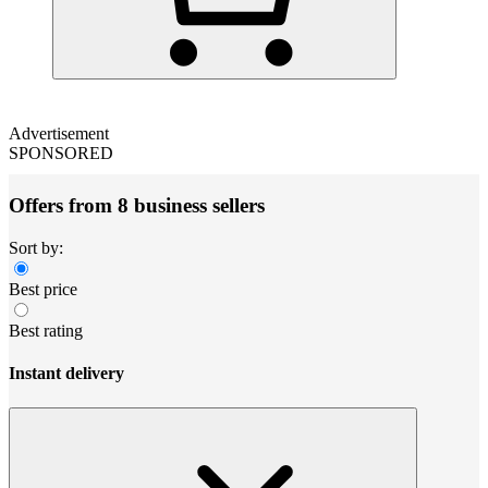
Advertisement
SPONSORED
Offers from 8 business sellers
Sort by:
Best price
Best rating
Instant delivery