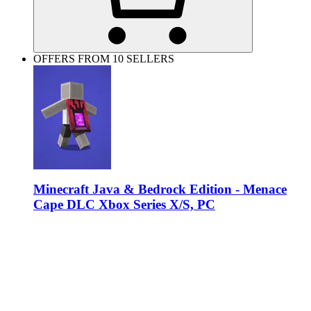
OFFERS FROM 10 SELLERS
Minecraft Java & Bedrock Edition - Menace
Cape DLC Xbox Series X/S, PC