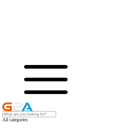
All categories