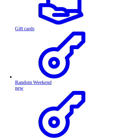
Gift cards
Random Weekend
new