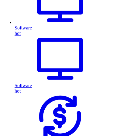
Software
hot
Software
hot