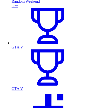
Random Weekend
new
GTA V
GTA V