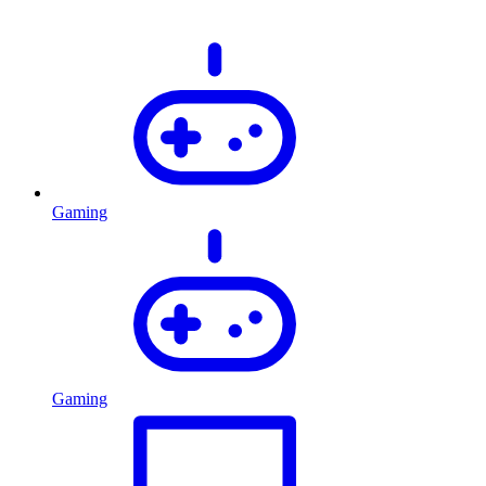
Gaming
Gaming