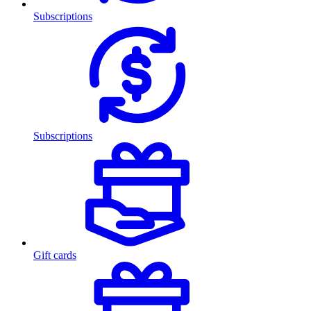
Subscriptions
Subscriptions
Gift cards