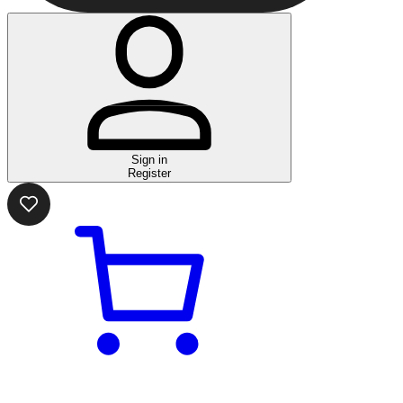
Sign in
Register