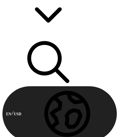
EN
USD