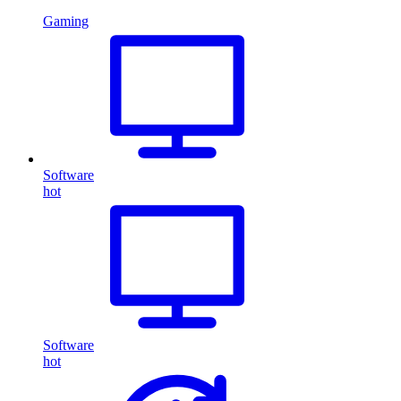
Gaming
Software
hot
Software
hot