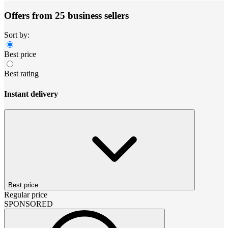
Offers from 25 business sellers
Sort by:
Best price
Best rating
Instant delivery
Best price
Regular price
SPONSORED