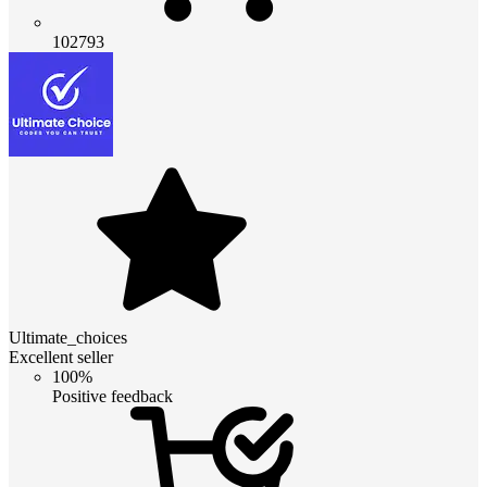
102793
Ultimate_choices
Excellent seller
100%
Positive feedback