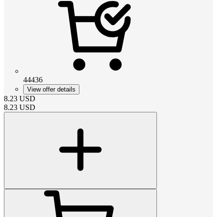
44436
View offer details
8.23
USD
8.23
USD