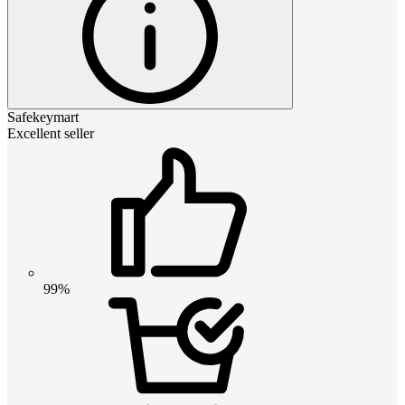
Safekeymart
Excellent seller
99%