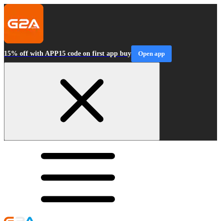
15% off with APP15 code on first app buy
Open app