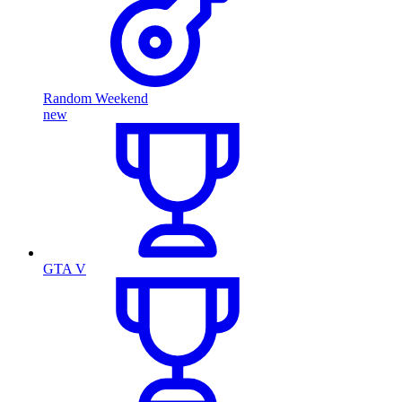
Random Weekend
new
GTA V