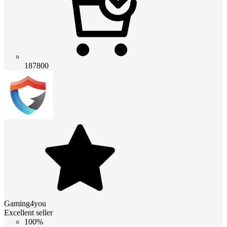
187800
Gaming4you
Excellent seller
100%