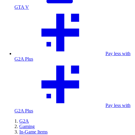
GTA V
Pay less with
G2A Plus
Pay less with
G2A Plus
G2A
Gaming
In-Game Items