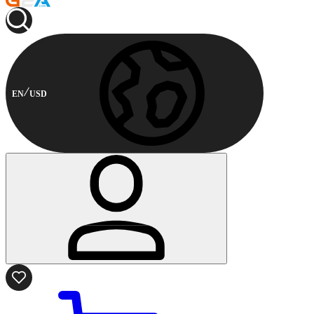
EN
USD