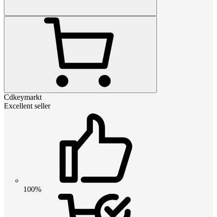
Cdkeymarkt
Excellent seller
100%