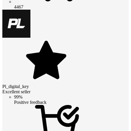
4467
Pl_digital_key
Excellent seller
99%
Positive feedback