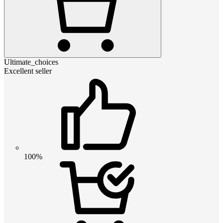
Ultimate_choices
Excellent seller
100%