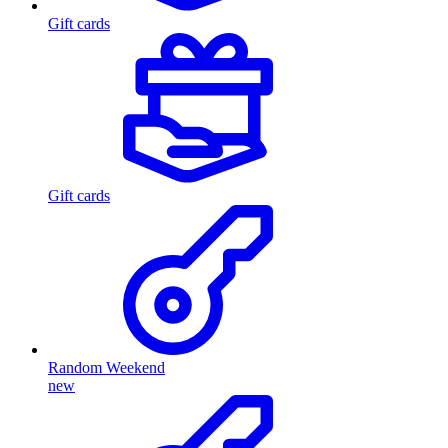
Gift cards
Gift cards
Random Weekend
new