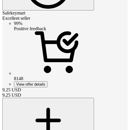
Safekeymart
Excellent seller
99%
Positive feedback
8148
View offer details
9.25
USD
9.25
USD