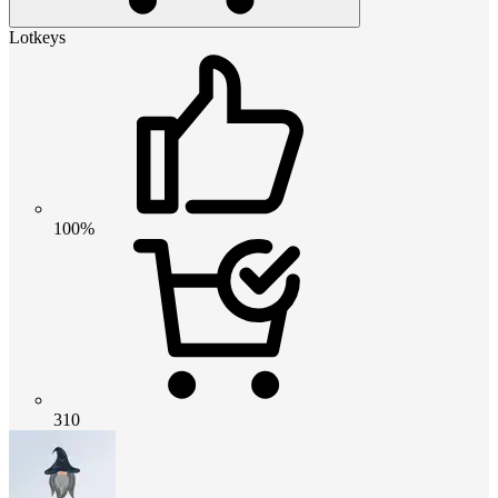
Lotkeys
100%
310