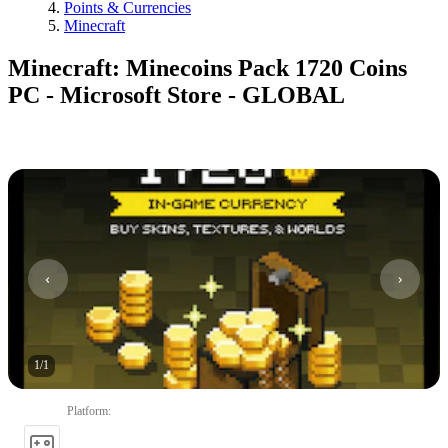
Points & Currencies
Minecraft
Minecraft: Minecoins Pack 1720 Coins
PC - Microsoft Store - GLOBAL
1
/
1
Platform
: