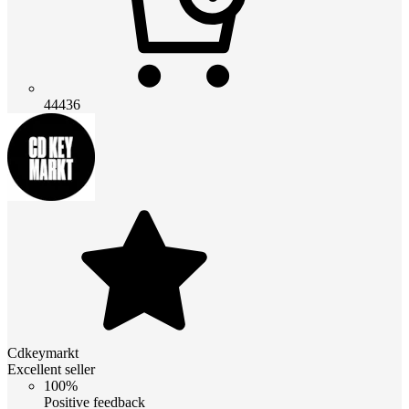
44436
Cdkeymarkt
Excellent seller
100%
Positive feedback