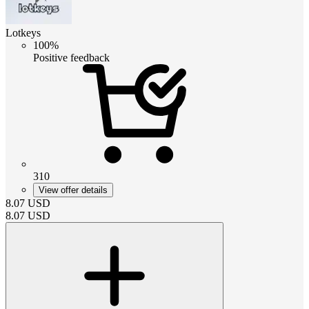
Lotkeys
100%
Positive feedback
310
View offer details
8.07
USD
8.07
USD