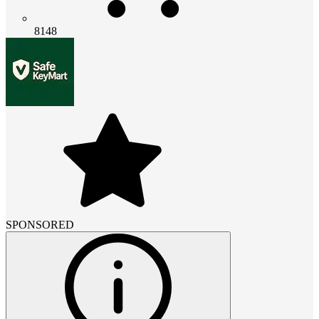
8148
SPONSORED