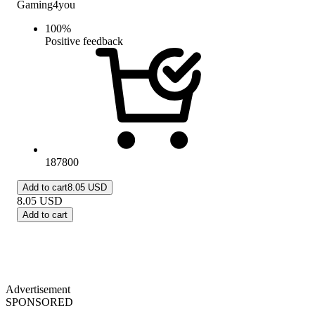
Gaming4you
100
%
Positive feedback
187800
Add to cart
8.05 USD
8.05
USD
Add to cart
Advertisement
SPONSORED