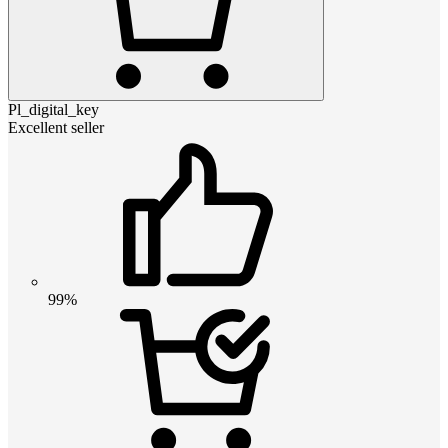
Pl_digital_key
Excellent seller
99%