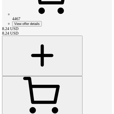
4467
View offer details
8.24
USD
8.24
USD