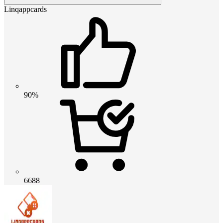
Linqappcards
90%
6688