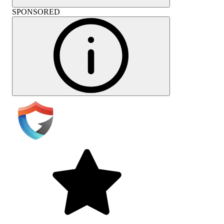
SPONSORED