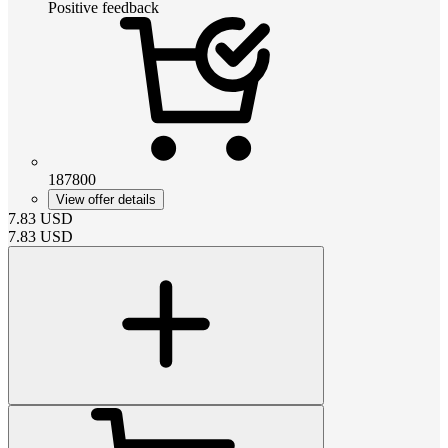
Positive feedback
187800
View offer details
7.83
USD
7.83
USD