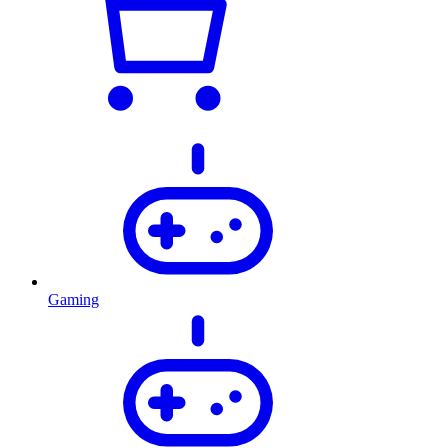
Gaming