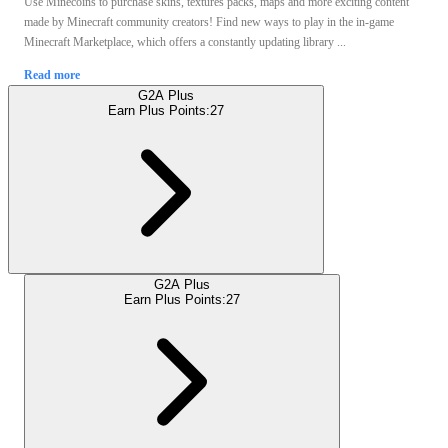
Use Minecoins to purchase skins, textures packs, maps and more exciting content
made by Minecraft community creators! Find new ways to play in the in-game
Minecraft Marketplace, which offers a constantly updating library ...
Read more
G2A Plus
Earn Plus Points:
27
G2A Plus
Earn Plus Points:
27