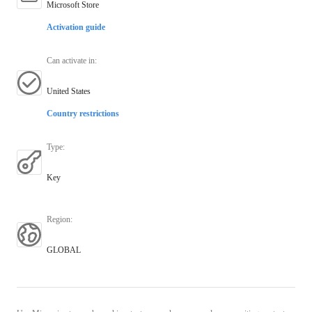
Microsoft Store
Activation guide
Can activate in
:
United States
Country restrictions
Type
:
Key
Region
:
GLOBAL