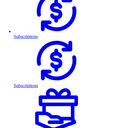
Subscriptions
Subscriptions