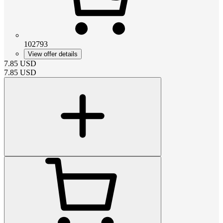
102793
View offer details
7.85
USD
7.85
USD