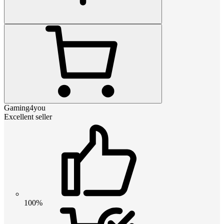
Gaming4you
Excellent seller
100%