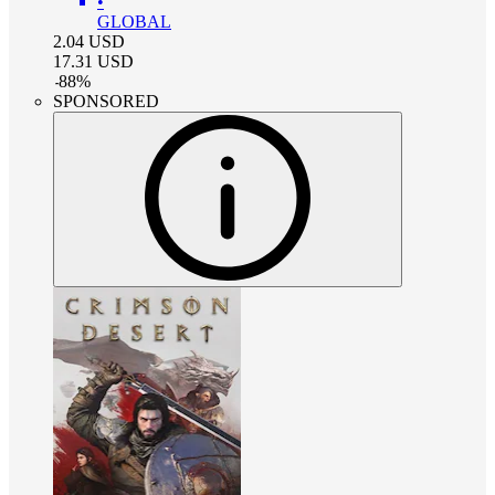
•
GLOBAL
2.04
USD
17.31
USD
-
88
%
SPONSORED