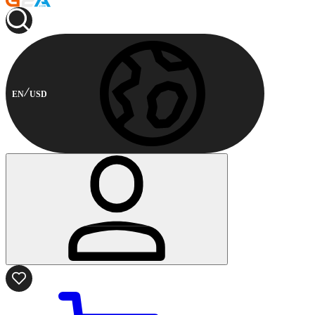
EN
USD