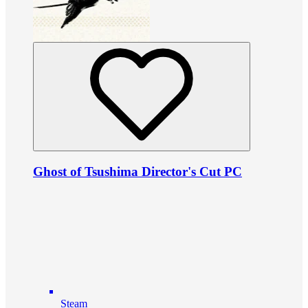
Ghost of Tsushima Director's Cut PC
Steam