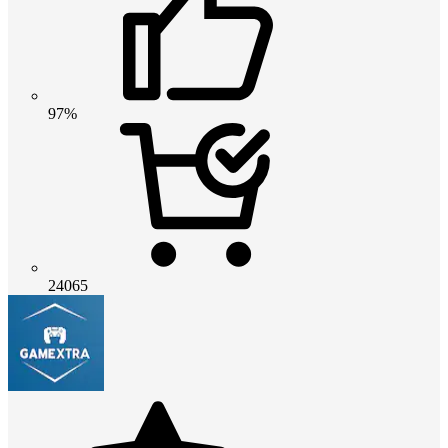
97%
24065