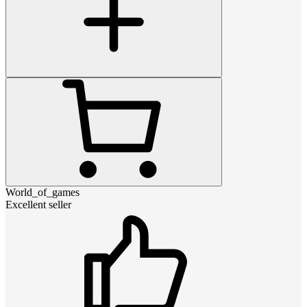
World_of_games
Excellent seller