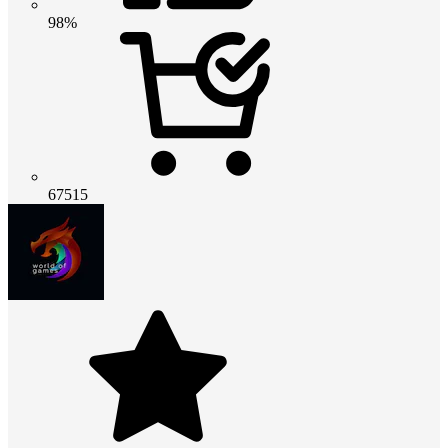
98%
67515