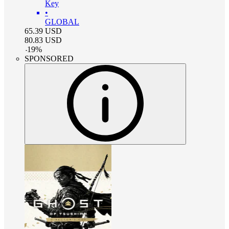
Key
•
GLOBAL
65.39
USD
80.83
USD
-
19
%
SPONSORED