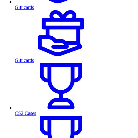
Gift cards
Gift cards
CS2 Cases