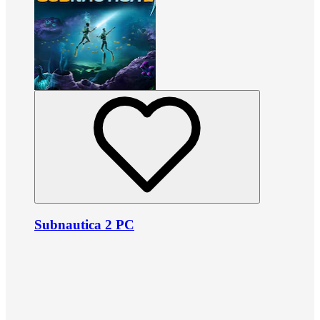
Subnautica 2 PC