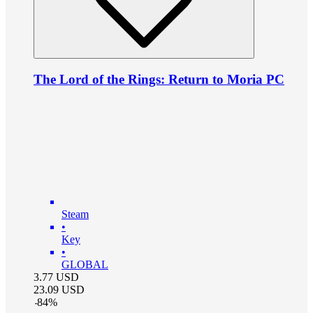
The Lord of the Rings: Return to Moria PC
Steam
•
Key
•
GLOBAL
3.77
USD
23.09
USD
-
84
%