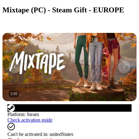
Mixtape (PC) - Steam Gift - EUROPE
1
/
10
Platform
:
Steam
Check activation guide
Can't be activated in:
unitedStates