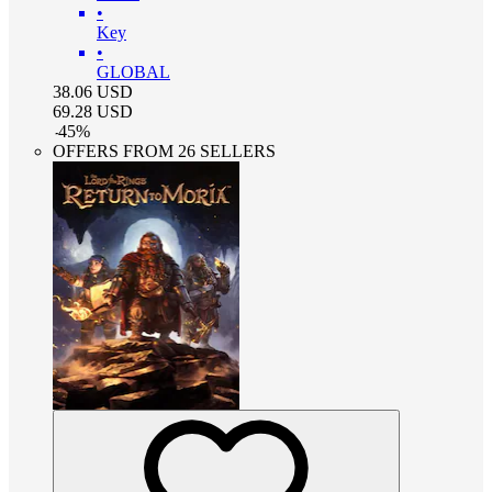
•
Key
•
GLOBAL
38.06
USD
69.28
USD
-
45
%
OFFERS FROM 26 SELLERS