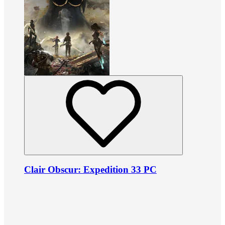
Clair Obscur: Expedition 33 PC