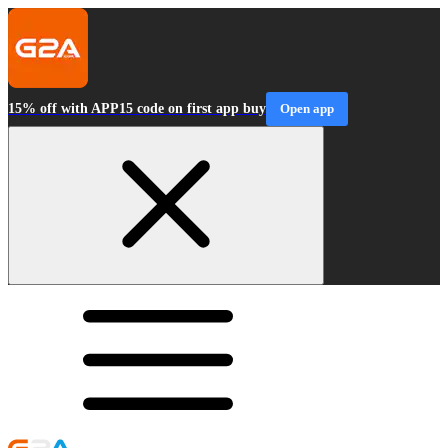
15% off with APP15 code on first app buy
Open app