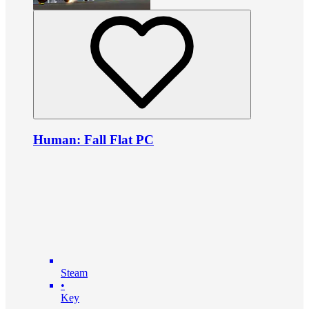
Human: Fall Flat PC
Steam
•
Key