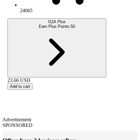
24065
G2A Plus
Earn Plus Points:
50
23.66
USD
Add to cart
Advertisement
SPONSORED