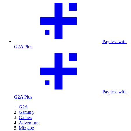
Pay less with
G2A Plus
Pay less with
G2A Plus
G2A
Gaming
Games
Adventure
Mixtape