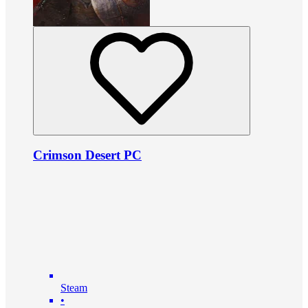
Crimson Desert PC
Steam
•