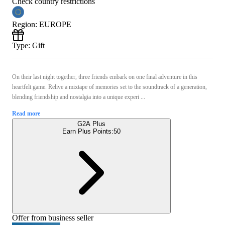
Check country restrictions
Region
:
EUROPE
Type
:
Gift
On their last night together, three friends embark on one final adventure in this
heartfelt game. Relive a mixtape of memories set to the soundtrack of a generation,
blending friendship and nostalgia into a unique experi ...
Read more
G2A Plus
Earn Plus Points:
50
Offer from business seller