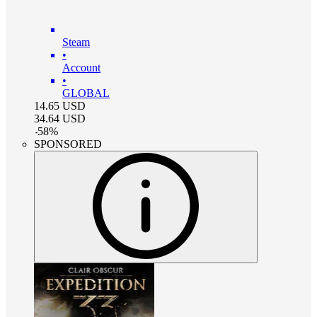
Steam
•
Account
•
GLOBAL
14.65
USD
34.64
USD
-
58
%
SPONSORED