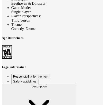
Beethoven & Dinosaur
Game Mode
:
Single player
Player Perspectives
:
Third person
Theme
:
Comedy, Drama
Age Restrictions
Legal information
Responsibility for the item
Safety guidelines
Description