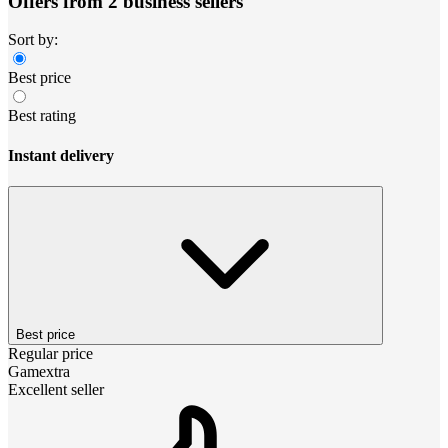
Offers from 2 business sellers
Sort by:
Best price
Best rating
Instant delivery
Best price
Regular price
Gamextra
Excellent seller