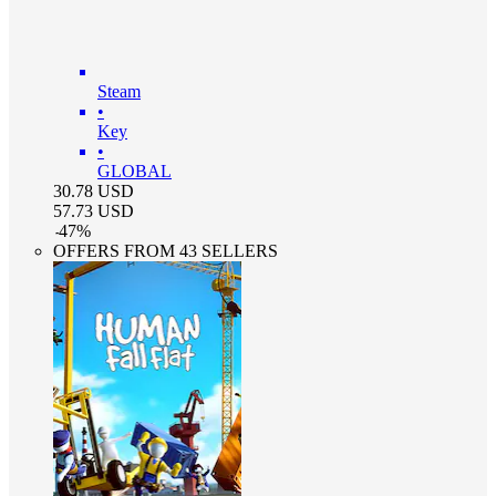
Steam
•
Key
•
GLOBAL
30.78
USD
57.73
USD
-
47
%
OFFERS FROM 43 SELLERS