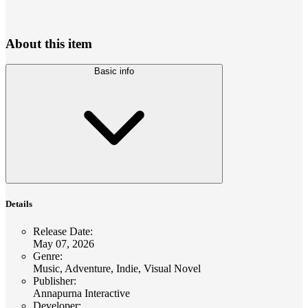
About this item
Basic info
Details
Release Date
:
May 07, 2026
Genre
:
Music, Adventure, Indie, Visual Novel
Publisher
:
Annapurna Interactive
Developer
: