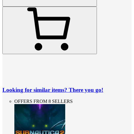
Looking for similar items? There you go!
OFFERS FROM 8 SELLERS