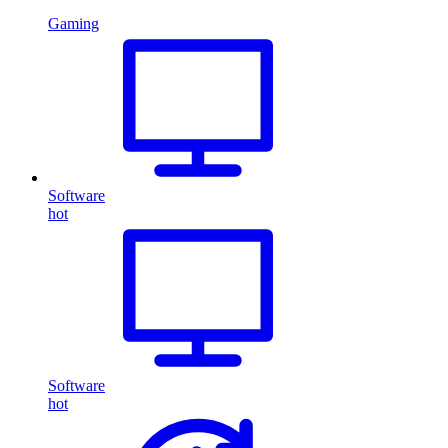
Gaming
Software
hot
Software
hot