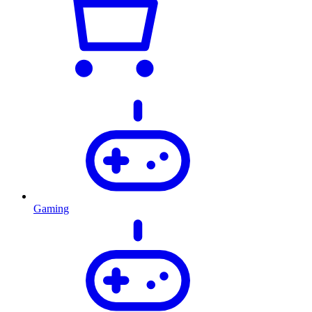
Gaming