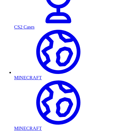
CS2 Cases
MINECRAFT
MINECRAFT