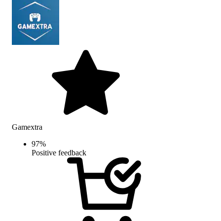
Gamextra
97
%
Positive feedback