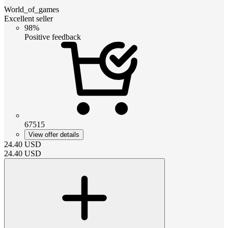
World_of_games
Excellent seller
98%
Positive feedback
67515
View offer details
24.40
USD
24.40
USD