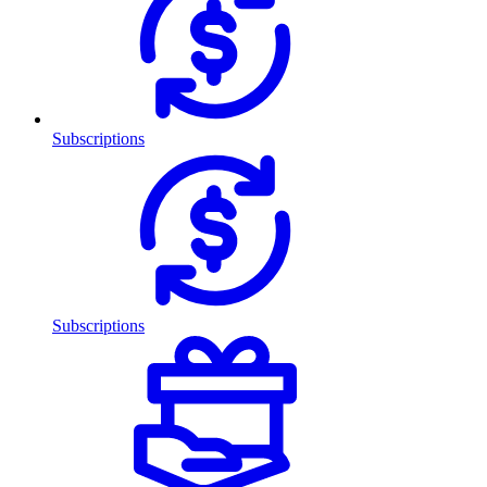
Subscriptions
Subscriptions