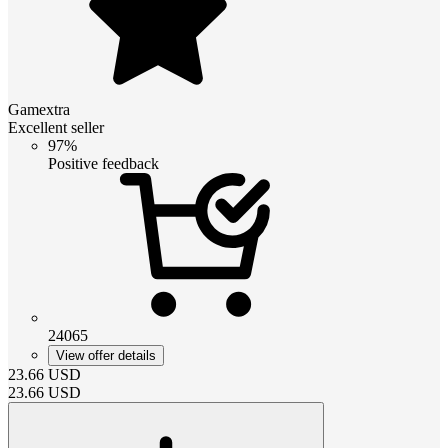
Gamextra
Excellent seller
97%
Positive feedback
24065
View offer details
23.66
USD
23.66
USD