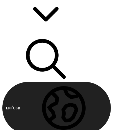
EN
USD