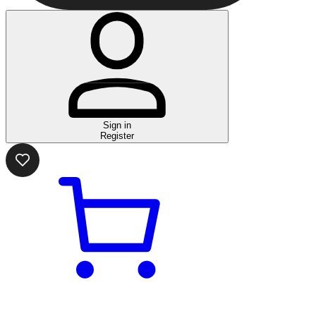
Sign in
Register