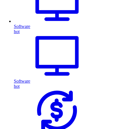
Software
hot
Software
hot