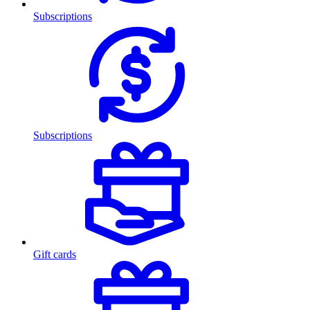
Subscriptions
Subscriptions
Gift cards