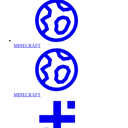
MINECRAFT
MINECRAFT