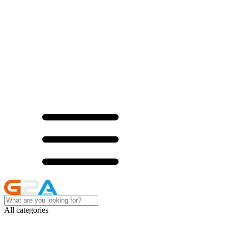
All categories