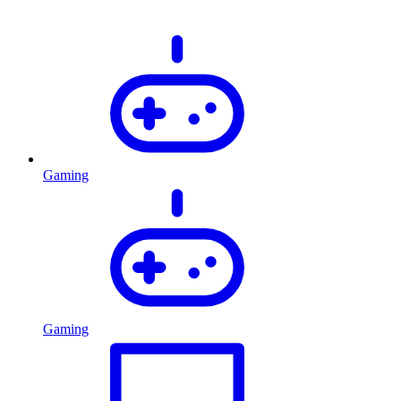
Gaming
Gaming