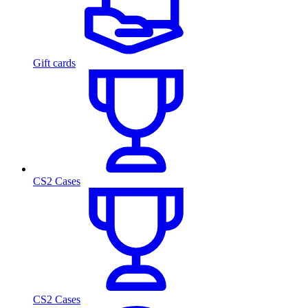
Gift cards
CS2 Cases
CS2 Cases