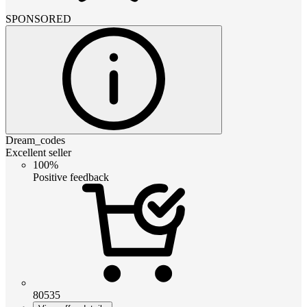
SPONSORED
Dream_codes
Excellent seller
100%
Positive feedback
80535