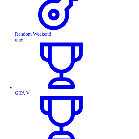
Random Weekend
new
GTA V