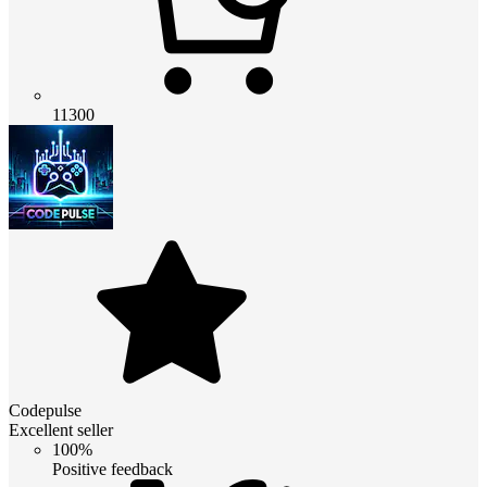
11300
Codepulse
Excellent seller
100%
Positive feedback