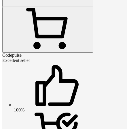
Codepulse
Excellent seller
100%