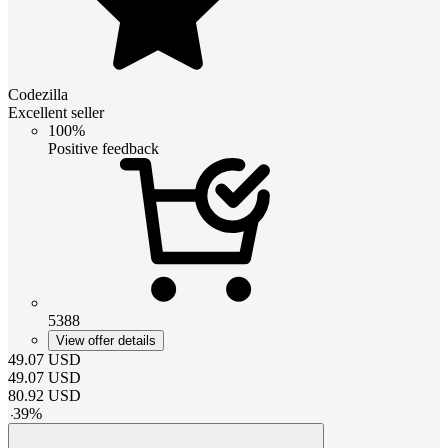
Codezilla
Excellent seller
100%
Positive feedback
5388
View offer details
49.07
USD
49.07
USD
80.92
USD
-
39
%