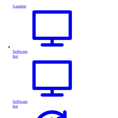
Gaming
Software
hot
Software
hot