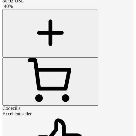
80.92
USD
-
40
%
Codezilla
Excellent seller