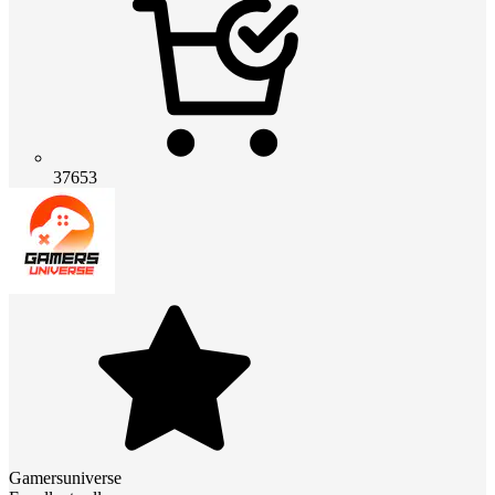
37653
Gamersuniverse