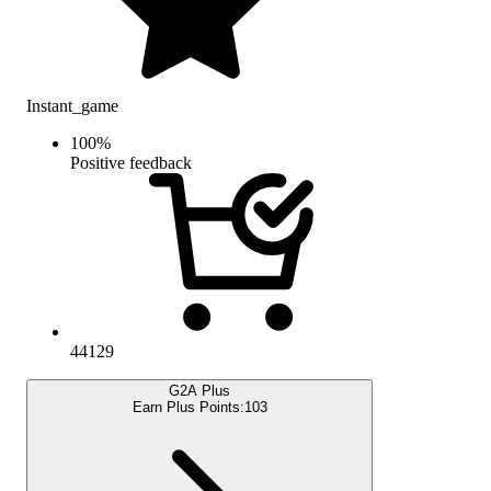
Instant_game
100
%
Positive feedback
44129
G2A Plus
Earn Plus Points:
103