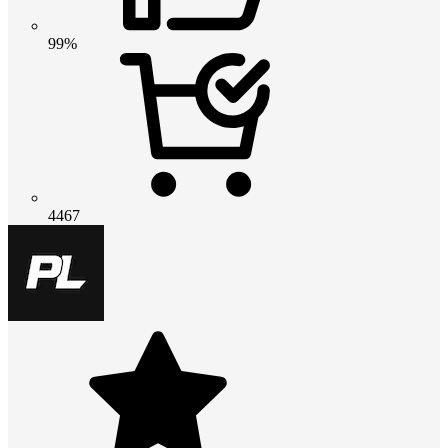
99%
4467