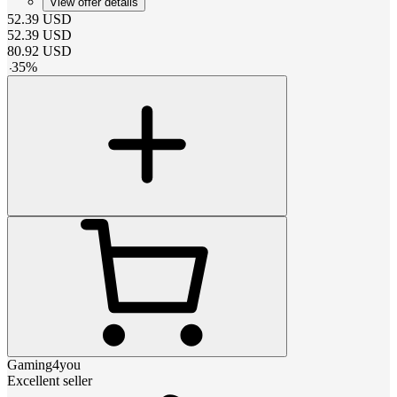
View offer details
52.39
USD
52.39
USD
80.92
USD
-
35
%
Gaming4you
Excellent seller