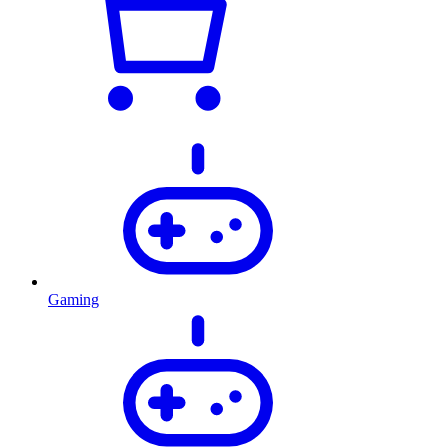
Gaming