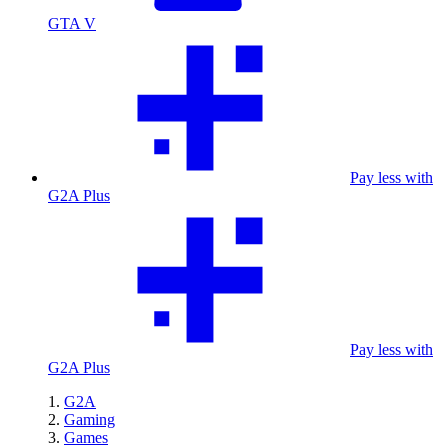
GTA V
Pay less with
G2A Plus
Pay less with
G2A Plus
G2A
Gaming
Games