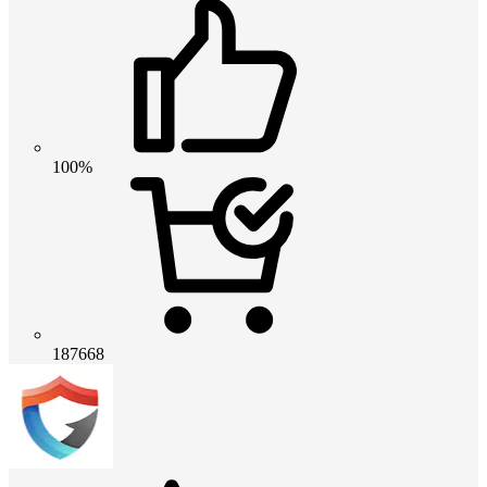
100%
187668