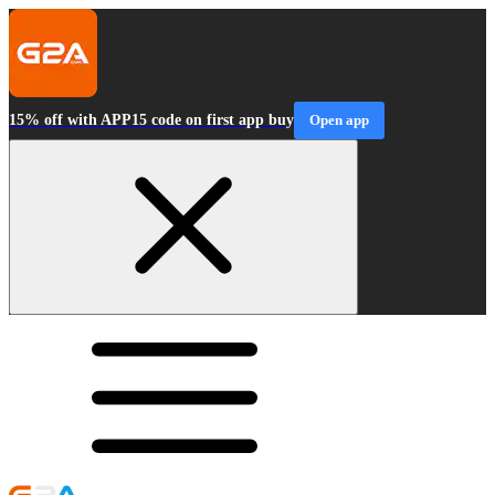
15% off with APP15 code on first app buy
Open app