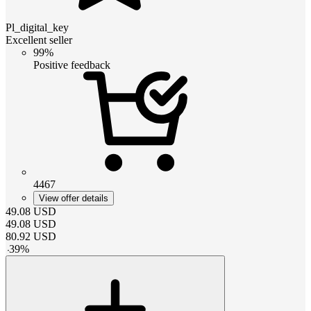
Pl_digital_key
Excellent seller
99%
Positive feedback
4467
View offer details
49.08
USD
49.08
USD
80.92
USD
-
39
%