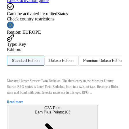
Check activation guide
Can't be activated in:
unitedStates
Check country restrictions
Region
:
EUROPE
Type
:
Key
Edition:
Standard Edition
Deluxe Edition
Premium Deluxe Edition
Monster Hunter Stories: Twin Rathalos. The third entry in the Monster Hunter
Stories RPG series is here! Twin Rathalos, born in a twist of fate. Become a Rider,
raise and bond with your favorite monsters in this epic RPG ...
Read more
G2A Plus
Earn Plus Points:
103