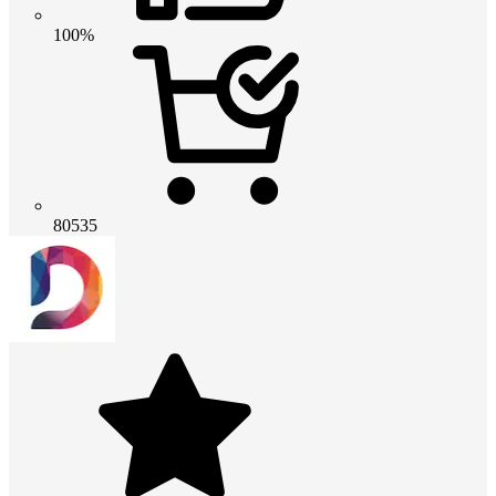
100%
80535