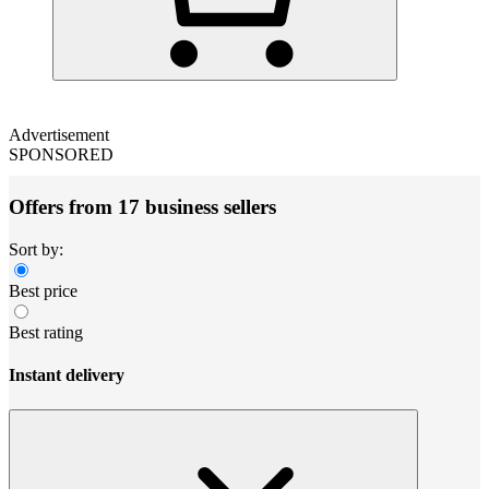
Advertisement
SPONSORED
Offers from 17 business sellers
Sort by:
Best price
Best rating
Instant delivery