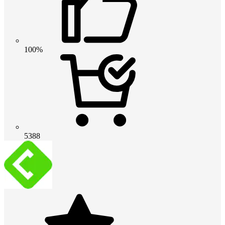
100%
5388