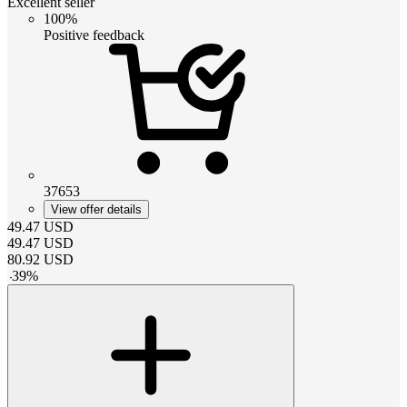
Excellent seller
100%
Positive feedback
37653
View offer details
49.47
USD
49.47
USD
80.92
USD
-
39
%