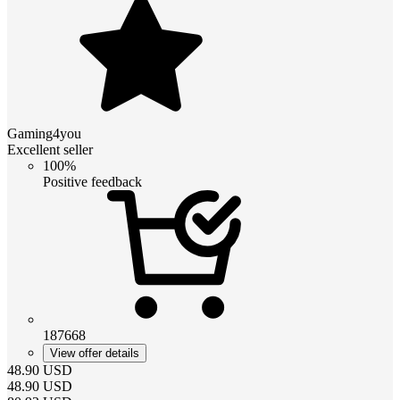
Gaming4you
Excellent seller
100%
Positive feedback
187668
View offer details
48.90
USD
48.90
USD