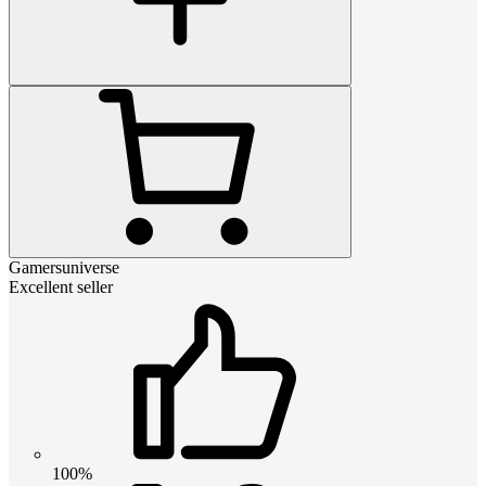
Gamersuniverse
Excellent seller
100%