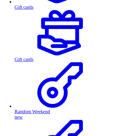
Gift cards
Gift cards
Random Weekend
new