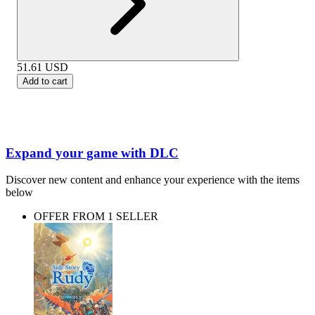
51.61
USD
Add to cart
Expand your game with DLC
Discover new content and enhance your experience with the items
below
OFFER FROM 1 SELLER