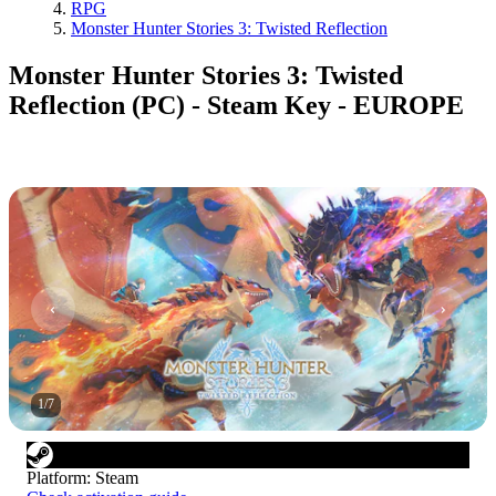
RPG
Monster Hunter Stories 3: Twisted Reflection
Monster Hunter Stories 3: Twisted
Reflection (PC) - Steam Key - EUROPE
1
/
7
Platform
:
Steam