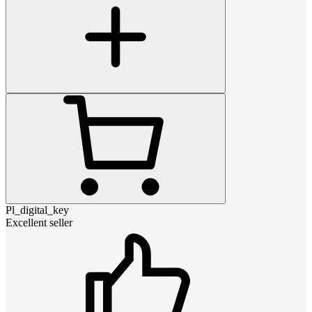
Pl_digital_key
Excellent seller