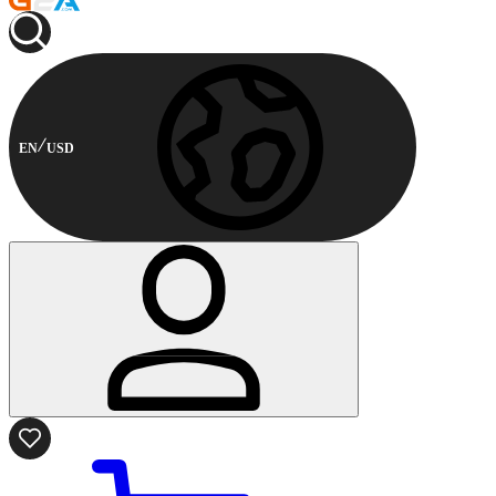
EN
USD