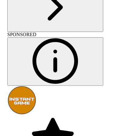
SPONSORED