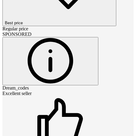
Best price
Regular price
SPONSORED
Dream_codes
Excellent seller