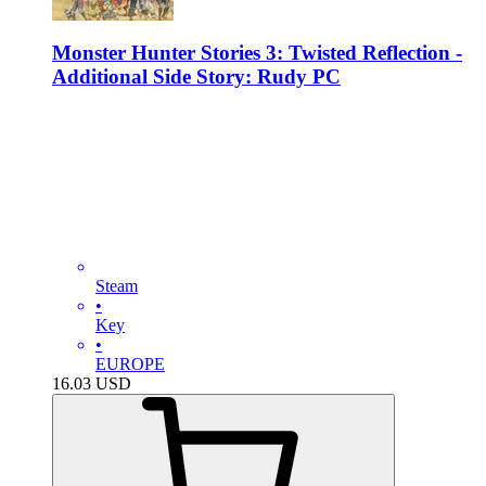
Monster Hunter Stories 3: Twisted Reflection -
Additional Side Story: Rudy PC
Steam
•
Key
•
EUROPE
16.03
USD