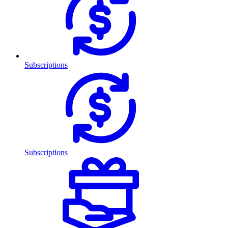
Subscriptions
Subscriptions