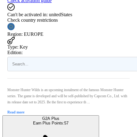
Check activation guide
Can't be activated in:
unitedStates
Check country restrictions
Region
:
EUROPE
Type
:
Key
Edition:
Monster Hunter Wilds is an upcoming instalment of the famous Monster Hunter
series. The game is developed and will be self-published by Capcom Co., Ltd. with
its release date set to 2025. Be the first to experience th ...
Read more
G2A Plus
Earn Plus Points:
57