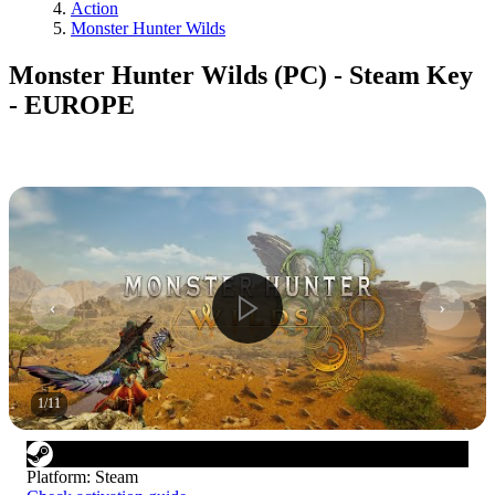
Action
Monster Hunter Wilds
Monster Hunter Wilds (PC) - Steam Key
- EUROPE
1
/
11
Platform
:
Steam