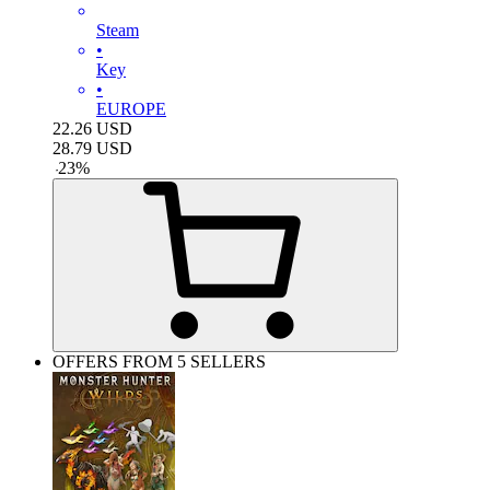
Steam
•
Key
•
EUROPE
22.26
USD
28.79
USD
-
23
%
OFFERS FROM 5 SELLERS