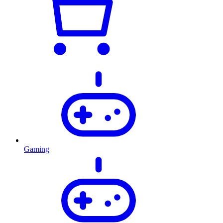
Gaming