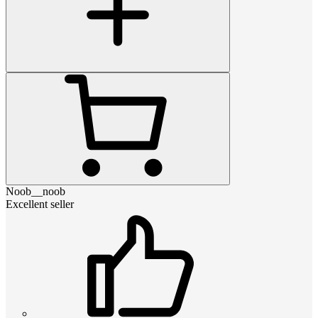
Noob__noob
Excellent seller