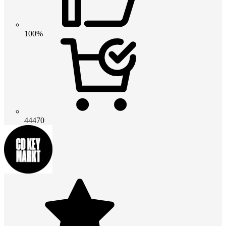
100%
44470