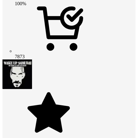
100%
7873