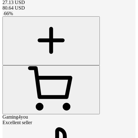
27.13
USD
80.64
USD
-
66
%
Gaming4you
Excellent seller