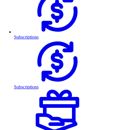
Subscriptions
Subscriptions