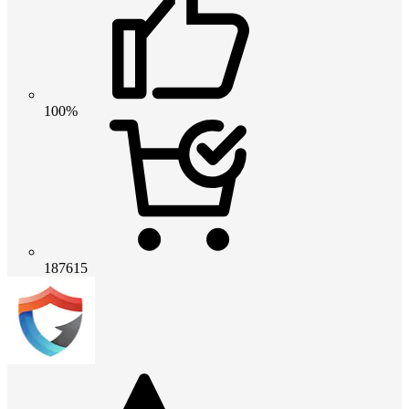
100%
187615