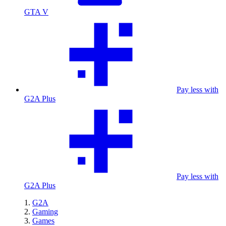
GTA V
Pay less with
G2A Plus
Pay less with
G2A Plus
G2A
Gaming
Games