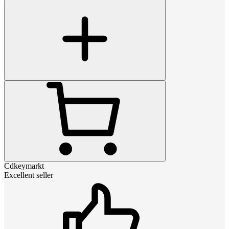
Cdkeymarkt
Excellent seller