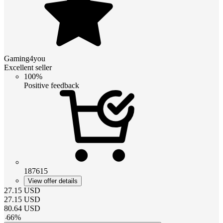
Gaming4you
Excellent seller
100%
Positive feedback
187615
View offer details
27.15
USD
27.15
USD
80.64
USD
-
66
%