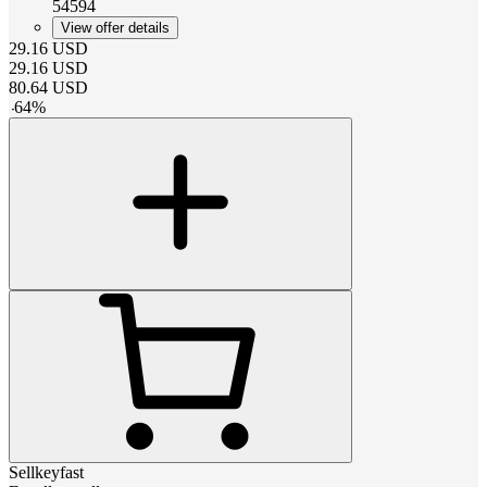
54594
View offer details
29.16
USD
29.16
USD
80.64
USD
-
64
%
Sellkeyfast