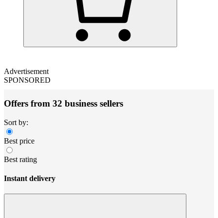
Advertisement
SPONSORED
Offers from 32 business sellers
Sort by:
Best price
Best rating
Instant delivery