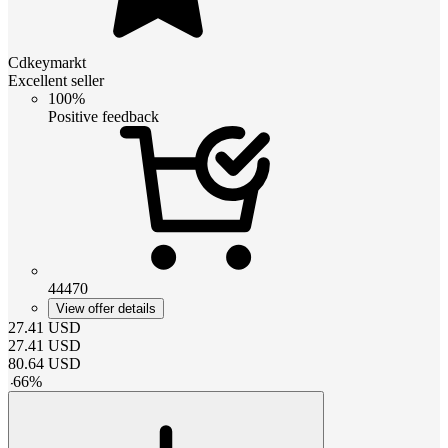
Cdkeymarkt
Excellent seller
100%
Positive feedback
44470
View offer details
27.41
USD
27.41
USD
80.64
USD
-
66
%