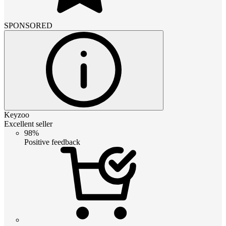
SPONSORED
Keyzoo
Excellent seller
98%
Positive feedback