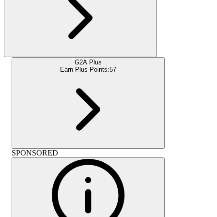
G2A Plus
Earn Plus Points:
57
SPONSORED