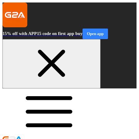
15% off with APP15 code on first app buy
Open app