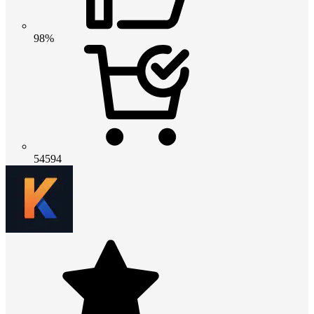
98%
54594