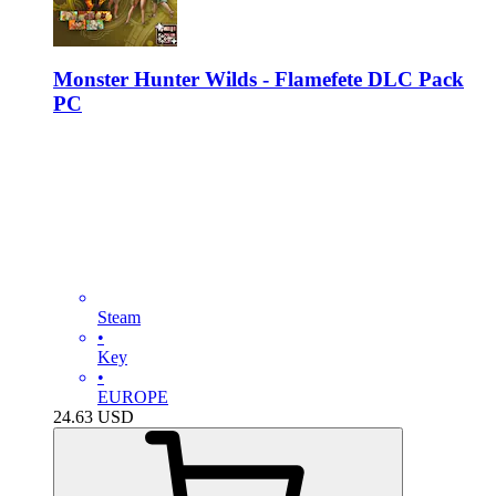
Monster Hunter Wilds - Flamefete DLC Pack
PC
Steam
•
Key
•
EUROPE
24.63
USD