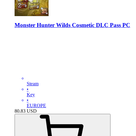
Monster Hunter Wilds Cosmetic DLC Pass PC
Steam
•
Key
•
EUROPE
80.83
USD