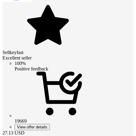
Sellkeyfast
Excellent seller
100%
Positive feedback
19669
View offer details
27.13
USD