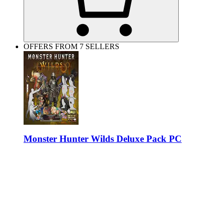
OFFERS FROM 7 SELLERS
Monster Hunter Wilds Deluxe Pack PC