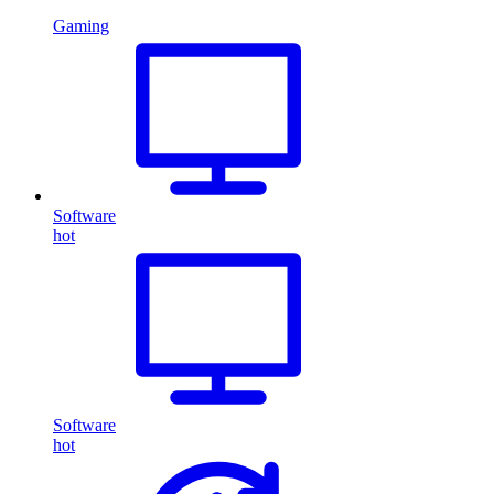
Gaming
Software
hot
Software
hot