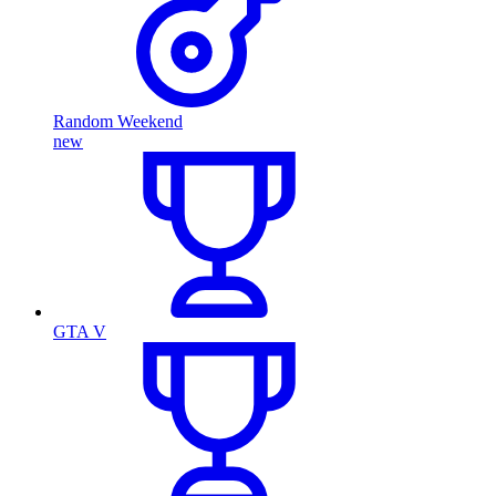
Random Weekend
new
GTA V