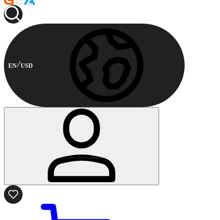
EN
USD