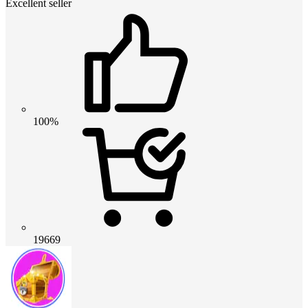
Excellent seller
100%
19669