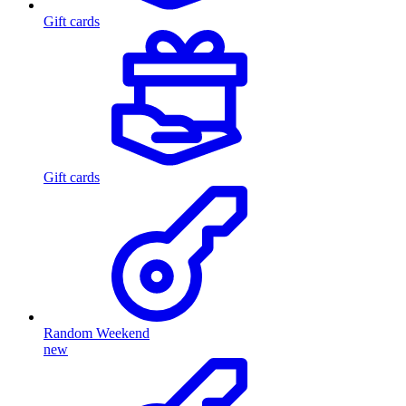
Gift cards
Gift cards
Random Weekend
new