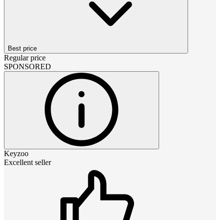
Best price
Regular price
SPONSORED
Keyzoo
Excellent seller