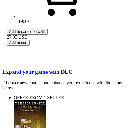
19669
Add to cart
27.95 USD
27.95
USD
Add to cart
Expand your game with DLC
Discover new content and enhance your experience with the items
below
OFFER FROM 1 SELLER