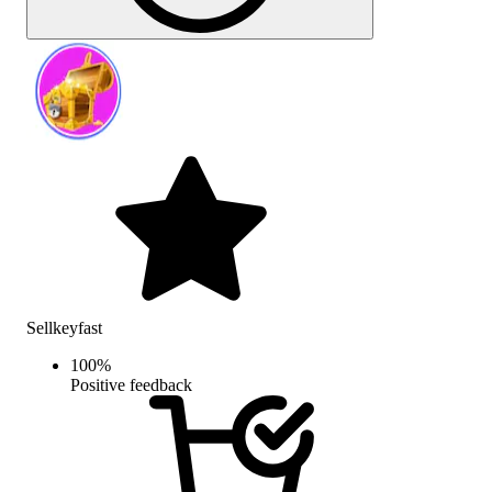
Sellkeyfast
100
%
Positive feedback