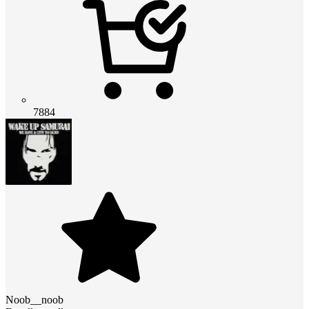
7884
Noob__noob