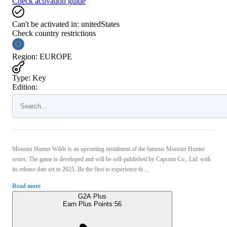
Check activation guide
Can't be activated in:
unitedStates
Check country restrictions
Region
:
EUROPE
Type
:
Key
Edition:
Monster Hunter Wilds is an upcoming instalment of the famous Monster Hunter
series. The game is developed and will be self-published by Capcom Co., Ltd. with
its release date set to 2025. Be the first to experience th ...
Read more
G2A Plus
Earn Plus Points:
56