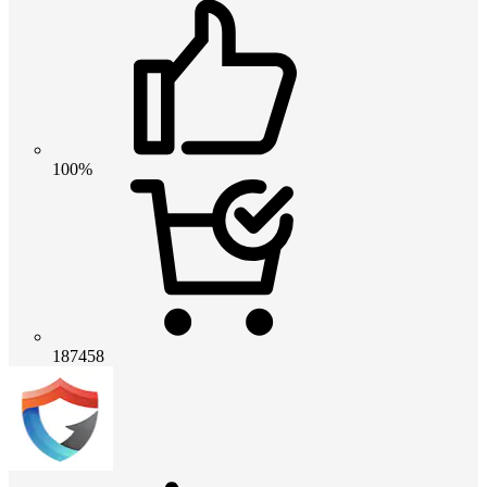
100%
187458