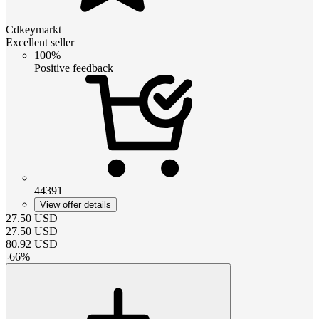
Cdkeymarkt
Excellent seller
100%
Positive feedback
44391
View offer details
27.50
USD
27.50
USD
80.92
USD
-
66
%