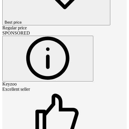
Best price
Regular price
SPONSORED
Keyzoo
Excellent seller