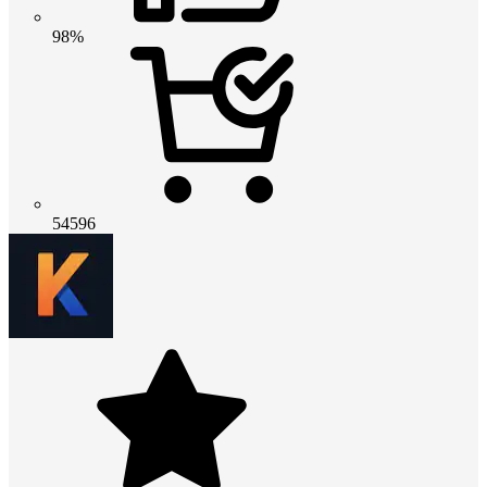
98%
54596