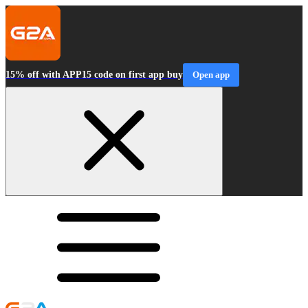
15% off with APP15 code on first app buy
Open app