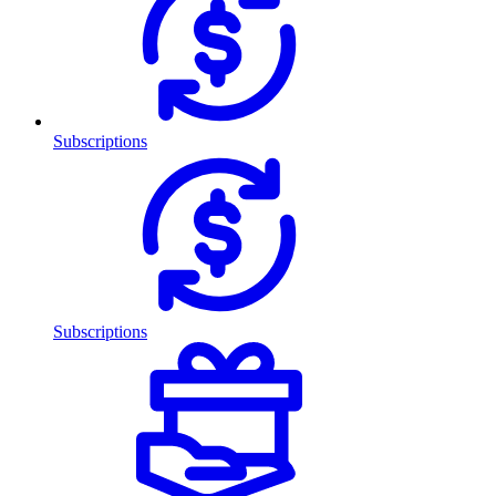
Subscriptions
Subscriptions