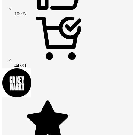
100%
44391