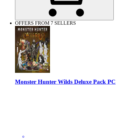
OFFERS FROM 7 SELLERS
Monster Hunter Wilds Deluxe Pack PC