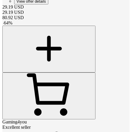
View offer details
29.19
USD
29.19
USD
80.92
USD
-
64
%
Gaming4you
Excellent seller