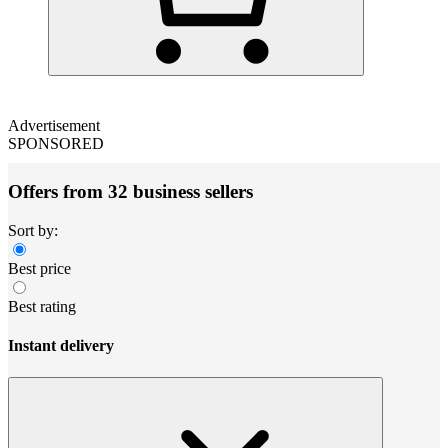
Advertisement
SPONSORED
Offers from 32 business sellers
Sort by:
Best price
Best rating
Instant delivery