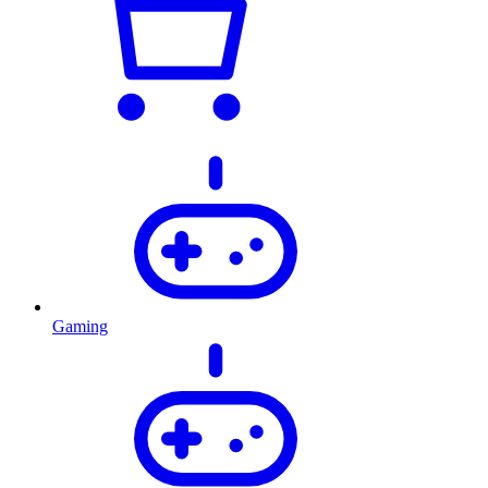
Gaming