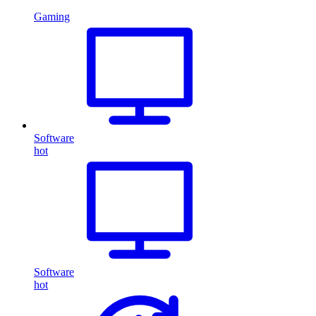
Gaming
Software
hot
Software
hot