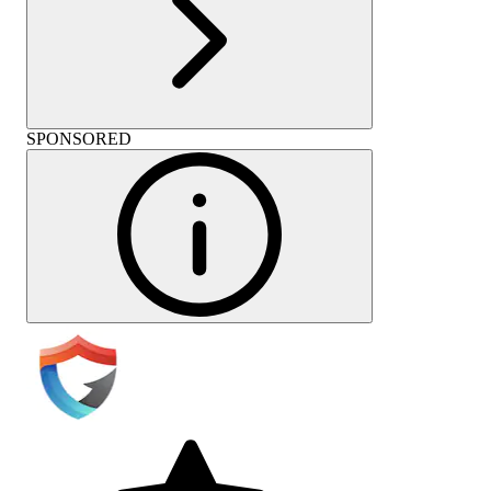
SPONSORED