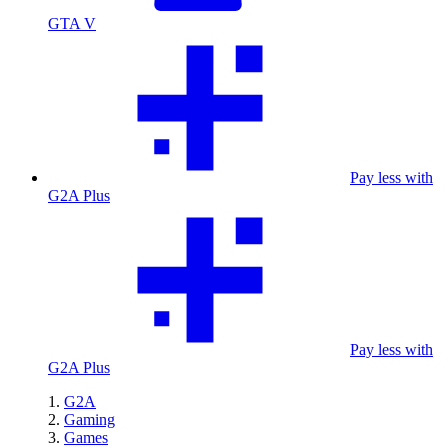
GTA V
Pay less with
G2A Plus
Pay less with
G2A Plus
G2A
Gaming
Games