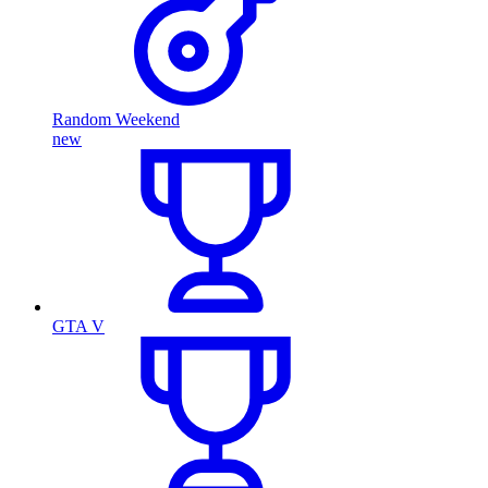
Random Weekend
new
GTA V