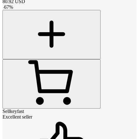
80.92
USD
-
67
%
Sellkeyfast
Excellent seller