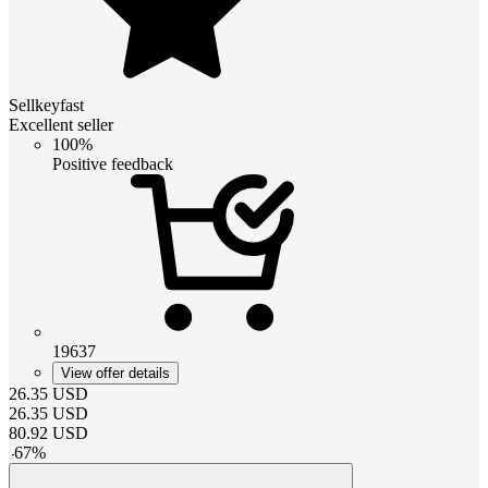
Sellkeyfast
Excellent seller
100%
Positive feedback
19637
View offer details
26.35
USD
26.35
USD
80.92
USD
-
67
%