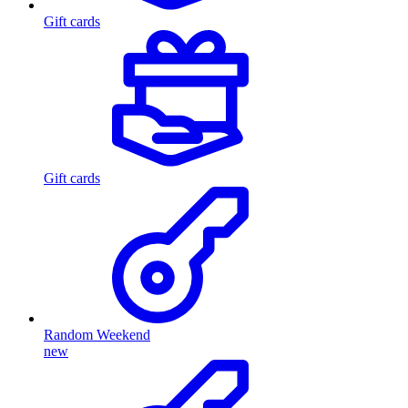
Gift cards
Gift cards
Random Weekend
new