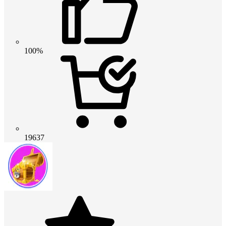
100%
19637