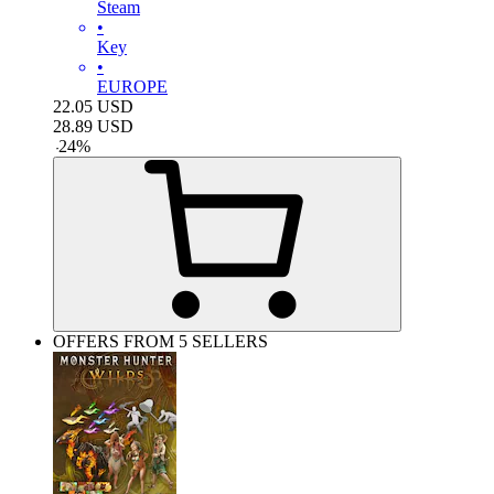
Steam
•
Key
•
EUROPE
22.05
USD
28.89
USD
-
24
%
OFFERS FROM 5 SELLERS