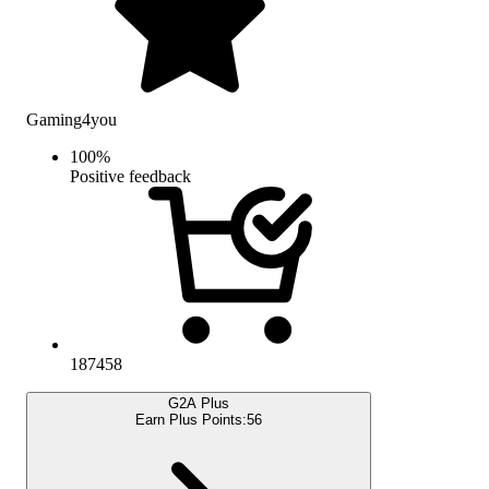
Gaming4you
100
%
Positive feedback
187458
G2A Plus
Earn Plus Points:
56