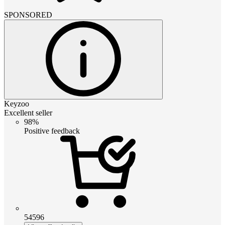
SPONSORED
Keyzoo
Excellent seller
98%
Positive feedback
54596