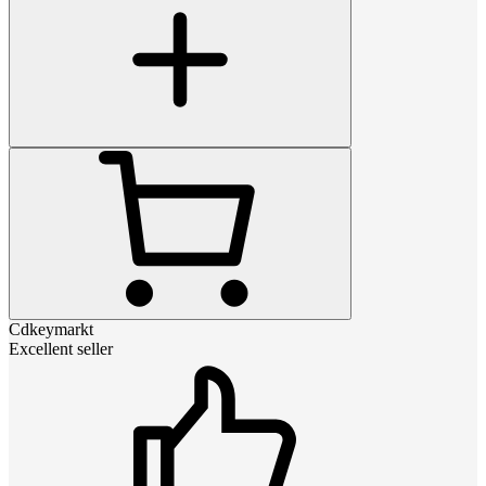
Cdkeymarkt
Excellent seller