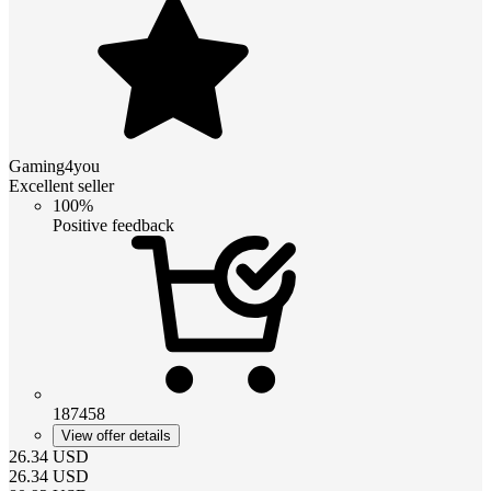
Gaming4you
Excellent seller
100%
Positive feedback
187458
View offer details
26.34
USD
26.34
USD