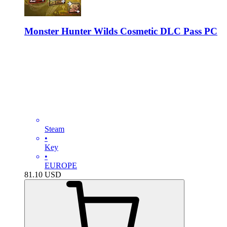
Monster Hunter Wilds Cosmetic DLC Pass PC
Steam
•
Key
•
EUROPE
81.10
USD