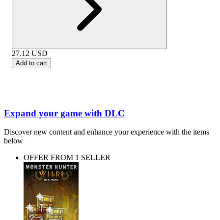
27.12
USD
Add to cart
Expand your game with DLC
Discover new content and enhance your experience with the items
below
OFFER FROM 1 SELLER