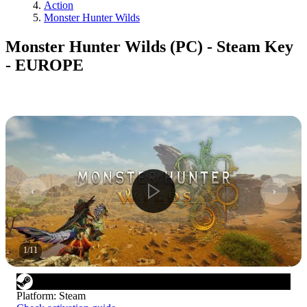
Action
Monster Hunter Wilds
Monster Hunter Wilds (PC) - Steam Key
- EUROPE
1
/
11
Platform
:
Steam