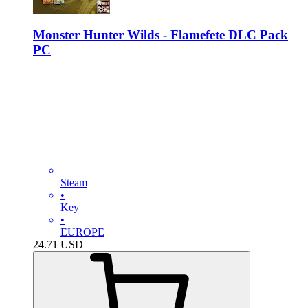
Monster Hunter Wilds - Flamefete DLC Pack
PC
Steam
•
Key
•
EUROPE
24.71
USD