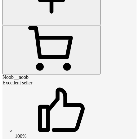
Noob__noob
Excellent seller
100%