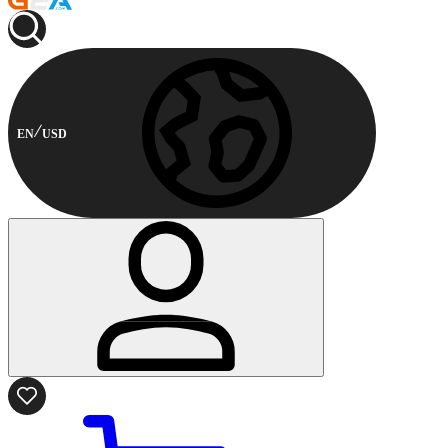
EN
USD