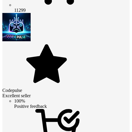
11299
Codepulse
Excellent seller
100%
Positive feedback