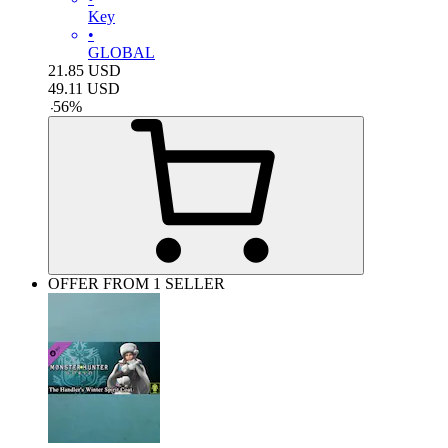
Key
•
GLOBAL
21.85
USD
49.11
USD
-
56
%
OFFER FROM 1 SELLER