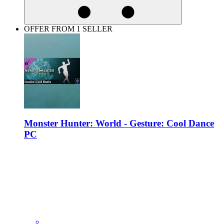
OFFER FROM 1 SELLER
Monster Hunter: World - Gesture: Cool Dance
PC