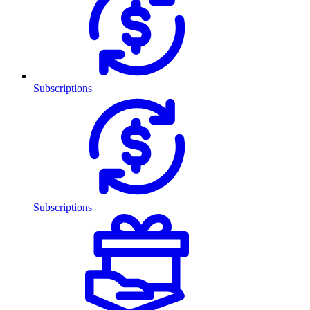
Subscriptions
Subscriptions