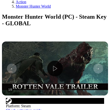
Action
Monster Hunter World
Monster Hunter World (PC) - Steam Key
- GLOBAL
1
/
9
Platform
:
Steam