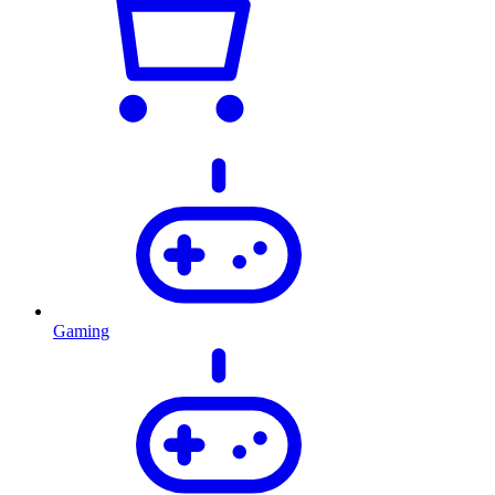
Gaming