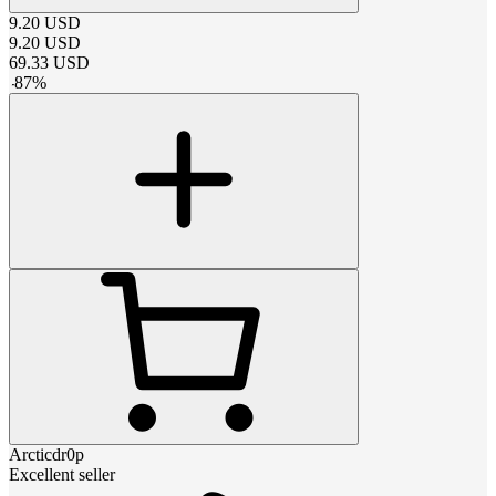
9.20
USD
9.20
USD
69.33
USD
-
87
%
Arcticdr0p
Excellent seller