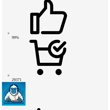
99%
29371