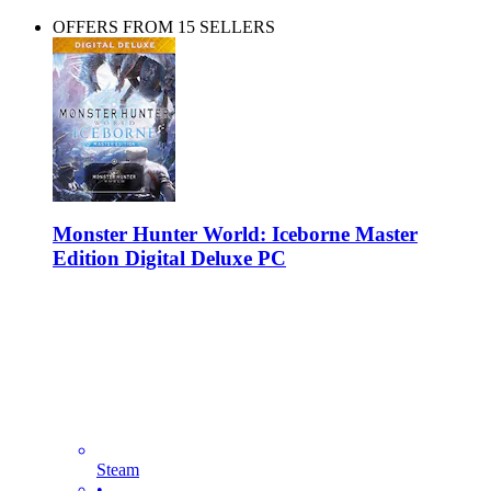
OFFERS FROM 15 SELLERS
Monster Hunter World: Iceborne Master
Edition Digital Deluxe PC
Steam
•