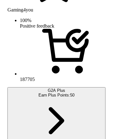
Gaming4you
100
%
Positive feedback
187705
G2A Plus
Earn Plus Points:
50