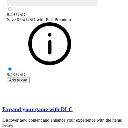
8.49
USD
Save
0.94 USD
with
Plus Premium
9.43
USD
Add to cart
Expand your game with DLC
Discover new content and enhance your experience with the items
below