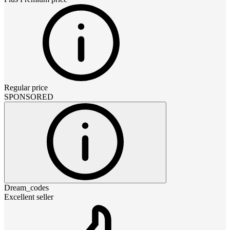
Regular price
SPONSORED
Dream_codes
Excellent seller