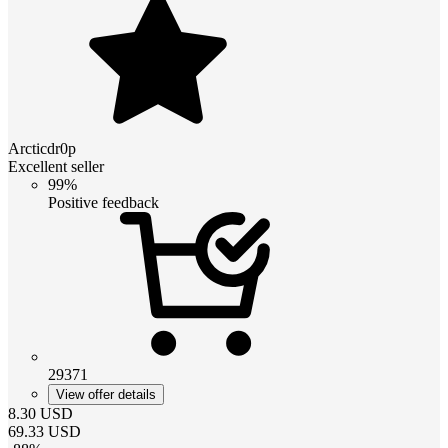
Arcticdr0p
Excellent seller
99%
Positive feedback
29371
View offer details
8.30
USD
69.33
USD