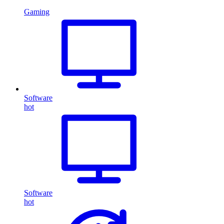
Gaming
Software
hot
Software
hot