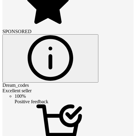
SPONSORED
Dream_codes
Excellent seller
100%
Positive feedback