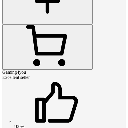
Gaming4you
Excellent seller
100%