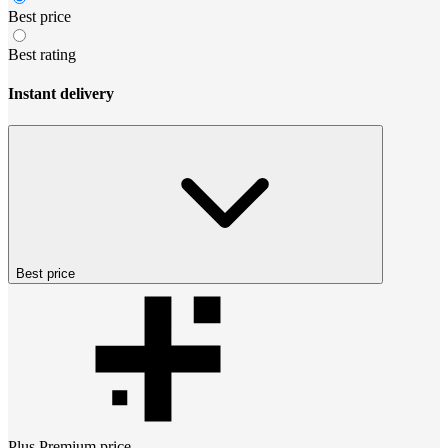
Best price
Best rating
Instant delivery
Best price
Plus Premium
price