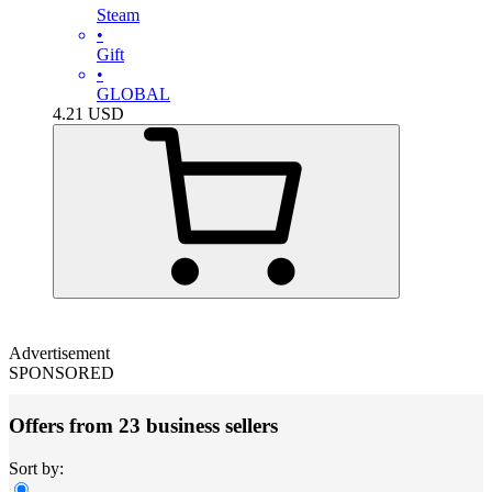
Steam
•
Gift
•
GLOBAL
4.21
USD
Advertisement
SPONSORED
Offers from 23 business sellers
Sort by: