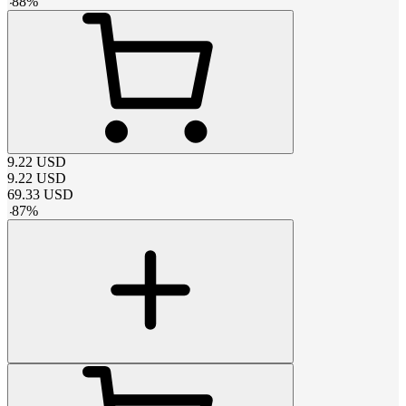
-
88
%
9.22
USD
9.22
USD
69.33
USD
-
87
%