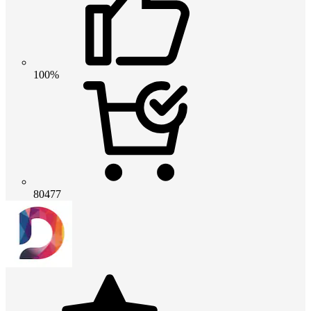
100%
80477