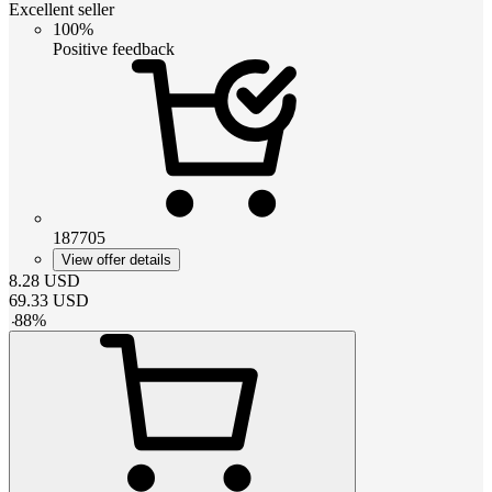
Excellent seller
100%
Positive feedback
187705
View offer details
8.28
USD
69.33
USD
-
88
%