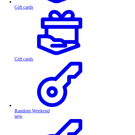
Gift cards
Gift cards
Random Weekend
new