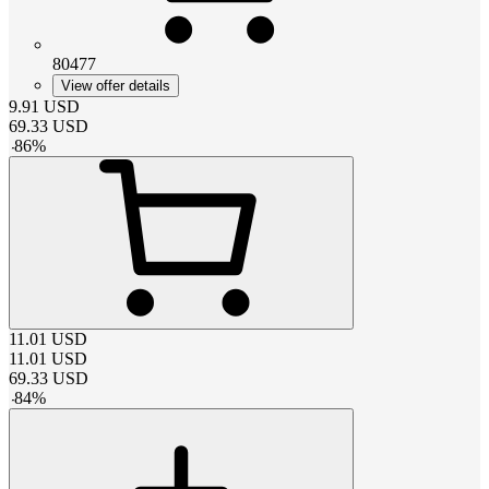
80477
View offer details
9.91
USD
69.33
USD
-
86
%
11.01
USD
11.01
USD
69.33
USD
-
84
%