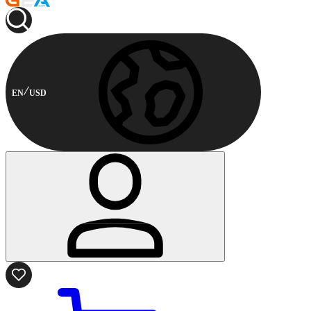
EN
USD