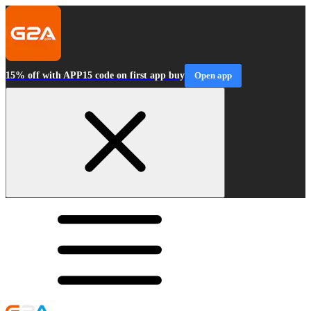
15% off with APP15 code on first app buy
Open app