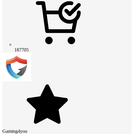
187705
Gaming4you