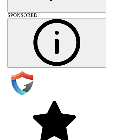
SPONSORED