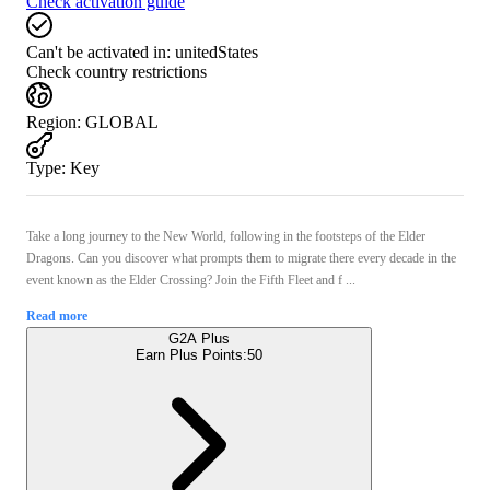
Check activation guide
Can't be activated in:
unitedStates
Check country restrictions
Region
:
GLOBAL
Type
:
Key
Take a long journey to the New World, following in the footsteps of the Elder
Dragons. Can you discover what prompts them to migrate there every decade in the
event known as the Elder Crossing? Join the Fifth Fleet and f ...
Read more
G2A Plus
Earn Plus Points:
50