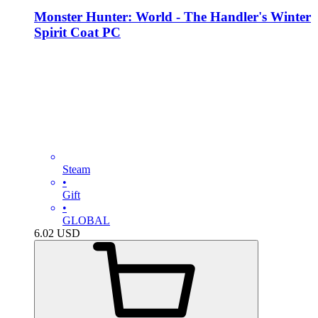
Monster Hunter: World - The Handler's Winter
Spirit Coat PC
Steam
•
Gift
•
GLOBAL
6.02
USD