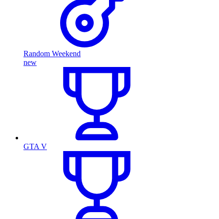
Random Weekend
new
GTA V