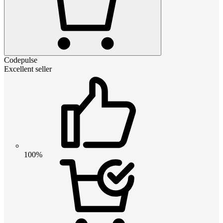
Codepulse
Excellent seller
100%