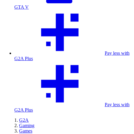
GTA V
Pay less with
G2A Plus
Pay less with
G2A Plus
G2A
Gaming
Games