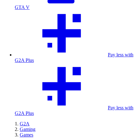
GTA V
Pay less with
G2A Plus
Pay less with
G2A Plus
G2A
Gaming
Games