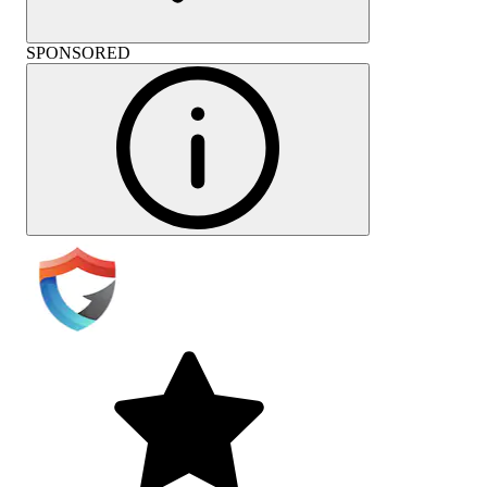
SPONSORED