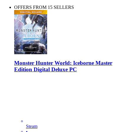
OFFERS FROM 15 SELLERS
Monster Hunter World: Iceborne Master
Edition Digital Deluxe PC
Steam
•