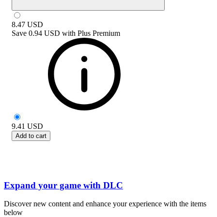
8.47
USD
Save
0.94 USD
with
Plus Premium
9.41
USD
Add to cart
Expand your game with DLC
Discover new content and enhance your experience with the items
below