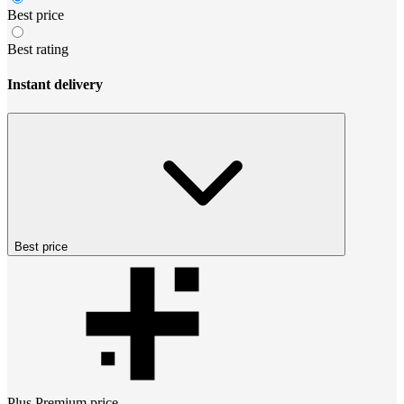
Best price
Best rating
Instant delivery
Best price
Plus Premium
price