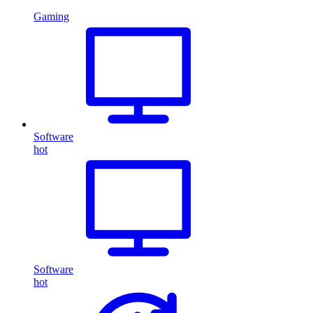
Gaming
Software
hot
Software
hot