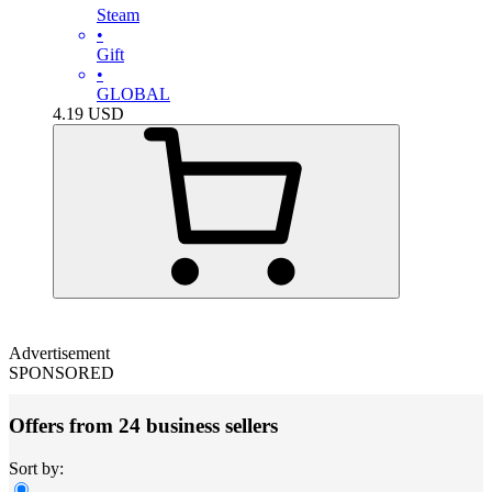
Steam
•
Gift
•
GLOBAL
4.19
USD
Advertisement
SPONSORED
Offers from 24 business sellers
Sort by: