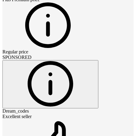
Regular price
SPONSORED
Dream_codes
Excellent seller