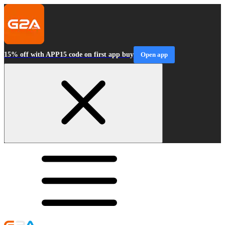
15% off with APP15 code on first app buy
Open app