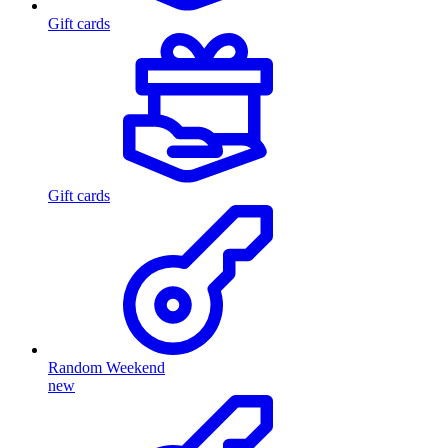
Gift cards
Gift cards
Random Weekend
new