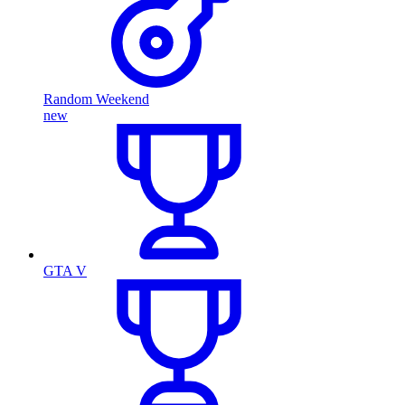
Random Weekend
new
GTA V