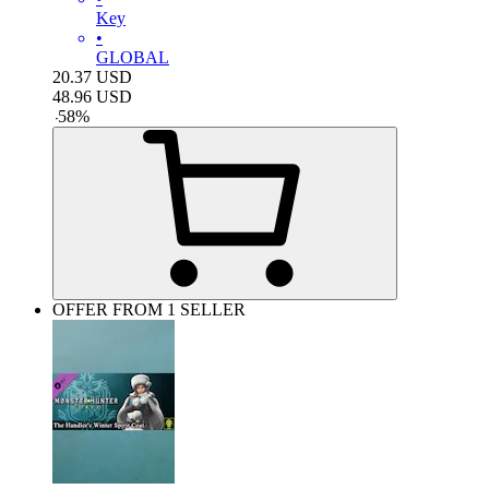
Key
•
GLOBAL
20.37
USD
48.96
USD
-
58
%
OFFER FROM 1 SELLER