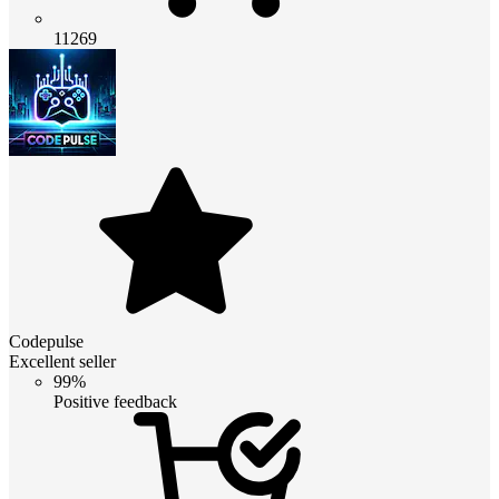
11269
Codepulse
Excellent seller
99%
Positive feedback