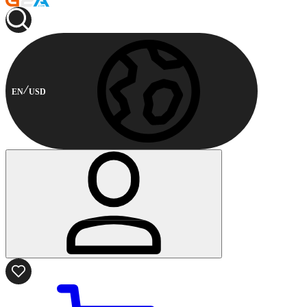
EN
USD