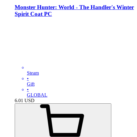
Monster Hunter: World - The Handler's Winter
Spirit Coat PC
Steam
•
Gift
•
GLOBAL
6.01
USD