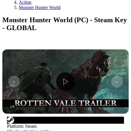
Action
Monster Hunter World
Monster Hunter World (PC) - Steam Key
- GLOBAL
1
/
9
Platform
:
Steam