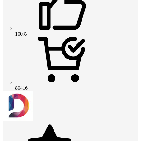
100%
80416