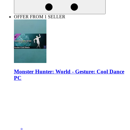
OFFER FROM 1 SELLER
Monster Hunter: World - Gesture: Cool Dance
PC