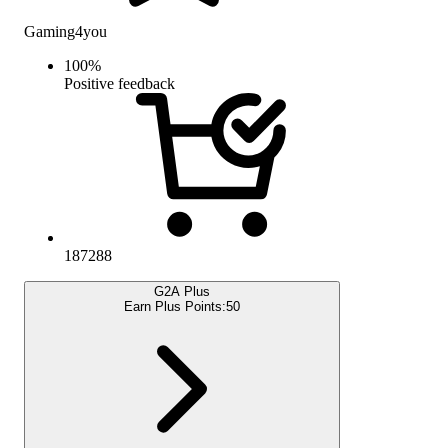
Gaming4you
100
%
Positive feedback
187288
G2A Plus
Earn Plus Points:
50