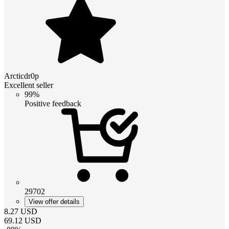
Arcticdr0p
Excellent seller
99%
Positive feedback
29702
View offer details
8.27
USD
69.12
USD