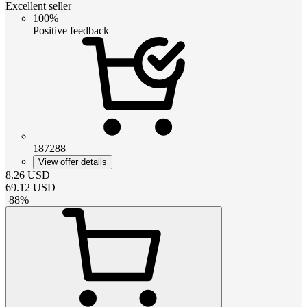
Excellent seller
100%
Positive feedback
187288
View offer details
8.26
USD
69.12
USD
-
88
%