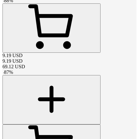
-
88
%
9.19
USD
9.19
USD
69.12
USD
-
87
%