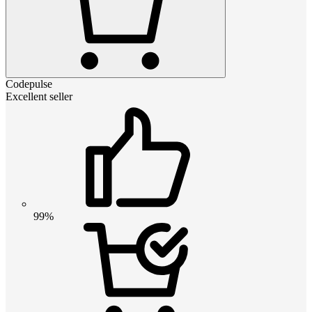
Codepulse
Excellent seller
99%