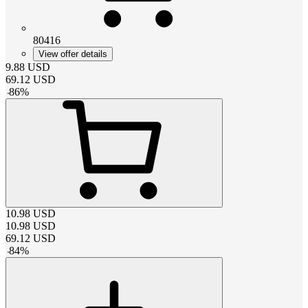
80416
View offer details
9.88
USD
69.12
USD
-
86
%
10.98
USD
10.98
USD
69.12
USD
-
84
%