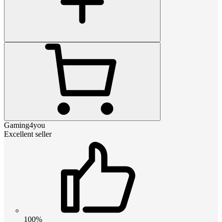
Gaming4you
Excellent seller
100%