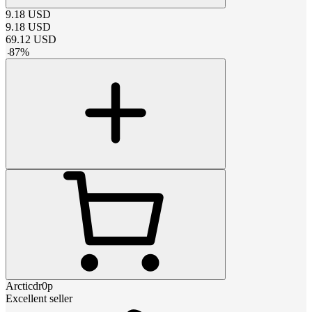
9.18
USD
9.18
USD
69.12
USD
-
87
%
Arcticdr0p
Excellent seller