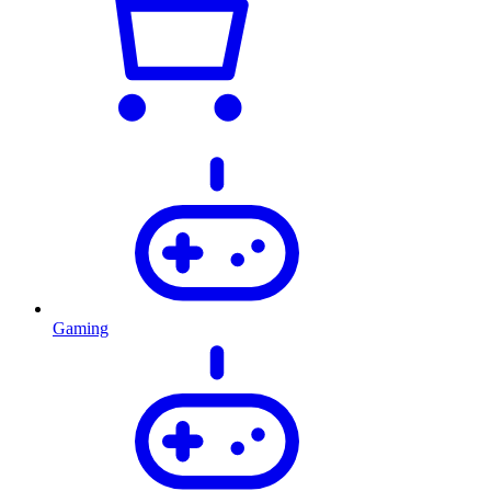
Gaming