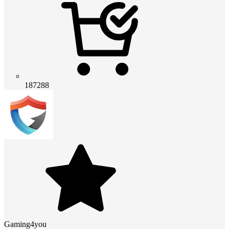
187288
Gaming4you