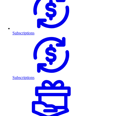
Subscriptions
Subscriptions