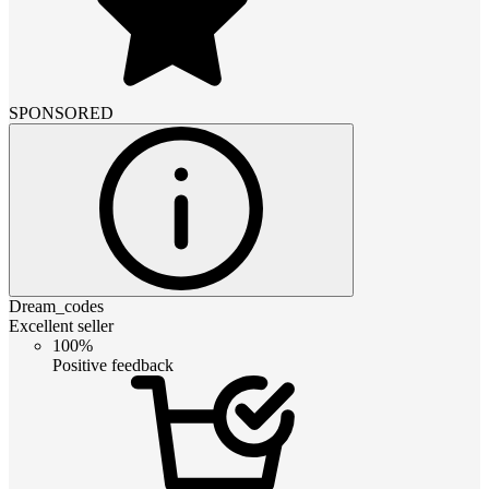
SPONSORED
Dream_codes
Excellent seller
100%
Positive feedback