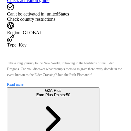
Check activation guide
Can't be activated in:
unitedStates
Check country restrictions
Region
:
GLOBAL
Type
:
Key
Take a long journey to the New World, following in the footsteps of the Elder
Dragons. Can you discover what prompts them to migrate there every decade in the
event known as the Elder Crossing? Join the Fifth Fleet and f ...
Read more
G2A Plus
Earn Plus Points:
50