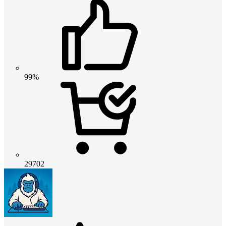
99%
29702