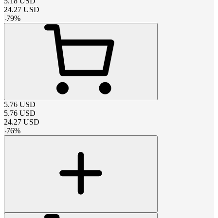
5.18
USD
24.27
USD
-
79
%
5.76
USD
5.76
USD
24.27
USD
-
76
%