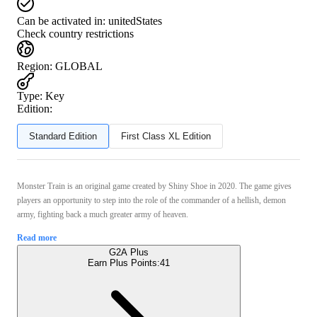
Can be activated in:
unitedStates
Check country restrictions
Region
:
GLOBAL
Type
:
Key
Edition:
Standard Edition
First Class XL Edition
Monster Train is an original game created by Shiny Shoe in 2020. The game gives
players an opportunity to step into the role of the commander of a hellish, demon
army, fighting back a much greater army of heaven.
Read more
G2A Plus
Earn Plus Points:
41