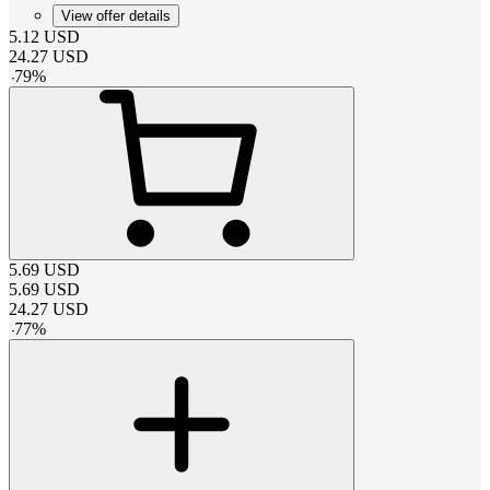
View offer details
5.12
USD
24.27
USD
-
79
%
5.69
USD
5.69
USD
24.27
USD
-
77
%