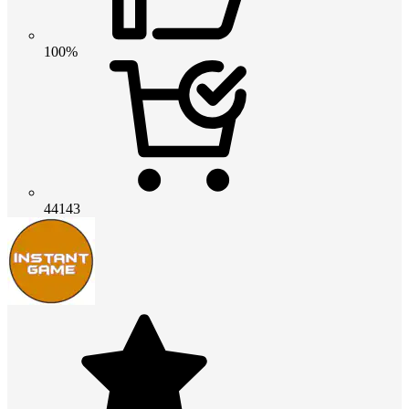
100%
44143