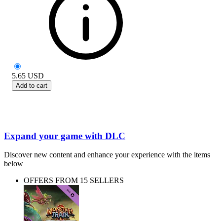
5.65
USD
Add to cart
Expand your game with DLC
Discover new content and enhance your experience with the items
below
OFFERS FROM 15 SELLERS