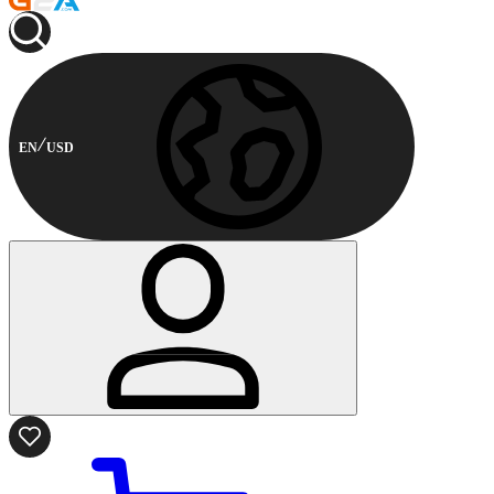
EN
USD