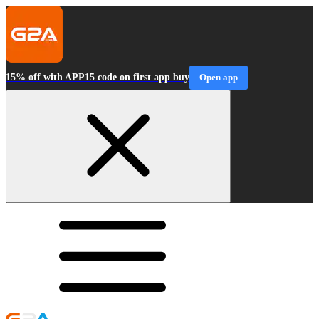
15% off with APP15 code on first app buy
Open app