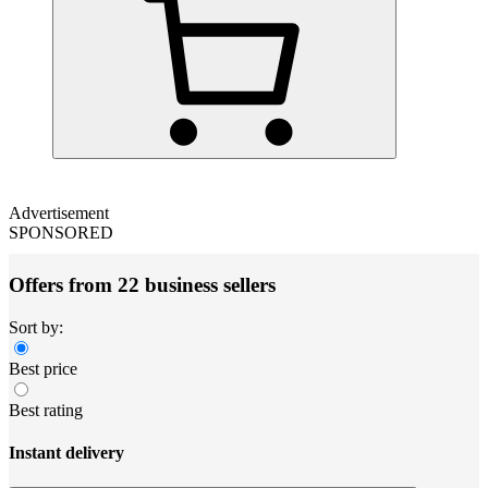
Advertisement
SPONSORED
Offers from 22 business sellers
Sort by:
Best price
Best rating
Instant delivery