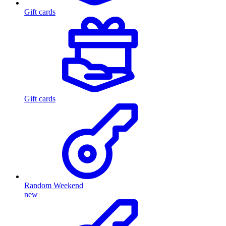
Gift cards
Gift cards
Random Weekend
new