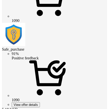
1090
Safe_purchase
91%
Positive feedback
1090
View offer details