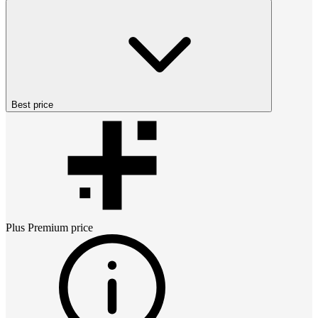
Best price
Plus Premium
price