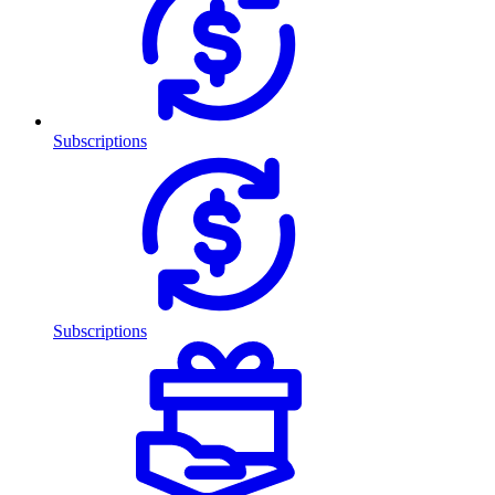
Subscriptions
Subscriptions