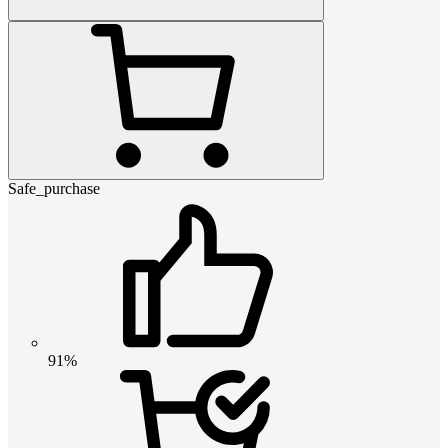
Safe_purchase
91%