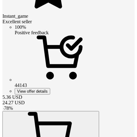
Instant_game
Excellent seller
100%
Positive feedback
44143
View offer details
5.36
USD
24.27
USD
-
78
%