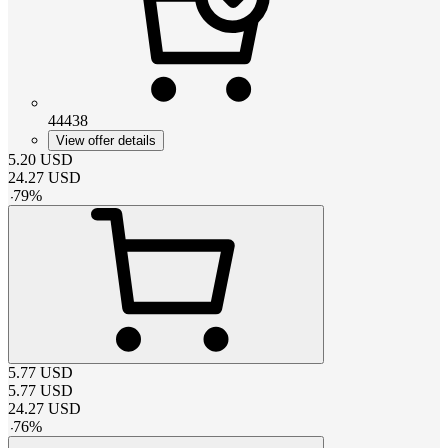
44438
View offer details
5.20
USD
24.27
USD
-
79
%
5.77
USD
5.77
USD
24.27
USD
-
76
%