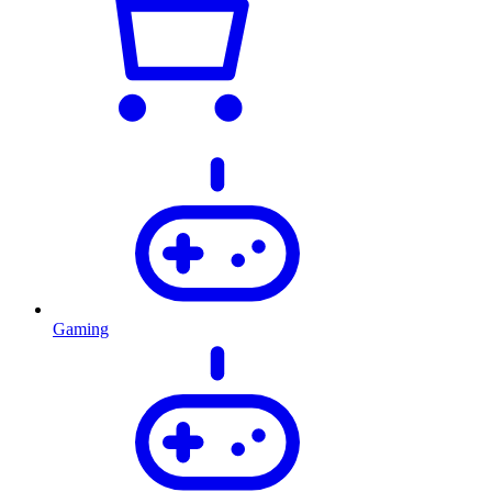
Gaming