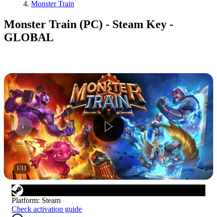
Monster Train
Monster Train (PC) - Steam Key -
GLOBAL
1
/
11
Platform
:
Steam
Check activation guide