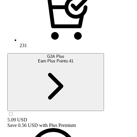
231
G2A Plus
Earn Plus Points:
41
5.09
USD
Save
0.56 USD
with
Plus Premium