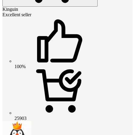
Kinguin
Excellent seller
100%
25903