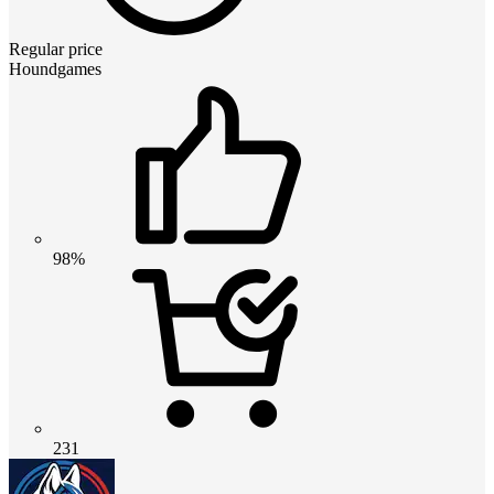
Regular price
Houndgames
98%
231