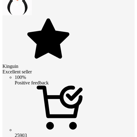
Kinguin
Excellent seller
100%
Positive feedback
25903