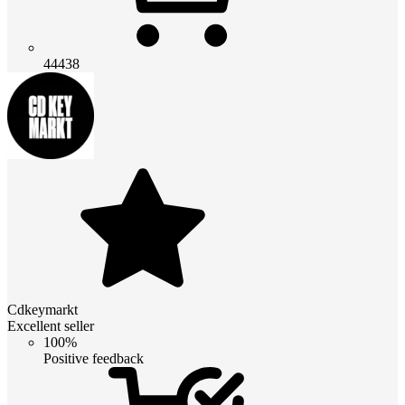
44438
Cdkeymarkt
Excellent seller
100%
Positive feedback