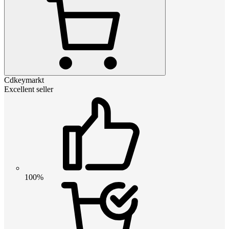
Cdkeymarkt
Excellent seller
100%