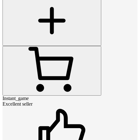
Instant_game
Excellent seller