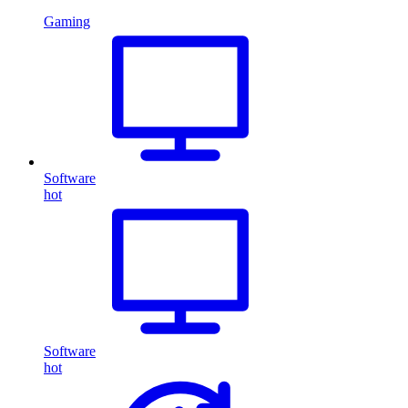
Gaming
Software
hot
Software
hot