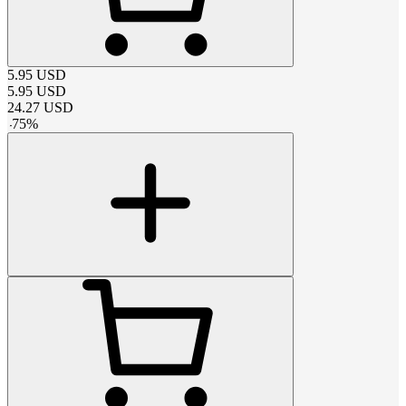
5.95
USD
5.95
USD
24.27
USD
-
75
%