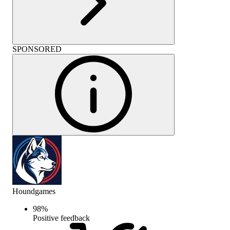
SPONSORED
Houndgames
98
%
Positive feedback