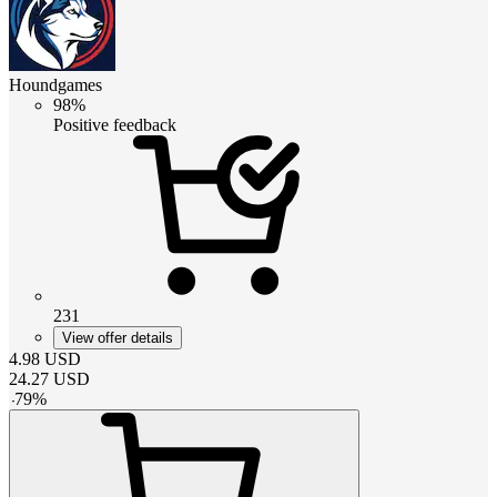
Houndgames
98%
Positive feedback
231
View offer details
4.98
USD
24.27
USD
-
79
%