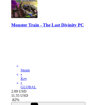
Monster Train - The Last Divinity PC
Steam
•
Key
•
GLOBAL
2.09
USD
11.55
USD
-
82
%