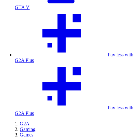
GTA V
Pay less with
G2A Plus
Pay less with
G2A Plus
G2A
Gaming
Games