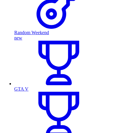
Random Weekend
new
GTA V