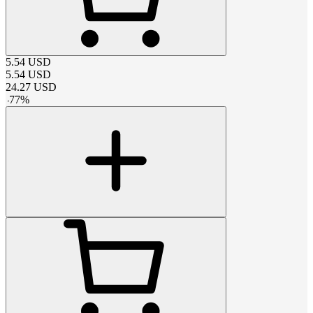
5.54
USD
5.54
USD
24.27
USD
-
77
%