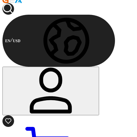
EN
USD