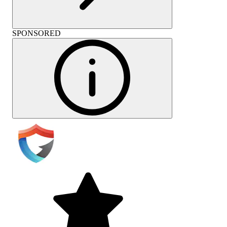
SPONSORED