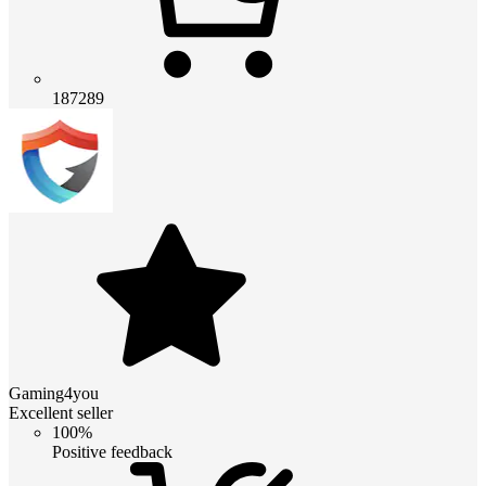
187289
Gaming4you
Excellent seller
100%
Positive feedback