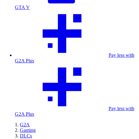
GTA V
Pay less with
G2A Plus
Pay less with
G2A Plus
G2A
Gaming
DLCs