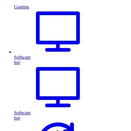
Gaming
Software
hot
Software
hot