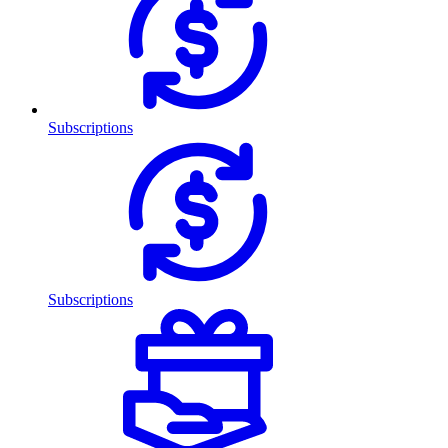
Subscriptions
Subscriptions