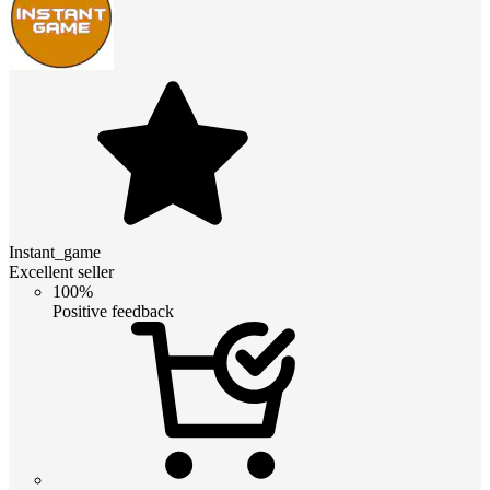
Instant_game
Excellent seller
100%
Positive feedback