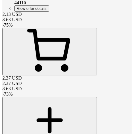
44116
View offer details
2.13
USD
8.63
USD
-
75
%
2.37
USD
2.37
USD
8.63
USD
-
73
%