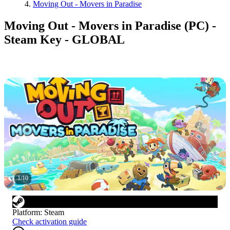
Moving Out - Movers in Paradise
Moving Out - Movers in Paradise (PC) -
Steam Key - GLOBAL
1
/
10
Platform
:
Steam
Check activation guide