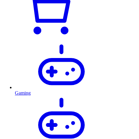
Gaming