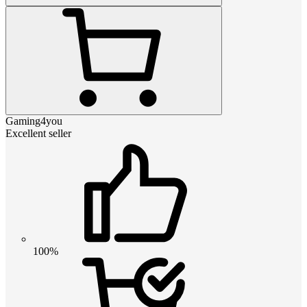
Gaming4you
Excellent seller
100%