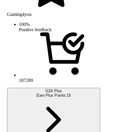
Gaming4you
100
%
Positive feedback
187289
G2A Plus
Earn Plus Points:
15