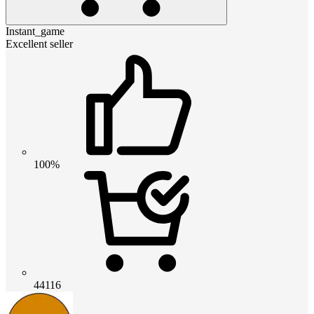
Instant_game
Excellent seller
100%
44116