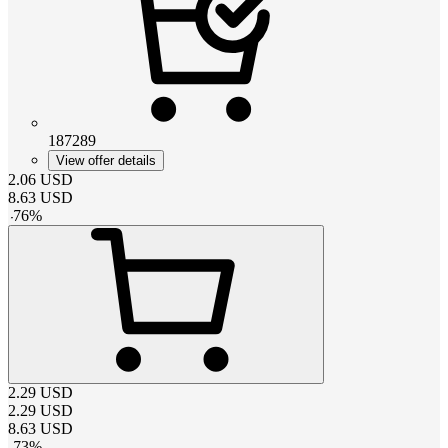
187289
View offer details
2.06
USD
8.63
USD
-
76
%
2.29
USD
2.29
USD
8.63
USD
-
73
%