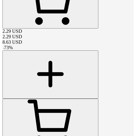
2.29
USD
2.29
USD
8.63
USD
-
73
%