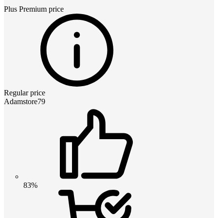
Plus Premium
price
Regular price
Adamstore79
83%