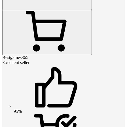
Bestgames365
Excellent seller
95%