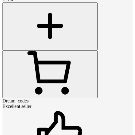
Dream_codes
Excellent seller