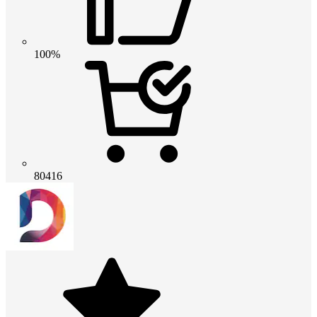
100%
80416