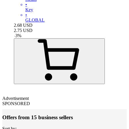
•
Key
•
GLOBAL
2.68
USD
2.75
USD
-
3
%
Advertisement
SPONSORED
Offers from 15 business sellers
Sort by: