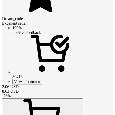
Dream_codes
Excellent seller
100%
Positive feedback
80416
View offer details
2.06
USD
8.63
USD
-
76
%