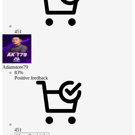
451
Adamstore79
83%
Positive feedback
451