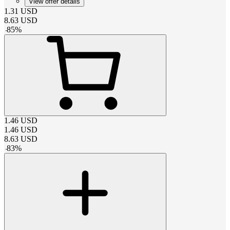
View offer details
1.31
USD
8.63
USD
-
85
%
1.46
USD
1.46
USD
8.63
USD
-
83
%