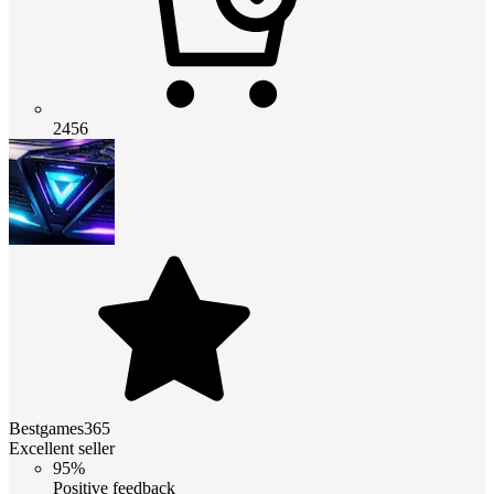
2456
Bestgames365
Excellent seller
95%
Positive feedback