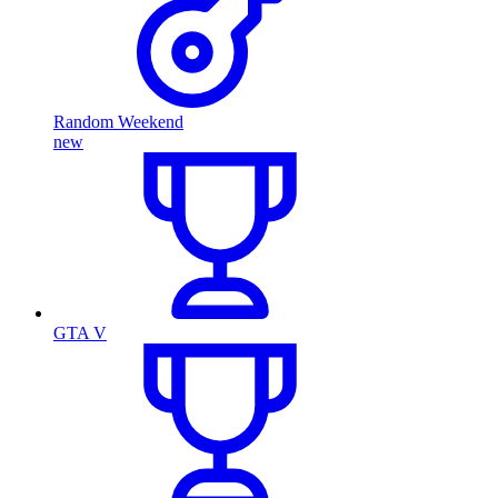
Random Weekend
new
GTA V