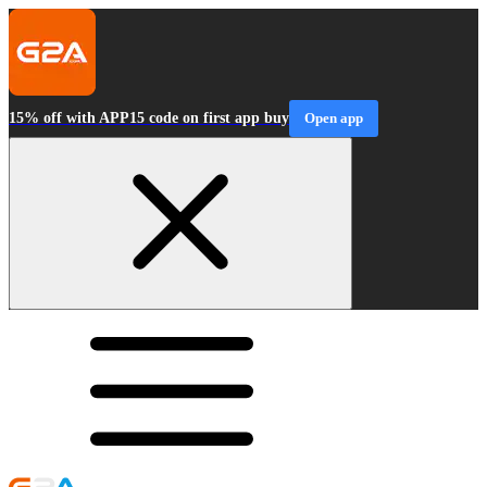
15% off with APP15 code on first app buy
Open app