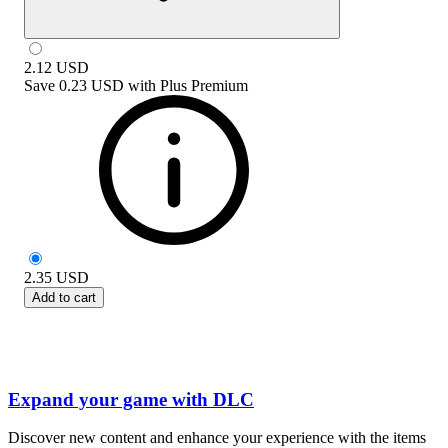
2.12
USD
Save
0.23 USD
with
Plus Premium
2.35
USD
Add to cart
Expand your game with DLC
Discover new content and enhance your experience with the items