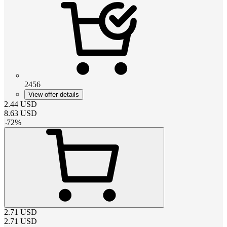
2456
View offer details
2.44
USD
8.63
USD
-
72
%
2.71
USD
2.71
USD