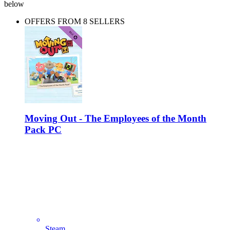
below
OFFERS FROM 8 SELLERS
Moving Out - The Employees of the Month
Pack PC
Steam