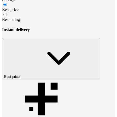
Best price
Best rating
Instant delivery
Best price