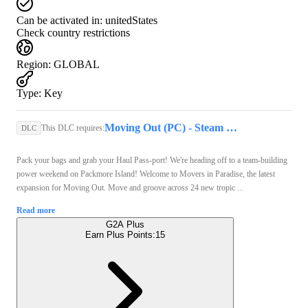
Can be activated in:
unitedStates
Check country restrictions
Region
:
GLOBAL
Type
:
Key
Moving Out (PC) - Steam Key - GLOBAL
This DLC requires:
DLC
Pack your bags and grab your Haul Pass-port! We're heading off to a team-building
power weekend on Packmore Island! Welcome to Movers in Paradise, the latest
expansion for Moving Out. Move and groove across 24 new tropic ...
Read more
G2A Plus
Earn Plus Points:
15