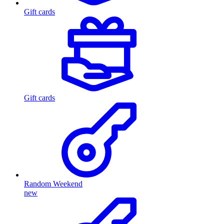
Gift cards
Gift cards
Random Weekend
new