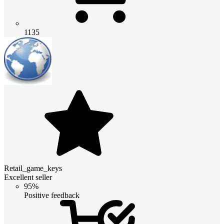
1135
Retail_game_keys
Excellent seller
95%
Positive feedback