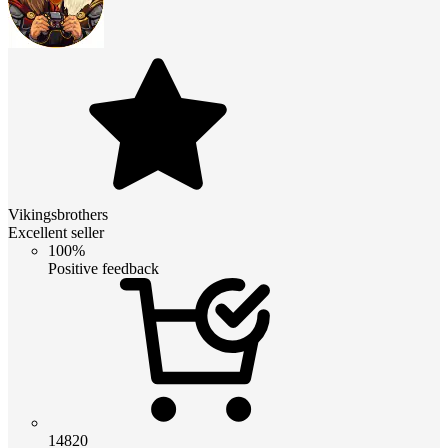
Vikingsbrothers
Excellent seller
100%
Positive feedback
14820