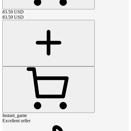
83.59
USD
83.59
USD
Instant_game
Excellent seller