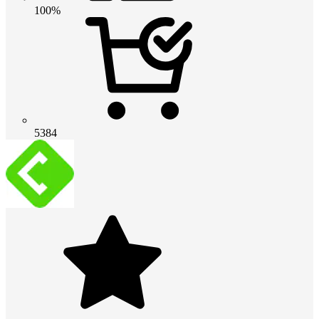
100%
5384