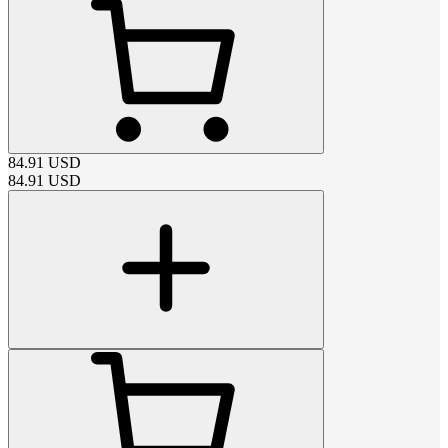
84.91
USD
84.91
USD