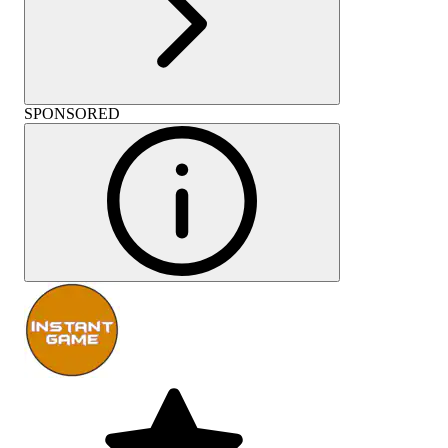
SPONSORED