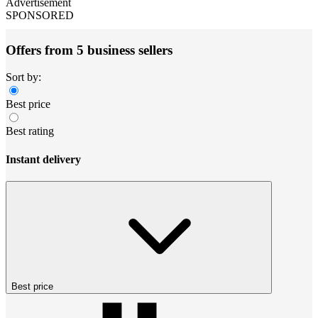
Advertisement
SPONSORED
Offers from 5 business sellers
Sort by:
Best price
Best rating
Instant delivery
Best price