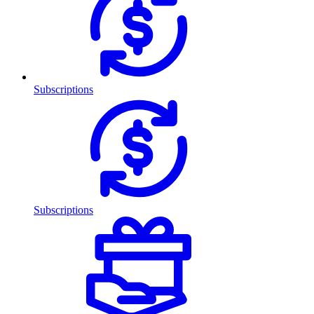
Subscriptions
Subscriptions