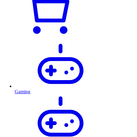
Gaming