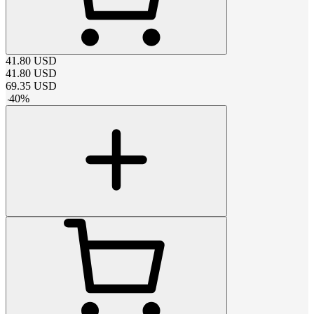
41.80
USD
41.80
USD
69.35
USD
-
40
%