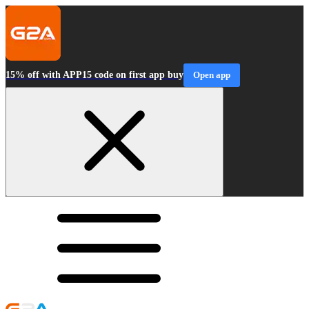
15% off with APP15 code on first app buy
Open app