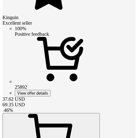
Kinguin
Excellent seller
100%
Positive feedback
25892
View offer details
37.62
USD
69.35
USD
-
46
%