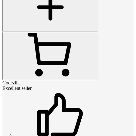
Codezilla
Excellent seller