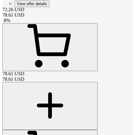
View offer details
72.26
USD
78.61
USD
-
8
%
78.61
USD
78.61
USD