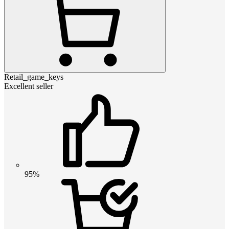
Retail_game_keys
Excellent seller
95%