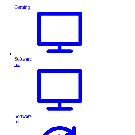
Gaming
Software
hot
Software
hot