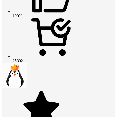
100%
25892