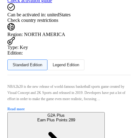
Check activation guide
Can be activated in:
unitedStates
Check country restrictions
Region
:
NORTH AMERICA
Type
:
Key
Edition:
Standard Edition
Legend Edition
NBA2k20 is the new release of world-famous basketball sports game created by
Visual Concept and 2K Sports and released in 2019. Developers have put a lot of
effort in order to make the game even more realistic, focusing ...
Read more
G2A Plus
Earn Plus Points:
289