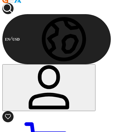
EN
USD