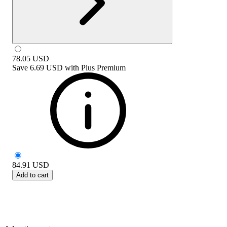
78.05
USD
Save
6.69 USD
with
Plus Premium
84.91
USD
Add to cart