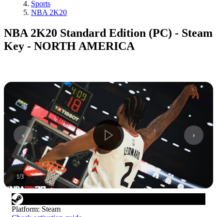
Sports
NBA 2K20
NBA 2K20 Standard Edition (PC) - Steam
Key - NORTH AMERICA
1
/
3
Platform
:
Steam