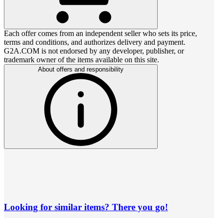
Each offer comes from an independent seller who sets its price,
terms and conditions, and authorizes delivery and payment.
G2A.COM is not endorsed by any developer, publisher, or
trademark owner of the items available on this site.
About offers and responsibility
Looking for similar items? There you go!