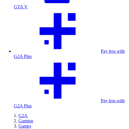
GTA V
Pay less with
G2A Plus
Pay less with
G2A Plus
G2A
Gaming
Games