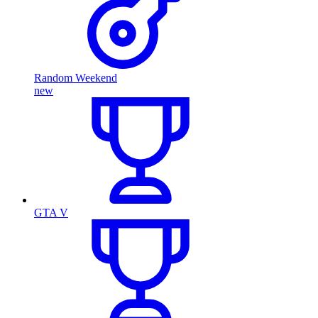
Random Weekend
new
GTA V