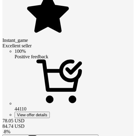
Instant_game
Excellent seller
100%
Positive feedback
44110
View offer details
78.05
USD
84.74
USD
-
8
%