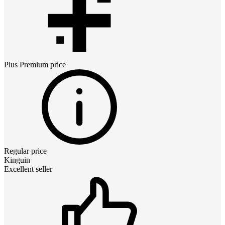
Plus Premium
price
Regular price
Kinguin
Excellent seller