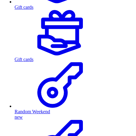
Gift cards
Gift cards
Random Weekend
new