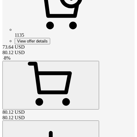
1135
View offer details
73.64
USD
80.12
USD
-
8
%
80.12
USD
80.12
USD