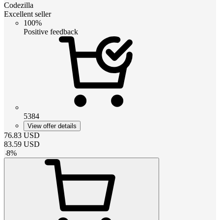
Codezilla
Excellent seller
100%
Positive feedback
5384
View offer details
76.83
USD
83.59
USD
-
8
%