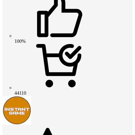
100%
44110