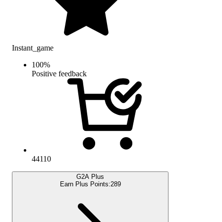
Instant_game
100
%
Positive feedback
44110
G2A Plus
Earn Plus Points:
289