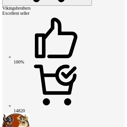
Vikingsbrothers
Excellent seller
100%
14820