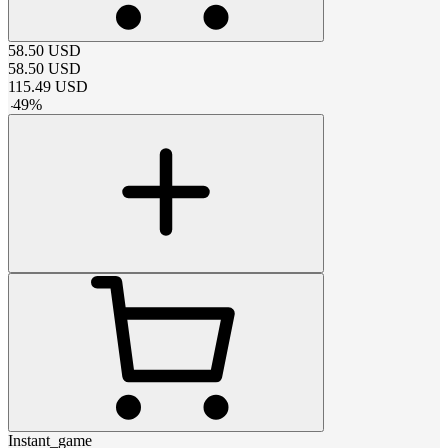
58.50
USD
58.50
USD
115.49
USD
-
49
%
Instant_game