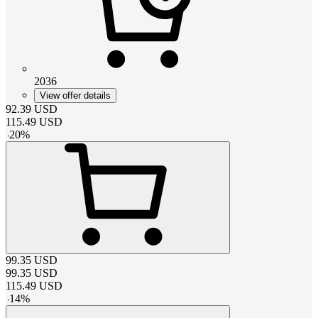
2036
View offer details
92.39
USD
115.49
USD
-
20
%
99.35
USD
99.35
USD
115.49
USD
-
14
%