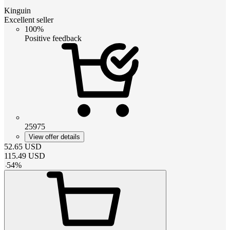
Kinguin
Excellent seller
100%
Positive feedback
25975
View offer details
52.65
USD
115.49
USD
-
54
%