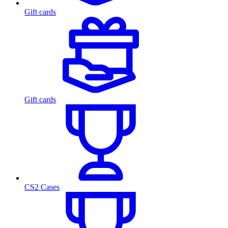
Gift cards
Gift cards
CS2 Cases