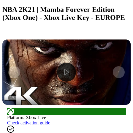
NBA 2K21 | Mamba Forever Edition
(Xbox One) - Xbox Live Key - EUROPE
1
/
3
Platform
:
Xbox Live
Check activation guide