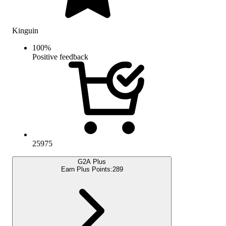
Kinguin
100
%
Positive feedback
25975
G2A Plus
Earn Plus Points:
289