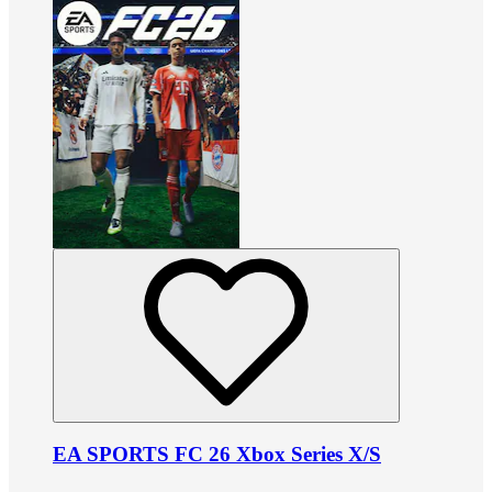
EA SPORTS FC 26 Xbox Series X/S