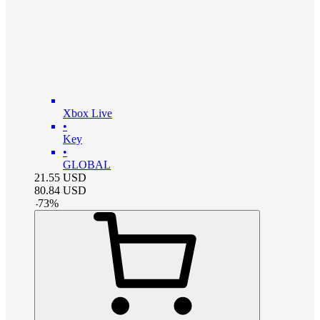
Xbox Live
•
Key
•
GLOBAL
21.55
USD
80.84
USD
-
73
%