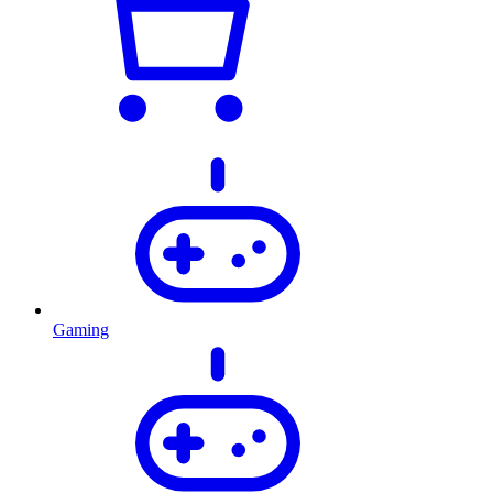
Gaming