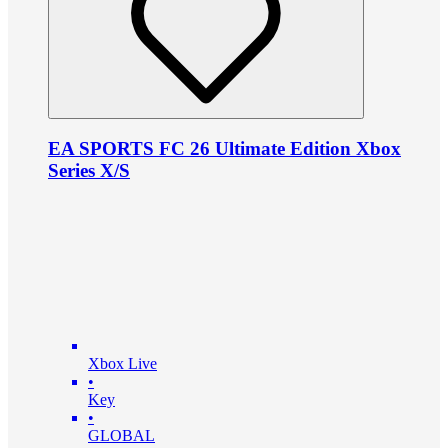
EA SPORTS FC 26 Ultimate Edition Xbox
Series X/S
Xbox Live
•
Key
•
GLOBAL