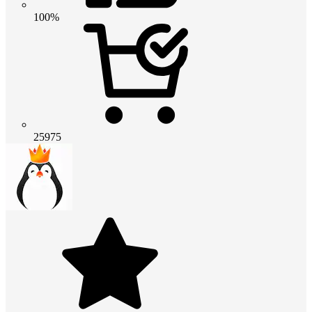
100%
25975