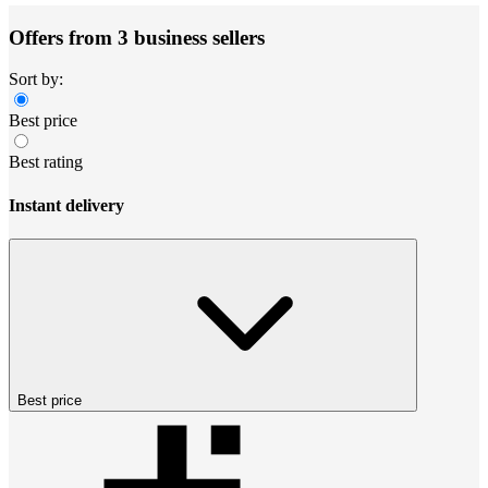
Offers from 3 business sellers
Sort by:
Best price
Best rating
Instant delivery
Best price