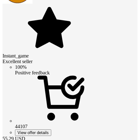
Instant_game
Excellent seller
100%
Positive feedback
44107
View offer details
55.29
USD