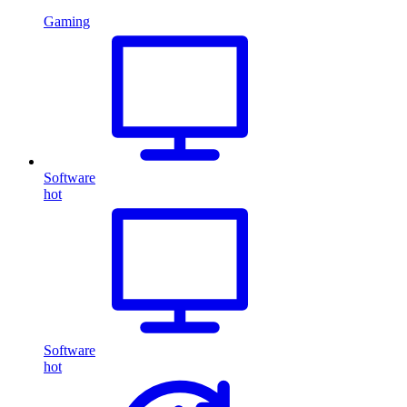
Gaming
Software
hot
Software
hot