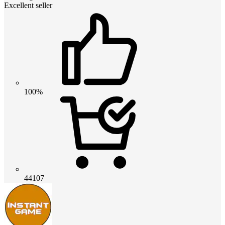
Excellent seller
100%
44107