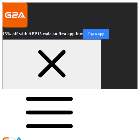
15% off with APP15 code on first app buy
Open app