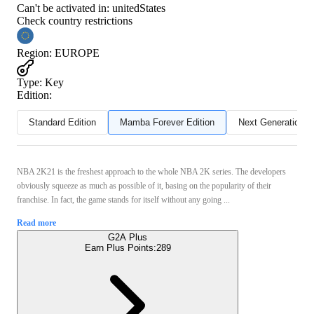
Can't be activated in:
unitedStates
Check country restrictions
Region
:
EUROPE
Type
:
Key
Edition:
Standard Edition
Mamba Forever Edition
Next Generation
NBA 2K21 is the freshest approach to the whole NBA 2K series. The developers
obviously squeeze as much as possible of it, basing on the popularity of their
franchise. In fact, the game stands for itself without any going ...
Read more
G2A Plus
Earn Plus Points:
289