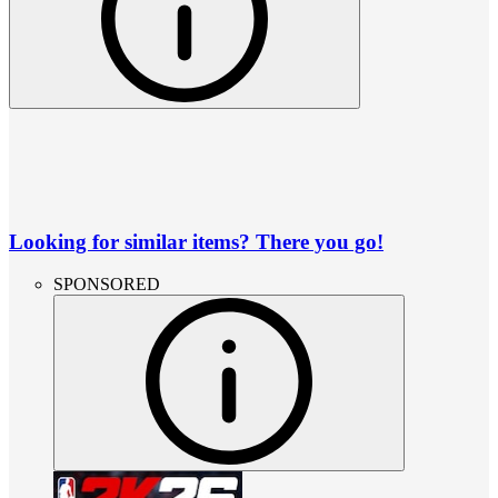
Looking for similar items? There you go!
SPONSORED