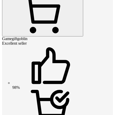
Gamegiftgoblin
Excellent seller
98%