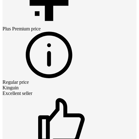
Plus Premium
price
Regular price
Kinguin
Excellent seller