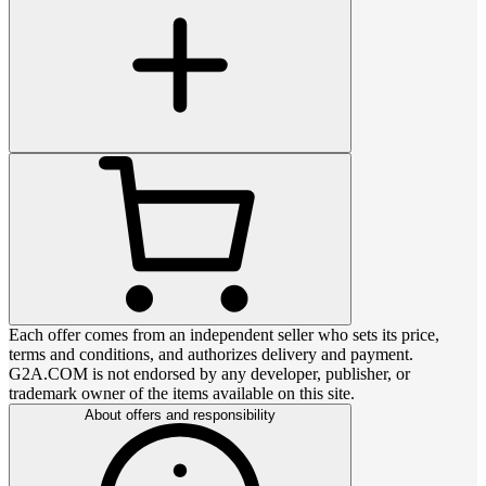
Each offer comes from an independent seller who sets its price,
terms and conditions, and authorizes delivery and payment.
G2A.COM is not endorsed by any developer, publisher, or
trademark owner of the items available on this site.
About offers and responsibility