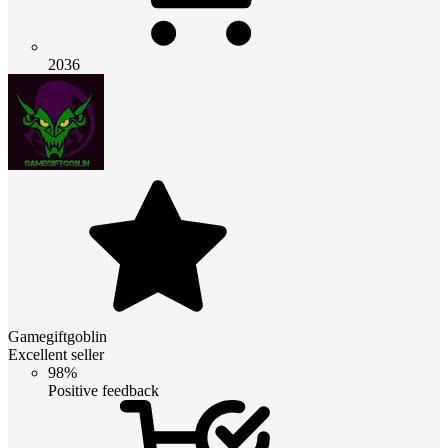
2036
Gamegiftgoblin
Excellent seller
98%
Positive feedback