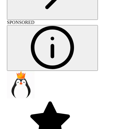
SPONSORED