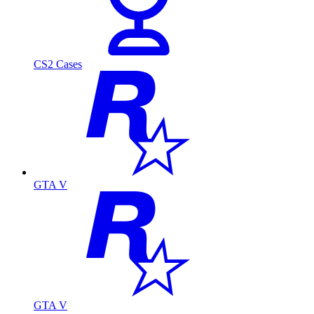
CS2 Cases
GTA V
GTA V