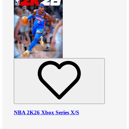
NBA 2K26 Xbox Series X/S