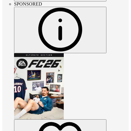
SPONSORED