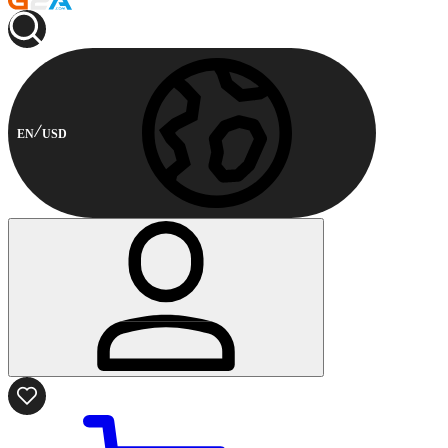
EN
USD