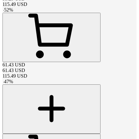
115.49
USD
-
52
%
61.43
USD
61.43
USD
115.49
USD
-
47
%