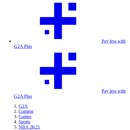
Pay less with
G2A Plus
Pay less with
G2A Plus
G2A
Gaming
Games
Sports
NBA 2K21