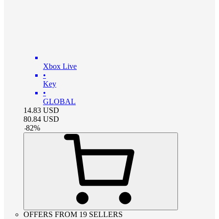
Xbox Live
•
Key
•
GLOBAL
14.83
USD
80.84
USD
-
82
%
OFFERS FROM 19 SELLERS