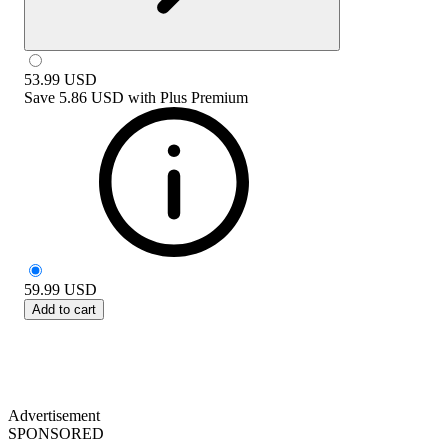
53.99
USD
Save
5.86 USD
with
Plus Premium
59.99
USD
Add to cart
Advertisement
SPONSORED