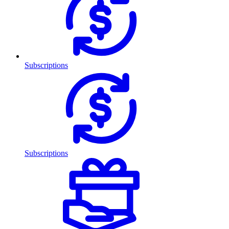
Subscriptions
Subscriptions