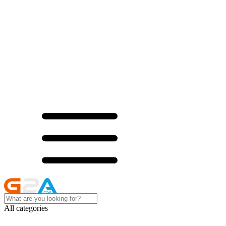
All categories