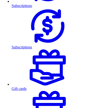
Subscriptions
Subscriptions
Gift cards