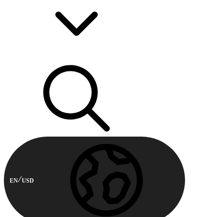
EN
USD