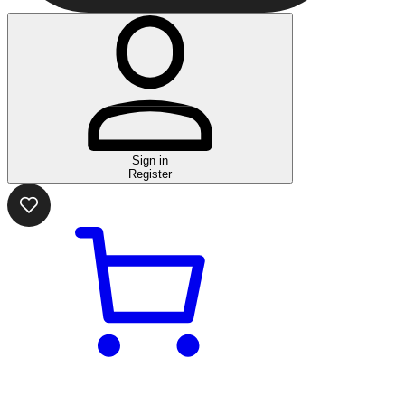
Sign in
Register