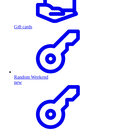
Gift cards
Random Weekend
new