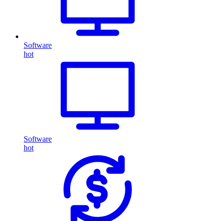
Software
hot
Software
hot