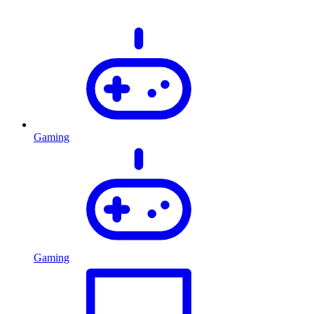
Gaming
Gaming