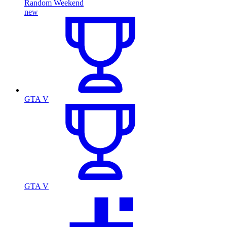
Random Weekend
new
GTA V
GTA V