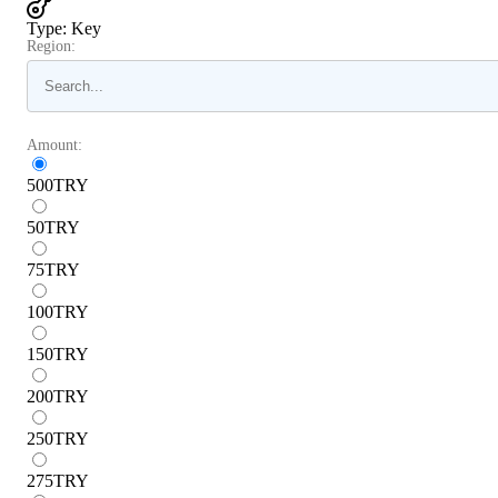
Type
:
Key
Region:
Amount:
500
TRY
50
TRY
75
TRY
100
TRY
150
TRY
200
TRY
250
TRY
275
TRY