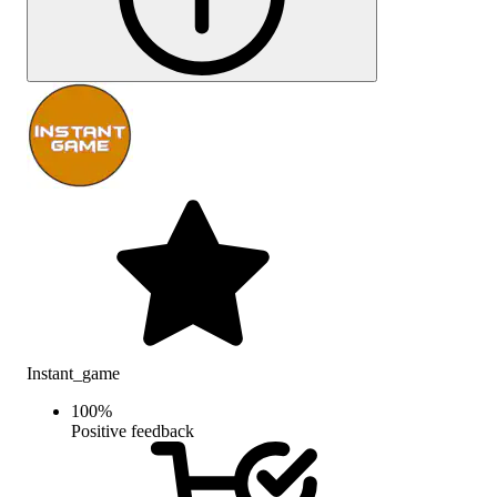
Instant_game
100
%
Positive feedback