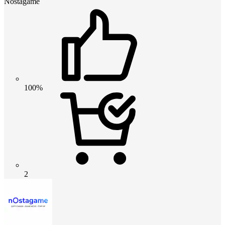
Nostagame
100%
2