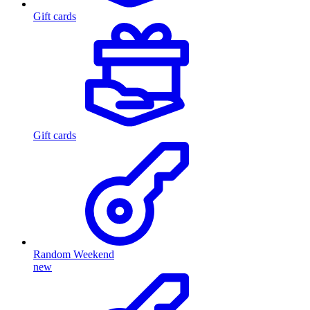
Gift cards
Gift cards
Random Weekend
new