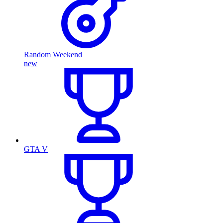
Random Weekend
new
GTA V