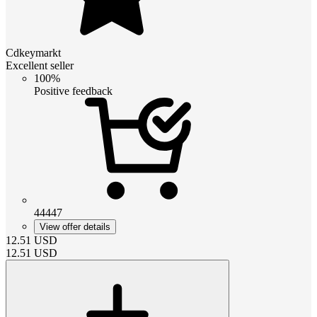
Cdkeymarkt
Excellent seller
100%
Positive feedback
44447
View offer details
12.51
USD
12.51
USD