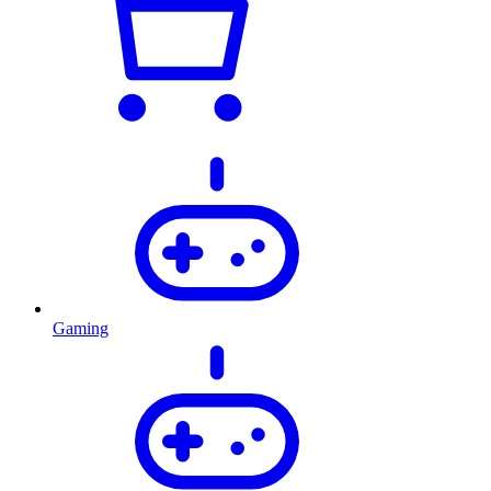
Gaming