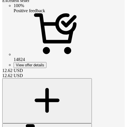
Excellent seller
100%
Positive feedback
14824
View offer details
12.62
USD
12.62
USD