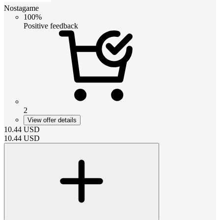
Nostagame
100%
Positive feedback
2
View offer details
10.44
USD
10.44
USD