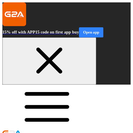
15% off with APP15 code on first app buy
Open app