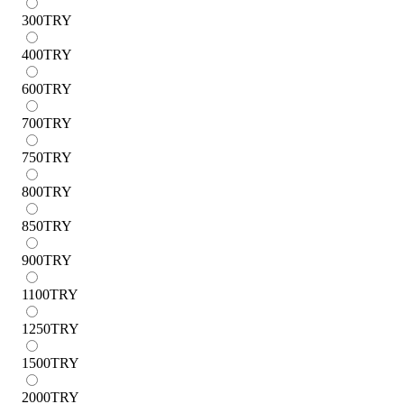
300
TRY
400
TRY
600
TRY
700
TRY
750
TRY
800
TRY
850
TRY
900
TRY
1100
TRY
1250
TRY
1500
TRY
2000
TRY