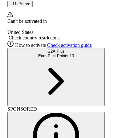
+
11
+
7
more
Can't be activated in
United States
Check country restrictions
How to activate
Check activation guide
G2A Plus
Earn Plus Points:
10
SPONSORED