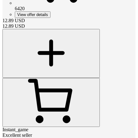
6420
View offer details
12.89
USD
12.89
USD
Instant_game
Excellent seller