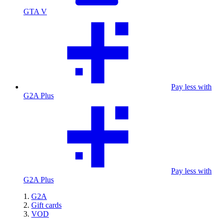
GTA V
Pay less with
G2A Plus
Pay less with
G2A Plus
G2A
Gift cards
VOD