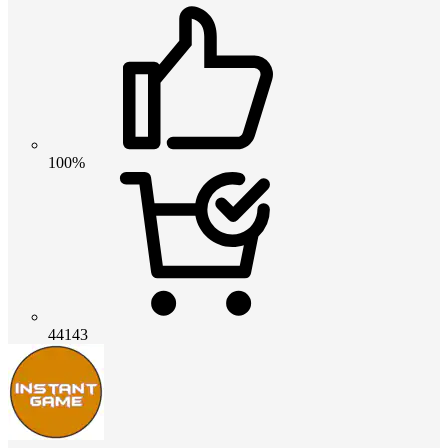
100%
44143