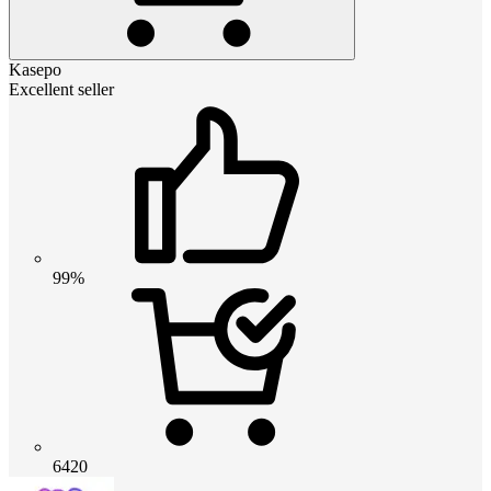
Kasepo
Excellent seller
99%
6420