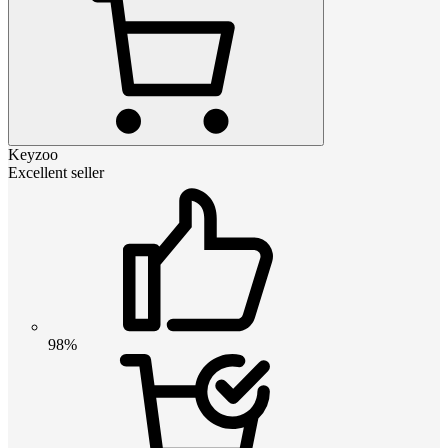
Keyzoo
Excellent seller
98%