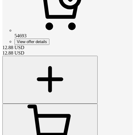
54693
View offer details
12.88
USD
12.88
USD