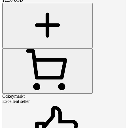
12.50
USD
Cdkeymarkt
Excellent seller