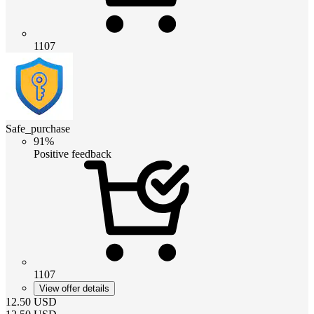
1107
Safe_purchase
91%
Positive feedback
1107
View offer details
12.50
USD