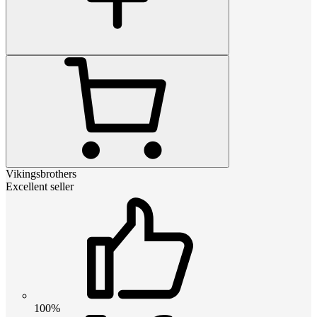
Vikingsbrothers
Excellent seller
100%