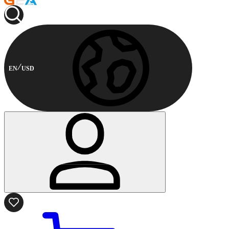
EN
USD