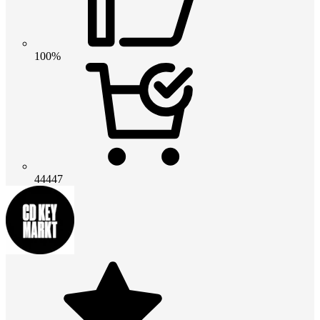
100%
44447