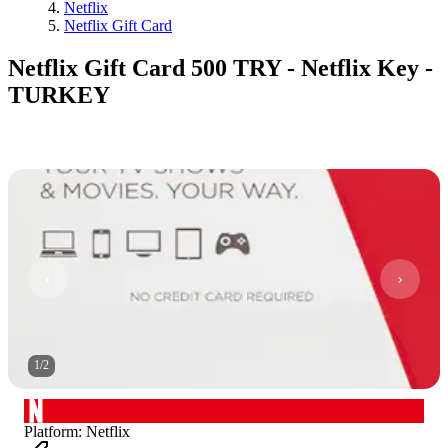
Netflix
Netflix Gift Card
Netflix Gift Card 500 TRY - Netflix Key -
TURKEY
1
/
2
Platform
:
Netflix