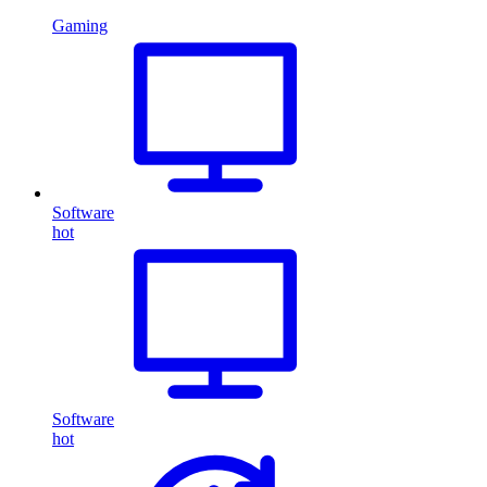
Gaming
Software
hot
Software
hot