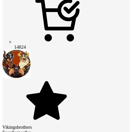
14824
Vikingsbrothers