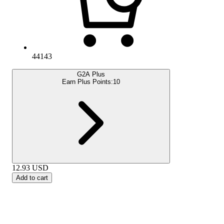
44143
G2A Plus
Earn Plus Points:
10
12.93
USD
Add to cart