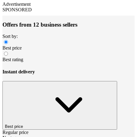
Advertisement
SPONSORED
Offers from 12 business sellers
Sort by:
Best price
Best rating
Instant delivery
Best price
Regular price