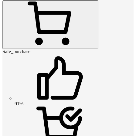
Safe_purchase
91%