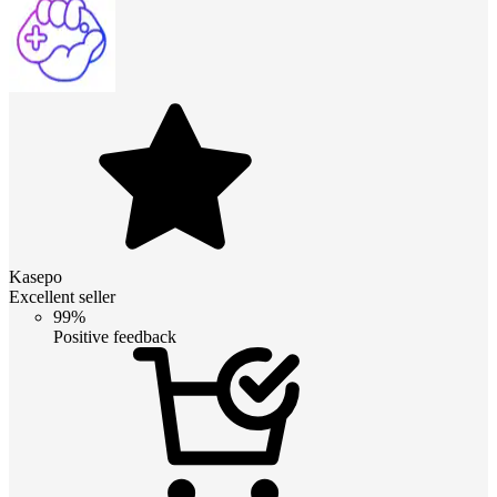
Kasepo
Excellent seller
99%
Positive feedback