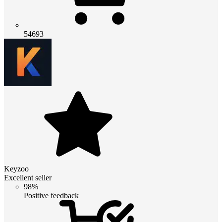
54693
Keyzoo
Excellent seller
98%
Positive feedback