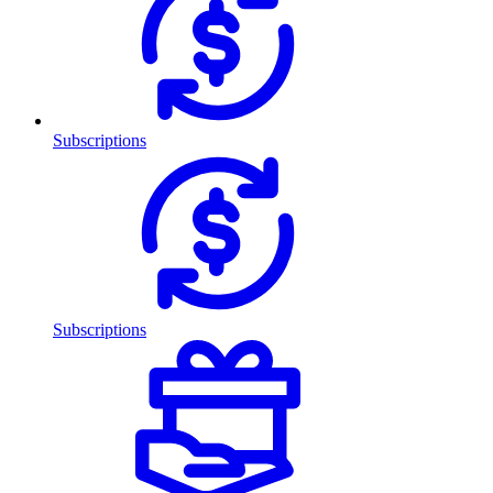
Subscriptions
Subscriptions