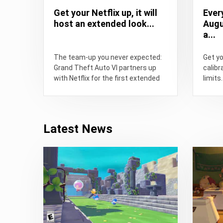
Get your Netflix up, it will
Ever
host an extended look...
Augu
a...
The team-up you never expected:
Get y
Grand Theft Auto VI partners up
calibr
with Netflix for the first extended
limits.
look at the...
Latest News