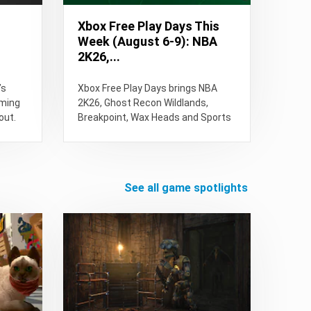
Xbox Free Play Days This
Week (August 6-9): NBA
2K26,...
’s
Xbox Free Play Days brings NBA
oming
2K26, Ghost Recon Wildlands,
out.
Breakpoint, Wax Heads and Sports
Renovations this week. See free...
see all game spotlights