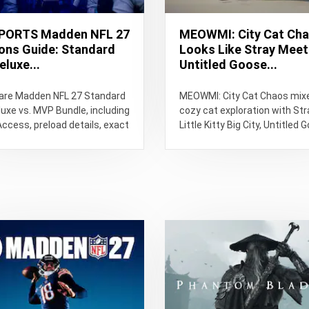
PORTS Madden NFL 27
MEOWMI: City Cat Ch
ions Guide: Standard
Looks Like Stray Mee
eluxe...
Untitled Goose...
re Madden NFL 27 Standard
MEOWMI: City Cat Chaos mix
luxe vs. MVP Bundle, including
cozy cat exploration with Str
Access, preload details, exact
Little Kitty Big City, Untitled 
e times, bonuses and...
Game and Goat Simulator-styl