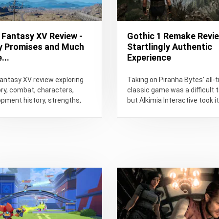
l Fantasy XV Review -
Gothic 1 Remake Revie
 Promises and Much
Startlingly Authentic
...
Experience
Fantasy XV review exploring
Taking on Piranha Bytes’ all-
ory, combat, characters,
classic game was a difficult t
pment history, strengths,
but Alkimia Interactive took i
 and whether it is still worth
on.
...