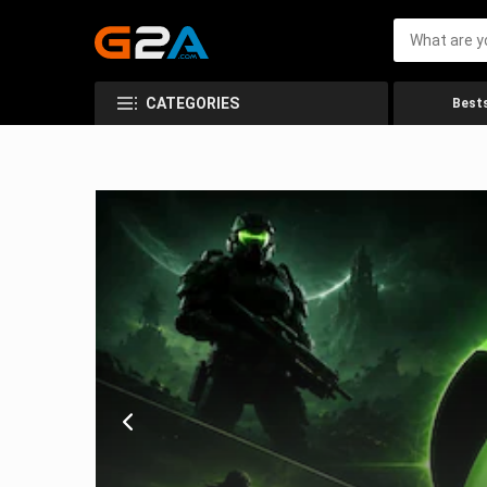
CATEGORIES
Bests