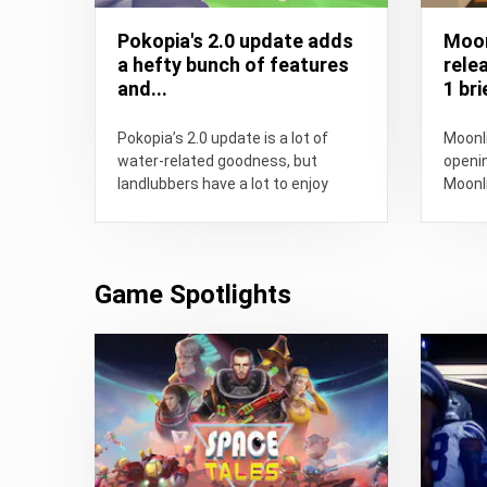
Pokopia's 2.0 update adds
Moon
a hefty bunch of features
rele
and...
1 brie
Pokopia’s 2.0 update is a lot of
Moonli
water-related goodness, but
openin
landlubbers have a lot to enjoy
Moonli
about it too.
Game Spotlights