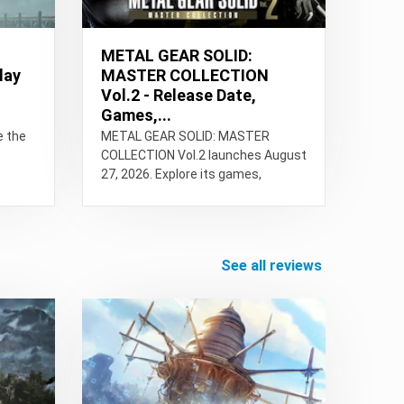
METAL GEAR SOLID:
lay
MASTER COLLECTION
Vol.2 - Release Date,
Games,...
e the
METAL GEAR SOLID: MASTER
COLLECTION Vol.2 launches August
27, 2026. Explore its games,
bonuses, multiplayer, PC specs,
platforms, and more.
see all reviews