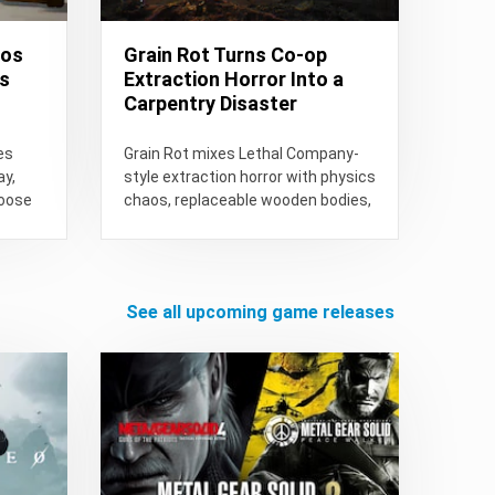
aos
Grain Rot Turns Co-op
ts
Extraction Horror Into a
Carpentry Disaster
es
Grain Rot mixes Lethal Company-
ay,
style extraction horror with physics
Goose
chaos, replaceable wooden bodies,
e...
procedural ruins, co-op sabotage,
and persistent Outpost...
see all upcoming game releases