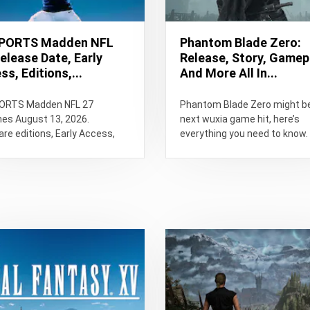
SPORTS Madden NFL
Phantom Blade Zero:
Release Date, Early
Release, Story, Gamep
s, Editions,...
And More All In...
ORTS Madden NFL 27
Phantom Blade Zero might b
hes August 13, 2026.
next wuxia game hit, here’s
e editions, Early Access,
everything you need to know.
lay changes, Franchise,
star, PC requirements,
...