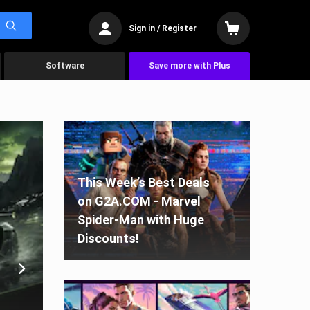
Sign in / Register
Software
Save more with Plus
This Week’s Best Deals
on G2A.COM - Marvel
Spider-Man with Huge
Discounts!