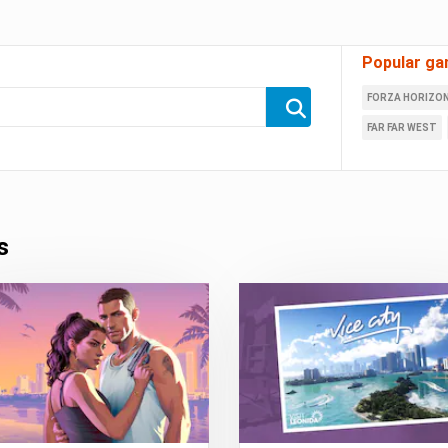
Popular ga
FORZA HORIZON
FAR FAR WEST
s