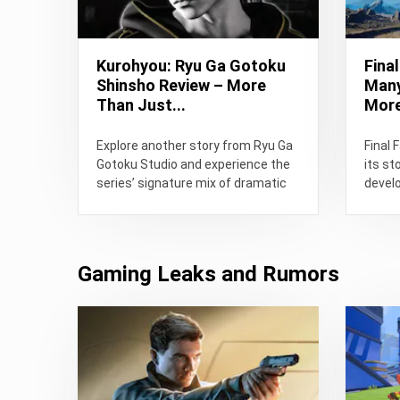
Kurohyou: Ryu Ga Gotoku
Fina
Shinsho Review – More
Many
Than Just...
More
Explore another story from Ryu Ga
Final 
Gotoku Studio and experience the
its st
series’ signature mix of dramatic
develo
storytelling, street battles, and...
flaws,
playing
Gaming Leaks and Rumors