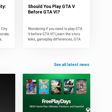
ty:
Should You Play GTA V
Before GTA VI?
 City
Wondering if you need to play GTA
scale,
V before GTA VI? Learn the story
e,
links, gameplay differences, GTA
GTA:
Online value,...
see all latest news