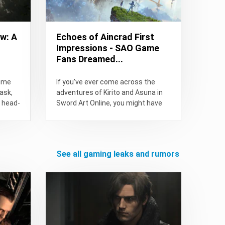
w: A
Echoes of Aincrad First
Impressions - SAO Game
Fans Dreamed...
time
If you’ve ever come across the
ask,
adventures of Kirito and Asuna in
t head-
Sword Art Online, you might have
thought, “The...
see all gaming leaks and rumors