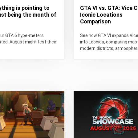
ything is pointing to
GTA VI vs. GTA: Vice Ci
st being the month of
Iconic Locations
Comparison
our GTA 6 hype-meters
See how GTA VI expands Vice
ated, August might test their
into Leonida, comparing map 
modern districts, atmospher
technology, exploration, and 
Vice...