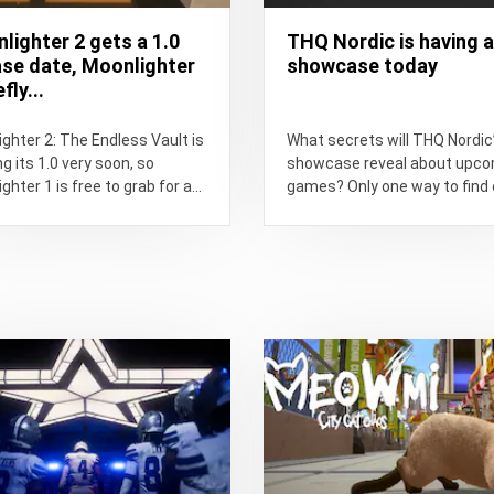
lighter 2 gets a 1.0
THQ Nordic is having a
ase date, Moonlighter
showcase today
fly...
ghter 2: The Endless Vault is
What secrets will THQ Nordic
g its 1.0 very soon, so
showcase reveal about upc
ghter 1 is free to grab for a...
games? Only one way to find 