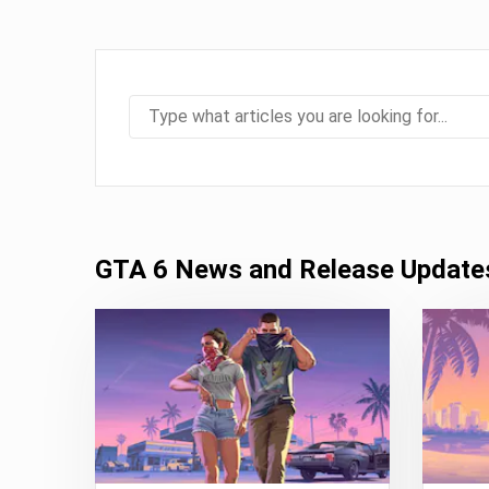
GTA 6 News and Release Update