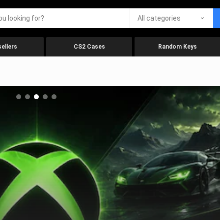
All categories
ellers
CS2 Cases
Random Keys