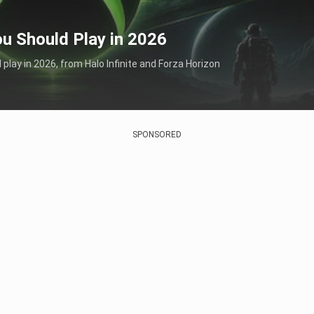
u Should Play in 2026
lay in 2026, from Halo Infinite and Forza Horizon
SPONSORED