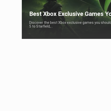
Best Xbox Exclusive Games Yo
Discover the best Xbox exclusive games you should p
5 to Starfield,...