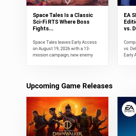
Space Tales Is a Classic
EA S
Sci-Fi RTS Where Boss
Edit
Fights...
vs. D
Space Tales leaves Early Access
Compa
on August 19, 2026 with a 13-
vs. De
mission campaign, new enemy
Early 
faction and capturable alien
releas
bosses....
Upcoming Game Releases