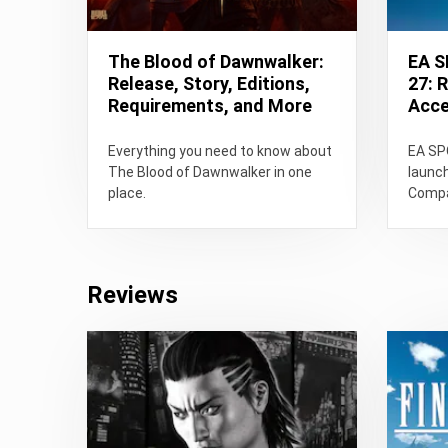
The Blood of Dawnwalker:
EA 
Release, Story, Editions,
27: 
Requirements, and More
Acces
Everything you need to know about
EA SP
The Blood of Dawnwalker in one
launc
place.
Compar
gamep
Super
ratings
Reviews