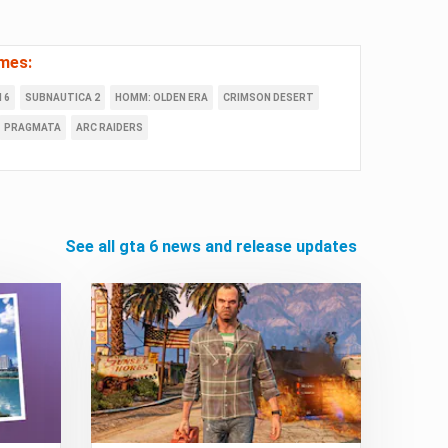
mes:
 6
SUBNAUTICA 2
HOMM: OLDEN ERA
CRIMSON DESERT
PRAGMATA
ARC RAIDERS
see all gta 6 news and release updates