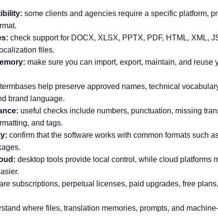
bility:
some clients and agencies require a specific platform, p
ormat.
es:
check support for DOCX, XLSX, PPTX, PDF, HTML, XML, J
ocalization files.
memory:
make sure you can import, export, maintain, and reuse 
termbases help preserve approved names, technical vocabulary
nd brand language.
ance:
useful checks include numbers, punctuation, missing trans
rmatting, and tags.
ty:
confirm that the software works with common formats such a
kages.
oud:
desktop tools provide local control, while cloud platform
asier.
e subscriptions, perpetual licenses, paid upgrades, free plans,
stand where files, translation memories, prompts, and machine-