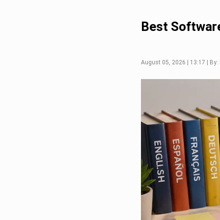
Best Software
August 05, 2026 | 13:17 | By