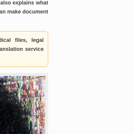
also explains what
 can make document
cal files, legal
anslation service