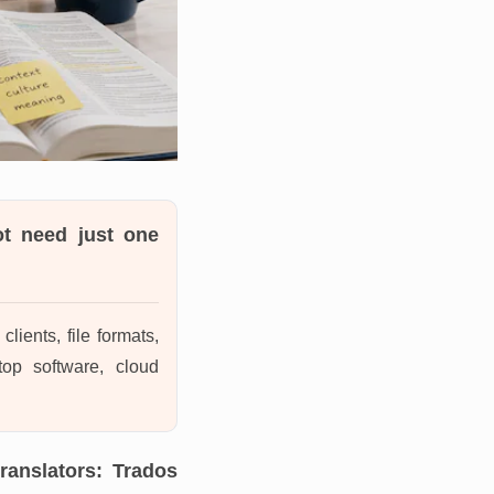
ot need just one
lients, file formats,
top software, cloud
ranslators: Trados