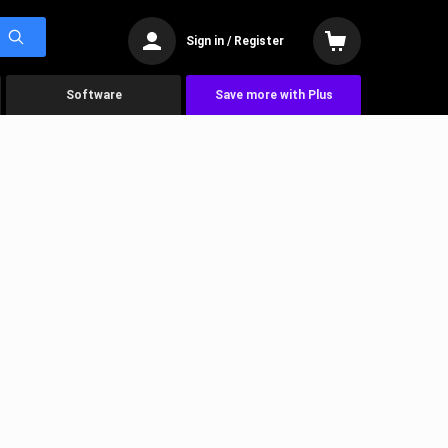
Sign in / Register
Software
Save more with Plus