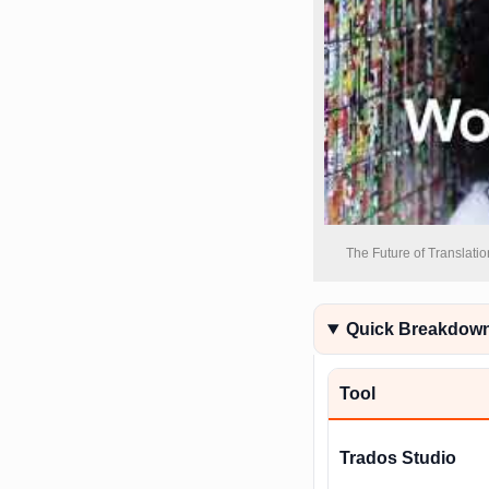
The Future of Translatio
Quick Breakdown 
Tool
Trados Studio