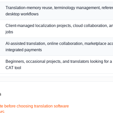
Translation-memory reuse, terminology management, referen
desktop workflows
Client-managed localization projects, cloud collaboration, a
jobs
AI-assisted translation, online collaboration, marketplace a
integrated payments
Beginners, occasional projects, and translators looking for 
CAT tool
s
te before choosing translation software
TMS