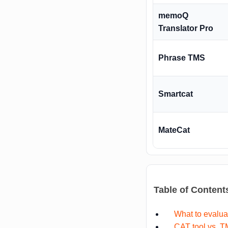
memoQ
Translator Pro
Phrase TMS
Smartcat
MateCat
Table of Content
What to evalua
CAT tool vs. 