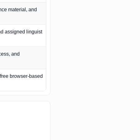
ce material, and
nd assigned linguist
ccess, and
a free browser-based