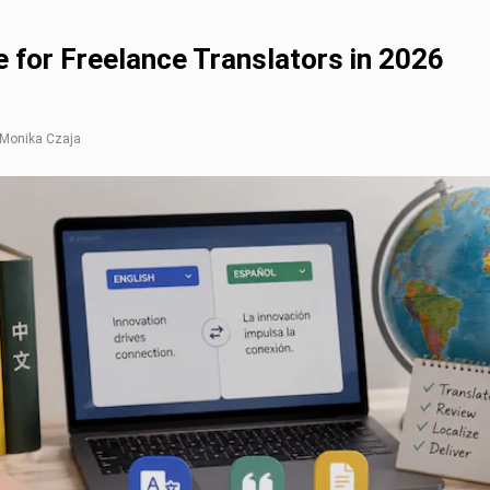
 for Freelance Translators in 2026
: Monika Czaja