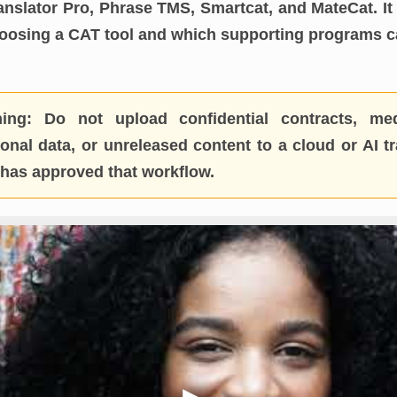
nslator Pro, Phrase TMS, Smartcat, and MateCat. It 
hoosing a CAT tool and which supporting programs
ing:
Do not upload confidential contracts, medi
nal data, or unreleased content to a cloud or AI tr
t has approved that workflow.