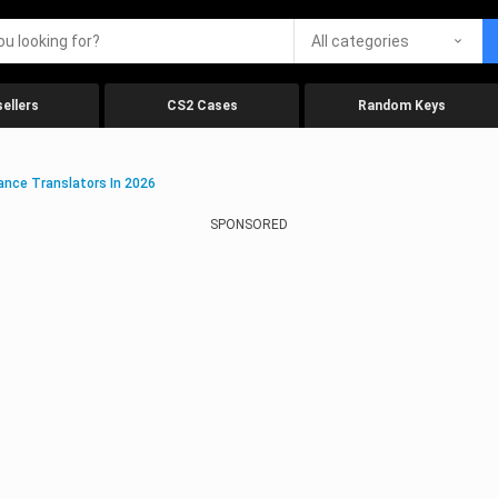
All categories
ellers
CS2 Cases
Random Keys
ance Translators In 2026
SPONSORED