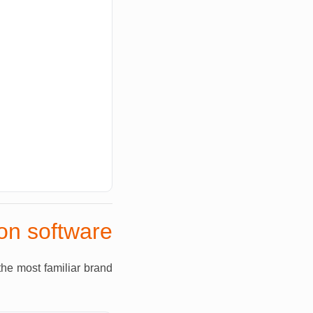
ion software
the most familiar brand