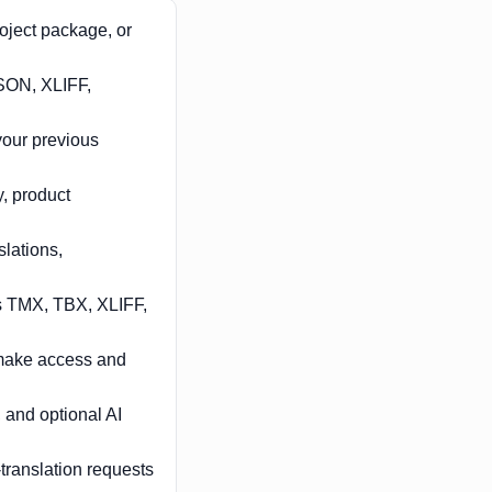
roject package, or
SON, XLIFF,
your previous
, product
lations,
s TMX, TBX, XLIFF,
s make access and
 and optional AI
translation requests