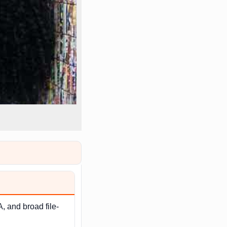
, and broad file-