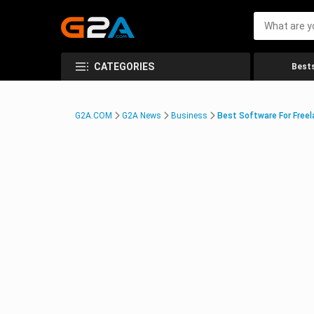
CATEGORIES
Bests
G2A.COM
G2A News
Business
Best Software For Freel