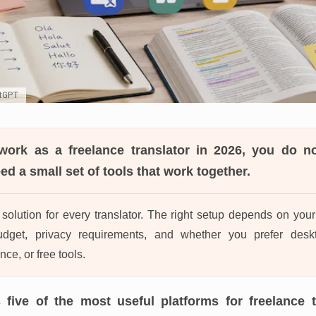
atGPT
work as a freelance translator in 2026
, you do n
d a small set of tools that work together.
solution for every translator. The right setup depends on your c
udget, privacy requirements, and whether you prefer desk
nce, or free tools.
 five of the most useful platforms for freelance t