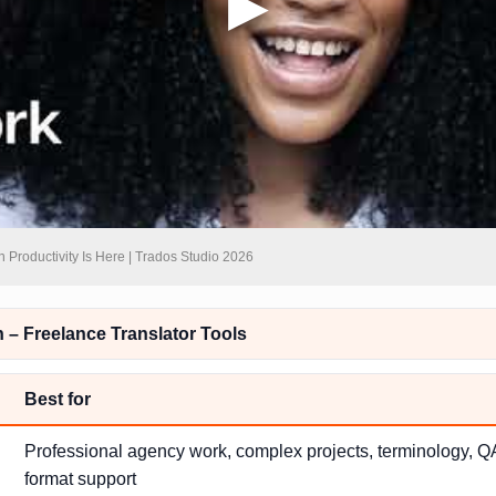
n Productivity Is Here | Trados Studio 2026
– Freelance Translator Tools
Best for
Professional agency work, complex projects, terminology, QA
format support