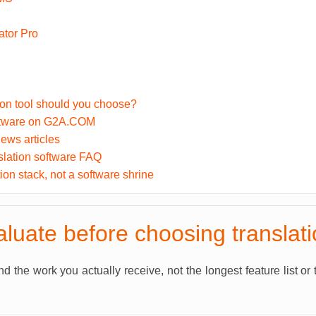
tor Pro
ion tool should you choose?
ftware on G2A.COM
ews articles
slation software FAQ
tion stack, not a software shrine
luate before choosing translat
 the work you actually receive, not the longest feature list or 