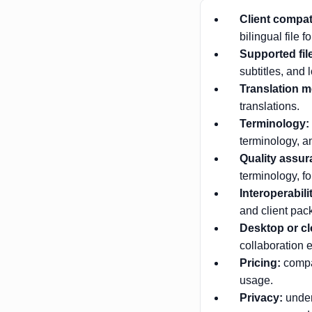
Client compati
bilingual file f
Supported fil
subtitles, and l
Translation 
translations.
Terminology:
terminology, a
Quality assur
terminology, fo
Interoperabili
and client pac
Desktop or cl
collaboration e
Pricing:
compar
usage.
Privacy:
under