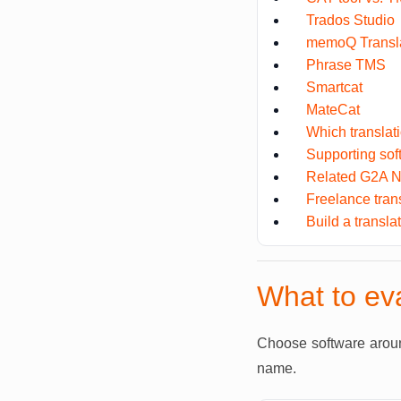
Trados Studio
memoQ Transla
Phrase TMS
Smartcat
MateCat
Which translat
Supporting so
Related G2A N
Freelance tran
Build a transla
What to eva
Choose software around
name.