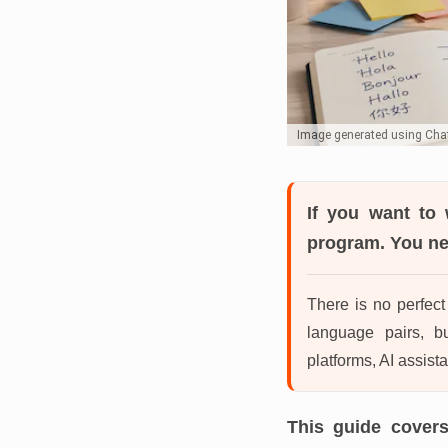
Image generated using Ch
If you want to 
program. You nee
There is no perfect 
language pairs, b
platforms, AI assista
This guide covers