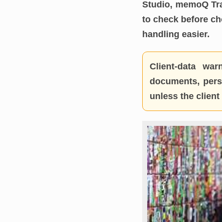
Studio, memoQ Tra
to check before c
handling easier.
Client-data warn
documents, perso
unless the clien