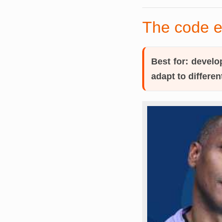
The code e
Best for:
develop
adapt to differen