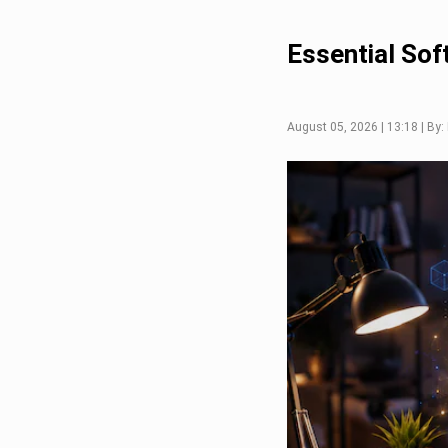
Essential Sof
August 05, 2026 | 13:18 | By: