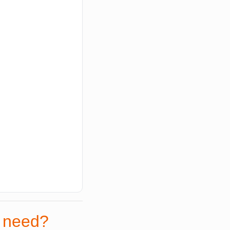
r need?