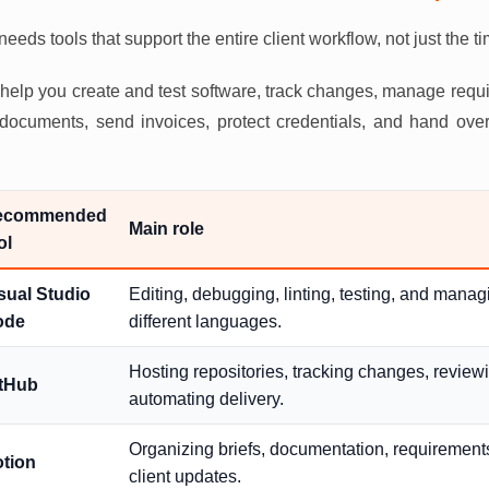
eeds tools that support the entire client workflow, not just the t
d help you create and test software, track changes, manage req
e documents, send invoices, protect credentials, and hand over
ecommended
Main role
ol
sual Studio
Editing, debugging, linting, testing, and mana
ode
different languages.
Hosting repositories, tracking changes, review
tHub
automating delivery.
Organizing briefs, documentation, requirements
tion
client updates.