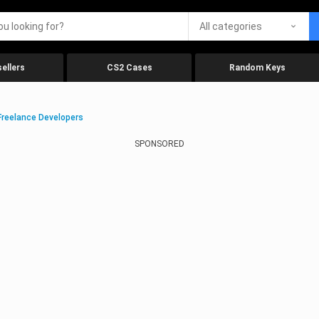
All categories
ellers
CS2 Cases
Random Keys
Freelance Developers
SPONSORED