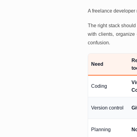
A freelance developer n
The right stack shoul
with clients, organiz
confusion.
R
Need
to
Vi
Coding
C
Version control
Gi
Planning
No