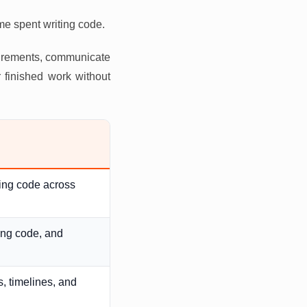
ime spent writing code.
uirements, communicate
 finished work without
ging code across
ing code, and
, timelines, and