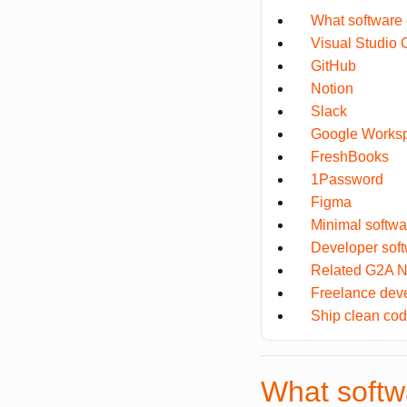
What software 
Visual Studio
GitHub
Notion
Slack
Google Works
FreshBooks
1Password
Figma
Minimal softwa
Developer so
Related G2A N
Freelance dev
Ship clean cod
What softw