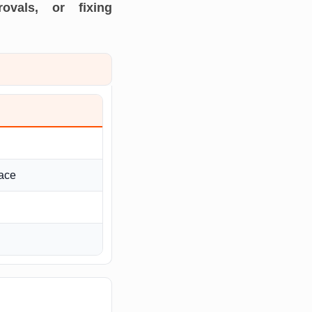
ovals, or fixing
ace