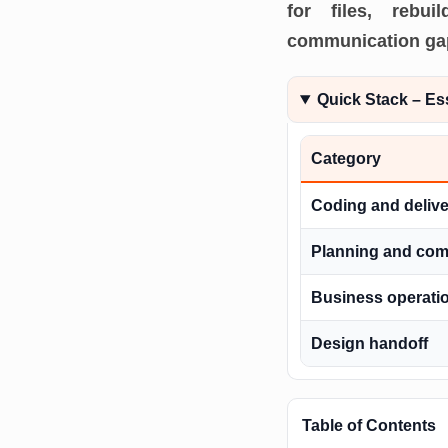
for files, rebu
communication gaps
Quick Stack – Es
Category
Coding and delive
Planning and co
Business operati
Design handoff
Table of Contents