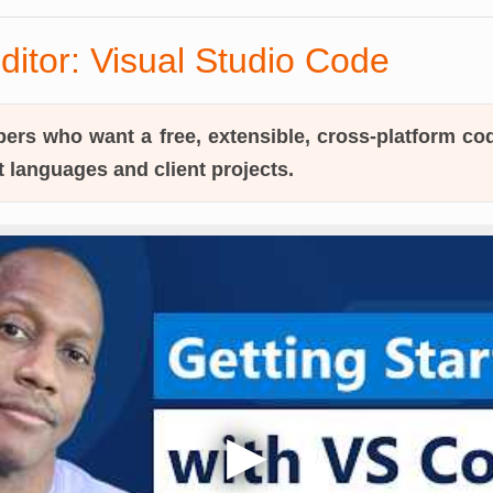
ditor: Visual Studio Code
ers who want a free, extensible, cross-platform cod
t languages and client projects.