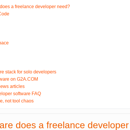
does a freelance developer need?
 Code
pace
re stack for solo developers
ftware on G2A.COM
ews articles
eloper software FAQ
e, not tool chaos
are does a freelance develope