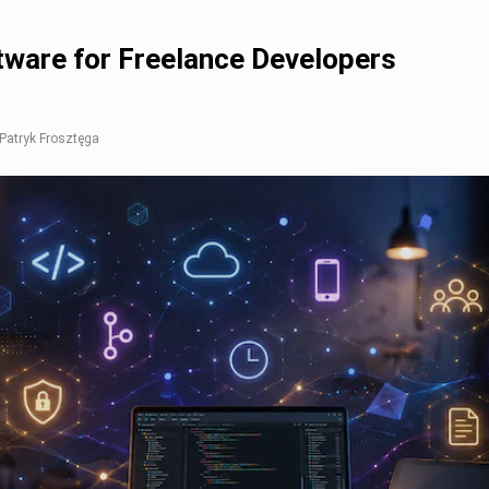
tware for Freelance Developers
 Patryk Frosztęga