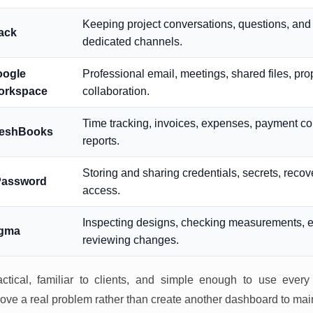
Keeping project conversations, questions, and 
ack
dedicated channels.
oogle
Professional email, meetings, shared files, pr
orkspace
collaboration.
Time tracking, invoices, expenses, payment col
reshBooks
reports.
Storing and sharing credentials, secrets, recov
Password
access.
Inspecting designs, checking measurements, e
igma
reviewing changes.
ctical, familiar to clients, and simple enough to use every
ove a real problem rather than create another dashboard to mai