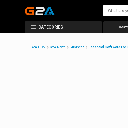
CATEGORIES
Bests
G2A.COM
G2A News
Business
Essential Software For 