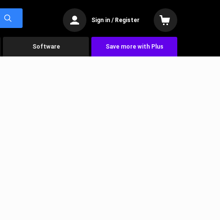
Sign in / Register
Software
Save more with Plus