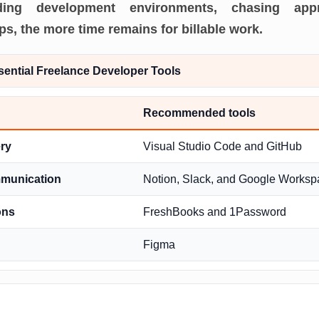
ilding development environments, chasing appr
, the more time remains for billable work.
sential Freelance Developer Tools
Recommended tools
ry
Visual Studio Code and GitHub
mmunication
Notion, Slack, and Google Worksp
ons
FreshBooks and 1Password
Figma