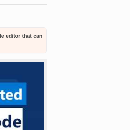
e editor that can