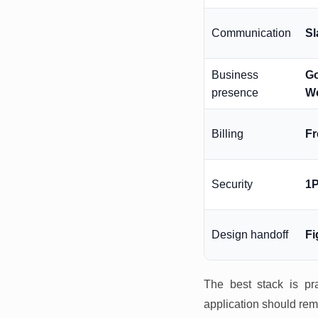
Communication
Sl
Business
G
presence
W
Billing
F
Security
1
Design handoff
F
The best stack is pra
application should rem