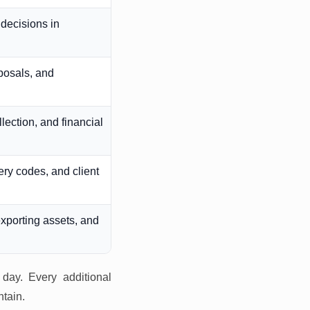
decisions in
oposals, and
lection, and financial
ery codes, and client
xporting assets, and
 day. Every additional
ntain.