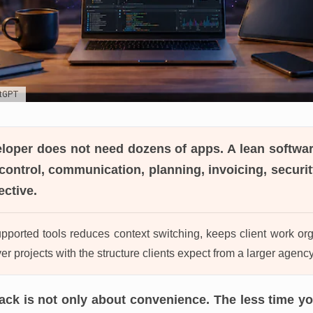
atGPT
eloper
does not need dozens of apps. A lean softwar
control, communication, planning, invoicing, security
ective.
ported tools reduces context switching, keeps client work or
er projects with the structure clients expect from a larger agency
tack is not only about convenience. The less time y