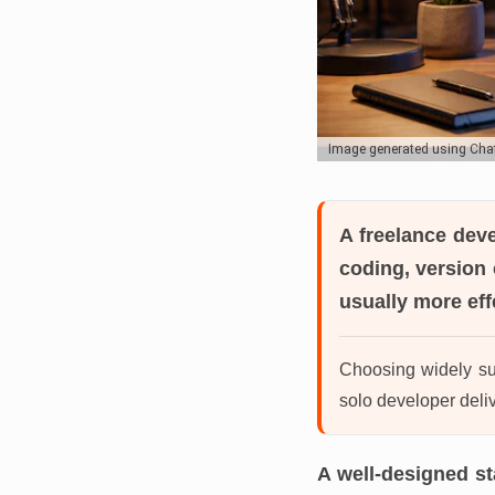
Image generated using Ch
A freelance dev
coding, version 
usually more eff
Choosing widely sup
solo developer deliv
A well-designed s