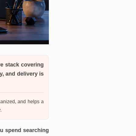
e stack covering
, and delivery is
ganized, and helps a
.
ou spend searching