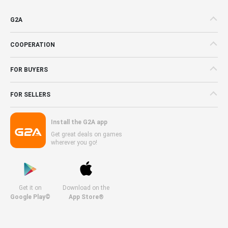
G2A
COOPERATION
FOR BUYERS
FOR SELLERS
Install the G2A app
Get great deals on games
wherever you go!
Get it on
Download on the
Google Play©
App Store®