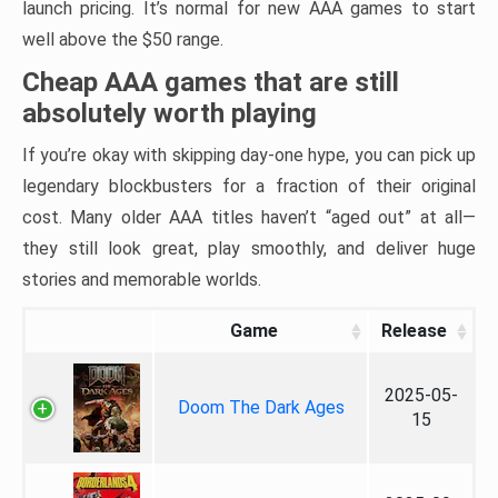
launch pricing. It’s normal for new AAA games to start
well above the $50 range.
Cheap AAA games that are still
absolutely worth playing
If you’re okay with skipping day-one hype, you can pick up
legendary blockbusters for a fraction of their original
cost. Many older AAA titles haven’t “aged out” at all—
they still look great, play smoothly, and deliver huge
stories and memorable worlds.
Game
Release
2025-05-
Doom The Dark Ages
15