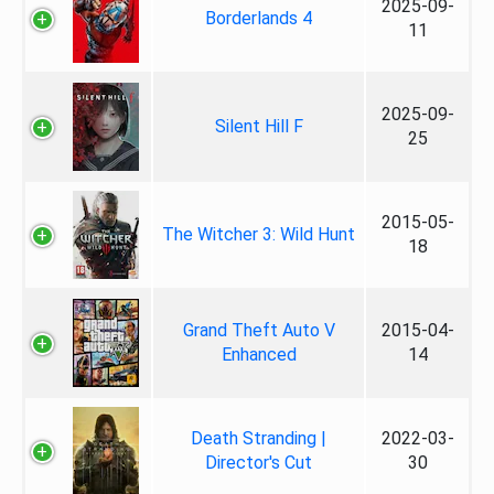
2025-09-
Borderlands 4
11
2025-09-
Silent Hill F
25
2015-05-
The Witcher 3: Wild Hunt
18
Grand Theft Auto V
2015-04-
Enhanced
14
Death Stranding |
2022-03-
Director's Cut
30