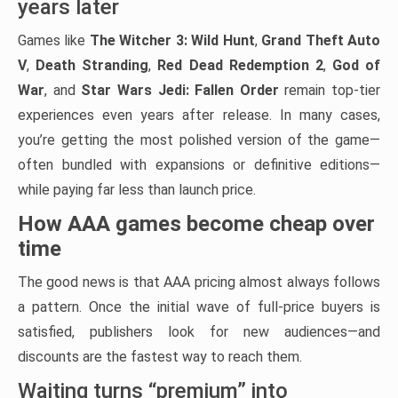
years later
Games like
The Witcher 3: Wild Hunt
,
Grand Theft Auto
V
,
Death Stranding
,
Red Dead Redemption 2
,
God of
War
, and
Star Wars Jedi: Fallen Order
remain top-tier
experiences even years after release. In many cases,
you’re getting the most polished version of the game—
often bundled with expansions or definitive editions—
while paying far less than launch price.
How AAA games become cheap over
time
The good news is that AAA pricing almost always follows
a pattern. Once the initial wave of full-price buyers is
satisfied, publishers look for new audiences—and
discounts are the fastest way to reach them.
Waiting turns “premium” into