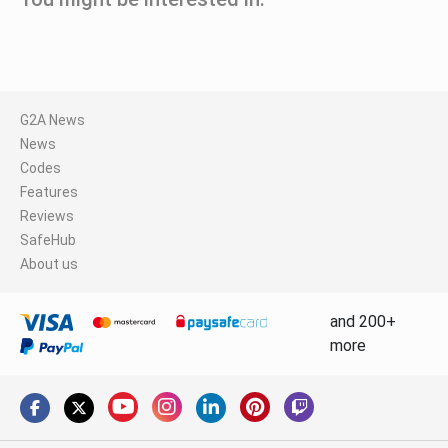
G2A News
News
Codes
Features
Reviews
SafeHub
About us
and 200+
more