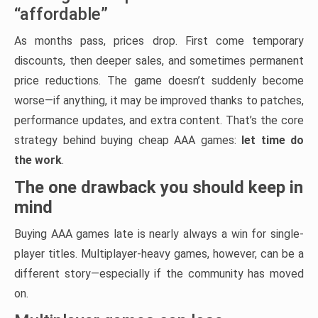
“affordable”
As months pass, prices drop. First come temporary
discounts, then deeper sales, and sometimes permanent
price reductions. The game doesn’t suddenly become
worse—if anything, it may be improved thanks to patches,
performance updates, and extra content. That’s the core
strategy behind buying cheap AAA games:
let time do
the work
.
The one drawback you should keep in
mind
Buying AAA games late is nearly always a win for single-
player titles. Multiplayer-heavy games, however, can be a
different story—especially if the community has moved
on.