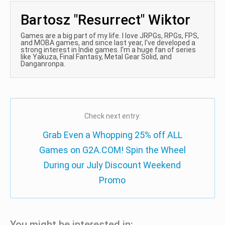
Bartosz "Resurrect" Wiktor
Games are a big part of my life. I love JRPGs, RPGs, FPS,
and MOBA games, and since last year, I've developed a
strong interest in Indie games. I'm a huge fan of series
like Yakuza, Final Fantasy, Metal Gear Solid, and
Danganronpa.
Check next entry:
Grab Even a Whopping 25% off ALL
Games on G2A.COM! Spin the Wheel
During our July Discount Weekend
Promo
You might be interested in: