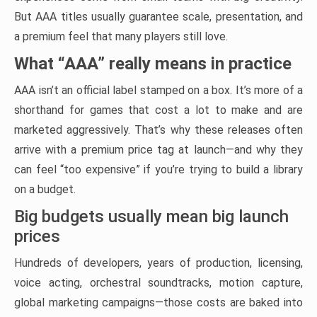
But AAA titles usually guarantee scale, presentation, and
a premium feel that many players still love.
What “AAA” really means in practice
AAA isn’t an official label stamped on a box. It’s more of a
shorthand for games that cost a lot to make and are
marketed aggressively. That’s why these releases often
arrive with a premium price tag at launch—and why they
can feel “too expensive” if you’re trying to build a library
on a budget.
Big budgets usually mean big launch
prices
Hundreds of developers, years of production, licensing,
voice acting, orchestral soundtracks, motion capture,
global marketing campaigns—those costs are baked into