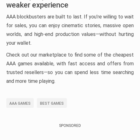
weaker experience
AAA blockbusters are built to last. If you’re willing to wait
for sales, you can enjoy cinematic stories, massive open
worlds, and high-end production values—without hurting
your wallet.
Check out our marketplace to find some of the cheapest
AAA games available, with fast access and offers from
trusted resellers—so you can spend less time searching
and more time playing.
AAA GAMES
BEST GAMES
SPONSORED