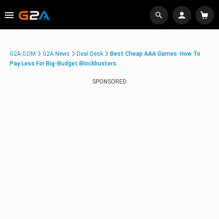
G2A.COM
G2A News
Deal Desk
Best Cheap AAA Games: How To
Pay Less For Big-Budget Blockbusters
SPONSORED