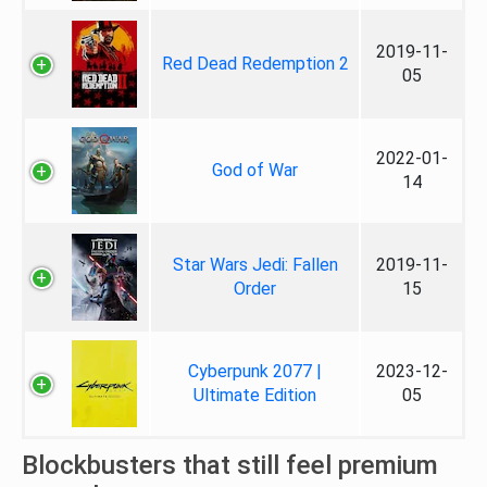
2019-11-
Red Dead Redemption 2
05
2022-01-
God of War
14
Star Wars Jedi: Fallen
2019-11-
Order
15
Cyberpunk 2077 |
2023-12-
Ultimate Edition
05
Blockbusters that still feel premium