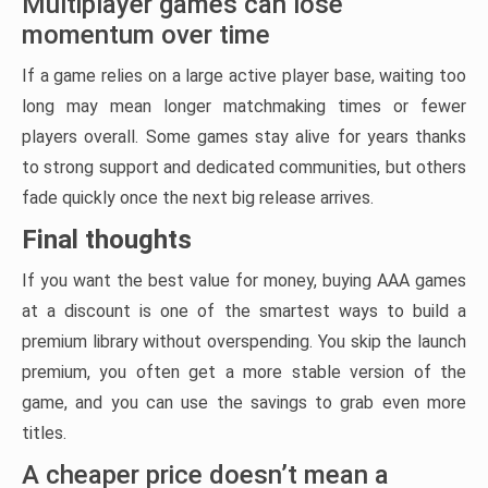
Multiplayer games can lose
momentum over time
If a game relies on a large active player base, waiting too
long may mean longer matchmaking times or fewer
players overall. Some games stay alive for years thanks
to strong support and dedicated communities, but others
fade quickly once the next big release arrives.
Final thoughts
If you want the best value for money, buying AAA games
at a discount is one of the smartest ways to build a
premium library without overspending. You skip the launch
premium, you often get a more stable version of the
game, and you can use the savings to grab even more
titles.
A cheaper price doesn’t mean a