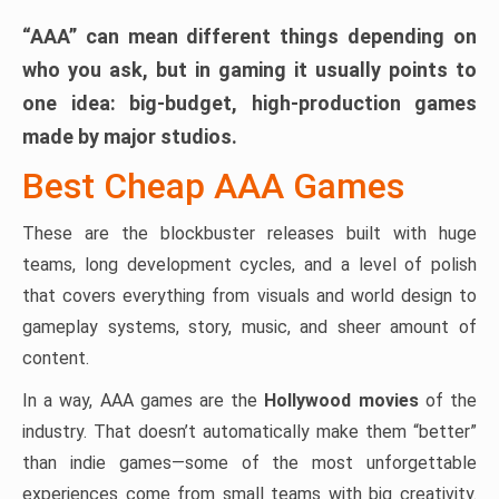
“AAA” can mean different things depending on
who you ask, but in gaming it usually points to
one idea:
big-budget, high-production games
made by major studios.
Best Cheap AAA Games
These are the blockbuster releases built with huge
teams, long development cycles, and a level of polish
that covers everything from visuals and world design to
gameplay systems, story, music, and sheer amount of
content.
In a way, AAA games are the
Hollywood movies
of the
industry. That doesn’t automatically make them “better”
than indie games—some of the most unforgettable
experiences come from small teams with big creativity.