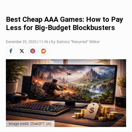
Best Cheap AAA Games: How to Pay
Less for Big-Budget Blockbusters
December 29, 2025 | 11:06 | By: Bartosz "Resurrect" Wiktor
Image credit: ChatGPT (AI)