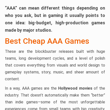
“AAA” can mean different things depending on
who you ask, but in gaming it usually points to
one idea:
big-budget, high-production games
made by major studios.
Best Cheap AAA Games
These are the blockbuster releases built with huge
teams, long development cycles, and a level of polish
that covers everything from visuals and world design to
gameplay systems, story, music, and sheer amount of
content.
In a way, AAA games are the
Hollywood movies
of the
industry. That doesn’t automatically make them “better”
than indie games—some of the most unforgettable
experiences come from small teams with big creativity.