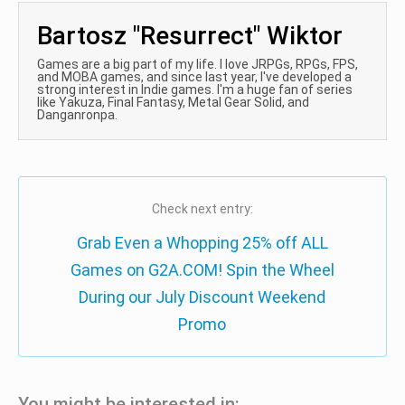
Bartosz "Resurrect" Wiktor
Games are a big part of my life. I love JRPGs, RPGs, FPS,
and MOBA games, and since last year, I've developed a
strong interest in Indie games. I'm a huge fan of series
like Yakuza, Final Fantasy, Metal Gear Solid, and
Danganronpa.
Check next entry:
Grab Even a Whopping 25% off ALL
Games on G2A.COM! Spin the Wheel
During our July Discount Weekend
Promo
You might be interested in: