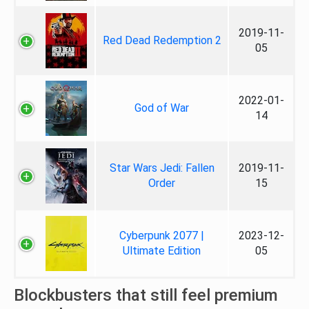
2019-11-
Red Dead Redemption 2
05
2022-01-
God of War
14
Star Wars Jedi: Fallen
2019-11-
Order
15
Cyberpunk 2077 |
2023-12-
Ultimate Edition
05
Blockbusters that still feel premium