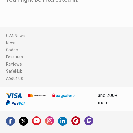
G2A News
News
Codes
Features
Reviews
SafeHub
About us
and 200+
more