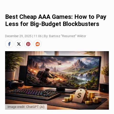
Best Cheap AAA Games: How to Pay
Less for Big-Budget Blockbusters
December 29, 2025 | 11:06 | By: Bartosz "Resurrect" Wiktor
Image credit: ChatGPT (AI)