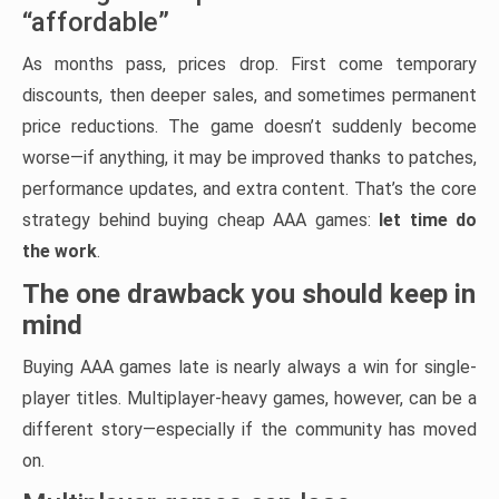
“affordable”
As months pass, prices drop. First come temporary
discounts, then deeper sales, and sometimes permanent
price reductions. The game doesn’t suddenly become
worse—if anything, it may be improved thanks to patches,
performance updates, and extra content. That’s the core
strategy behind buying cheap AAA games:
let time do
the work
.
The one drawback you should keep in
mind
Buying AAA games late is nearly always a win for single-
player titles. Multiplayer-heavy games, however, can be a
different story—especially if the community has moved
on.