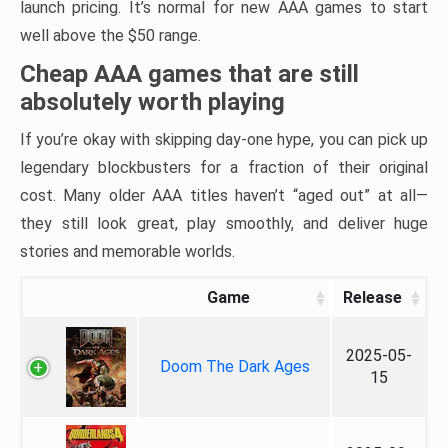
launch pricing. It’s normal for new AAA games to start
well above the $50 range.
Cheap AAA games that are still
absolutely worth playing
If you’re okay with skipping day-one hype, you can pick up
legendary blockbusters for a fraction of their original
cost. Many older AAA titles haven’t “aged out” at all—
they still look great, play smoothly, and deliver huge
stories and memorable worlds.
Game
Release
2025-05-
Doom The Dark Ages
15