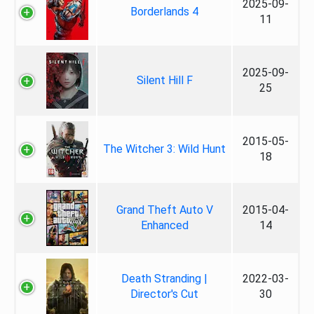
2025-09-
Borderlands 4
11
2025-09-
Silent Hill F
25
2015-05-
The Witcher 3: Wild Hunt
18
Grand Theft Auto V
2015-04-
Enhanced
14
Death Stranding |
2022-03-
Director's Cut
30