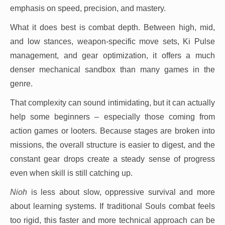
emphasis on speed, precision, and mastery.
What it does best is combat depth. Between high, mid,
and low stances, weapon-specific move sets, Ki Pulse
management, and gear optimization, it offers a much
denser mechanical sandbox than many games in the
genre.
That complexity can sound intimidating, but it can actually
help some beginners – especially those coming from
action games or looters. Because stages are broken into
missions, the overall structure is easier to digest, and the
constant gear drops create a steady sense of progress
even when skill is still catching up.
Nioh
is less about slow, oppressive survival and more
about learning systems. If traditional Souls combat feels
too rigid, this faster and more technical approach can be