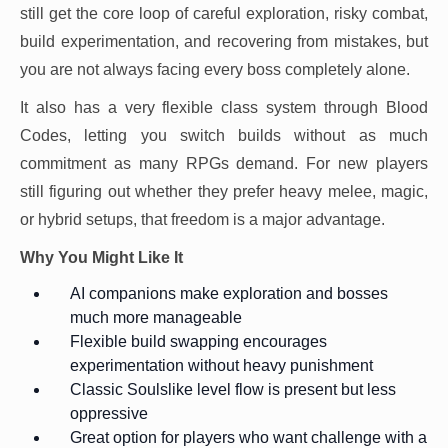
still get the core loop of careful exploration, risky combat,
build experimentation, and recovering from mistakes, but
you are not always facing every boss completely alone.
It also has a very flexible class system through Blood
Codes, letting you switch builds without as much
commitment as many RPGs demand. For new players
still figuring out whether they prefer heavy melee, magic,
or hybrid setups, that freedom is a major advantage.
Why You Might Like It
AI companions make exploration and bosses
much more manageable
Flexible build swapping encourages
experimentation without heavy punishment
Classic Soulslike level flow is present but less
oppressive
Great option for players who want challenge with a