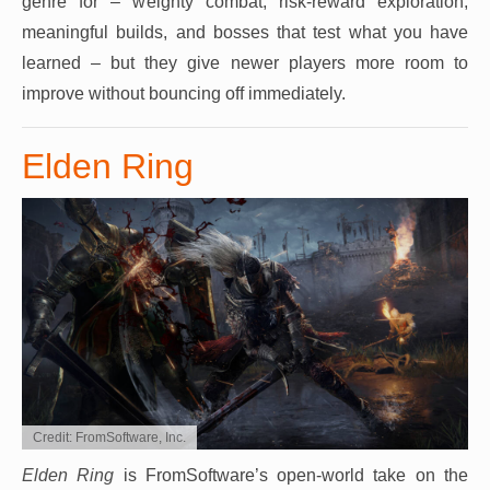
genre for – weighty combat, risk-reward exploration,
meaningful builds, and bosses that test what you have
learned – but they give newer players more room to
improve without bouncing off immediately.
Elden Ring
Credit: FromSoftware, Inc.
Elden Ring
is FromSoftware’s open-world take on the