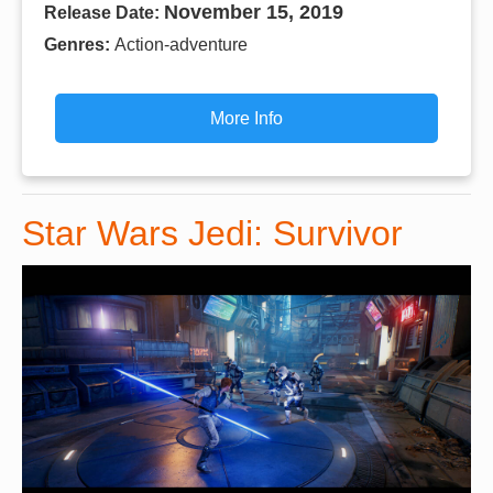
November 15, 2019
Release Date:
Genres:
Action-adventure
More Info
Star Wars Jedi: Survivor