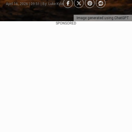
April 16, 2026 | 09:51 | By: Luke Kyle
Image generated using ChatGPT
SPONSORED