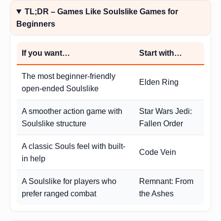
TL;DR – Games Like Soulslike Games for
Beginners
If you want…
Start with…
The most beginner-friendly
Elden Ring
open-ended Soulslike
A smoother action game with
Star Wars Jedi:
Soulslike structure
Fallen Order
A classic Souls feel with built-
Code Vein
in help
A Soulslike for players who
Remnant: From
prefer ranged combat
the Ashes