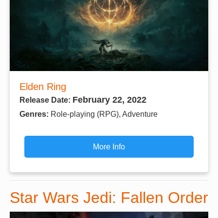
Elden Ring
February 22, 2022
Release Date:
Genres:
Role-playing (RPG), Adventure
More Info
Star Wars Jedi: Fallen Order