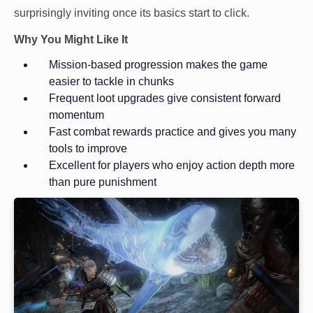
surprisingly inviting once its basics start to click.
Why You Might Like It
Mission-based progression makes the game
easier to tackle in chunks
Frequent loot upgrades give consistent forward
momentum
Fast combat rewards practice and gives you many
tools to improve
Excellent for players who enjoy action depth more
than pure punishment