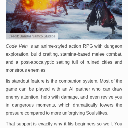
Credit: Bandai Namco Studios
Code Vein
is an anime-styled action RPG with dungeon
exploration, build crafting, stamina-based melee combat,
and a post-apocalyptic setting full of ruined cities and
monstrous enemies.
Its standout feature is the companion system. Most of the
game can be played with an AI partner who can draw
enemy attention, help with damage, and even revive you
in dangerous moments, which dramatically lowers the
pressure compared to more unforgiving Soulslikes.
That support is exactly why it fits beginners so well. You