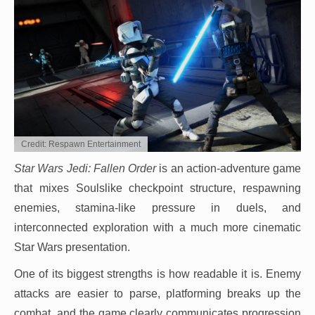
Credit: Respawn Entertainment
Star Wars Jedi: Fallen Order
is an action-adventure game
that mixes Soulslike checkpoint structure, respawning
enemies, stamina-like pressure in duels, and
interconnected exploration with a much more cinematic
Star Wars presentation.
One of its biggest strengths is how readable it is. Enemy
attacks are easier to parse, platforming breaks up the
combat, and the game clearly communicates progression