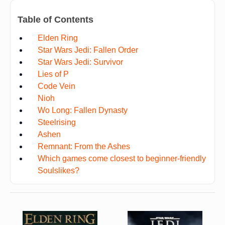
Table of Contents
Elden Ring
Star Wars Jedi: Fallen Order
Star Wars Jedi: Survivor
Lies of P
Code Vein
Nioh
Wo Long: Fallen Dynasty
Steelrising
Ashen
Remnant: From the Ashes
Which games come closest to beginner-friendly
Soulslikes?