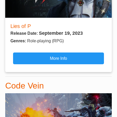
Lies of P
September 19, 2023
Release Date:
Genres:
Role-playing (RPG)
More Info
Code Vein