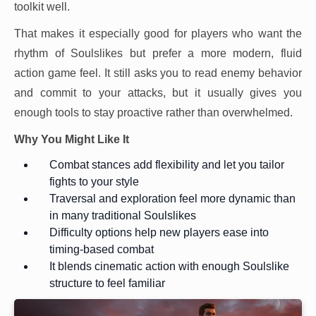
toolkit well.
That makes it especially good for players who want the
rhythm of Soulslikes but prefer a more modern, fluid
action game feel. It still asks you to read enemy behavior
and commit to your attacks, but it usually gives you
enough tools to stay proactive rather than overwhelmed.
Why You Might Like It
Combat stances add flexibility and let you tailor
fights to your style
Traversal and exploration feel more dynamic than
in many traditional Soulslikes
Difficulty options help new players ease into
timing-based combat
It blends cinematic action with enough Soulslike
structure to feel familiar