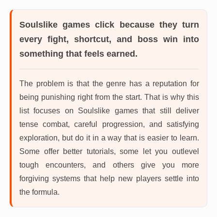
Soulslike games
click because they turn
every fight, shortcut, and boss win into
something that feels earned.
The problem is that the genre has a reputation for
being punishing right from the start. That is why this
list focuses on Soulslike games that still deliver
tense combat, careful progression, and satisfying
exploration, but do it in a way that is easier to learn.
Some offer better tutorials, some let you outlevel
tough encounters, and others give you more
forgiving systems that help new players settle into
the formula.