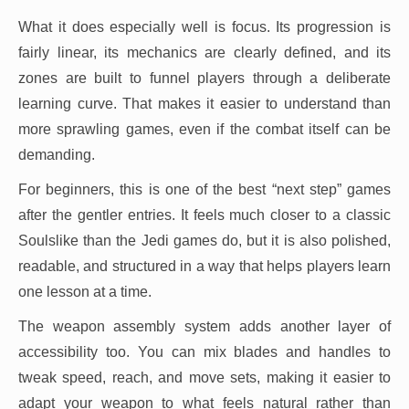
What it does especially well is focus. Its progression is
fairly linear, its mechanics are clearly defined, and its
zones are built to funnel players through a deliberate
learning curve. That makes it easier to understand than
more sprawling games, even if the combat itself can be
demanding.
For beginners, this is one of the best “next step” games
after the gentler entries. It feels much closer to a classic
Soulslike than the Jedi games do, but it is also polished,
readable, and structured in a way that helps players learn
one lesson at a time.
The weapon assembly system adds another layer of
accessibility too. You can mix blades and handles to
tweak speed, reach, and move sets, making it easier to
adapt your weapon to what feels natural rather than