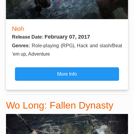
Nioh
February 07, 2017
Release Date:
Genres:
Role-playing (RPG), Hack and slash/Beat
'em up, Adventure
More Info
Wo Long: Fallen Dynasty