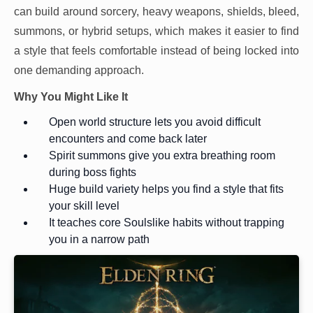
can build around sorcery, heavy weapons, shields, bleed,
summons, or hybrid setups, which makes it easier to find
a style that feels comfortable instead of being locked into
one demanding approach.
Why You Might Like It
Open world structure lets you avoid difficult
encounters and come back later
Spirit summons give you extra breathing room
during boss fights
Huge build variety helps you find a style that fits
your skill level
It teaches core Soulslike habits without trapping
you in a narrow path