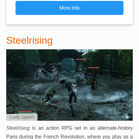
More Info
Steelrising
Credit: Spiders
Steelrising
is an action RPG set in an alternate-history
Paris during the French Revolution, where you play as a