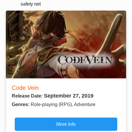
safety net
Code Vein
September 27, 2019
Release Date:
Genres:
Role-playing (RPG), Adventure
More Info