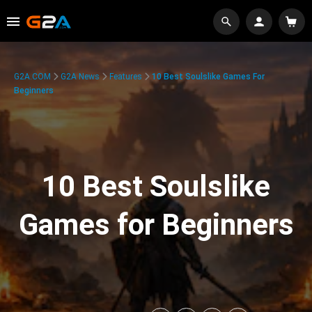
G2A.COM
G2A News
Features
10 Best Soulslike Games For
Beginners
10 Best Soulslike
Games for Beginners