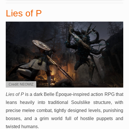
Lies of P
Credit: NEOWIZ
Lies of P
is a dark Belle Époque-inspired action RPG that
leans heavily into traditional Soulslike structure, with
precise melee combat, tightly designed levels, punishing
bosses, and a grim world full of hostile puppets and
twisted humans.