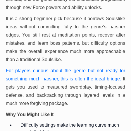
through new Force powers and ability unlocks.
It is a strong beginner pick because it borrows Soulslike
ideas without committing fully to the genre’s harsher
edges. You still rest at meditation points, recover after
mistakes, and learn boss patterns, but difficulty options
make the overall experience much more approachable
than a traditional Soulslike.
For players curious about the genre but not ready for
something much harsher, this is often the ideal bridge.
It
gets you used to measured swordplay, timing-focused
defense, and backtracking through layered levels in a
much more forgiving package.
Why You Might Like It
Difficulty settings make the learning curve much