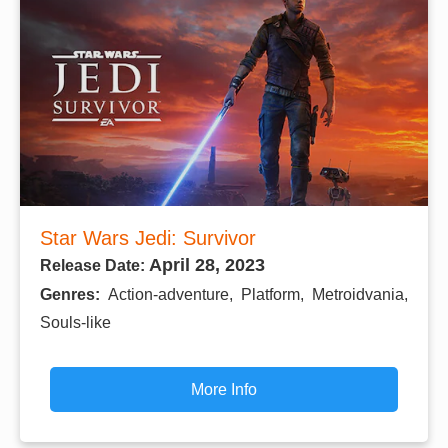
Star Wars Jedi: Survivor
April 28, 2023
Release Date:
Genres:
Action-adventure, Platform, Metroidvania,
Souls-like
More Info