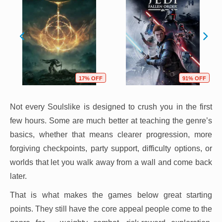
17% OFF
91% OFF
Not every Soulslike is designed to crush you in the first
few hours. Some are much better at teaching the genre’s
basics, whether that means clearer progression, more
forgiving checkpoints, party support, difficulty options, or
worlds that let you walk away from a wall and come back
later.
That is what makes the games below great starting
points. They still have the core appeal people come to the