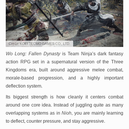
Credit: KOEI TECMO GAMES CO., LTD.
Wo Long: Fallen Dynasty
is Team Ninja’s dark fantasy
action RPG set in a supernatural version of the Three
Kingdoms era, built around aggressive melee combat,
morale-based progression, and a highly important
deflection system.
Its biggest strength is how cleanly it centers combat
around one core idea. Instead of juggling quite as many
overlapping systems as in
Nioh
, you are mainly learning
to deflect, counter pressure, and stay aggressive.