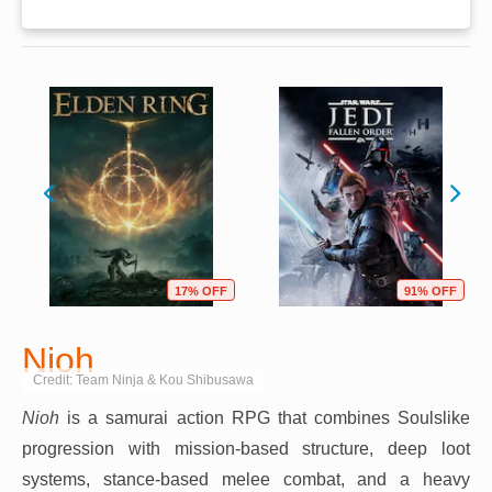
17% OFF
91% OFF
Nioh
Credit: Team Ninja & Kou Shibusawa
Nioh
is a samurai action RPG that combines Soulslike
progression with mission-based structure, deep loot
systems, stance-based melee combat, and a heavy