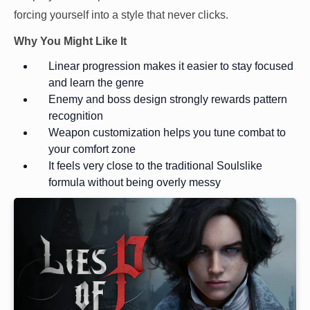
forcing yourself into a style that never clicks.
Why You Might Like It
Linear progression makes it easier to stay focused
and learn the genre
Enemy and boss design strongly rewards pattern
recognition
Weapon customization helps you tune combat to
your comfort zone
It feels very close to the traditional Soulslike
formula without being overly messy