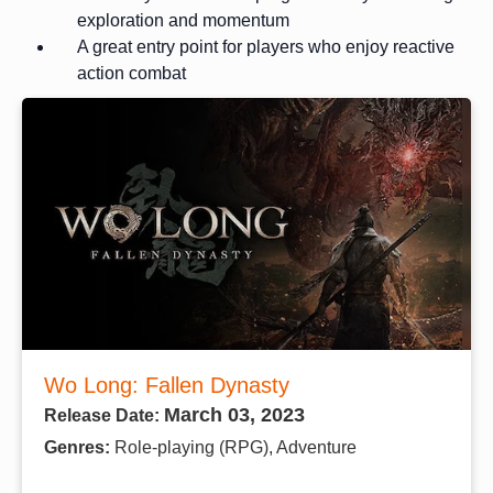
exploration and momentum
A great entry point for players who enjoy reactive
action combat
Wo Long: Fallen Dynasty
March 03, 2023
Release Date:
Genres:
Role-playing (RPG), Adventure