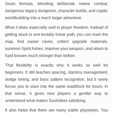
Souls formula, blending deliberate melee combat,
dangerous legacy dungeons, character builds, and cryptic
worldbuilding into a much larger adventure.
What it does especially well is player freedom. Instead of
getting stuck in one brutally linear path, you can roam the
map, find easier caves, collect upgrade materials,
summon Spirit Ashes, improve your weapon, and return to
hard bosses much stronger than before.
That flexibility is exactly why it works so well for
beginners. It still teaches spacing, stamina management,
dodge timing, and boss pattern recognition, but it rarely
forces you to slam into the same roadblock for hours. In
that sense, it gives new players a gentler way to
understand what makes Soulslikes satisfying.
It also helps that there are many viable playstyles. You