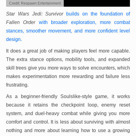
Credit: Respawn Entertainment
Star Wars Jedi: Survivor
builds on the foundation of
Fallen Order
with broader exploration, more combat
stances, smoother movement, and more confident level
design.
It does a great job of making players feel more capable.
The extra stance options, mobility tools, and expanded
skill trees give you more ways to solve encounters, which
makes experimentation more rewarding and failure less
frustrating.
As a beginner-friendly Soulslike-style game, it works
because it retains the checkpoint loop, enemy reset
system, and duel-heavy combat while giving you more
comfort and control. It is less about surviving with almost
nothing and more about learning how to use a growing