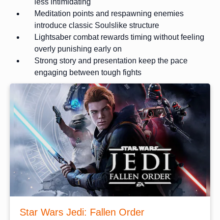
less intimidating
Meditation points and respawning enemies
introduce classic Soulslike structure
Lightsaber combat rewards timing without feeling
overly punishing early on
Strong story and presentation keep the pace
engaging between tough fights
Star Wars Jedi: Fallen Order