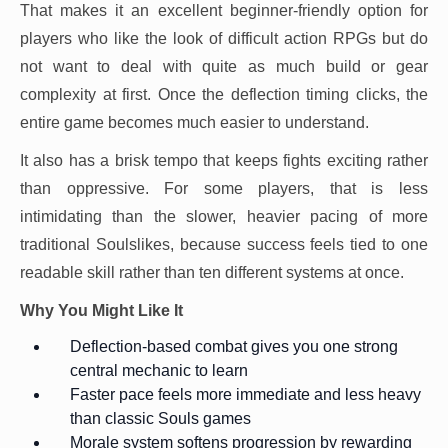
That makes it an excellent beginner-friendly option for
players who like the look of difficult action RPGs but do
not want to deal with quite as much build or gear
complexity at first. Once the deflection timing clicks, the
entire game becomes much easier to understand.
It also has a brisk tempo that keeps fights exciting rather
than oppressive. For some players, that is less
intimidating than the slower, heavier pacing of more
traditional Soulslikes, because success feels tied to one
readable skill rather than ten different systems at once.
Why You Might Like It
Deflection-based combat gives you one strong
central mechanic to learn
Faster pace feels more immediate and less heavy
than classic Souls games
Morale system softens progression by rewarding