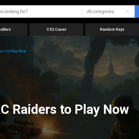
All categories
ellers
CS2 Cases
Random Keys
rs To Play Now
C Raiders to Play Now