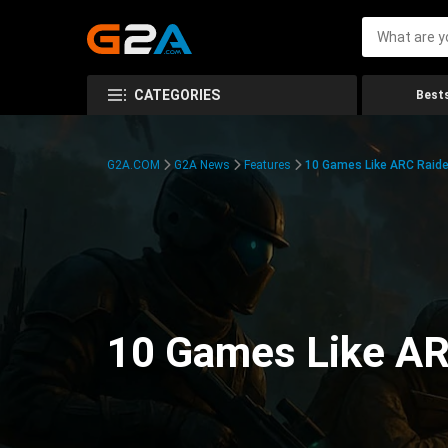
CATEGORIES
Bests
G2A.COM
G2A News
Features
10 Games Like ARC Raide
10 Games Like AR