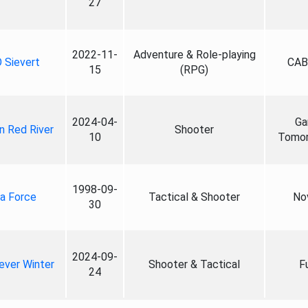
27
2022-11-
Adventure & Role-playing
 Sievert
CAB
15
(RPG)
2024-04-
Ga
n Red River
Shooter
10
Tomo
1998-09-
a Force
Tactical & Shooter
No
30
2024-09-
ever Winter
Shooter & Tactical
F
24