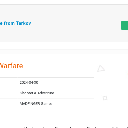
e from Tarkov
Warfare
2024-04-30
Shooter & Adventure
MADFINGER Games