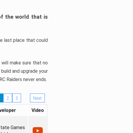
f the world that is
e last place that could
, will make sure that no
o build and upgrade your
ARC Raiders never ends.
2
3
Next
veloper
Video
state Games