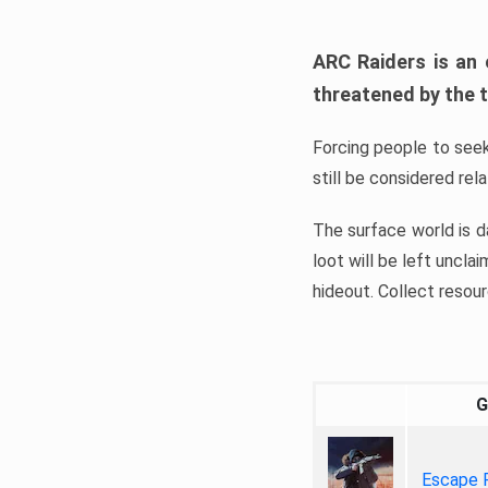
ARC Raiders is an 
threatened by the t
Forcing people to seek
still be considered rel
The surface world is da
loot will be left uncla
hideout. Collect resour
G
Escape 