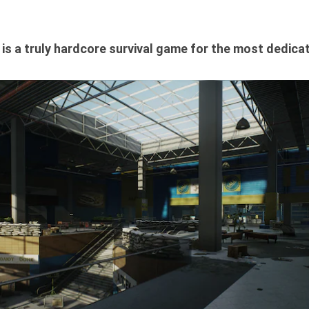
st is a truly hardcore survival game for the most dedica