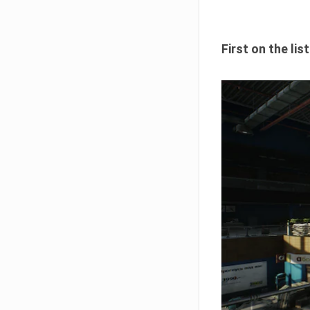
First on the li