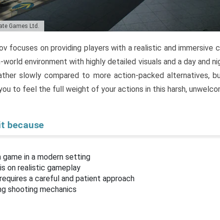
tate Games Ltd.
v focuses on providing players with a realistic and immersive
-world environment with highly detailed visuals and a day and ni
ther slowly compared to more action-packed alternatives, but
ou to feel the full weight of your actions in this harsh, unwelco
it because
n game in a modern setting
s on realistic gameplay
requires a careful and patient approach
ing shooting mechanics