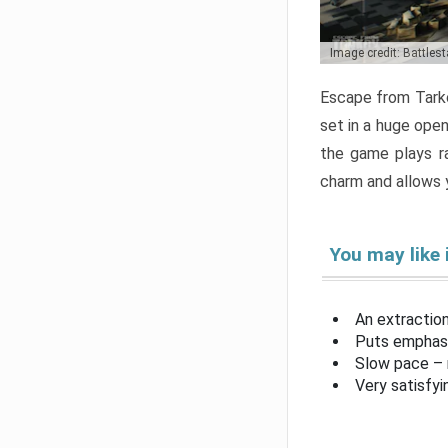
Image credit: Battles
Escape from Tarko
set in a huge open
the game plays ra
charm and allows y
You may like 
An extractio
Puts emphasi
Slow pace – 
Very satisfy