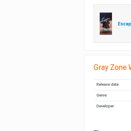
Escap
Gray Zone 
Release date:
Genre:
Developer: