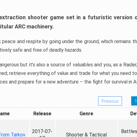
extraction shooter game set in a futuristic version o
itular ARC machinery.
 peace and respite by going under the ground, which remains th
atively safe and free of deadly hazards.
ngerous but it’s also a source of valuables and you, as a Raider
imed; retrieve everything of value and trade for what you need t
ces and prepare for a new adventure – the fight for survival in 
Previous
1
ame
Release
Genre
De
2017-07-
Battle
From Tarkov
Shooter & Tactical