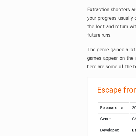
Extraction shooters ar
your progress usually
the loot and return wi
future runs.
The genre gained a lot 
games appear on the ma
here are some of the b
Escape fro
Release date:
20
Genre:
Sh
Developer:
Ba