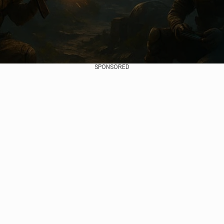
SPONSORED