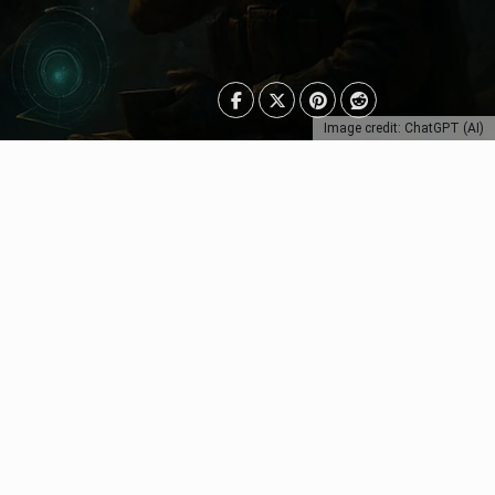
Image credit: ChatGPT (AI)