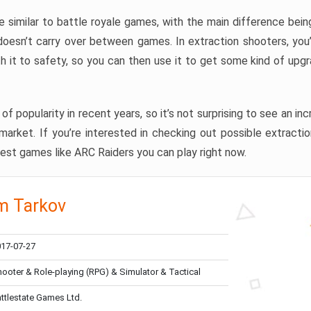
e similar to battle royale games, with the main difference being
 doesn’t carry over between games. In extraction shooters, you
th it to safety, so you can then use it to get some kind of up
of popularity in recent years, so it’s not surprising to see an i
rket. If you’re interested in checking out possible extractio
est games like ARC Raiders you can play right now.
m Tarkov
17-07-27
ooter & Role-playing (RPG) & Simulator & Tactical
ttlestate Games Ltd.