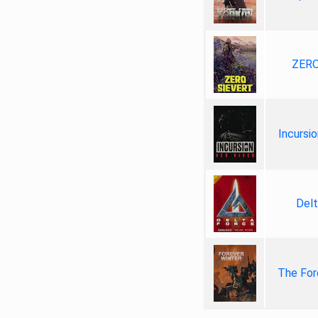
ZERO
Incursio
Delt
The For