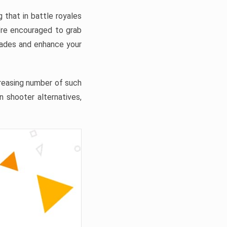
 that in battle royales
’re encouraged to grab
grades and enhance your
ncreasing number of such
n shooter alternatives,