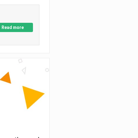
Read more