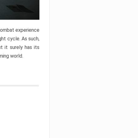
 combat experience
ght cycle. As such,
 it surely has its
ming world.