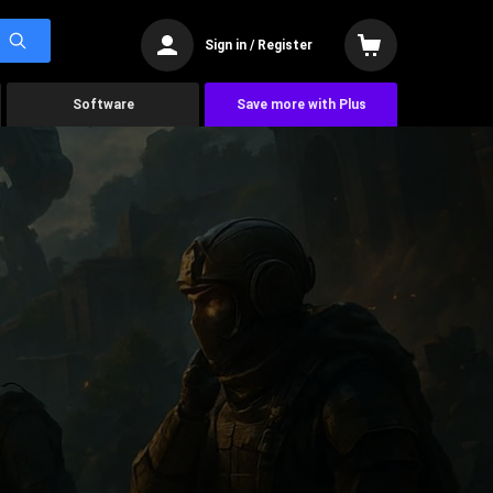
Sign in / Register
Software
Save more with Plus