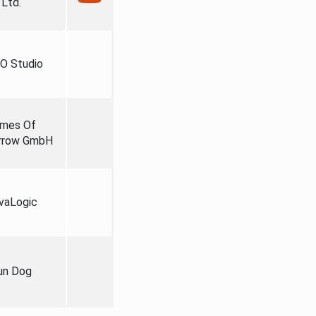
Ltd.
O Studio
mes Of
rrow GmbH
vaLogic
un Dog