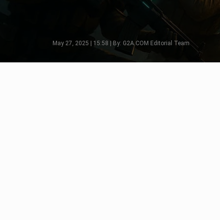
May 27, 2025 | 15:58 | By: G2A.COM Editorial Team