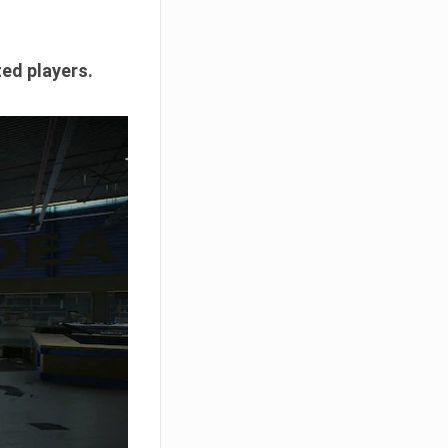
ted players.