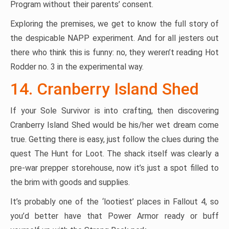
Program without their parents’ consent.
Exploring the premises, we get to know the full story of
the despicable NAPP experiment. And for all jesters out
there who think this is funny: no, they weren’t reading Hot
Rodder no. 3 in the experimental way.
14. Cranberry Island Shed
If your Sole Survivor is into crafting, then discovering
Cranberry Island Shed would be his/her wet dream come
true. Getting there is easy, just follow the clues during the
quest The Hunt for Loot. The shack itself was clearly a
pre-war prepper storehouse, now it’s just a spot filled to
the brim with goods and supplies.
It’s probably one of the ‘lootiest’ places in Fallout 4, so
you’d better have that Power Armor ready or buff