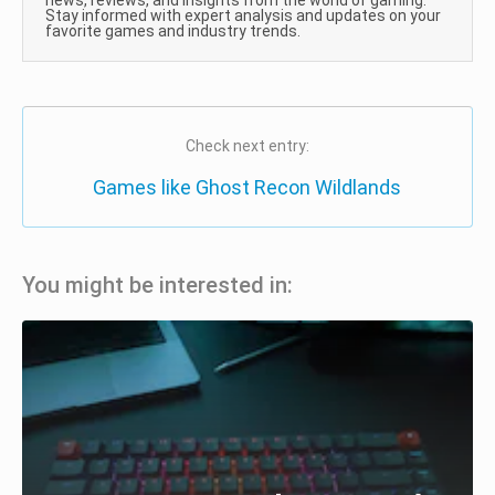
news, reviews, and insights from the world of gaming.
Stay informed with expert analysis and updates on your
favorite games and industry trends.
Check next entry:
Games like Ghost Recon Wildlands
You might be interested in: