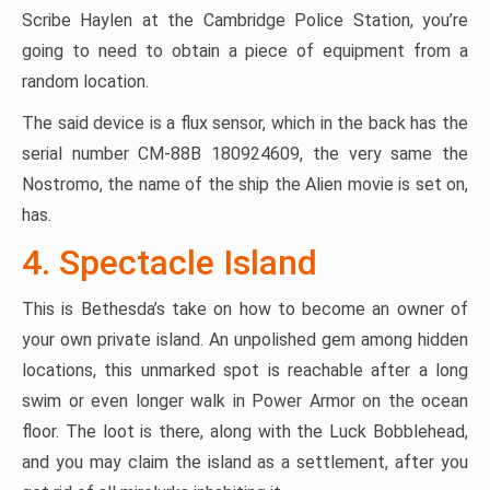
Scribe Haylen at the Cambridge Police Station, you’re
going to need to obtain a piece of equipment from a
random location.
The said device is a flux sensor, which in the back has the
serial number CM-88B 180924609, the very same the
Nostromo, the name of the ship the Alien movie is set on,
has.
4. Spectacle Island
This is Bethesda’s take on how to become an owner of
your own private island. An unpolished gem among hidden
locations, this unmarked spot is reachable after a long
swim or even longer walk in Power Armor on the ocean
floor. The loot is there, along with the Luck Bobblehead,
and you may claim the island as a settlement, after you