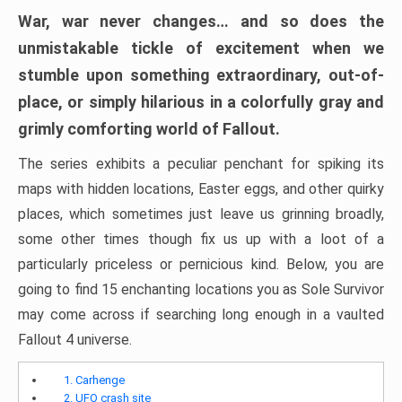
War, war never changes… and so does the
unmistakable tickle of excitement when we
stumble upon something extraordinary, out-of-
place, or simply hilarious in a colorfully gray and
grimly comforting world of Fallout.
The series exhibits a peculiar penchant for spiking its
maps with hidden locations, Easter eggs, and other quirky
places, which sometimes just leave us grinning broadly,
some other times though fix us up with a loot of a
particularly priceless or pernicious kind. Below, you are
going to find 15 enchanting locations you as Sole Survivor
may come across if searching long enough in a vaulted
Fallout 4 universe.
1. Carhenge
2. UFO crash site