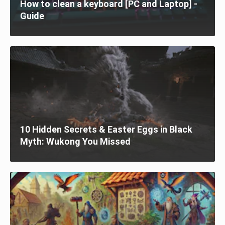
How to clean a keyboard [PC and Laptop] -
Guide
10 Hidden Secrets & Easter Eggs in Black
Myth: Wukong You Missed