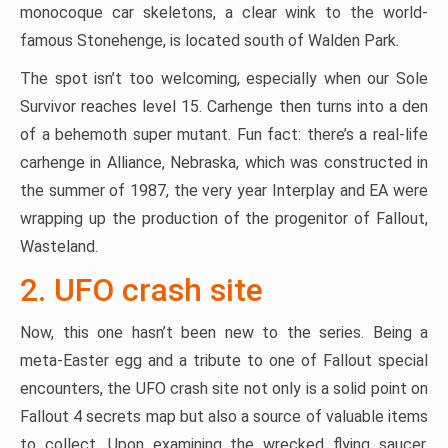
monocoque car skeletons, a clear wink to the world-
famous Stonehenge, is located south of Walden Park.
The spot isn’t too welcoming, especially when our Sole
Survivor reaches level 15. Carhenge then turns into a den
of a behemoth super mutant. Fun fact: there’s a real-life
carhenge in Alliance, Nebraska, which was constructed in
the summer of 1987, the very year Interplay and EA were
wrapping up the production of the progenitor of Fallout,
Wasteland.
2. UFO crash site
Now, this one hasn’t been new to the series. Being a
meta-Easter egg and a tribute to one of Fallout special
encounters, the UFO crash site not only is a solid point on
Fallout 4 secrets map but also a source of valuable items
to collect. Upon examining the wrecked flying saucer,