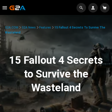
G2A.COM
G2A News
Features
15 Fallout 4 Secrets To Survive The
Wasteland
15 Fallout 4 Secrets
to Survive the
Wasteland