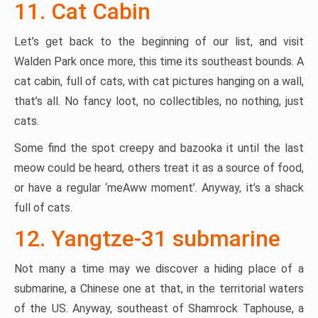
11. Cat Cabin
Let’s get back to the beginning of our list, and visit
Walden Park once more, this time its southeast bounds. A
cat cabin, full of cats, with cat pictures hanging on a wall,
that’s all. No fancy loot, no collectibles, no nothing, just
cats.
Some find the spot creepy and bazooka it until the last
meow could be heard, others treat it as a source of food,
or have a regular ‘meAww moment’. Anyway, it’s a shack
full of cats.
12. Yangtze-31 submarine
Not many a time may we discover a hiding place of a
submarine, a Chinese one at that, in the territorial waters
of the US. Anyway, southeast of Shamrock Taphouse, a