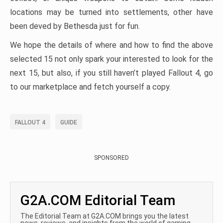
locations may be turned into settlements, other have
been deved by Bethesda just for fun.
We hope the details of where and how to find the above
selected 15 not only spark your interested to look for the
next 15, but also, if you still haven’t played Fallout 4, go
to our marketplace and fetch yourself a copy.
FALLOUT 4
GUIDE
SPONSORED
G2A.COM Editorial Team
The Editorial Team at G2A.COM brings you the latest