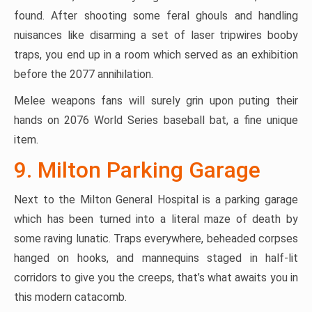
found. After shooting some feral ghouls and handling
nuisances like disarming a set of laser tripwires booby
traps, you end up in a room which served as an exhibition
before the 2077 annihilation.
Melee weapons fans will surely grin upon puting their
hands on 2076 World Series baseball bat, a fine unique
item.
9. Milton Parking Garage
Next to the Milton General Hospital is a parking garage
which has been turned into a literal maze of death by
some raving lunatic. Traps everywhere, beheaded corpses
hanged on hooks, and mannequins staged in half-lit
corridors to give you the creeps, that’s what awaits you in
this modern catacomb.