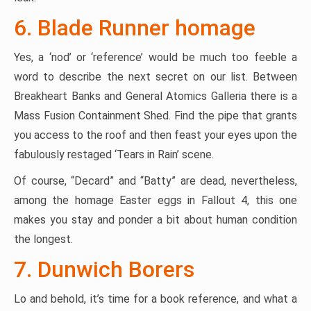
6. Blade Runner homage
Yes, a ‘nod’ or ‘reference’ would be much too feeble a
word to describe the next secret on our list. Between
Breakheart Banks and General Atomics Galleria there is a
Mass Fusion Containment Shed. Find the pipe that grants
you access to the roof and then feast your eyes upon the
fabulously restaged ‘Tears in Rain’ scene.
Of course, “Decard” and “Batty” are dead, nevertheless,
among the homage Easter eggs in Fallout 4, this one
makes you stay and ponder a bit about human condition
the longest.
7. Dunwich Borers
Lo and behold, it’s time for a book reference, and what a