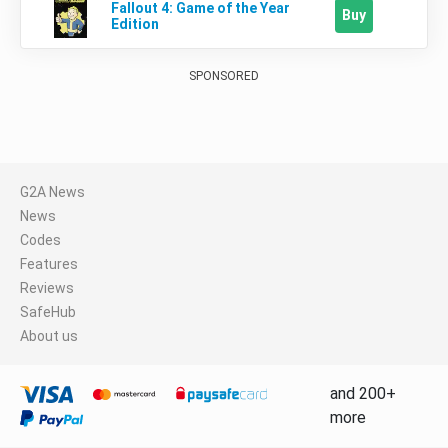
Fallout 4: Game of the Year
Buy
Edition
SPONSORED
G2A News
News
Codes
Features
Reviews
SafeHub
About us
and 200+
more