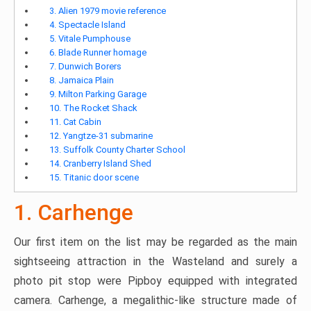
3. Alien 1979 movie reference
4. Spectacle Island
5. Vitale Pumphouse
6. Blade Runner homage
7. Dunwich Borers
8. Jamaica Plain
9. Milton Parking Garage
10. The Rocket Shack
11. Cat Cabin
12. Yangtze-31 submarine
13. Suffolk County Charter School
14. Cranberry Island Shed
15. Titanic door scene
1. Carhenge
Our first item on the list may be regarded as the main
sightseeing attraction in the Wasteland and surely a
photo pit stop were Pipboy equipped with integrated
camera. Carhenge, a megalithic-like structure made of