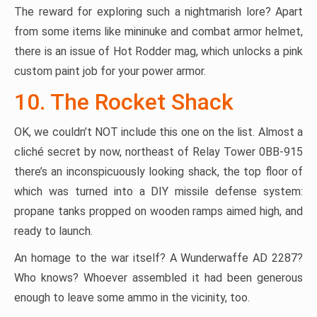
The reward for exploring such a nightmarish lore? Apart
from some items like mininuke and combat armor helmet,
there is an issue of Hot Rodder mag, which unlocks a pink
custom paint job for your power armor.
10. The Rocket Shack
OK, we couldn’t NOT include this one on the list. Almost a
cliché secret by now, northeast of Relay Tower 0BB-915
there’s an inconspicuously looking shack, the top floor of
which was turned into a DIY missile defense system:
propane tanks propped on wooden ramps aimed high, and
ready to launch.
An homage to the war itself? A Wunderwaffe AD 2287?
Who knows? Whoever assembled it had been generous
enough to leave some ammo in the vicinity, too.