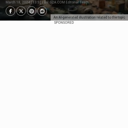
March 18, 2024 | 13:52 | By: G2A.COM Editorial Team
An AI-generated illustration related to the topic
SPONSORED