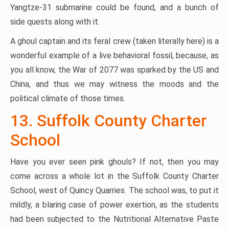
Yangtze-31 submarine could be found, and a bunch of
side quests along with it.
A ghoul captain and its feral crew (taken literally here) is a
wonderful example of a live behavioral fossil, because, as
you all know, the War of 2077 was sparked by the US and
China, and thus we may witness the moods and the
political climate of those times.
13. Suffolk County Charter
School
Have you ever seen pink ghouls? If not, then you may
come across a whole lot in the Suffolk County Charter
School, west of Quincy Quarries. The school was, to put it
mildly, a blaring case of power exertion, as the students
had been subjected to the Nutritional Alternative Paste