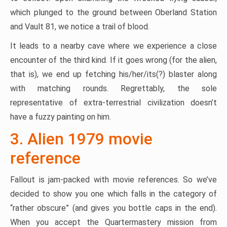
which plunged to the ground between Oberland Station
and Vault 81, we notice a trail of blood.
It leads to a nearby cave where we experience a close
encounter of the third kind. If it goes wrong (for the alien,
that is), we end up fetching his/her/its(?) blaster along
with matching rounds. Regrettably, the sole
representative of extra-terrestrial civilization doesn’t
have a fuzzy painting on him.
3. Alien 1979 movie
reference
Fallout is jam-packed with movie references. So we’ve
decided to show you one which falls in the category of
“rather obscure” (and gives you bottle caps in the end).
When you accept the Quartermastery mission from