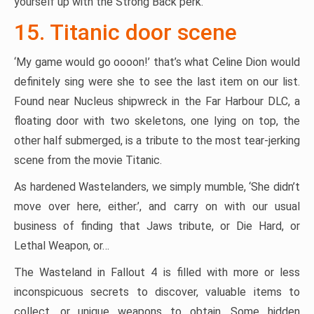
yourself up with the Strong Back perk.
15. Titanic door scene
‘My game would go oooon!’ that’s what Celine Dion would
definitely sing were she to see the last item on our list.
Found near Nucleus shipwreck in the Far Harbour DLC, a
floating door with two skeletons, one lying on top, the
other half submerged, is a tribute to the most tear-jerking
scene from the movie Titanic.
As hardened Wastelanders, we simply mumble, ‘She didn’t
move over here, either.’, and carry on with our usual
business of finding that Jaws tribute, or Die Hard, or
Lethal Weapon, or…
The Wasteland in Fallout 4 is filled with more or less
inconspicuous secrets to discover, valuable items to
collect, or unique weapons to obtain. Some hidden