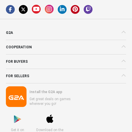
G2A
COOPERATION
FOR BUYERS
FOR SELLERS
Install the G2A app
Get great deals on games
wherever you go!
Get it on
Download on the