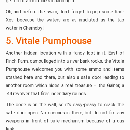
get rid of all mirelurks inhabiting it.
Oh, and before the swim, don’t forget to pop some Rad-
Xes, because the waters are as irradiated as the tap
water in Chernobyl.
5. Vitale Pumphouse
Another hidden location with a fancy loot in it. East of
Finch Farm, camouflaged into a river bank rocks, the Vitale
Pumphouse welcomes you with some ammo and items
stashed here and there, but also a safe door leading to
another room which hides a real treasure – the Gainer, a
.44 revolver that fires incendiary rounds.
The code is on the wall, so it’s easy-peasy to crack the
safe door open. No enemies in there, but do not fire any
weapons in front of safe mechanism because of a gas
leak.