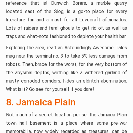
reference that is! Dunwich Borers, a marble quarry
located east of the Slog, is a go-to place for every
literature fan and a must for all Lovecraft aficionados.
Lots of raiders and feral ghouls to get rid of, as well as
traps and what-nots fashioned to deplete your health bar.
Exploring the area, read an Astoundingly Awesome Tales
mag near the terminal no. 3 to take 5% less damage from
robots. Then, brace for the worst, for the very bottom of
the abysmal depths, writhing like a withered garland of
musty corroded corridors, hides an eldritch abomination.
What is it? Go see for yourself if you dare!
8. Jamaica Plain
Not much of a secret location per se, the Jamaica Plain
town hall basement is a place where some pre-war
memorabilia, now widely regarded as treasures, can be