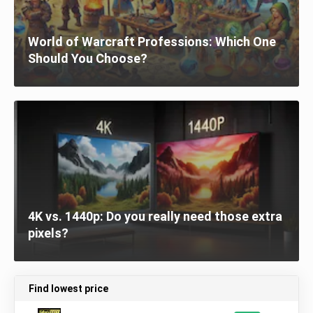
World of Warcraft Professions: Which One
Should You Choose?
4K vs. 1440p: Do you really need those extra
pixels?
Find lowest price