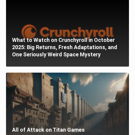
What to Watch on Crunchyroll in October
2025: Big Returns, Fresh Adaptations, and
One Seriously Weird Space Mystery
All of Attack on Titan Games