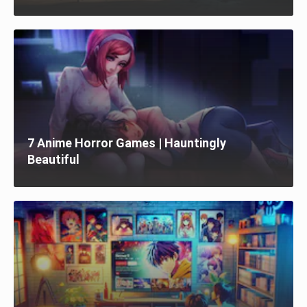
7 Anime Horror Games | Hauntingly
Beautiful