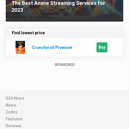
The Best Anime Streaming Services for
2023
Find lowest price
Buy
Crunchyroll Premium
SPONSORED
G2A News
News
Codes
Features
Reviews