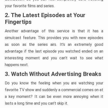
your favorite films and series.
2. The Latest Episodes at Your
Fingertips
Another advantage of this service is that it has a
simulcast feature. This provides you with new episodes
as soon as the series airs. It’s an extremely good
advantage if the last episode you watched ended on an
interesting moment and you can’t wait to see what
happens next.
3. Watch Without Advertising Breaks
Do you know the feeling when you are watching your
favorite TV show and suddenly a commercial comes on at
a key moment? It can be even more annoying when it
lasts a long time and you can’t skip it.