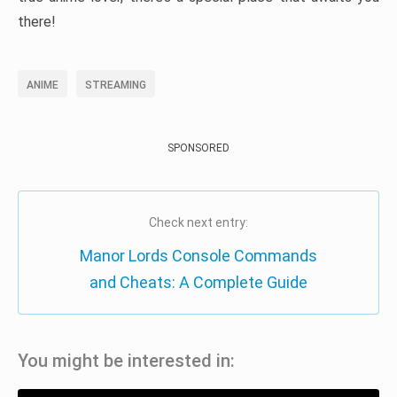
there!
ANIME
STREAMING
SPONSORED
Check next entry:
Manor Lords Console Commands
and Cheats: A Complete Guide
You might be interested in: