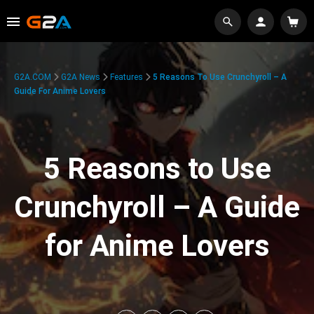
G2A.COM
G2A News
Features
5 Reasons To Use Crunchyroll – A
Guide For Anime Lovers
5 Reasons to Use
Crunchyroll – A Guide
for Anime Lovers