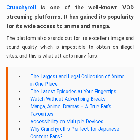
Crunchyroll
is one of the well-known VOD
streaming platforms. It has gained its popularity
for its wide access to anime and manga.
The platform also stands out for its excellent image and
sound quality, which is impossible to obtain on illegal
sites, and this is what attracts many fans.
The Largest and Legal Collection of Anime
in One Place
The Latest Episodes at Your Fingertips
Watch Without Advertising Breaks
Manga, Anime, Dramas – A True Fan’s
Favourites
Accessibility on Multiple Devices
Why Crunchyroll is Perfect for Japanese
Content Fans?