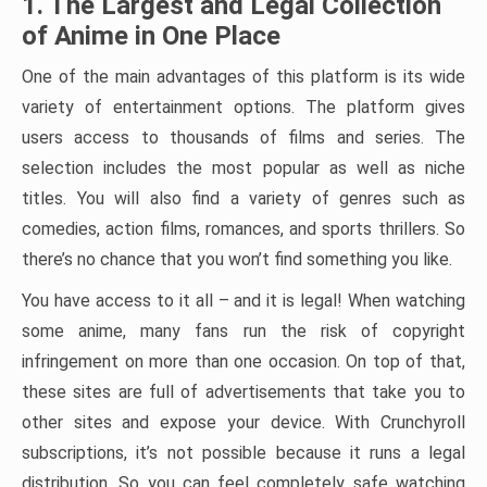
1. The Largest and Legal Collection
of Anime in One Place
One of the main advantages of this platform is its wide
variety of entertainment options. The platform gives
users access to thousands of films and series. The
selection includes the most popular as well as niche
titles. You will also find a variety of genres such as
comedies, action films, romances, and sports thrillers. So
there’s no chance that you won’t find something you like.
You have access to it all – and it is legal! When watching
some anime, many fans run the risk of copyright
infringement on more than one occasion. On top of that,
these sites are full of advertisements that take you to
other sites and expose your device. With Crunchyroll
subscriptions, it’s not possible because it runs a legal
distribution. So you can feel completely safe watching