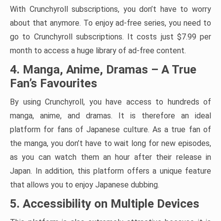
With Crunchyroll subscriptions, you don’t have to worry
about that anymore. To enjoy ad-free series, you need to
go to Crunchyroll subscriptions. It costs just $7.99 per
month to access a huge library of ad-free content.
4. Manga, Anime, Dramas – A True
Fan’s Favourites
By using Crunchyroll, you have access to hundreds of
manga, anime, and dramas. It is therefore an ideal
platform for fans of Japanese culture. As a true fan of
the manga, you don’t have to wait long for new episodes,
as you can watch them an hour after their release in
Japan. In addition, this platform offers a unique feature
that allows you to enjoy Japanese dubbing.
5. Accessibility on Multiple Devices