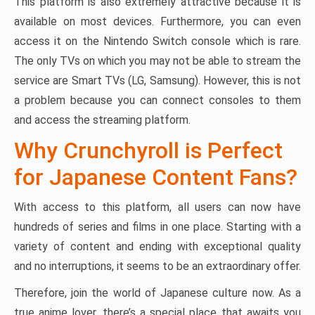
This platform is also extremely attractive because it is
available on most devices. Furthermore, you can even
access it on the Nintendo Switch console which is rare.
The only TVs on which you may not be able to stream the
service are Smart TVs (LG, Samsung). However, this is not
a problem because you can connect consoles to them
and access the streaming platform.
Why Crunchyroll is Perfect
for Japanese Content Fans?
With access to this platform, all users can now have
hundreds of series and films in one place. Starting with a
variety of content and ending with exceptional quality
and no interruptions, it seems to be an extraordinary offer.
Therefore, join the world of Japanese culture now. As a
true anime lover, there’s a special place that awaits you