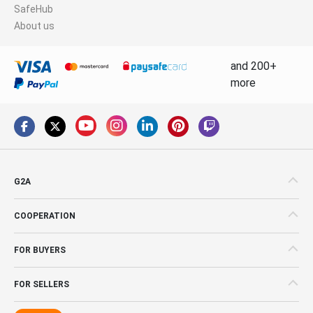
SafeHub
About us
and 200+
more
G2A
COOPERATION
FOR BUYERS
FOR SELLERS