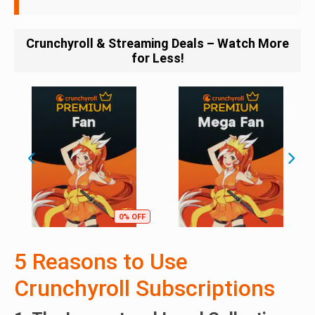
Crunchyroll & Streaming Deals – Watch More
for Less!
0% OFF
5 Reasons to Use
Crunchyroll Subscriptions