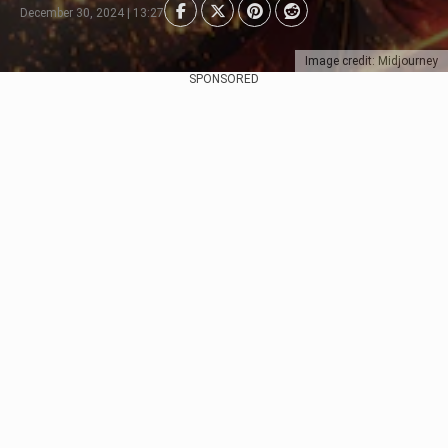
December 30, 2024 | 13:27
Image credit: Midjourney
SPONSORED