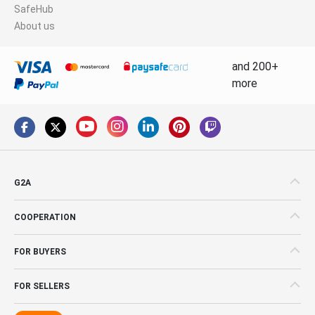
SafeHub
About us
and 200+
more
G2A
COOPERATION
FOR BUYERS
FOR SELLERS