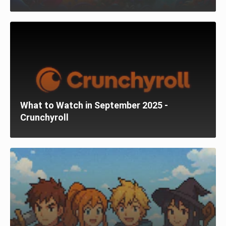
What to Watch in September 2025 -
Crunchyroll