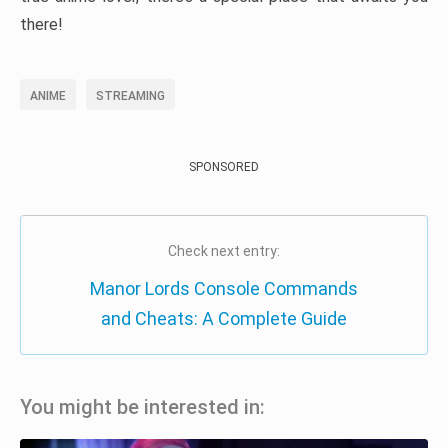
there!
ANIME
STREAMING
SPONSORED
Check next entry:
Manor Lords Console Commands
and Cheats: A Complete Guide
You might be interested in: