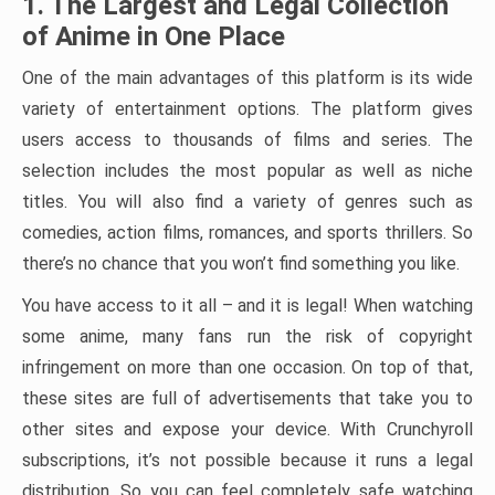
1. The Largest and Legal Collection
of Anime in One Place
One of the main advantages of this platform is its wide
variety of entertainment options. The platform gives
users access to thousands of films and series. The
selection includes the most popular as well as niche
titles. You will also find a variety of genres such as
comedies, action films, romances, and sports thrillers. So
there’s no chance that you won’t find something you like.
You have access to it all – and it is legal! When watching
some anime, many fans run the risk of copyright
infringement on more than one occasion. On top of that,
these sites are full of advertisements that take you to
other sites and expose your device. With Crunchyroll
subscriptions, it’s not possible because it runs a legal
distribution. So you can feel completely safe watching