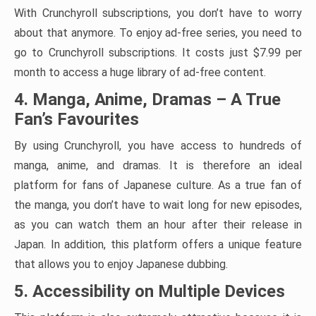
With Crunchyroll subscriptions, you don’t have to worry
about that anymore. To enjoy ad-free series, you need to
go to Crunchyroll subscriptions. It costs just $7.99 per
month to access a huge library of ad-free content.
4. Manga, Anime, Dramas – A True
Fan’s Favourites
By using Crunchyroll, you have access to hundreds of
manga, anime, and dramas. It is therefore an ideal
platform for fans of Japanese culture. As a true fan of
the manga, you don’t have to wait long for new episodes,
as you can watch them an hour after their release in
Japan. In addition, this platform offers a unique feature
that allows you to enjoy Japanese dubbing.
5. Accessibility on Multiple Devices