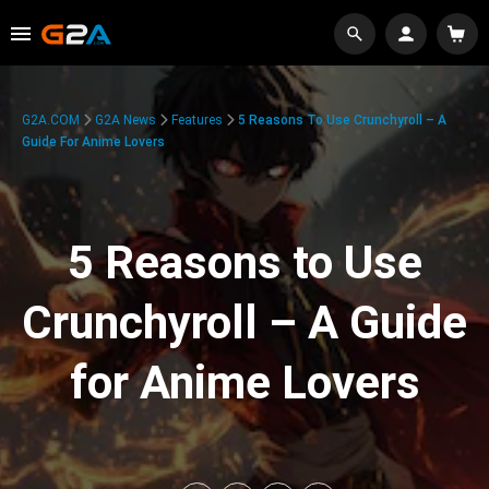
G2A.COM
G2A News
Features
5 Reasons To Use Crunchyroll – A
Guide For Anime Lovers
5 Reasons to Use
Crunchyroll – A Guide
for Anime Lovers