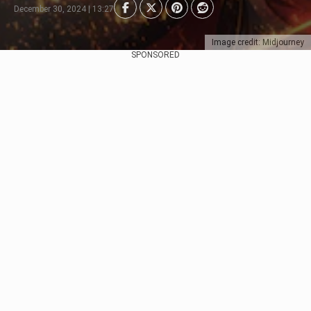
December 30, 2024 | 13:27
Image credit: Midjourney
SPONSORED