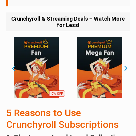
Crunchyroll & Streaming Deals – Watch More
for Less!
0% OFF
5 Reasons to Use
Crunchyroll Subscriptions