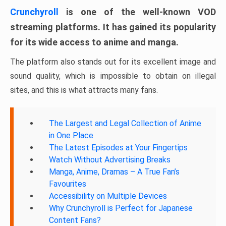
Crunchyroll
is one of the well-known VOD
streaming platforms. It has gained its popularity
for its wide access to anime and manga.
The platform also stands out for its excellent image and
sound quality, which is impossible to obtain on illegal
sites, and this is what attracts many fans.
The Largest and Legal Collection of Anime
in One Place
The Latest Episodes at Your Fingertips
Watch Without Advertising Breaks
Manga, Anime, Dramas – A True Fan’s
Favourites
Accessibility on Multiple Devices
Why Crunchyroll is Perfect for Japanese
Content Fans?