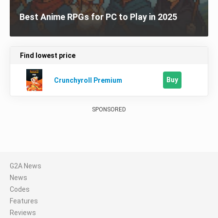
Best Anime RPGs for PC to Play in 2025
Find lowest price
Buy
Crunchyroll Premium
SPONSORED
G2A News
News
Codes
Features
Reviews