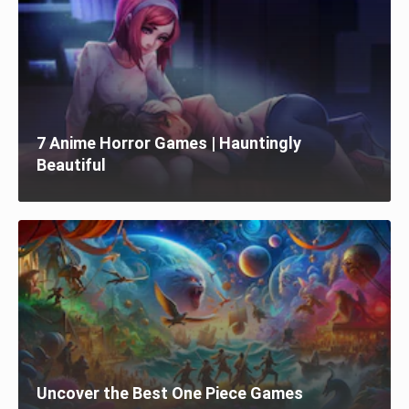
7 Anime Horror Games | Hauntingly
Beautiful
Uncover the Best One Piece Games