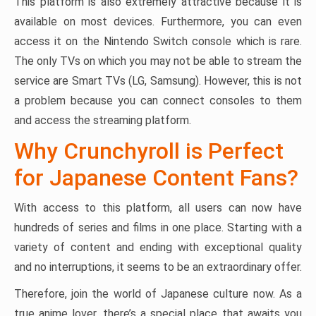
This platform is also extremely attractive because it is
available on most devices. Furthermore, you can even
access it on the Nintendo Switch console which is rare.
The only TVs on which you may not be able to stream the
service are Smart TVs (LG, Samsung). However, this is not
a problem because you can connect consoles to them
and access the streaming platform.
Why Crunchyroll is Perfect
for Japanese Content Fans?
With access to this platform, all users can now have
hundreds of series and films in one place. Starting with a
variety of content and ending with exceptional quality
and no interruptions, it seems to be an extraordinary offer.
Therefore, join the world of Japanese culture now. As a
true anime lover, there’s a special place that awaits you