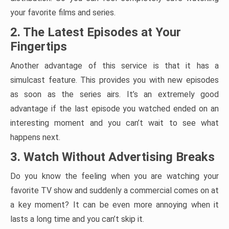
your favorite films and series.
2. The Latest Episodes at Your
Fingertips
Another advantage of this service is that it has a
simulcast feature. This provides you with new episodes
as soon as the series airs. It’s an extremely good
advantage if the last episode you watched ended on an
interesting moment and you can’t wait to see what
happens next.
3. Watch Without Advertising Breaks
Do you know the feeling when you are watching your
favorite TV show and suddenly a commercial comes on at
a key moment? It can be even more annoying when it
lasts a long time and you can’t skip it.