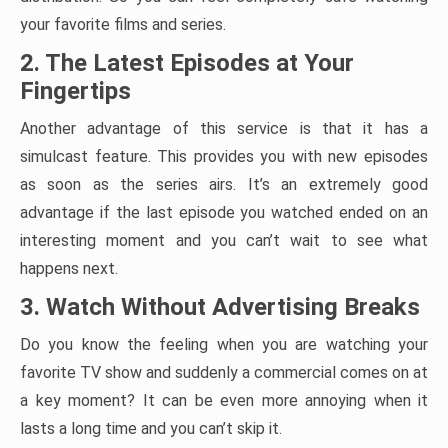
your favorite films and series.
2. The Latest Episodes at Your
Fingertips
Another advantage of this service is that it has a
simulcast feature. This provides you with new episodes
as soon as the series airs. It’s an extremely good
advantage if the last episode you watched ended on an
interesting moment and you can’t wait to see what
happens next.
3. Watch Without Advertising Breaks
Do you know the feeling when you are watching your
favorite TV show and suddenly a commercial comes on at
a key moment? It can be even more annoying when it
lasts a long time and you can’t skip it.