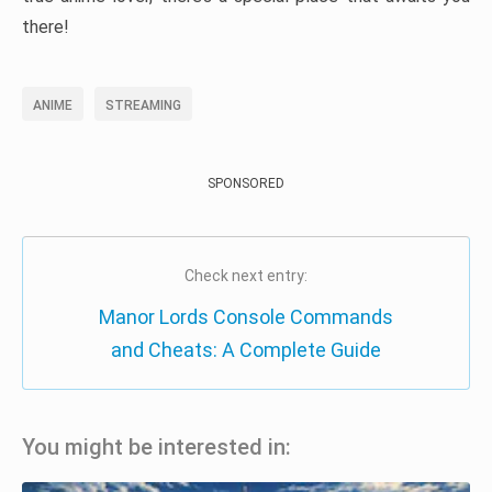
there!
ANIME
STREAMING
SPONSORED
Check next entry:
Manor Lords Console Commands
and Cheats: A Complete Guide
You might be interested in: