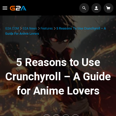
G2A.COM
G2A News
Features
5 Reasons To Use Crunchyroll – A
Guide For Anime Lovers
5 Reasons to Use
Crunchyroll – A Guide
for Anime Lovers