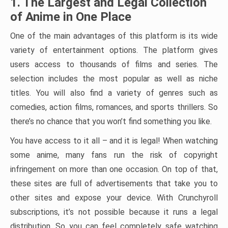
1. The Largest and Legal Collection
of Anime in One Place
One of the main advantages of this platform is its wide
variety of entertainment options. The platform gives
users access to thousands of films and series. The
selection includes the most popular as well as niche
titles. You will also find a variety of genres such as
comedies, action films, romances, and sports thrillers. So
there’s no chance that you won’t find something you like.
You have access to it all – and it is legal! When watching
some anime, many fans run the risk of copyright
infringement on more than one occasion. On top of that,
these sites are full of advertisements that take you to
other sites and expose your device. With Crunchyroll
subscriptions, it’s not possible because it runs a legal
distribution. So you can feel completely safe watching