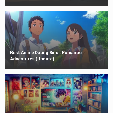
Best Anime Dating Sims: Romantic
Adventures (Update)