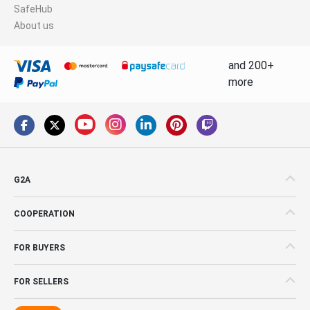
SafeHub
About us
and 200+
more
G2A
COOPERATION
FOR BUYERS
FOR SELLERS