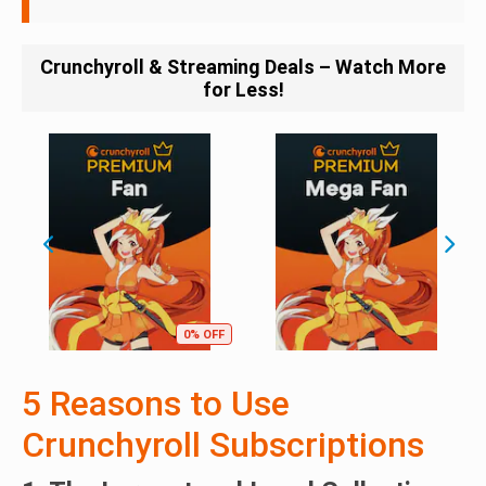
Crunchyroll & Streaming Deals – Watch More
for Less!
0% OFF
5 Reasons to Use
Crunchyroll Subscriptions