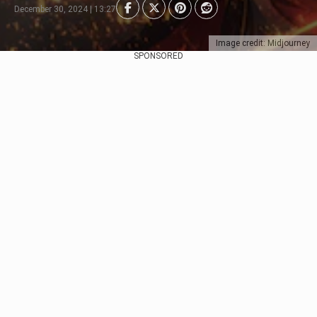
December 30, 2024 | 13:27
Image credit: Midjourney
SPONSORED