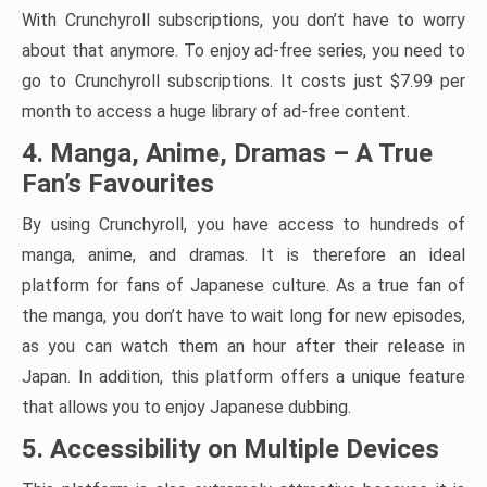
With Crunchyroll subscriptions, you don’t have to worry
about that anymore. To enjoy ad-free series, you need to
go to Crunchyroll subscriptions. It costs just $7.99 per
month to access a huge library of ad-free content.
4. Manga, Anime, Dramas – A True
Fan’s Favourites
By using Crunchyroll, you have access to hundreds of
manga, anime, and dramas. It is therefore an ideal
platform for fans of Japanese culture. As a true fan of
the manga, you don’t have to wait long for new episodes,
as you can watch them an hour after their release in
Japan. In addition, this platform offers a unique feature
that allows you to enjoy Japanese dubbing.
5. Accessibility on Multiple Devices