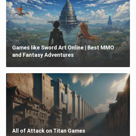
Games like Sword Art Online | Best MMO
and Fantasy Adventures
All of Attack on Titan Games