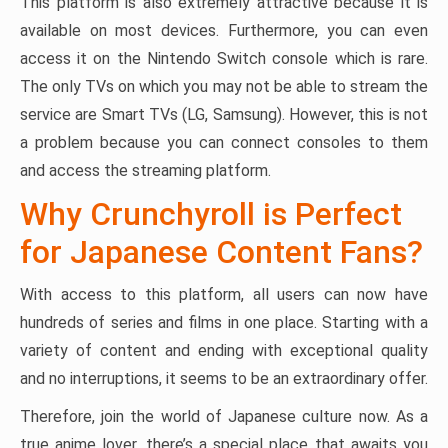
This platform is also extremely attractive because it is
available on most devices. Furthermore, you can even
access it on the Nintendo Switch console which is rare.
The only TVs on which you may not be able to stream the
service are Smart TVs (LG, Samsung). However, this is not
a problem because you can connect consoles to them
and access the streaming platform.
Why Crunchyroll is Perfect
for Japanese Content Fans?
With access to this platform, all users can now have
hundreds of series and films in one place. Starting with a
variety of content and ending with exceptional quality
and no interruptions, it seems to be an extraordinary offer.
Therefore, join the world of Japanese culture now. As a
true anime lover, there’s a special place that awaits you