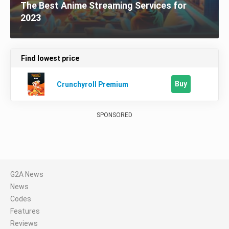
The Best Anime Streaming Services for
2023
Find lowest price
Buy
Crunchyroll Premium
SPONSORED
G2A News
News
Codes
Features
Reviews