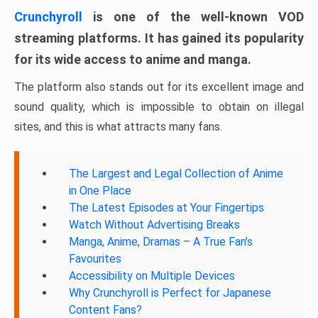
Crunchyroll
is one of the well-known VOD
streaming platforms. It has gained its popularity
for its wide access to anime and manga.
The platform also stands out for its excellent image and
sound quality, which is impossible to obtain on illegal
sites, and this is what attracts many fans.
The Largest and Legal Collection of Anime
in One Place
The Latest Episodes at Your Fingertips
Watch Without Advertising Breaks
Manga, Anime, Dramas – A True Fan’s
Favourites
Accessibility on Multiple Devices
Why Crunchyroll is Perfect for Japanese
Content Fans?