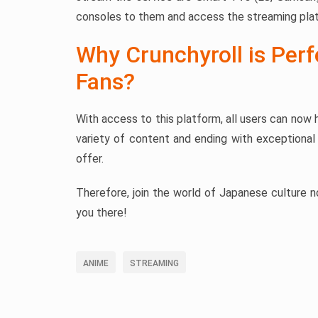
consoles to them and access the streaming pla
Why Crunchyroll is Per
Fans?
With access to this platform, all users can now h
variety of content and ending with exceptional 
offer.
Therefore, join the world of Japanese culture no
you there!
ANIME
STREAMING