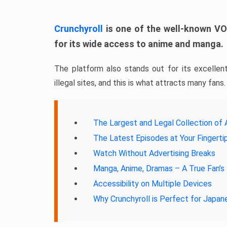
Crunchyroll
is one of the well-known VOD
for its wide access to anime and manga.
The platform also stands out for its excellent
illegal sites, and this is what attracts many fans.
The Largest and Legal Collection of 
The Latest Episodes at Your Fingerti
Watch Without Advertising Breaks
Manga, Anime, Dramas – A True Fan’s 
Accessibility on Multiple Devices
Why Crunchyroll is Perfect for Japa