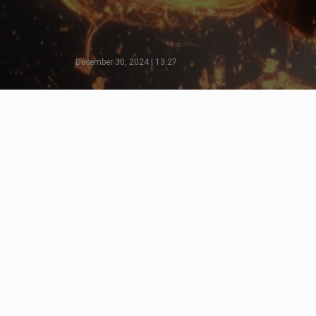
December 30, 2024 | 13:27