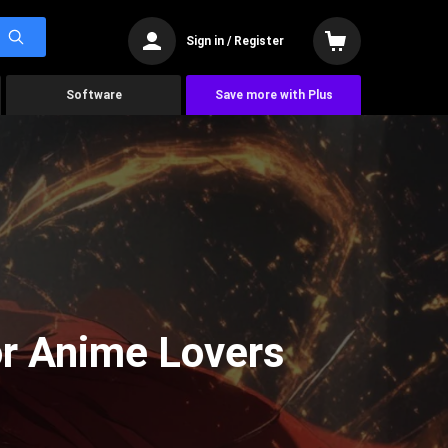
Sign in / Register
Software
Save more with Plus
or Anime Lovers