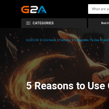
CATEGORIES
Bests
G2A.COM
G2A News
Features
5 Reasons To Use Crunchy
5 Reasons to Use 