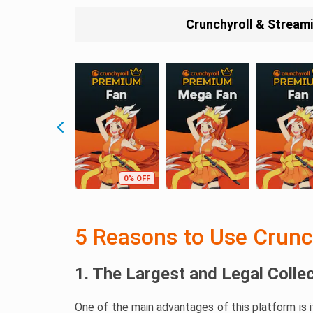
Crunchyroll & Stream
0% OFF
5 Reasons to Use Crunc
1. The Largest and Legal Colle
One of the main advantages of this platform is 