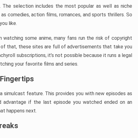
. The selection includes the most popular as well as niche
h as comedies, action films, romances, and sports thrillers. So
ou like.
hen watching some anime, many fans run the risk of copyright
of that, these sites are full of advertisements that take you
hyroll subscriptions, it’s not possible because it runs a legal
ching your favorite films and series.
Fingertips
s a simulcast feature. This provides you with new episodes as
ood advantage if the last episode you watched ended on an
hat happens next.
Breaks