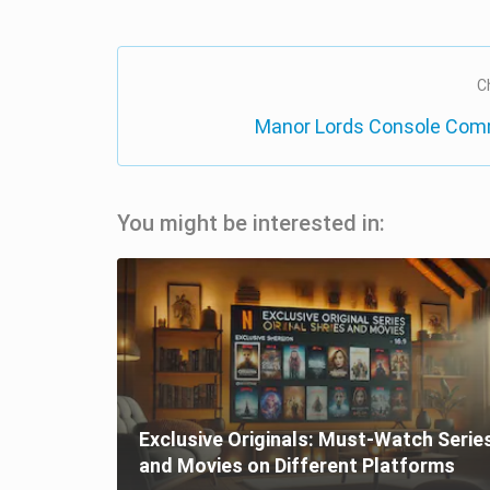
C
Manor Lords Console Com
You might be interested in:
Exclusive Originals: Must-Watch Serie
and Movies on Different Platforms