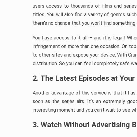
users access to thousands of films and series
titles. You will also find a variety of genres suc
there’s no chance that you won’t find something y
You have access to it all – and it is legal! W
infringement on more than one occasion. On top 
to other sites and expose your device. With Crunc
distribution. So you can feel completely safe wat
2. The Latest Episodes at Your 
Another advantage of this service is that it ha
soon as the series airs. It’s an extremely g
interesting moment and you can’t wait to see w
3. Watch Without Advertising 