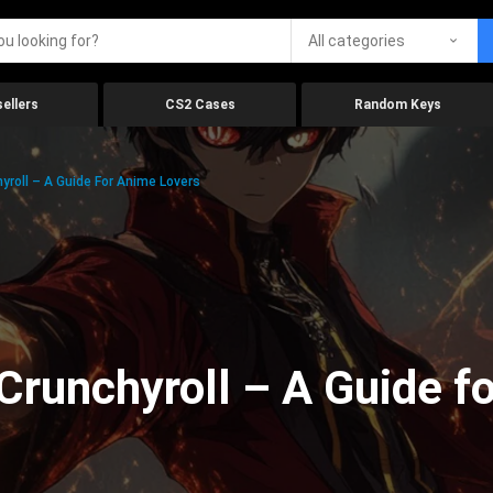
All categories
ellers
CS2 Cases
Random Keys
roll – A Guide For Anime Lovers
Crunchyroll – A Guide f