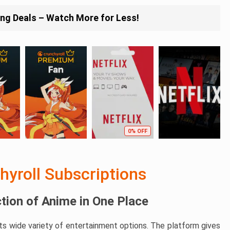
ing Deals – Watch More for Less!
0% OFF
hyroll Subscriptions
ction of Anime in One Place
its wide variety of entertainment options. The platform gives