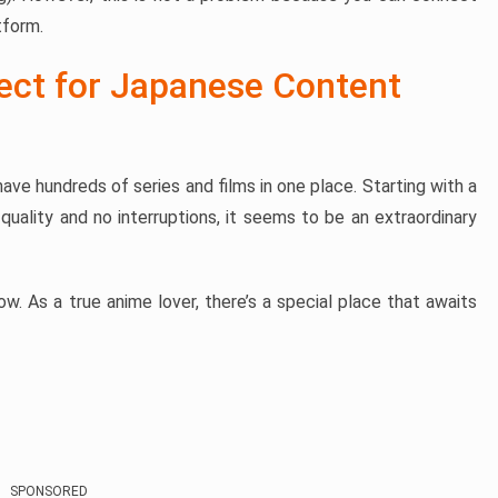
tform.
fect for Japanese Content
ave hundreds of series and films in one place. Starting with a
quality and no interruptions, it seems to be an extraordinary
w. As a true anime lover, there’s a special place that awaits
SPONSORED