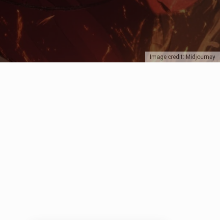
Image credit: Midjourney