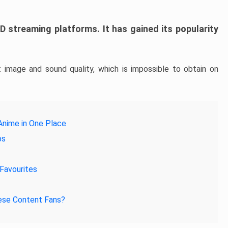
 streaming platforms. It has gained its popularity
 image and sound quality, which is impossible to obtain on
Anime in One Place
ps
Favourites
nese Content Fans?