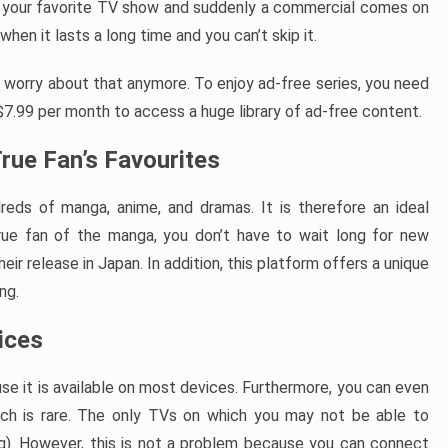
 your favorite TV show and suddenly a commercial comes on
en it lasts a long time and you can’t skip it.
o worry about that anymore. To enjoy ad-free series, you need
 $7.99 per month to access a huge library of ad-free content.
rue Fan’s Favourites
reds of manga, anime, and dramas. It is therefore an ideal
rue fan of the manga, you don’t have to wait long for new
ir release in Japan. In addition, this platform offers a unique
ng.
vices
se it is available on most devices. Furthermore, you can even
ch is rare. The only TVs on which you may not be able to
). However, this is not a problem because you can connect