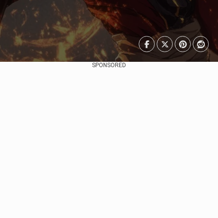
SPONSORED