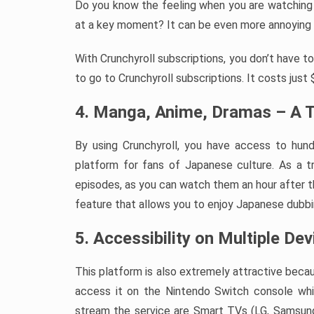
Do you know the feeling when you are watching
at a key moment? It can be even more annoying wh
With Crunchyroll subscriptions, you don’t have t
to go to Crunchyroll subscriptions. It costs just
4. Manga, Anime, Dramas – A T
By using Crunchyroll, you have access to hund
platform for fans of Japanese culture. As a t
episodes, as you can watch them an hour after the
feature that allows you to enjoy Japanese dubbi
5. Accessibility on Multiple De
This platform is also extremely attractive becau
access it on the Nintendo Switch console whi
stream the service are Smart TVs (LG, Samsung