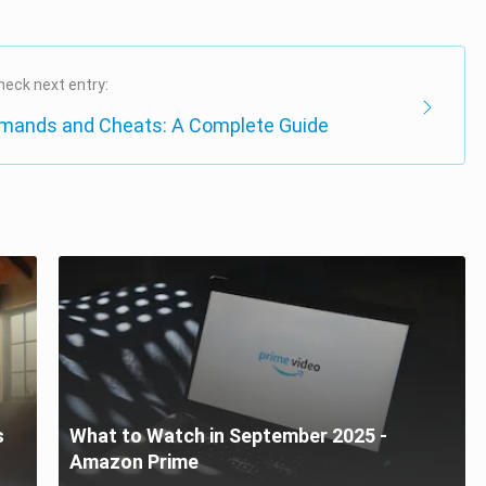
heck next entry:
mands and Cheats: A Complete Guide
s
What to Watch in September 2025 -
Amazon Prime