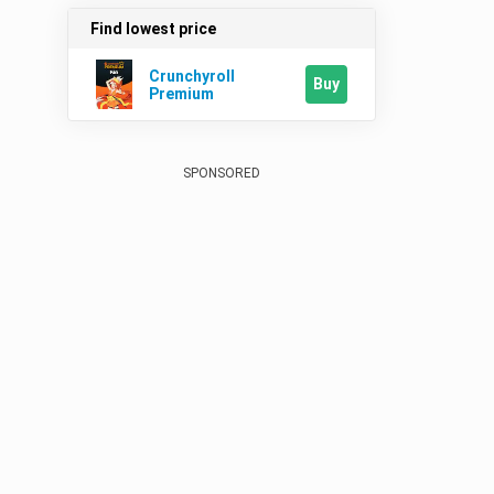
Find lowest price
Crunchyroll
Buy
Premium
SPONSORED