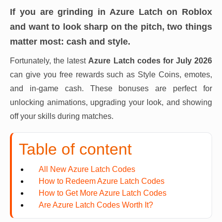
If you are grinding in Azure Latch on Roblox
and want to look sharp on the pitch, two things
matter most: cash and style.
Fortunately, the latest
Azure Latch codes for July 2026
can give you free rewards such as Style Coins, emotes,
and in-game cash. These bonuses are perfect for
unlocking animations, upgrading your look, and showing
off your skills during matches.
Table of content
All New Azure Latch Codes
How to Redeem Azure Latch Codes
How to Get More Azure Latch Codes
Are Azure Latch Codes Worth It?