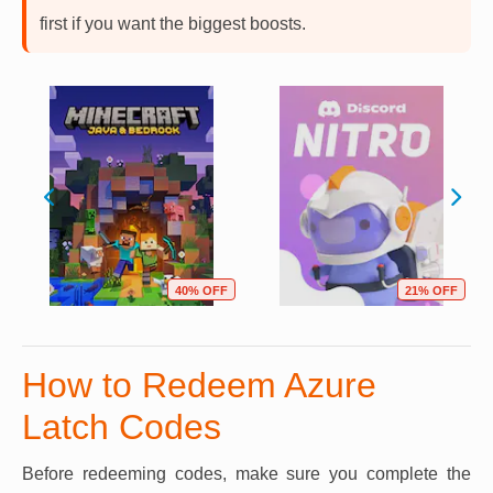
first if you want the biggest boosts.
40% OFF
21% OFF
How to Redeem Azure
Latch Codes
Before redeeming codes, make sure you complete the