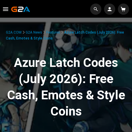
G2A.COM
G2A News
Features
Azure Latch Codes (July 2026): Free
Cash, Emotes & Style Coins
Azure Latch Codes
(July 2026): Free
Cash, Emotes & Style
Coins