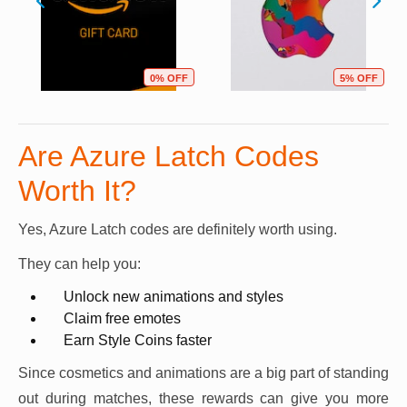
0% OFF
5% OFF
Are Azure Latch Codes
Worth It?
Yes, Azure Latch codes are definitely worth using.
They can help you:
Unlock new animations and styles
Claim free emotes
Earn Style Coins faster
Since cosmetics and animations are a big part of standing
out during matches, these rewards can give you more