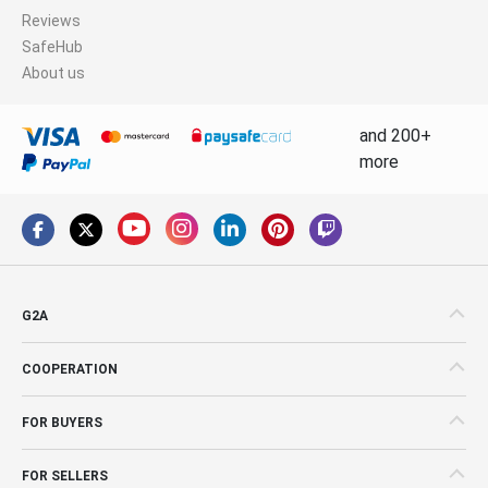
Reviews
SafeHub
About us
and 200+
more
G2A
COOPERATION
FOR BUYERS
FOR SELLERS