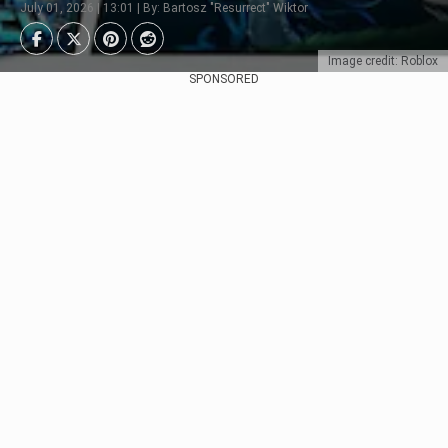
July 01, 2026 | 13:01 | By: Bartosz "Resurrect" Wiktor
Image credit: Roblox
SPONSORED