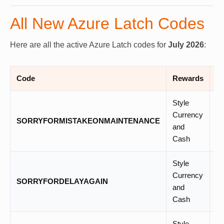
All New Azure Latch Codes
Here are all the active Azure Latch codes for
July 2026
:
Code
Rewards
St
Style
Currency
SORRYFORMISTAKEONMAINTENANCE
N
and
Cash
Style
Currency
SORRYFORDELAYAGAIN
–
and
Cash
Style