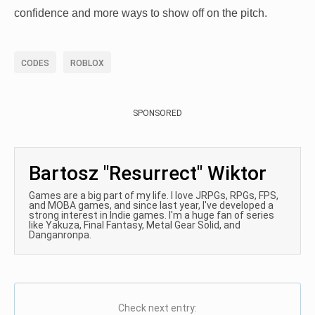
confidence and more ways to show off on the pitch.
CODES
ROBLOX
SPONSORED
Bartosz "Resurrect" Wiktor
Games are a big part of my life. I love JRPGs, RPGs, FPS,
and MOBA games, and since last year, I've developed a
strong interest in Indie games. I'm a huge fan of series
like Yakuza, Final Fantasy, Metal Gear Solid, and
Danganronpa.
Check next entry: