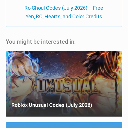
Ro Ghoul Codes (July 2026) – Free
Yen, RC, Hearts, and Color Credits
You might be interested in:
Roblox Unusual Codes (July 2026)