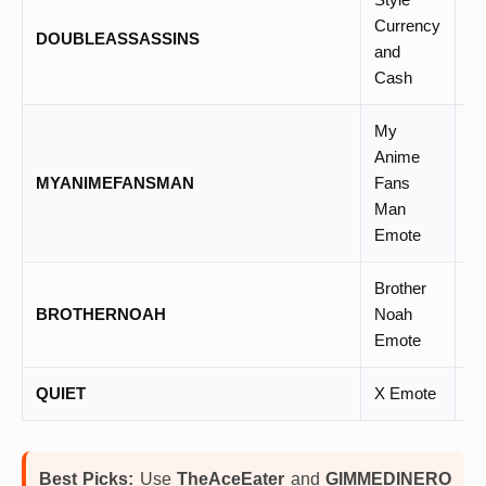
Currency
DOUBLEASSASSINS
–
and
Cash
My
Anime
MYANIMEFANSMAN
Fans
–
Man
Emote
Brother
BROTHERNOAH
Noah
–
Emote
QUIET
X Emote
–
Best Picks:
Use
TheAceEater
and
GIMMEDINERO