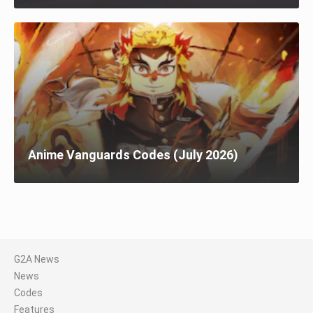
Anime Vanguards Codes (July 2026)
G2A News
News
Codes
Features