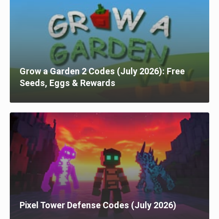
Grow a Garden 2 Codes (July 2026): Free
Seeds, Eggs & Rewards
Pixel Tower Defense Codes (July 2026)