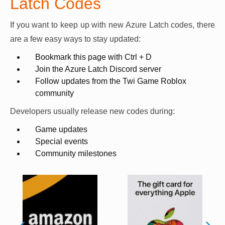
Latch Codes
If you want to keep up with new Azure Latch codes, there
are a few easy ways to stay updated:
Bookmark this page with Ctrl + D
Join the Azure Latch Discord server
Follow updates from the Twi Game Roblox
community
Developers usually release new codes during:
Game updates
Special events
Community milestones