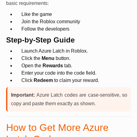
basic requirements:
Like the game
Join the Roblox community
Follow the developers
Step-by-Step Guide
Launch Azure Latch in Roblox.
Click the
Menu
button.
Open the
Rewards
tab.
Enter your code into the code field.
Click
Redeem
to claim your reward.
Important:
Azure Latch codes are case-sensitive, so
copy and paste them exactly as shown.
How to Get More Azure