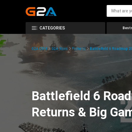
CATEGORIES
Bests
G2A.COM
G2A News
Features
Battlefield 6 Roadmap 2
Battlefield 6 Ro
Returns & Big Ga