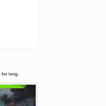
 for long.