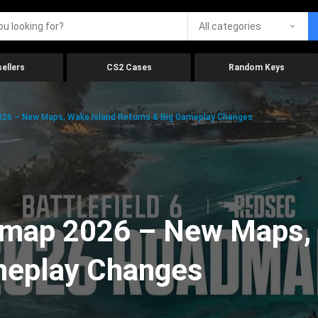
All categories
ellers
CS2 Cases
Random Keys
026 – New Maps, Wake Island Returns & Big Gameplay Changes
admap 2026 – New Maps,
meplay Changes