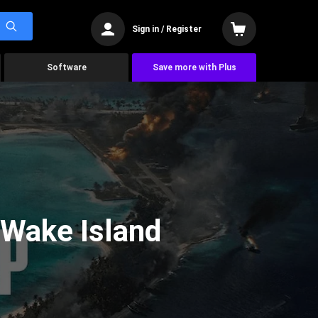
Sign in / Register
Software
Save more with Plus
 Wake Island