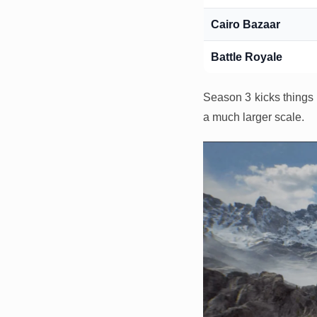
Cairo Bazaar
Battle Royale
Season 3 kicks things 
a much larger scale.