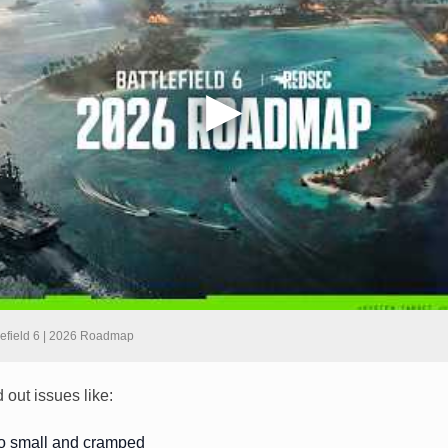
lefield 6 | 2026 Roadmap
 out issues like:
oo small and cramped