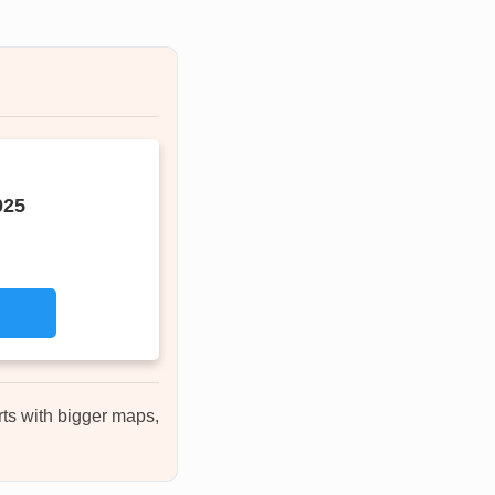
025
rts with bigger maps,