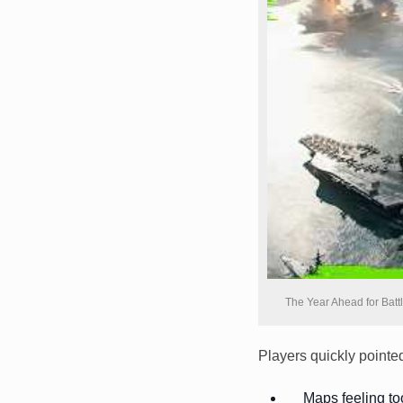
The Year Ahead for Batt
Players quickly pointed
Maps feeling t