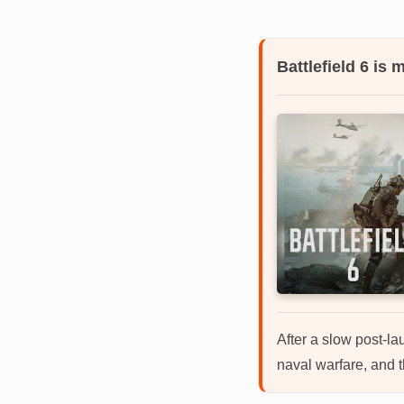
Battlefield 6 is
After a slow post-la
naval warfare, and t