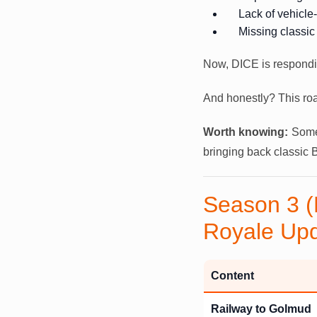
Lack of vehicle
Missing classic
Now, DICE is respondi
And honestly? This roa
Worth knowing:
Some 
bringing back classic B
Season 3 (
Royale Up
Content
Railway to Golmud