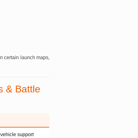
n certain launch maps,
 & Battle
 vehicle support