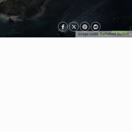
Image credit: Battlefield Studios