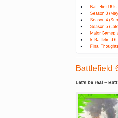
Battlefield 6 Is
Season 3 (May 
Season 4 (Sum
Season 5 (Late
Major Gamepla
Is Battlefield
Final Thought
Battlefield 
Let’s be real – Batt