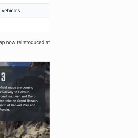
 vehicles
map now reintroduced at