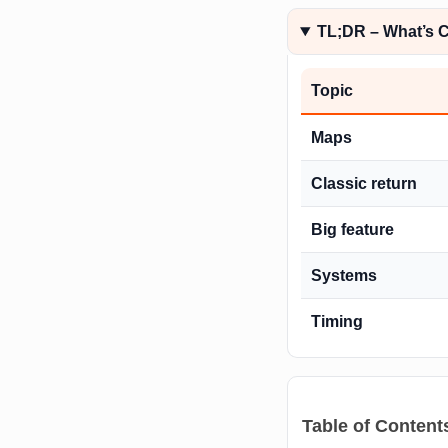
TL;DR – What’s 
Topic
Maps
Classic return
Big feature
Systems
Timing
Table of Content