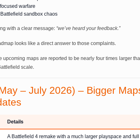
-focused warfare
 Battlefield sandbox chaos
ng with a clear message:
“we’ve heard your feedback.”
dmap looks like a direct answer to those complaints.
upcoming maps are reported to be nearly four times larger tha
attlefield scale.
May – July 2026) – Bigger Maps
dates
Details
A Battlefield 4 remake with a much larger playspace and full