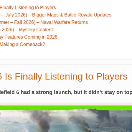
 Finally Listening to Players
– July 2026) – Bigger Maps & Battle Royale Updates
mer – Fall 2026) – Naval Warfare Returns
 2026) – Mystery Content
y Features Coming in 2026
 6 Making a Comeback?
s
6 Is Finally Listening to Players
lefield 6 had a strong launch, but it didn’t stay on top