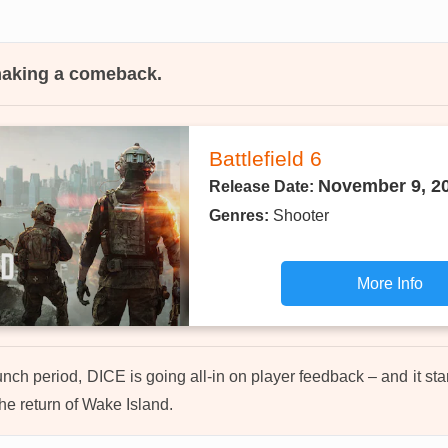
 making a comeback.
Battlefield 6
November 9, 2
Release Date:
Genres:
Shooter
More Info
unch period, DICE is going all-in on player feedback – and it sta
he return of Wake Island.