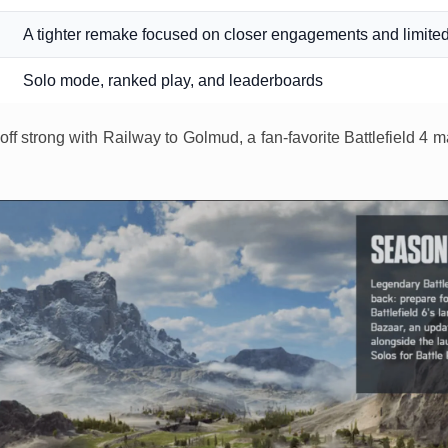
A tighter remake focused on closer engagements and limited
Solo mode, ranked play, and leaderboards
off strong with Railway to Golmud, a fan-favorite Battlefield 4 