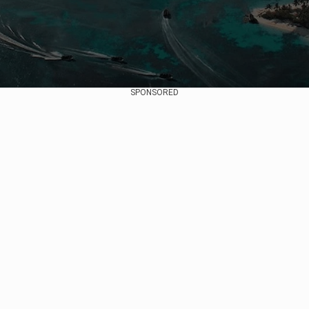
SPONSORED