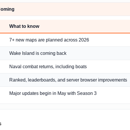
Coming
What to know
7+ new maps are planned across 2026
Wake Island is coming back
Naval combat returns, including boats
Ranked, leaderboards, and server browser improvements
Major updates begin in May with Season 3
s