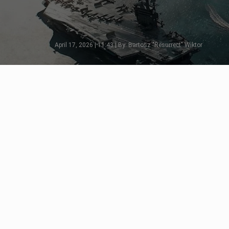
April 17, 2026 | 11:43 | By: Bartosz "Resurrect" Wiktor