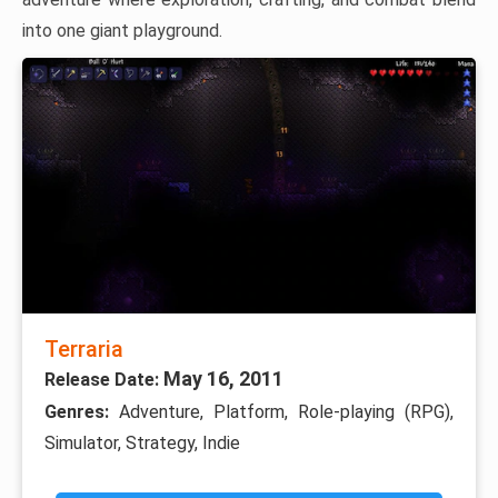
into one giant playground.
Terraria
May 16, 2011
Release Date:
Genres:
Adventure, Platform, Role-playing (RPG),
Simulator, Strategy, Indie