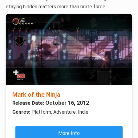
staying hidden matters more than brute force.
Mark of the Ninja
October 16, 2012
Release Date:
Genres:
Platform, Adventure, Indie
More Info