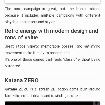
The core campaign is great, but the bundle shines
because it includes multiple campaigns with different
playable characters and styles.
Retro energy with modern design and
tons of value
Great stage variety, memorable bosses, and satisfying
movement make it easy to recommend.
It’s one of those games that feels “classic” without being
outdated.
Katana ZERO
Katana ZERO
is a stylish 2D action game built around
fast kills, instant death, and rewinding mistakes.