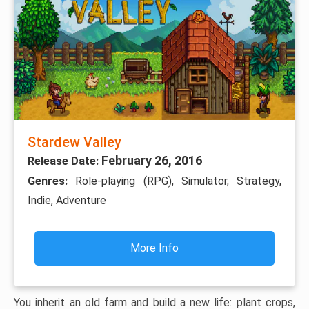
Stardew Valley
February 26, 2016
Release Date:
Genres:
Role-playing (RPG), Simulator, Strategy,
Indie, Adventure
More Info
You inherit an old farm and build a new life: plant crops,