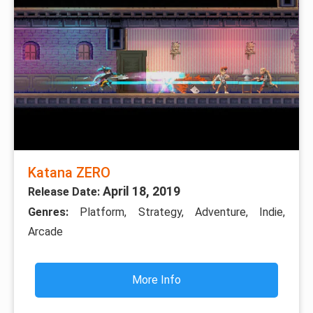
Katana ZERO
April 18, 2019
Release Date:
Genres:
Platform, Strategy, Adventure, Indie,
Arcade
More Info