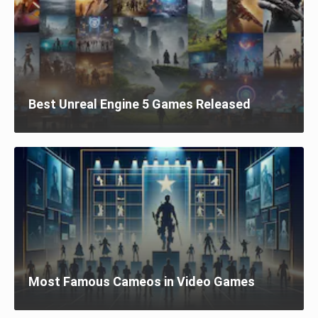
Best Unreal Engine 5 Games Released
Most Famous Cameos in Video Games