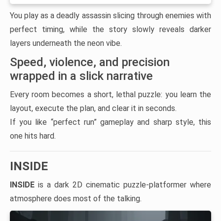
You play as a deadly assassin slicing through enemies with
perfect timing, while the story slowly reveals darker
layers underneath the neon vibe.
Speed, violence, and precision
wrapped in a slick narrative
Every room becomes a short, lethal puzzle: you learn the
layout, execute the plan, and clear it in seconds.
If you like “perfect run” gameplay and sharp style, this
one hits hard.
INSIDE
INSIDE
is a dark 2D cinematic puzzle-platformer where
atmosphere does most of the talking.