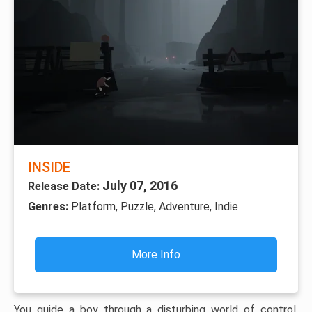
INSIDE
July 07, 2016
Release Date:
Genres:
Platform, Puzzle, Adventure, Indie
More Info
You guide a boy through a disturbing world of control,