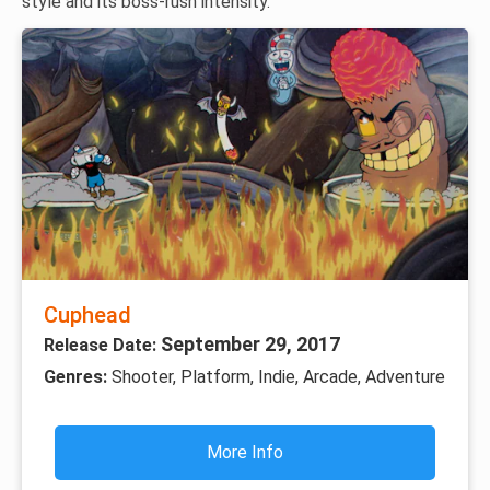
style and its boss-rush intensity.
Cuphead
September 29, 2017
Release Date:
Genres:
Shooter, Platform, Indie, Arcade, Adventure
More Info