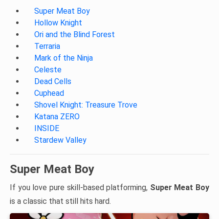
Super Meat Boy
Hollow Knight
Ori and the Blind Forest
Terraria
Mark of the Ninja
Celeste
Dead Cells
Cuphead
Shovel Knight: Treasure Trove
Katana ZERO
INSIDE
Stardew Valley
Super Meat Boy
If you love pure skill-based platforming,
Super Meat Boy
is a classic that still hits hard.