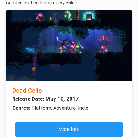
combat and endless replay value.
Dead Cells
May 10, 2017
Release Date:
Genres:
Platform, Adventure, Indie
More Info