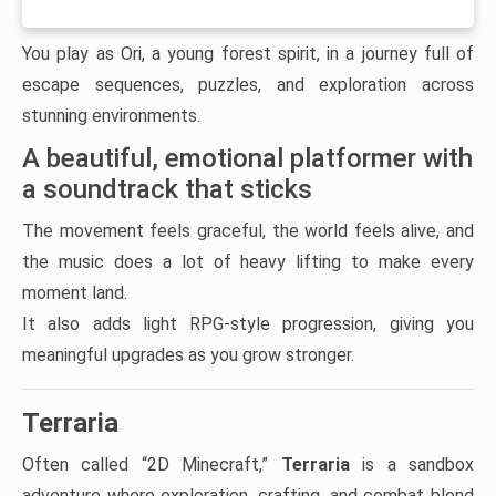
You play as Ori, a young forest spirit, in a journey full of
escape sequences, puzzles, and exploration across
stunning environments.
A beautiful, emotional platformer with
a soundtrack that sticks
The movement feels graceful, the world feels alive, and
the music does a lot of heavy lifting to make every
moment land.
It also adds light RPG-style progression, giving you
meaningful upgrades as you grow stronger.
Terraria
Often called “2D Minecraft,”
Terraria
is a sandbox
adventure where exploration, crafting, and combat blend