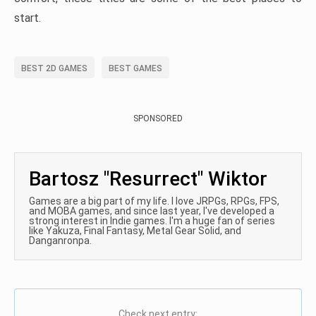
start.
BEST 2D GAMES
BEST GAMES
SPONSORED
Bartosz "Resurrect" Wiktor
Games are a big part of my life. I love JRPGs, RPGs, FPS,
and MOBA games, and since last year, I've developed a
strong interest in Indie games. I'm a huge fan of series
like Yakuza, Final Fantasy, Metal Gear Solid, and
Danganronpa.
Check next entry: