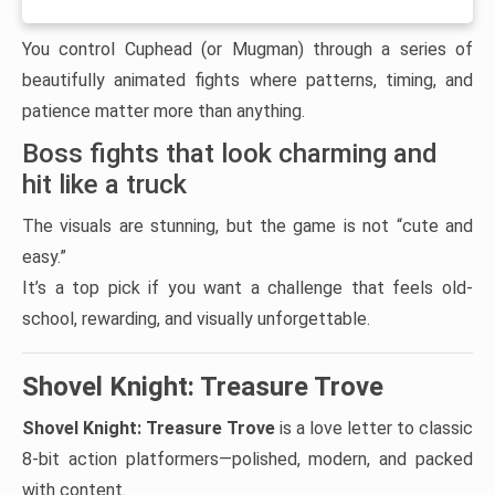
You control Cuphead (or Mugman) through a series of
beautifully animated fights where patterns, timing, and
patience matter more than anything.
Boss fights that look charming and
hit like a truck
The visuals are stunning, but the game is not “cute and
easy.”
It’s a top pick if you want a challenge that feels old-
school, rewarding, and visually unforgettable.
Shovel Knight: Treasure Trove
Shovel Knight: Treasure Trove
is a love letter to classic
8-bit action platformers—polished, modern, and packed
with content.