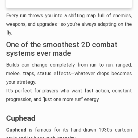
Every run throws you into a shifting map full of enemies,
weapons, and upgrades—so you’re always adapting on the
fly.
One of the smoothest 2D combat
systems ever made
Builds can change completely from run to run: ranged,
melee, traps, status effects—whatever drops becomes
your strategy.
It’s perfect for players who want fast action, constant
progression, and “just one more run” energy.
Cuphead
Cuphead
is famous for its hand-drawn 1930s cartoon