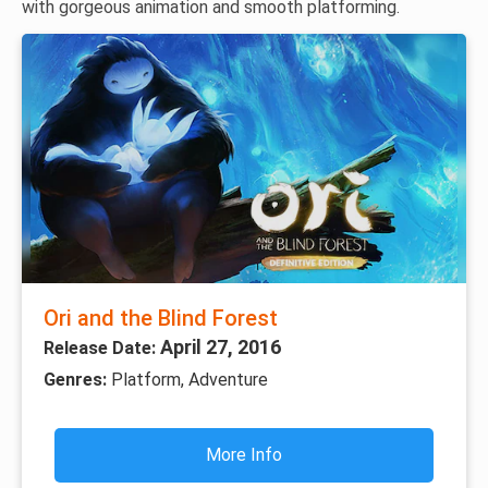
with gorgeous animation and smooth platforming.
Ori and the Blind Forest
April 27, 2016
Release Date:
Genres:
Platform, Adventure
More Info