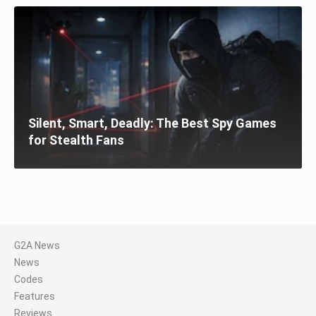
Silent, Smart, Deadly: The Best Spy Games
for Stealth Fans
G2A News
News
Codes
Features
Reviews