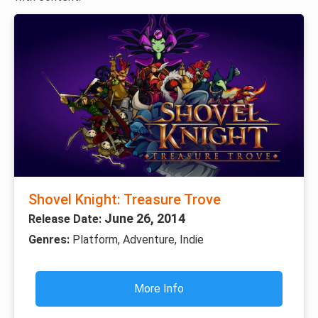
Shovel Knight: Treasure Trove
June 26, 2014
Release Date:
Genres:
Platform, Adventure, Indie
More Info