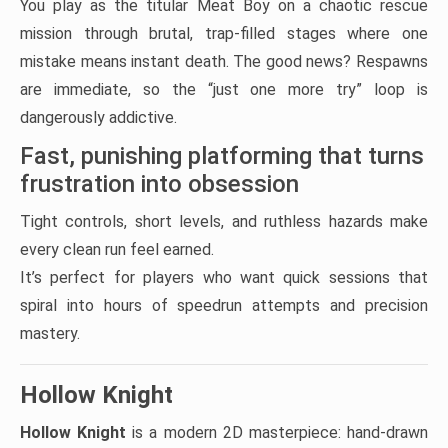
You play as the titular Meat Boy on a chaotic rescue
mission through brutal, trap-filled stages where one
mistake means instant death. The good news? Respawns
are immediate, so the “just one more try” loop is
dangerously addictive.
Fast, punishing platforming that turns
frustration into obsession
Tight controls, short levels, and ruthless hazards make
every clean run feel earned.
It’s perfect for players who want quick sessions that
spiral into hours of speedrun attempts and precision
mastery.
Hollow Knight
Hollow Knight
is a modern 2D masterpiece: hand-drawn