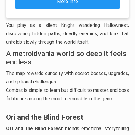
More Info
You play as a silent Knight wandering Hallownest,
discovering hidden paths, deadly enemies, and lore that
unfolds slowly through the world itself.
A metroidvania world so deep it feels
endless
The map rewards curiosity with secret bosses, upgrades,
and optional challenges.
Combat is simple to learn but difficult to master, and boss
fights are among the most memorable in the genre.
Ori and the Blind Forest
Ori and the Blind Forest
blends emotional storytelling