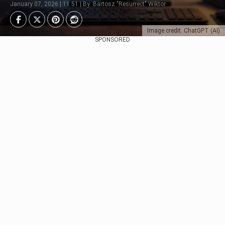
January 07, 2026 | 11:51 | By: Bartosz "Resurrect" Wiktor
Image credit: ChatGPT (AI)
SPONSORED