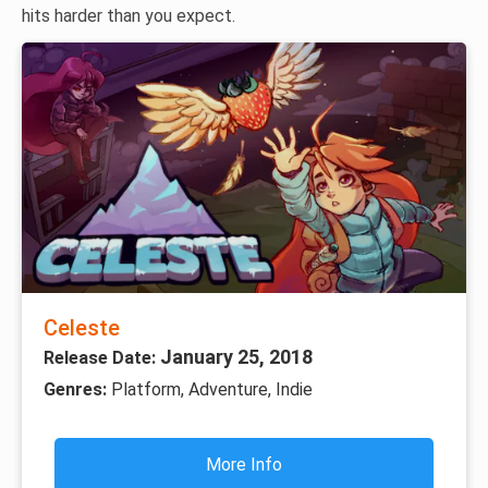
hits harder than you expect.
Celeste
January 25, 2018
Release Date:
Genres:
Platform, Adventure, Indie
More Info