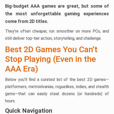
Big-budget AAA games are great, but some of
the most unforgettable gaming experiences
come from 2D titles.
They’re often cheaper, run smoother on more PCs, and
still deliver top-tier action, storytelling, and challenge.
Best 2D Games You Can’t
Stop Playing (Even in the
AAA Era)
Below you’ll find a curated list of the best 2D games—
platformers, metroidvanias, roguelikes, indies, and stealth
gems—that can easily steal dozens (or hundreds) of
hours.
Quick Navigation