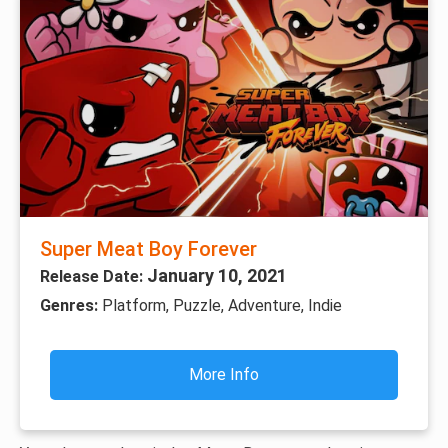
Super Meat Boy Forever
January 10, 2021
Release Date:
Genres:
Platform, Puzzle, Adventure, Indie
More Info