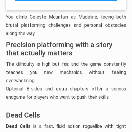
You climb Celeste Mountain as Madeline, facing both
brutal platforming challenges and personal obstacles
along the way.
Precision platforming with a story
that actually matters
The difficulty is high but fair, and the game constantly
teaches you new mechanics without feeling
overwhelming.
Optional B-sides and extra chapters offer a serious
endgame for players who want to push their skills.
Dead Cells
Dead Cells
is a fast, fluid action roguelike with tight