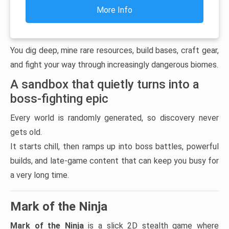
More Info
You dig deep, mine rare resources, build bases, craft gear,
and fight your way through increasingly dangerous biomes.
A sandbox that quietly turns into a
boss-fighting epic
Every world is randomly generated, so discovery never
gets old.
It starts chill, then ramps up into boss battles, powerful
builds, and late-game content that can keep you busy for
a very long time.
Mark of the Ninja
Mark of the Ninja
is a slick 2D stealth game where