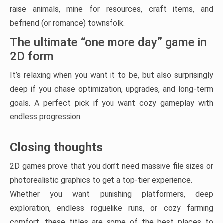
raise animals, mine for resources, craft items, and
befriend (or romance) townsfolk.
The ultimate “one more day” game in
2D form
It’s relaxing when you want it to be, but also surprisingly
deep if you chase optimization, upgrades, and long-term
goals. A perfect pick if you want cozy gameplay with
endless progression.
Closing thoughts
2D games prove that you don’t need massive file sizes or
photorealistic graphics to get a top-tier experience.
Whether you want punishing platformers, deep
exploration, endless roguelike runs, or cozy farming
comfort, these titles are some of the best places to