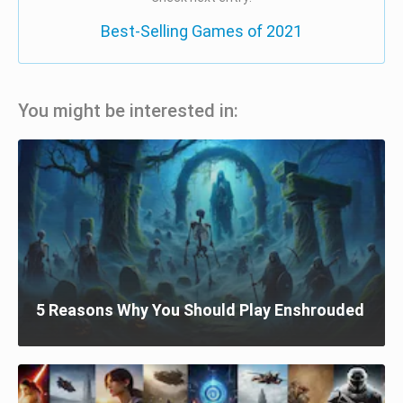
Best-Selling Games of 2021
You might be interested in:
5 Reasons Why You Should Play Enshrouded