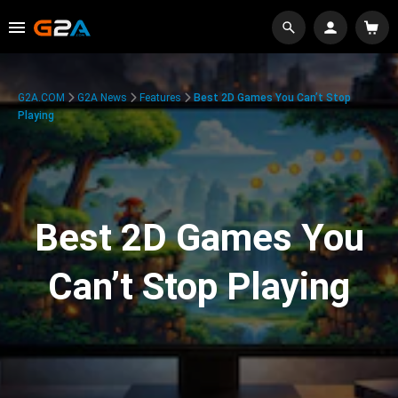
G2A.COM
G2A News
Features
Best 2D Games You Can’t Stop
Playing
Best 2D Games You
Can’t Stop Playing