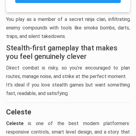
You play as a member of a secret ninja clan, infiltrating
enemy compounds with tools like smoke bombs, darts,
traps, and silent takedowns.
Stealth-first gameplay that makes
you feel genuinely clever
Direct combat is risky, so you’re encouraged to plan
routes, manage noise, and strike at the perfect moment.
It’s ideal if you love stealth games but want something
fast, readable, and satisfying.
Celeste
Celeste
is one of the best modern platformers:
responsive controls, smart level design, and a story that