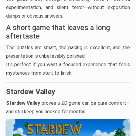
experimentation, and silent terror—without exposition
dumps or obvious answers.
A short game that leaves a long
aftertaste
The puzzles are smart, the pacing is excellent, and the
presentation is unbelievably polished.
It’s perfect if you want a focused experience that feels
mysterious from start to finish.
Stardew Valley
Stardew Valley
proves a 2D game can be pure comfort—
and still keep you hooked for months.