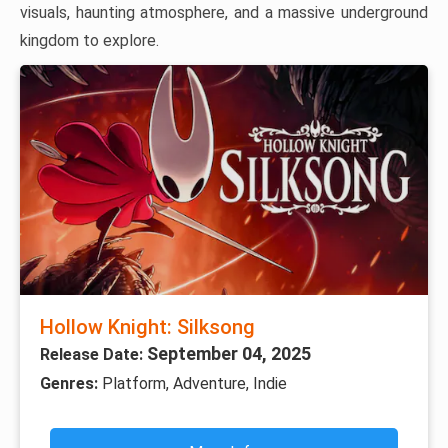
visuals, haunting atmosphere, and a massive underground
kingdom to explore.
Hollow Knight: Silksong
September 04, 2025
Release Date:
Genres:
Platform, Adventure, Indie