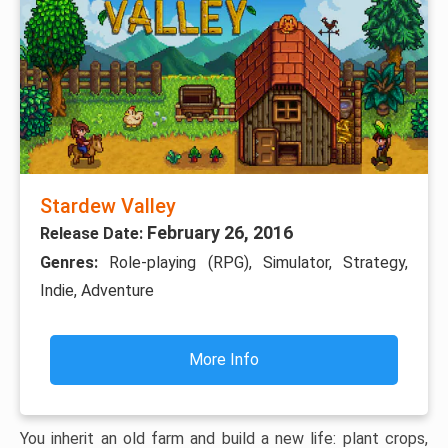
Stardew Valley
February 26, 2016
Release Date:
Genres:
Role-playing (RPG), Simulator, Strategy,
Indie, Adventure
More Info
You inherit an old farm and build a new life: plant crops,