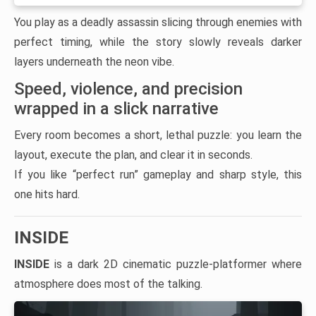
You play as a deadly assassin slicing through enemies with
perfect timing, while the story slowly reveals darker
layers underneath the neon vibe.
Speed, violence, and precision
wrapped in a slick narrative
Every room becomes a short, lethal puzzle: you learn the
layout, execute the plan, and clear it in seconds.
If you like “perfect run” gameplay and sharp style, this
one hits hard.
INSIDE
INSIDE
is a dark 2D cinematic puzzle-platformer where
atmosphere does most of the talking.