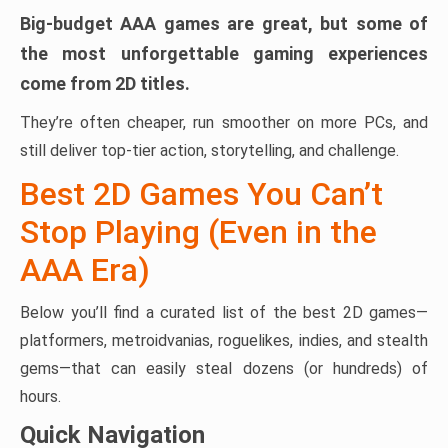
Big-budget AAA games are great, but some of
the most unforgettable gaming experiences
come from 2D titles.
They’re often cheaper, run smoother on more PCs, and
still deliver top-tier action, storytelling, and challenge.
Best 2D Games You Can’t
Stop Playing (Even in the
AAA Era)
Below you’ll find a curated list of the best 2D games—
platformers, metroidvanias, roguelikes, indies, and stealth
gems—that can easily steal dozens (or hundreds) of
hours.
Quick Navigation