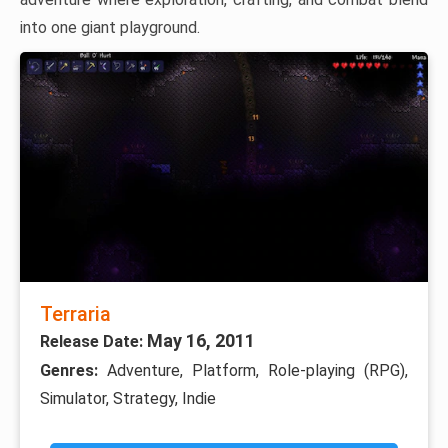
into one giant playground.
Terraria
May 16, 2011
Release Date:
Genres:
Adventure, Platform, Role-playing (RPG),
Simulator, Strategy, Indie