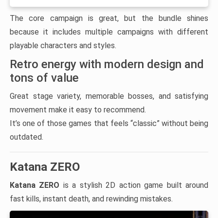
The core campaign is great, but the bundle shines
because it includes multiple campaigns with different
playable characters and styles.
Retro energy with modern design and
tons of value
Great stage variety, memorable bosses, and satisfying
movement make it easy to recommend.
It’s one of those games that feels “classic” without being
outdated.
Katana ZERO
Katana ZERO
is a stylish 2D action game built around
fast kills, instant death, and rewinding mistakes.