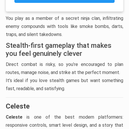
You play as a member of a secret ninja clan, infiltrating
enemy compounds with tools like smoke bombs, darts,
traps, and silent takedowns.
Stealth-first gameplay that makes
you feel genuinely clever
Direct combat is risky, so you’re encouraged to plan
routes, manage noise, and strike at the perfect moment.
It’s ideal if you love stealth games but want something
fast, readable, and satisfying.
Celeste
Celeste
is one of the best modern platformers:
responsive controls, smart level design, and a story that