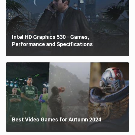
Intel HD Graphics 530 - Games,
Performance and Specifications
Best Video Games for Autumn 2024