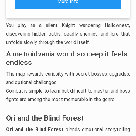
More Info
You play as a silent Knight wandering Hallownest,
discovering hidden paths, deadly enemies, and lore that
unfolds slowly through the world itself.
A metroidvania world so deep it feels
endless
The map rewards curiosity with secret bosses, upgrades,
and optional challenges.
Combat is simple to learn but difficult to master, and boss
fights are among the most memorable in the genre.
Ori and the Blind Forest
Ori and the Blind Forest
blends emotional storytelling