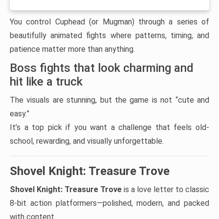
You control Cuphead (or Mugman) through a series of
beautifully animated fights where patterns, timing, and
patience matter more than anything.
Boss fights that look charming and
hit like a truck
The visuals are stunning, but the game is not “cute and
easy.”
It’s a top pick if you want a challenge that feels old-
school, rewarding, and visually unforgettable.
Shovel Knight: Treasure Trove
Shovel Knight: Treasure Trove
is a love letter to classic
8-bit action platformers—polished, modern, and packed
with content.