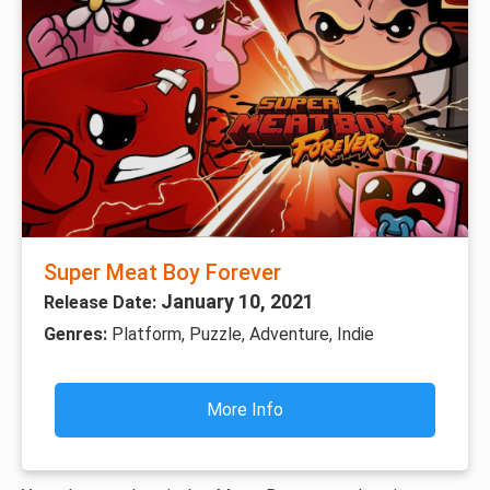
Super Meat Boy Forever
January 10, 2021
Release Date:
Genres:
Platform, Puzzle, Adventure, Indie
More Info