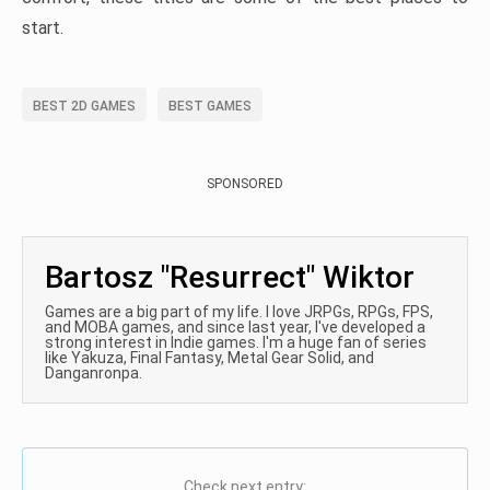
start.
BEST 2D GAMES
BEST GAMES
SPONSORED
Bartosz "Resurrect" Wiktor
Games are a big part of my life. I love JRPGs, RPGs, FPS,
and MOBA games, and since last year, I've developed a
strong interest in Indie games. I'm a huge fan of series
like Yakuza, Final Fantasy, Metal Gear Solid, and
Danganronpa.
Check next entry: