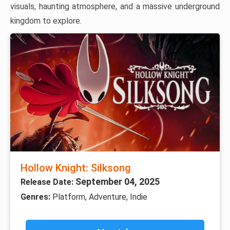
visuals, haunting atmosphere, and a massive underground
kingdom to explore.
Hollow Knight: Silksong
September 04, 2025
Release Date:
Genres:
Platform, Adventure, Indie