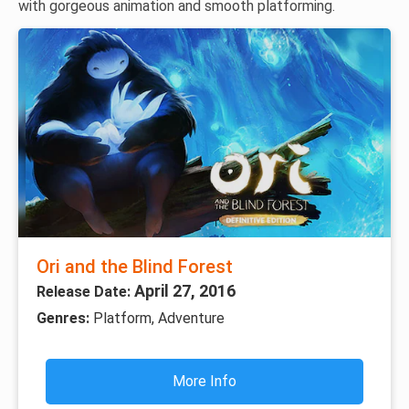
with gorgeous animation and smooth platforming.
Ori and the Blind Forest
April 27, 2016
Release Date:
Genres:
Platform, Adventure
More Info