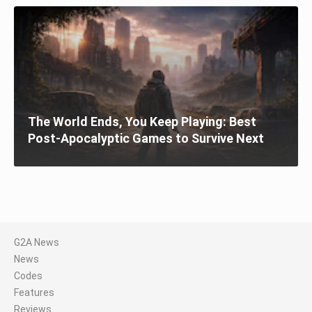
The World Ends, You Keep Playing: Best
Post-Apocalyptic Games to Survive Next
G2A News
News
Codes
Features
Reviews