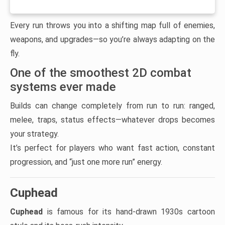
Every run throws you into a shifting map full of enemies,
weapons, and upgrades—so you’re always adapting on the
fly.
One of the smoothest 2D combat
systems ever made
Builds can change completely from run to run: ranged,
melee, traps, status effects—whatever drops becomes
your strategy.
It’s perfect for players who want fast action, constant
progression, and “just one more run” energy.
Cuphead
Cuphead
is famous for its hand-drawn 1930s cartoon