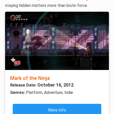
staying hidden matters more than brute force.
Mark of the Ninja
October 16, 2012
Release Date:
Genres:
Platform, Adventure, Indie
More Info