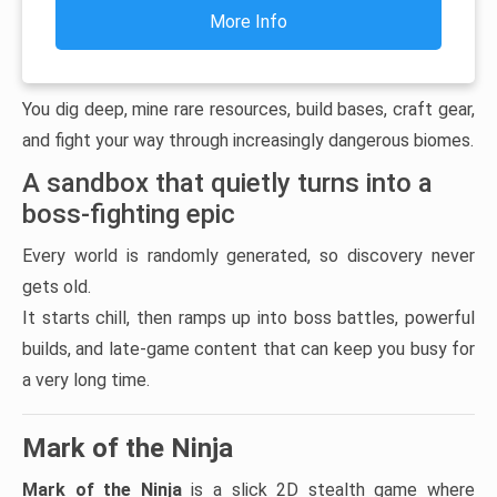
More Info
You dig deep, mine rare resources, build bases, craft gear,
and fight your way through increasingly dangerous biomes.
A sandbox that quietly turns into a
boss-fighting epic
Every world is randomly generated, so discovery never
gets old.
It starts chill, then ramps up into boss battles, powerful
builds, and late-game content that can keep you busy for
a very long time.
Mark of the Ninja
Mark of the Ninja
is a slick 2D stealth game where