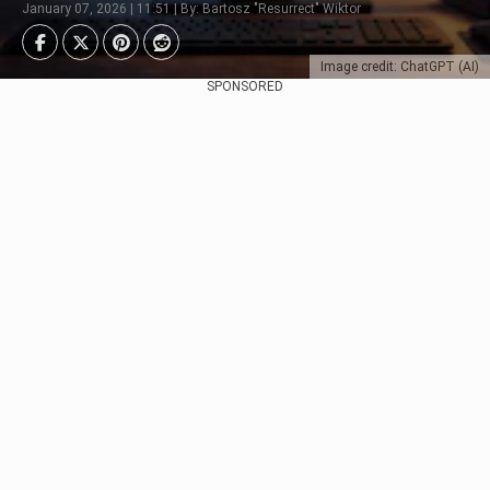
January 07, 2026 | 11:51 | By: Bartosz "Resurrect" Wiktor
Image credit: ChatGPT (AI)
SPONSORED