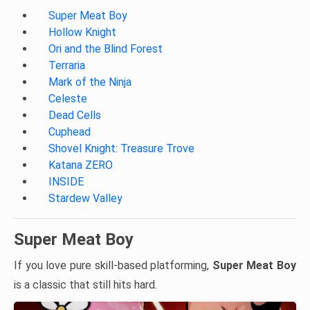
Super Meat Boy
Hollow Knight
Ori and the Blind Forest
Terraria
Mark of the Ninja
Celeste
Dead Cells
Cuphead
Shovel Knight: Treasure Trove
Katana ZERO
INSIDE
Stardew Valley
Super Meat Boy
If you love pure skill-based platforming,
Super Meat Boy
is a classic that still hits hard.