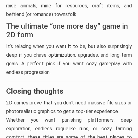
raise animals, mine for resources, craft items, and
befriend (or romance) townsfolk.
The ultimate “one more day” game in
2D form
It’s relaxing when you want it to be, but also surprisingly
deep if you chase optimization, upgrades, and long-term
goals. A perfect pick if you want cozy gameplay with
endless progression.
Closing thoughts
2D games prove that you don’t need massive file sizes or
photorealistic graphics to get a top-tier experience.
Whether you want punishing platformers, deep
exploration, endless roguelike runs, or cozy farming
comfort, these titles are some of the best places to