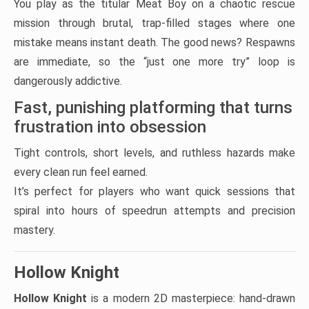
You play as the titular Meat Boy on a chaotic rescue
mission through brutal, trap-filled stages where one
mistake means instant death. The good news? Respawns
are immediate, so the “just one more try” loop is
dangerously addictive.
Fast, punishing platforming that turns
frustration into obsession
Tight controls, short levels, and ruthless hazards make
every clean run feel earned.
It’s perfect for players who want quick sessions that
spiral into hours of speedrun attempts and precision
mastery.
Hollow Knight
Hollow Knight
is a modern 2D masterpiece: hand-drawn