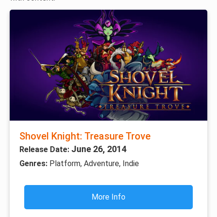
Shovel Knight: Treasure Trove
June 26, 2014
Release Date:
Genres:
Platform, Adventure, Indie
More Info