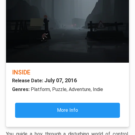
INSIDE
July 07, 2016
Release Date:
Genres:
Platform, Puzzle, Adventure, Indie
More Info
You guide a boy through a disturbing world of control,