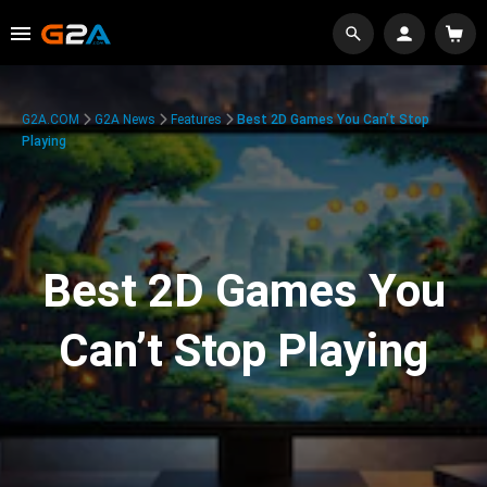
G2A.COM
G2A News
Features
Best 2D Games You Can’t Stop
Playing
Best 2D Games You
Can’t Stop Playing