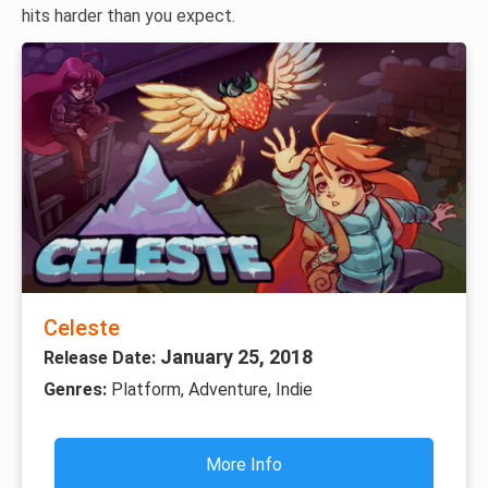
hits harder than you expect.
Celeste
January 25, 2018
Release Date:
Genres:
Platform, Adventure, Indie
More Info