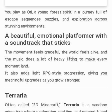
You play as Ori, a young forest spirit, in a journey full of
escape sequences, puzzles, and exploration across
stunning environments.
A beautiful, emotional platformer with
a soundtrack that sticks
The movement feels graceful, the world feels alive, and
the music does a lot of heavy lifting to make every
moment land.
It also adds light RPG-style progression, giving you
meaningful upgrades as you grow stronger.
Terraria
Often called “2D Minecraft,”
Terraria
is a sandbox
adventure where exploration, crafting, and combat blend