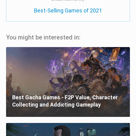
Best-Selling Games of 2021
You might be interested in:
Best Gacha Games - F2P Value, Character
Collecting and Addicting Gameplay