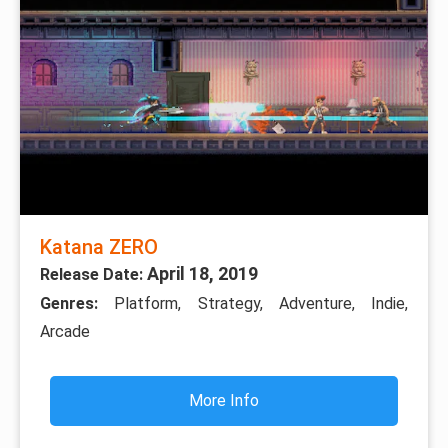
Katana ZERO
April 18, 2019
Release Date:
Genres:
Platform, Strategy, Adventure, Indie,
Arcade
More Info