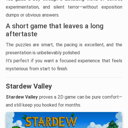
experimentation, and silent terror—without exposition
dumps or obvious answers.
A short game that leaves a long
aftertaste
The puzzles are smart, the pacing is excellent, and the
presentation is unbelievably polished.
It’s perfect if you want a focused experience that feels
mysterious from start to finish.
Stardew Valley
Stardew Valley
proves a 2D game can be pure comfort—
and still keep you hooked for months.