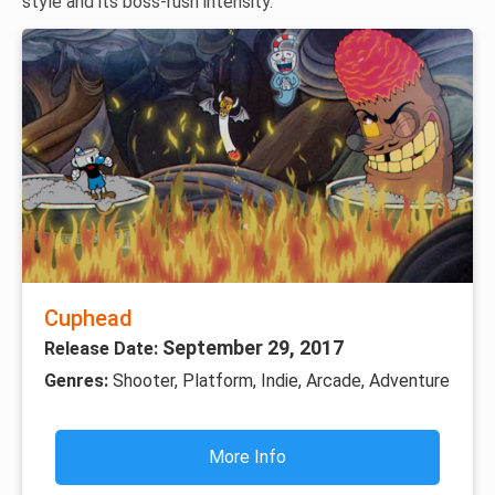
style and its boss-rush intensity.
Cuphead
September 29, 2017
Release Date:
Genres:
Shooter, Platform, Indie, Arcade, Adventure
More Info