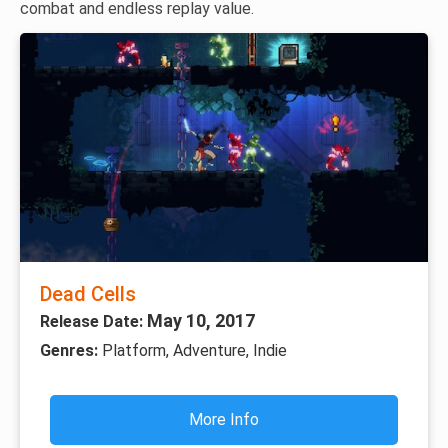
combat and endless replay value.
Dead Cells
May 10, 2017
Release Date:
Genres:
Platform, Adventure, Indie
More Info