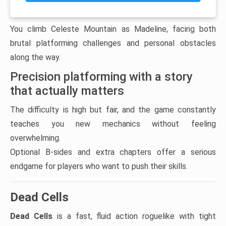
You climb Celeste Mountain as Madeline, facing both
brutal platforming challenges and personal obstacles
along the way.
Precision platforming with a story
that actually matters
The difficulty is high but fair, and the game constantly
teaches you new mechanics without feeling
overwhelming.
Optional B-sides and extra chapters offer a serious
endgame for players who want to push their skills.
Dead Cells
Dead Cells
is a fast, fluid action roguelike with tight