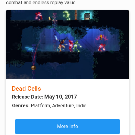
combat and endless replay value.
Dead Cells
May 10, 2017
Release Date:
Genres:
Platform, Adventure, Indie
More Info