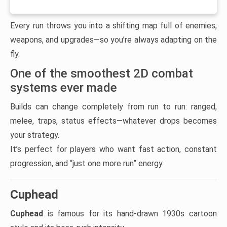
Every run throws you into a shifting map full of enemies,
weapons, and upgrades—so you’re always adapting on the
fly.
One of the smoothest 2D combat
systems ever made
Builds can change completely from run to run: ranged,
melee, traps, status effects—whatever drops becomes
your strategy.
It’s perfect for players who want fast action, constant
progression, and “just one more run” energy.
Cuphead
Cuphead
is famous for its hand-drawn 1930s cartoon