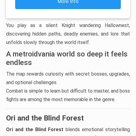
More Info
You play as a silent Knight wandering Hallownest,
discovering hidden paths, deadly enemies, and lore that
unfolds slowly through the world itself.
A metroidvania world so deep it feels
endless
The map rewards curiosity with secret bosses, upgrades,
and optional challenges.
Combat is simple to learn but difficult to master, and boss
fights are among the most memorable in the genre.
Ori and the Blind Forest
Ori and the Blind Forest
blends emotional storytelling