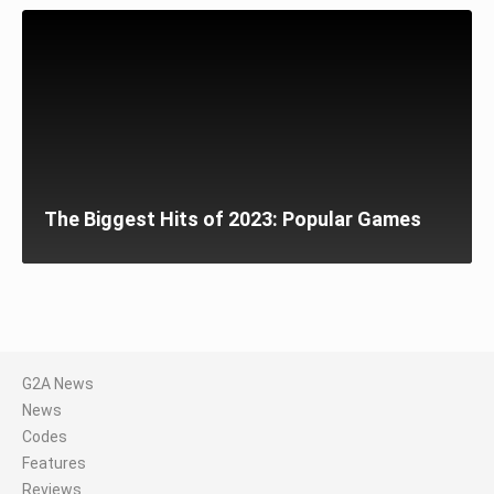
The Biggest Hits of 2023: Popular Games
G2A News
News
Codes
Features
Reviews