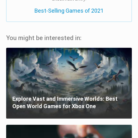
Best-Selling Games of 2021
You might be interested in:
Explore Vast and Immersive Worlds: Best
Open World Games for Xbox One