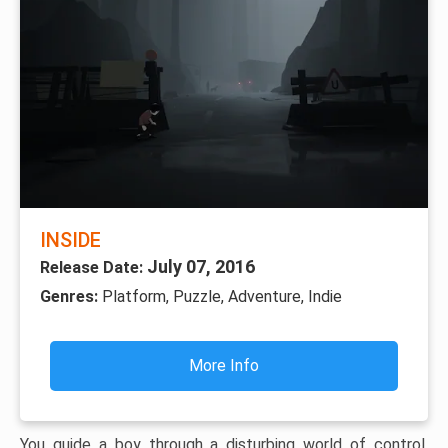
INSIDE
July 07, 2016
Release Date:
Genres:
Platform, Puzzle, Adventure, Indie
More Info
You guide a boy through a disturbing world of control,