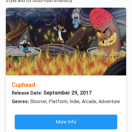
style and its boss-rush intensity.
Cuphead
September 29, 2017
Release Date:
Genres:
Shooter, Platform, Indie, Arcade, Adventure
More Info