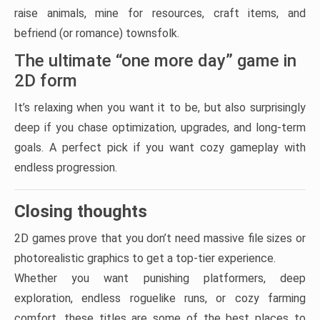
raise animals, mine for resources, craft items, and
befriend (or romance) townsfolk.
The ultimate “one more day” game in
2D form
It’s relaxing when you want it to be, but also surprisingly
deep if you chase optimization, upgrades, and long-term
goals. A perfect pick if you want cozy gameplay with
endless progression.
Closing thoughts
2D games prove that you don’t need massive file sizes or
photorealistic graphics to get a top-tier experience.
Whether you want punishing platformers, deep
exploration, endless roguelike runs, or cozy farming
comfort, these titles are some of the best places to