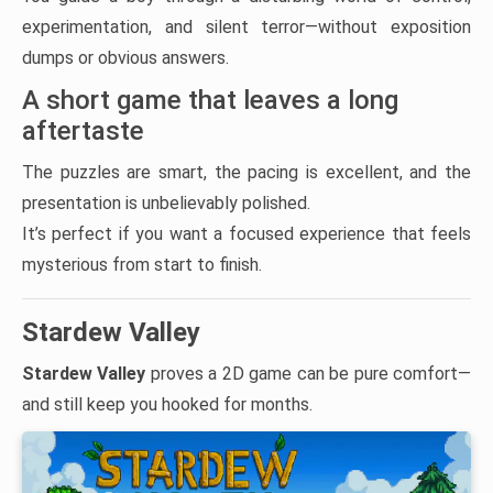
experimentation, and silent terror—without exposition
dumps or obvious answers.
A short game that leaves a long
aftertaste
The puzzles are smart, the pacing is excellent, and the
presentation is unbelievably polished.
It’s perfect if you want a focused experience that feels
mysterious from start to finish.
Stardew Valley
Stardew Valley
proves a 2D game can be pure comfort—
and still keep you hooked for months.