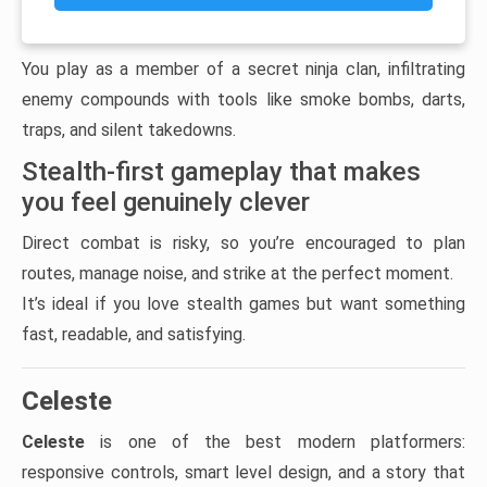
You play as a member of a secret ninja clan, infiltrating
enemy compounds with tools like smoke bombs, darts,
traps, and silent takedowns.
Stealth-first gameplay that makes
you feel genuinely clever
Direct combat is risky, so you’re encouraged to plan
routes, manage noise, and strike at the perfect moment.
It’s ideal if you love stealth games but want something
fast, readable, and satisfying.
Celeste
Celeste
is one of the best modern platformers:
responsive controls, smart level design, and a story that