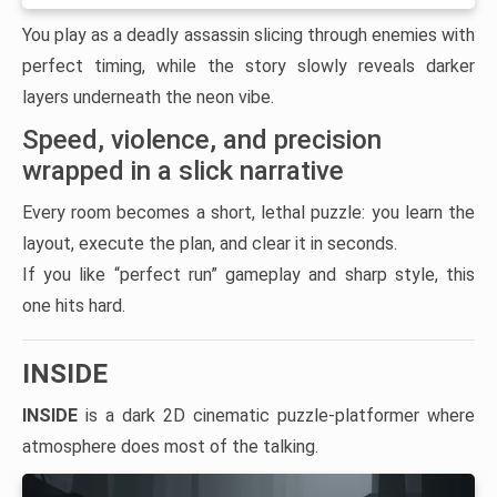
You play as a deadly assassin slicing through enemies with
perfect timing, while the story slowly reveals darker
layers underneath the neon vibe.
Speed, violence, and precision
wrapped in a slick narrative
Every room becomes a short, lethal puzzle: you learn the
layout, execute the plan, and clear it in seconds.
If you like “perfect run” gameplay and sharp style, this
one hits hard.
INSIDE
INSIDE
is a dark 2D cinematic puzzle-platformer where
atmosphere does most of the talking.