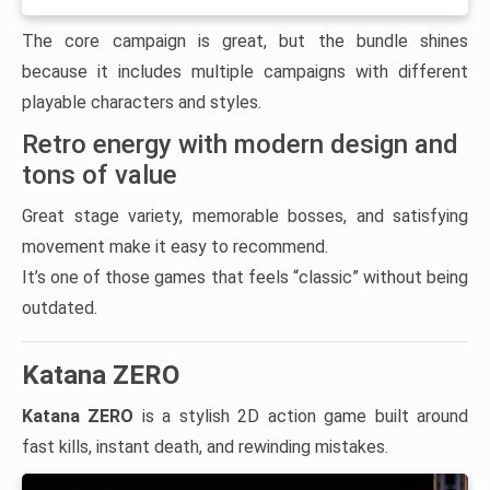
The core campaign is great, but the bundle shines
because it includes multiple campaigns with different
playable characters and styles.
Retro energy with modern design and
tons of value
Great stage variety, memorable bosses, and satisfying
movement make it easy to recommend.
It’s one of those games that feels “classic” without being
outdated.
Katana ZERO
Katana ZERO
is a stylish 2D action game built around
fast kills, instant death, and rewinding mistakes.