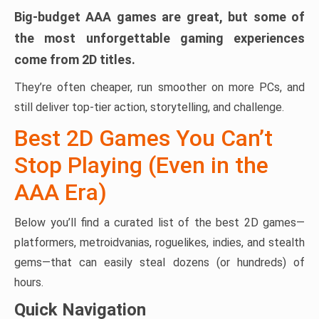
Big-budget AAA games are great, but some of
the most unforgettable gaming experiences
come from 2D titles.
They’re often cheaper, run smoother on more PCs, and
still deliver top-tier action, storytelling, and challenge.
Best 2D Games You Can’t
Stop Playing (Even in the
AAA Era)
Below you’ll find a curated list of the best 2D games—
platformers, metroidvanias, roguelikes, indies, and stealth
gems—that can easily steal dozens (or hundreds) of
hours.
Quick Navigation