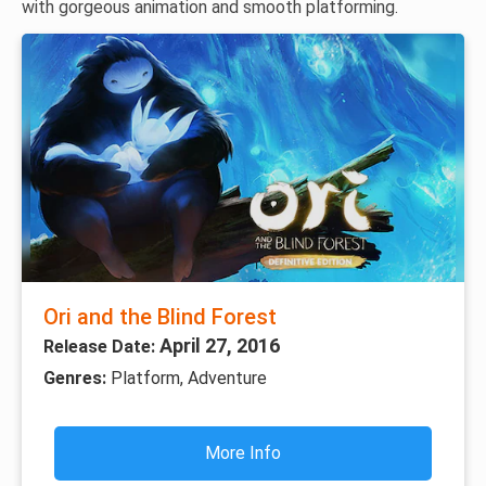
with gorgeous animation and smooth platforming.
Ori and the Blind Forest
April 27, 2016
Release Date:
Genres:
Platform, Adventure
More Info