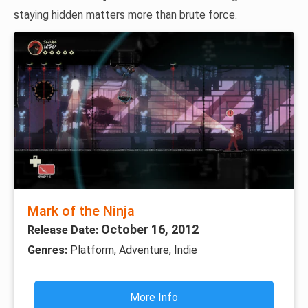
staying hidden matters more than brute force.
Mark of the Ninja
October 16, 2012
Release Date:
Genres:
Platform, Adventure, Indie
More Info