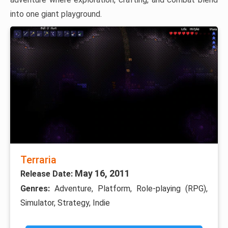
into one giant playground.
Terraria
May 16, 2011
Release Date:
Genres:
Adventure, Platform, Role-playing (RPG),
Simulator, Strategy, Indie