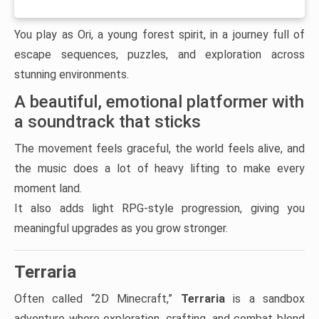
You play as Ori, a young forest spirit, in a journey full of
escape sequences, puzzles, and exploration across
stunning environments.
A beautiful, emotional platformer with
a soundtrack that sticks
The movement feels graceful, the world feels alive, and
the music does a lot of heavy lifting to make every
moment land.
It also adds light RPG-style progression, giving you
meaningful upgrades as you grow stronger.
Terraria
Often called “2D Minecraft,”
Terraria
is a sandbox
adventure where exploration, crafting, and combat blend