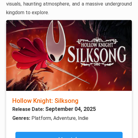
visuals, haunting atmosphere, and a massive underground
kingdom to explore.
Hollow Knight: Silksong
September 04, 2025
Release Date:
Genres:
Platform, Adventure, Indie