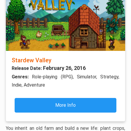
Stardew Valley
February 26, 2016
Release Date:
Genres:
Role-playing (RPG), Simulator, Strategy,
Indie, Adventure
More Info
You inherit an old farm and build a new life: plant crops,