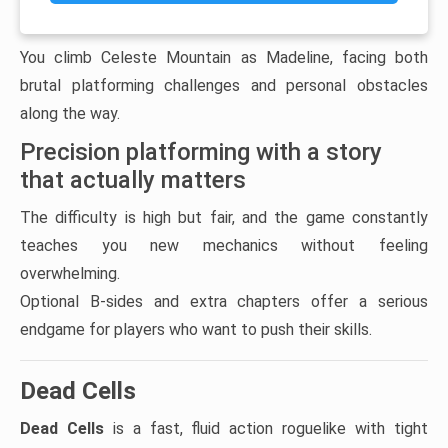
You climb Celeste Mountain as Madeline, facing both
brutal platforming challenges and personal obstacles
along the way.
Precision platforming with a story
that actually matters
The difficulty is high but fair, and the game constantly
teaches you new mechanics without feeling
overwhelming.
Optional B-sides and extra chapters offer a serious
endgame for players who want to push their skills.
Dead Cells
Dead Cells
is a fast, fluid action roguelike with tight