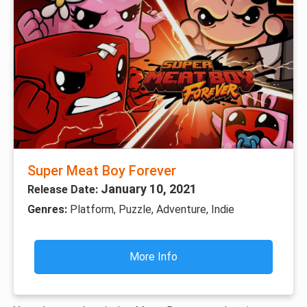
Super Meat Boy Forever
January 10, 2021
Release Date:
Genres:
Platform, Puzzle, Adventure, Indie
More Info