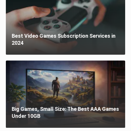
Best Video Games Subscription Services in
2024
Big Games, Small Size: The Best AAA Games
Under 10GB