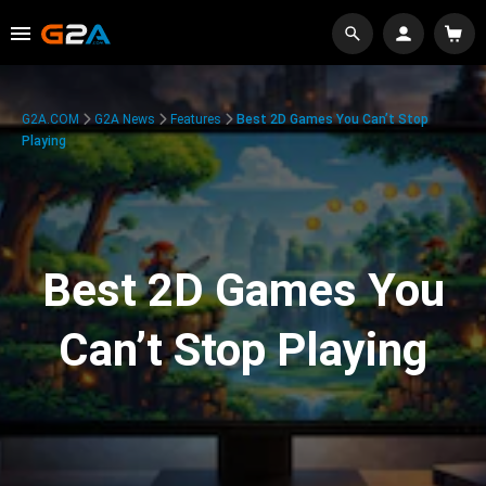
G2A.COM
G2A News
Features
Best 2D Games You Can’t Stop
Playing
Best 2D Games You
Can’t Stop Playing