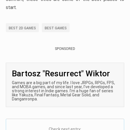
start.
BEST 2D GAMES
BEST GAMES
SPONSORED
Bartosz "Resurrect" Wiktor
Games are a big part of my life. I love JRPGs, RPGs, FPS,
and MOBA games, and since last year, I've developed a
strong interest in Indie games. I'm a huge fan of series
like Yakuza, Final Fantasy, Metal Gear Solid, and
Danganronpa.
Check next entry: