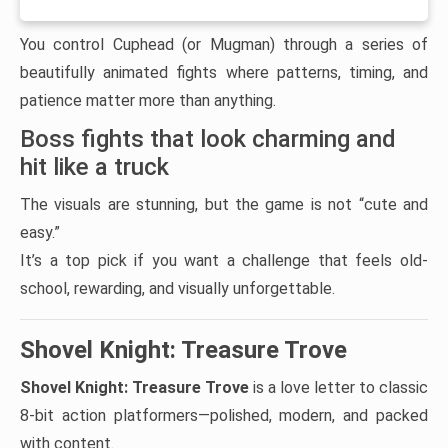
You control Cuphead (or Mugman) through a series of
beautifully animated fights where patterns, timing, and
patience matter more than anything.
Boss fights that look charming and
hit like a truck
The visuals are stunning, but the game is not “cute and
easy.”
It’s a top pick if you want a challenge that feels old-
school, rewarding, and visually unforgettable.
Shovel Knight: Treasure Trove
Shovel Knight: Treasure Trove
is a love letter to classic
8-bit action platformers—polished, modern, and packed
with content.