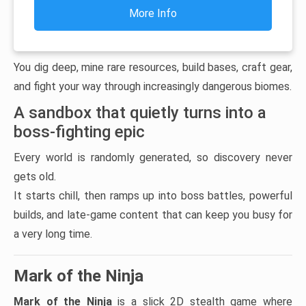
More Info
You dig deep, mine rare resources, build bases, craft gear,
and fight your way through increasingly dangerous biomes.
A sandbox that quietly turns into a
boss-fighting epic
Every world is randomly generated, so discovery never
gets old.
It starts chill, then ramps up into boss battles, powerful
builds, and late-game content that can keep you busy for
a very long time.
Mark of the Ninja
Mark of the Ninja
is a slick 2D stealth game where