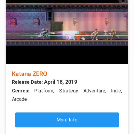
Katana ZERO
April 18, 2019
Release Date:
Genres:
Platform, Strategy, Adventure, Indie,
Arcade
More Info