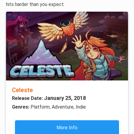
hits harder than you expect.
Celeste
January 25, 2018
Release Date:
Genres:
Platform, Adventure, Indie
More Info