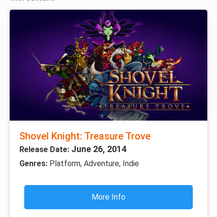
Shovel Knight: Treasure Trove
June 26, 2014
Release Date:
Genres:
Platform, Adventure, Indie
More Info