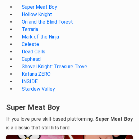
Super Meat Boy
Hollow Knight
Ori and the Blind Forest
Terraria
Mark of the Ninja
Celeste
Dead Cells
Cuphead
Shovel Knight: Treasure Trove
Katana ZERO
INSIDE
Stardew Valley
Super Meat Boy
If you love pure skill-based platforming,
Super Meat Boy
is a classic that still hits hard.