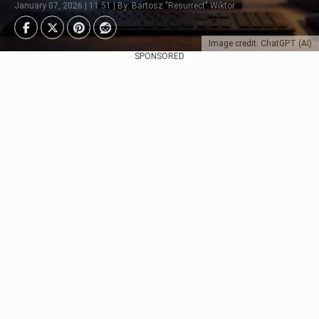
January 07, 2026 | 11:51 | By: Bartosz "Resurrect" Wiktor
Image credit: ChatGPT (AI)
SPONSORED