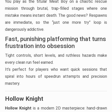
You play as the titular Meat Boy on a chaotic rescue
mission through brutal, trap-filled stages where one
mistake means instant death. The good news? Respawns
are immediate, so the “just one more try” loop is
dangerously addictive.
Fast, punishing platforming that turns
frustration into obsession
Tight controls, short levels, and ruthless hazards make
every clean run feel earned.
It’s perfect for players who want quick sessions that
spiral into hours of speedrun attempts and precision
mastery.
Hollow Knight
Hollow Knight
is a modern 2D masterpiece: hand-drawn