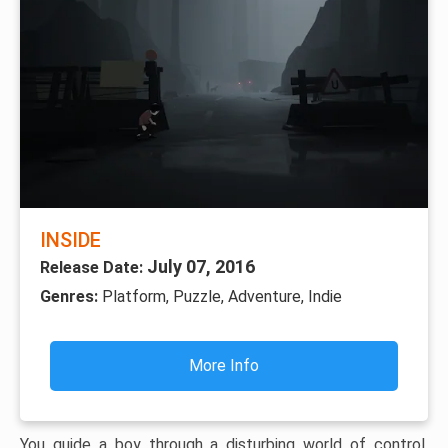
INSIDE
July 07, 2016
Release Date:
Genres:
Platform, Puzzle, Adventure, Indie
More Info
You guide a boy through a disturbing world of control,