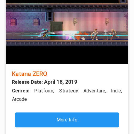
Katana ZERO
April 18, 2019
Release Date:
Genres:
Platform, Strategy, Adventure, Indie,
Arcade
More Info