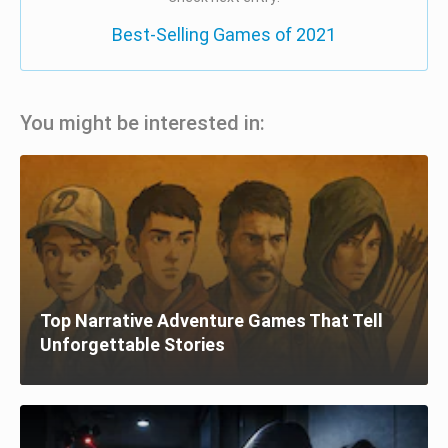
Best-Selling Games of 2021
You might be interested in:
Top Narrative Adventure Games That Tell
Unforgettable Stories