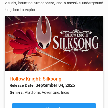
visuals, haunting atmosphere, and a massive underground
kingdom to explore.
Hollow Knight: Silksong
September 04, 2025
Release Date:
Genres:
Platform, Adventure, Indie