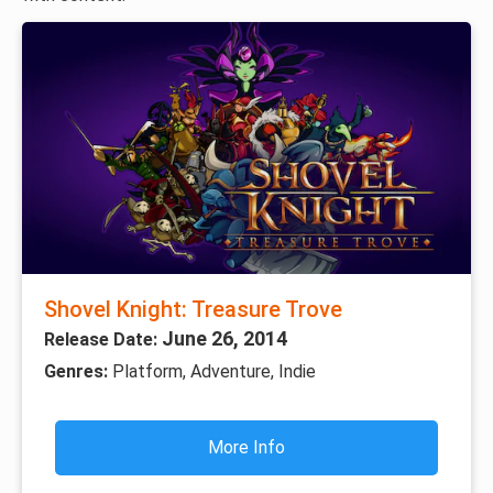
Shovel Knight: Treasure Trove
June 26, 2014
Release Date:
Genres:
Platform, Adventure, Indie
More Info