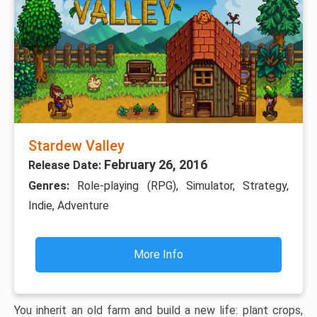
Stardew Valley
February 26, 2016
Release Date:
Genres:
Role-playing (RPG), Simulator, Strategy,
Indie, Adventure
More Info
You inherit an old farm and build a new life: plant crops,