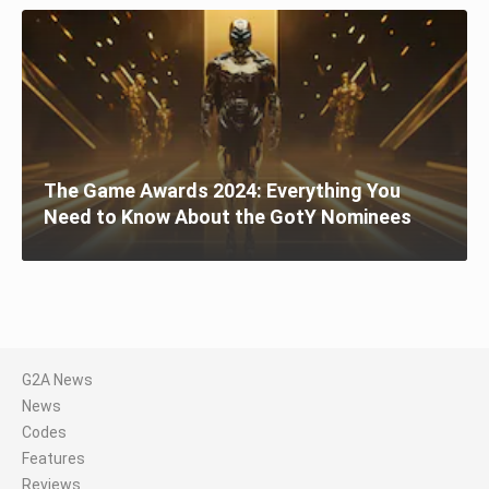
The Game Awards 2024: Everything You
Need to Know About the GotY Nominees
G2A News
News
Codes
Features
Reviews