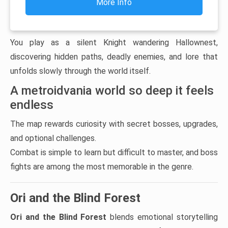
More Info
You play as a silent Knight wandering Hallownest,
discovering hidden paths, deadly enemies, and lore that
unfolds slowly through the world itself.
A metroidvania world so deep it feels
endless
The map rewards curiosity with secret bosses, upgrades,
and optional challenges.
Combat is simple to learn but difficult to master, and boss
fights are among the most memorable in the genre.
Ori and the Blind Forest
Ori and the Blind Forest
blends emotional storytelling