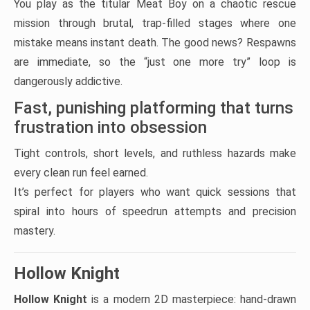
You play as the titular Meat Boy on a chaotic rescue
mission through brutal, trap-filled stages where one
mistake means instant death. The good news? Respawns
are immediate, so the “just one more try” loop is
dangerously addictive.
Fast, punishing platforming that turns
frustration into obsession
Tight controls, short levels, and ruthless hazards make
every clean run feel earned.
It’s perfect for players who want quick sessions that
spiral into hours of speedrun attempts and precision
mastery.
Hollow Knight
Hollow Knight
is a modern 2D masterpiece: hand-drawn