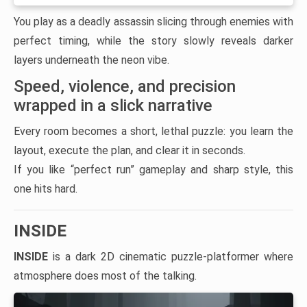
You play as a deadly assassin slicing through enemies with
perfect timing, while the story slowly reveals darker
layers underneath the neon vibe.
Speed, violence, and precision
wrapped in a slick narrative
Every room becomes a short, lethal puzzle: you learn the
layout, execute the plan, and clear it in seconds.
If you like “perfect run” gameplay and sharp style, this
one hits hard.
INSIDE
INSIDE
is a dark 2D cinematic puzzle-platformer where
atmosphere does most of the talking.