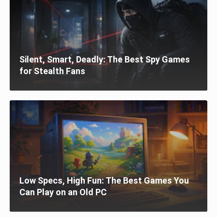
Silent, Smart, Deadly: The Best Spy Games
for Stealth Fans
Low Specs, High Fun: The Best Games You
Can Play on an Old PC