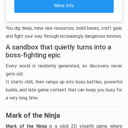
More Info
You dig deep, mine rare resources, build bases, craft gear,
and fight your way through increasingly dangerous biomes.
A sandbox that quietly turns into a
boss-fighting epic
Every world is randomly generated, so discovery never
gets old.
It starts chill, then ramps up into boss battles, powerful
builds, and late-game content that can keep you busy for
a very long time.
Mark of the Ninja
Mark of the Ninja
is a slick 2D stealth game where