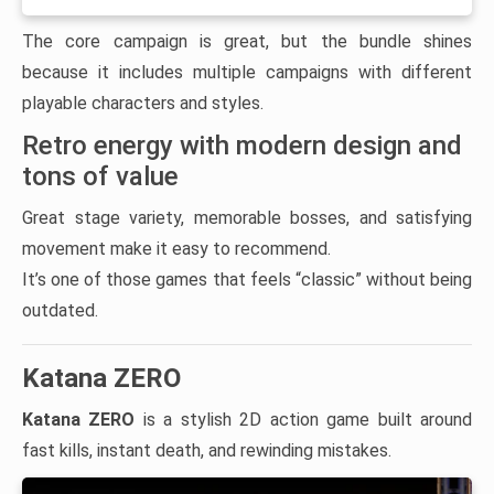
The core campaign is great, but the bundle shines
because it includes multiple campaigns with different
playable characters and styles.
Retro energy with modern design and
tons of value
Great stage variety, memorable bosses, and satisfying
movement make it easy to recommend.
It’s one of those games that feels “classic” without being
outdated.
Katana ZERO
Katana ZERO
is a stylish 2D action game built around
fast kills, instant death, and rewinding mistakes.