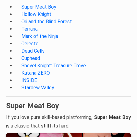
Super Meat Boy
Hollow Knight
Ori and the Blind Forest
Terraria
Mark of the Ninja
Celeste
Dead Cells
Cuphead
Shovel Knight: Treasure Trove
Katana ZERO
INSIDE
Stardew Valley
Super Meat Boy
If you love pure skill-based platforming,
Super Meat Boy
is a classic that still hits hard.