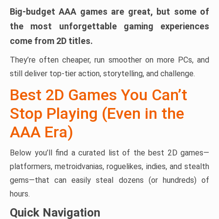
Big-budget AAA games are great, but some of
the most unforgettable gaming experiences
come from 2D titles.
They’re often cheaper, run smoother on more PCs, and
still deliver top-tier action, storytelling, and challenge.
Best 2D Games You Can’t
Stop Playing (Even in the
AAA Era)
Below you’ll find a curated list of the best 2D games—
platformers, metroidvanias, roguelikes, indies, and stealth
gems—that can easily steal dozens (or hundreds) of
hours.
Quick Navigation