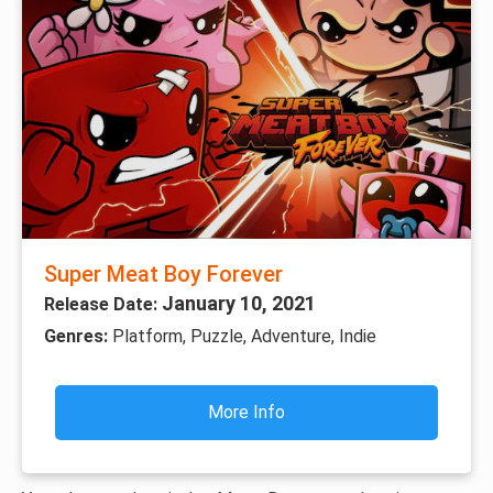
Super Meat Boy Forever
January 10, 2021
Release Date:
Genres:
Platform, Puzzle, Adventure, Indie
More Info