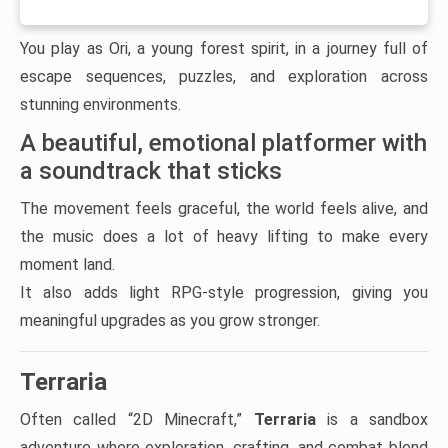
You play as Ori, a young forest spirit, in a journey full of
escape sequences, puzzles, and exploration across
stunning environments.
A beautiful, emotional platformer with
a soundtrack that sticks
The movement feels graceful, the world feels alive, and
the music does a lot of heavy lifting to make every
moment land.
It also adds light RPG-style progression, giving you
meaningful upgrades as you grow stronger.
Terraria
Often called “2D Minecraft,”
Terraria
is a sandbox
adventure where exploration, crafting, and combat blend