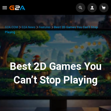
G2A.COM
G2A News
Features
Best 2D Games You Can’t Stop
Playing
Best 2D Games You
Can’t Stop Playing