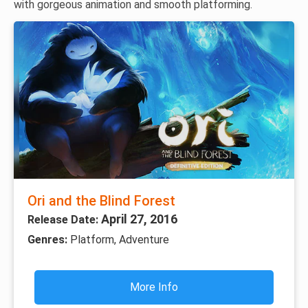
with gorgeous animation and smooth platforming.
Ori and the Blind Forest
April 27, 2016
Release Date:
Genres:
Platform, Adventure
More Info