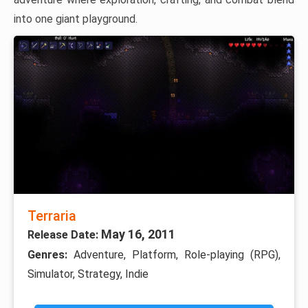
into one giant playground.
Terraria
May 16, 2011
Release Date:
Genres:
Adventure, Platform, Role-playing (RPG),
Simulator, Strategy, Indie