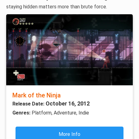
staying hidden matters more than brute force.
Mark of the Ninja
October 16, 2012
Release Date:
Genres:
Platform, Adventure, Indie
More Info