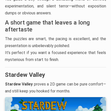
experimentation, and silent terror—without exposition
dumps or obvious answers.
A short game that leaves a long
aftertaste
The puzzles are smart, the pacing is excellent, and the
presentation is unbelievably polished.
It’s perfect if you want a focused experience that feels
mysterious from start to finish.
Stardew Valley
Stardew Valley
proves a 2D game can be pure comfort—
and still keep you hooked for months.