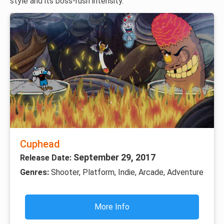
style and its boss-rush intensity.
Cuphead
September 29, 2017
Release Date:
Genres:
Shooter, Platform, Indie, Arcade, Adventure
More Info