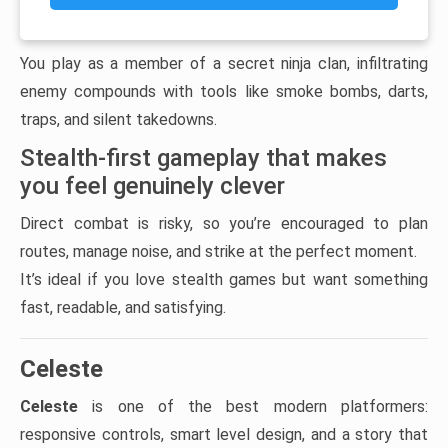
You play as a member of a secret ninja clan, infiltrating
enemy compounds with tools like smoke bombs, darts,
traps, and silent takedowns.
Stealth-first gameplay that makes
you feel genuinely clever
Direct combat is risky, so you’re encouraged to plan
routes, manage noise, and strike at the perfect moment.
It’s ideal if you love stealth games but want something
fast, readable, and satisfying.
Celeste
Celeste
is one of the best modern platformers:
responsive controls, smart level design, and a story that