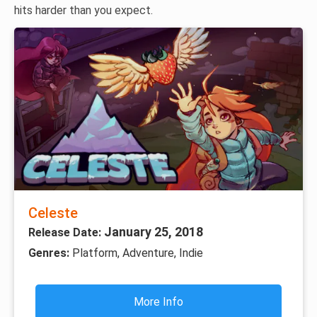
hits harder than you expect.
Celeste
January 25, 2018
Release Date:
Genres:
Platform, Adventure, Indie
More Info