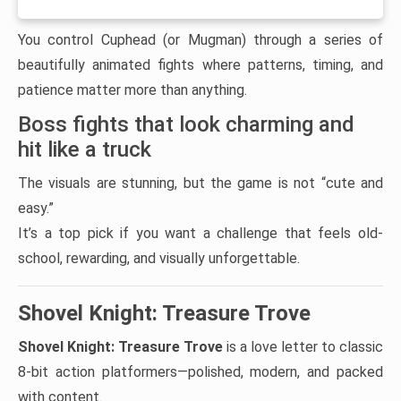
You control Cuphead (or Mugman) through a series of
beautifully animated fights where patterns, timing, and
patience matter more than anything.
Boss fights that look charming and
hit like a truck
The visuals are stunning, but the game is not “cute and
easy.”
It’s a top pick if you want a challenge that feels old-
school, rewarding, and visually unforgettable.
Shovel Knight: Treasure Trove
Shovel Knight: Treasure Trove
is a love letter to classic
8-bit action platformers—polished, modern, and packed
with content.