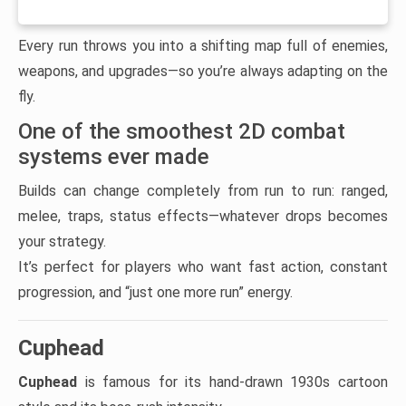
Every run throws you into a shifting map full of enemies,
weapons, and upgrades—so you’re always adapting on the
fly.
One of the smoothest 2D combat
systems ever made
Builds can change completely from run to run: ranged,
melee, traps, status effects—whatever drops becomes
your strategy.
It’s perfect for players who want fast action, constant
progression, and “just one more run” energy.
Cuphead
Cuphead
is famous for its hand-drawn 1930s cartoon