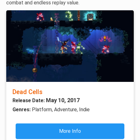
combat and endless replay value.
Dead Cells
May 10, 2017
Release Date:
Genres:
Platform, Adventure, Indie
More Info