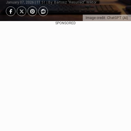
January 07, 2026 | 11:51 | By: Bartosz "Resurrect" Wiktor
Image credit: ChatGPT (AI)
SPONSORED