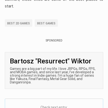
start.
BEST 2D GAMES
BEST GAMES
SPONSORED
Bartosz "Resurrect" Wiktor
Games are a big part of my life. I love JRPGs, RPGs, FPS,
and MOBA games, and since last year, I've developed a
strong interest in Indie games. I'm a huge fan of series
like Yakuza, Final Fantasy, Metal Gear Solid, and
Danganronpa.
Check next entry: