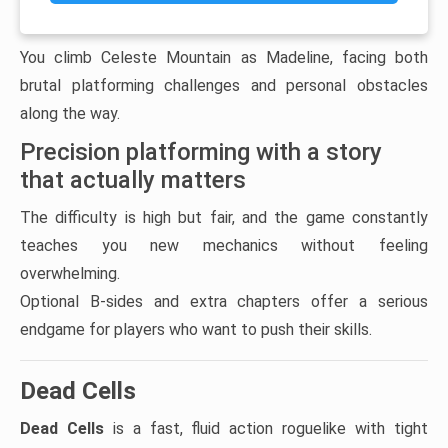
You climb Celeste Mountain as Madeline, facing both
brutal platforming challenges and personal obstacles
along the way.
Precision platforming with a story
that actually matters
The difficulty is high but fair, and the game constantly
teaches you new mechanics without feeling
overwhelming.
Optional B-sides and extra chapters offer a serious
endgame for players who want to push their skills.
Dead Cells
Dead Cells
is a fast, fluid action roguelike with tight