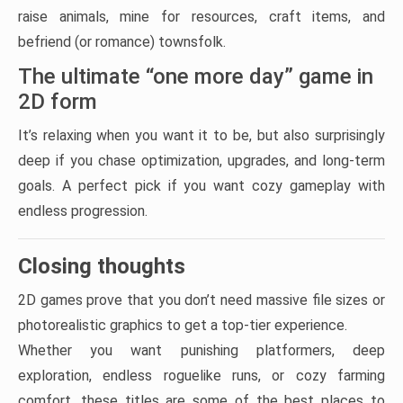
raise animals, mine for resources, craft items, and
befriend (or romance) townsfolk.
The ultimate “one more day” game in
2D form
It’s relaxing when you want it to be, but also surprisingly
deep if you chase optimization, upgrades, and long-term
goals. A perfect pick if you want cozy gameplay with
endless progression.
Closing thoughts
2D games prove that you don’t need massive file sizes or
photorealistic graphics to get a top-tier experience.
Whether you want punishing platformers, deep
exploration, endless roguelike runs, or cozy farming
comfort, these titles are some of the best places to