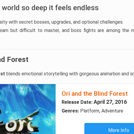
 world so deep it feels endless
ity with secret bosses, upgrades, and optional challenges.
earn but difficult to master, and boss fights are among the
nd Forest
est
blends emotional storytelling with gorgeous animation and s
Ori and the Blind Forest
April 27, 2016
Release Date:
Genres:
Platform, Adventure
More Info