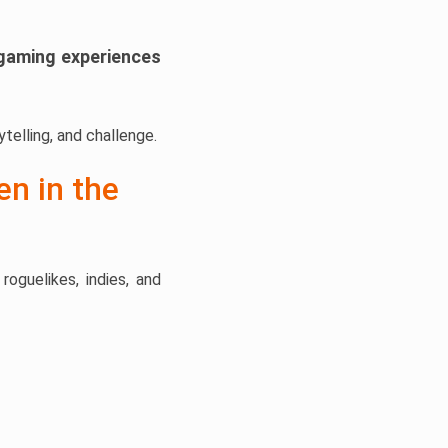
gaming experiences
telling, and challenge.
en in the
oguelikes, indies, and