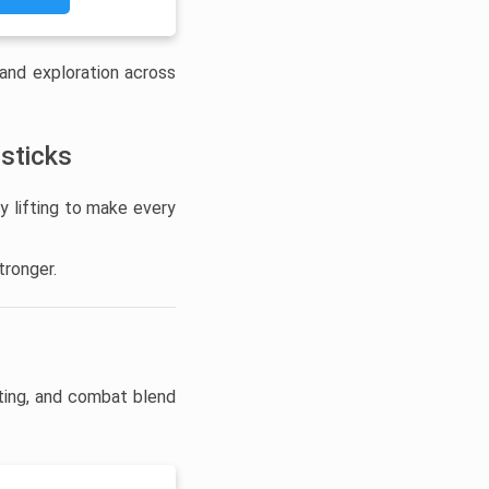
 and exploration across
 sticks
y lifting to make every
tronger.
ting, and combat blend