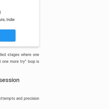
1
re, Indie
illed stages where one
 one more try” loop is
bsession
 attempts and precision