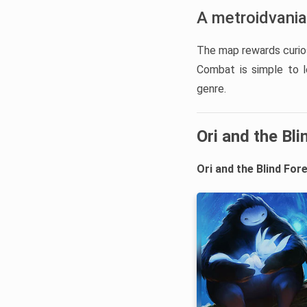
A metroidvania
The map rewards curios
Combat is simple to l
genre.
Ori and the Bli
Ori and the Blind For