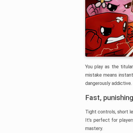
You play as the titul
mistake means instant
dangerously addictive.
Fast, punishing
Tight controls, short l
It’s perfect for playe
mastery.