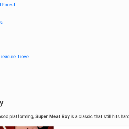
d Forest
ja
Treasure Trove
y
based platforming,
Super Meat Boy
is a classic that still hits hard