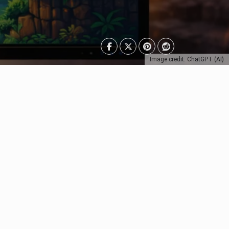
Image credit: ChatGPT (AI)