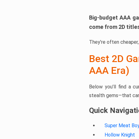
Big-budget AAA ga
come from 2D title
They’re often cheaper, 
Best 2D Ga
AAA Era)
Below you’ll find a c
stealth gems—that can 
Quick Navigat
Super Meat Bo
Hollow Knight