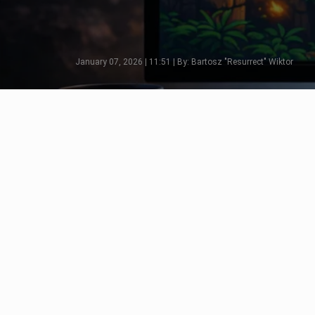
January 07, 2026 | 11:51 | By: Bartosz "Resurrect" Wiktor