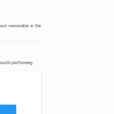
 most memorable in the
mooth platforming.