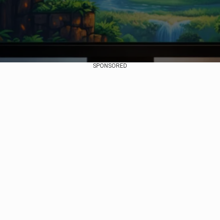
SPONSORED