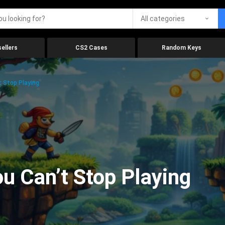
All categories
ellers
CS2 Cases
Random Keys
 Stop Playing
 Can’t Stop Playing