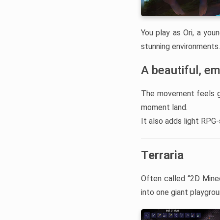
You play as Ori, a youn
stunning environments.
A beautiful, em
The movement feels gra
moment land.
It also adds light RPG
Terraria
Often called “2D Mine
into one giant playgrou