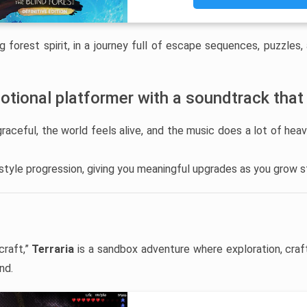
g forest spirit, in a journey full of escape sequences, puzzles,
otional platformer with a soundtrack that
ceful, the world feels alive, and the music does a lot of heav
-style progression, giving you meaningful upgrades as you grow s
craft,”
Terraria
is a sandbox adventure where exploration, craf
nd.