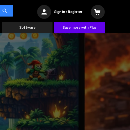
Sign in / Register
Software
Save more with Plus