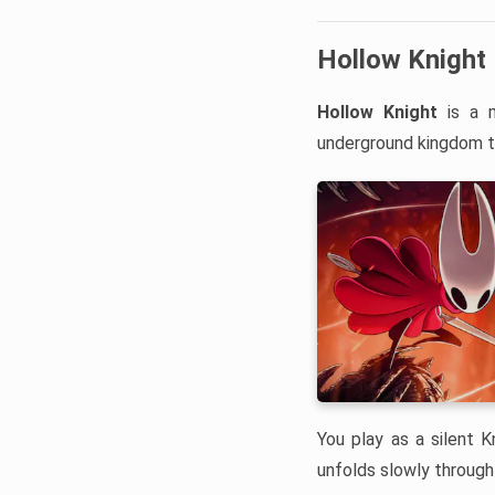
Hollow Knight
Hollow Knight
is a m
underground kingdom t
You play as a silent 
unfolds slowly through 