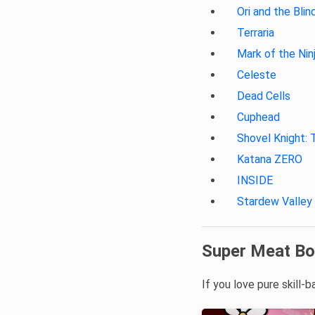
Ori and the Blin
Terraria
Mark of the Nin
Celeste
Dead Cells
Cuphead
Shovel Knight: 
Katana ZERO
INSIDE
Stardew Valley
Super Meat Bo
If you love pure skill-