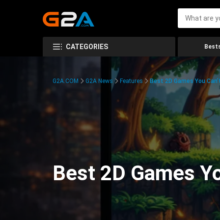
CATEGORIES
Bests
G2A.COM
G2A News
Features
Best 2D Games You Can’t
Best 2D Games You