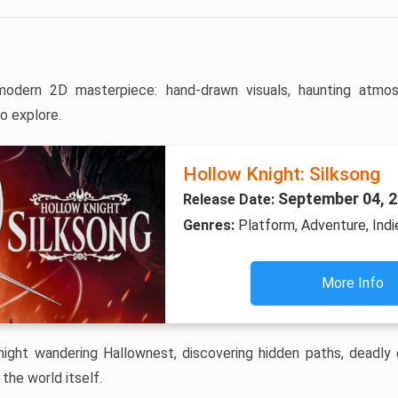
odern 2D masterpiece: hand-drawn visuals, haunting atmos
o explore.
Hollow Knight: Silksong
September 04, 
Release Date:
Genres:
Platform, Adventure, Indi
More Info
Knight wandering Hallownest, discovering hidden paths, deadly 
the world itself.