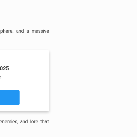
phere, and a massive
2025
e
enemies, and lore that