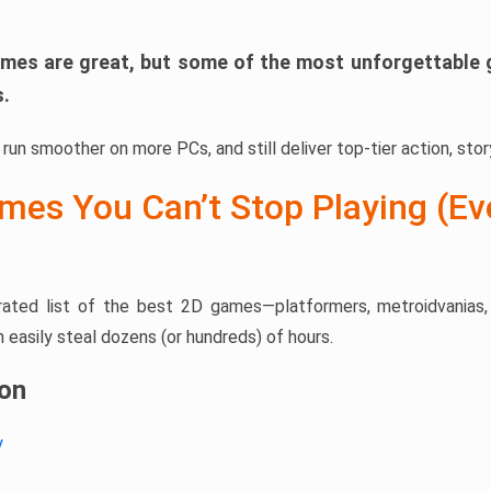
mes are great, but some of the most unforgettable 
s.
run smoother on more PCs, and still deliver top-tier action, story
mes You Can’t Stop Playing (Ev
urated list of the best 2D games—platformers, metroidvanias, r
easily steal dozens (or hundreds) of hours.
ion
y