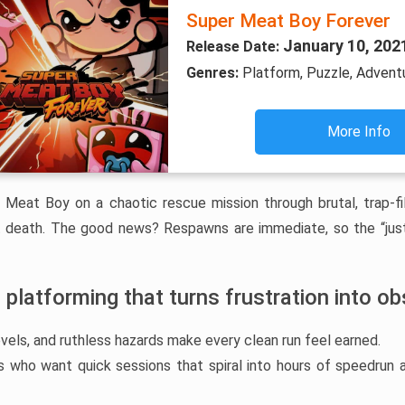
Super Meat Boy Forever
January 10, 202
Release Date:
Genres:
Platform, Puzzle, Adventu
More Info
ar Meat Boy on a chaotic rescue mission through brutal, trap-f
 death. The good news? Respawns are immediate, so the “just
 platforming that turns frustration into o
evels, and ruthless hazards make every clean run feel earned.
rs who want quick sessions that spiral into hours of speedrun