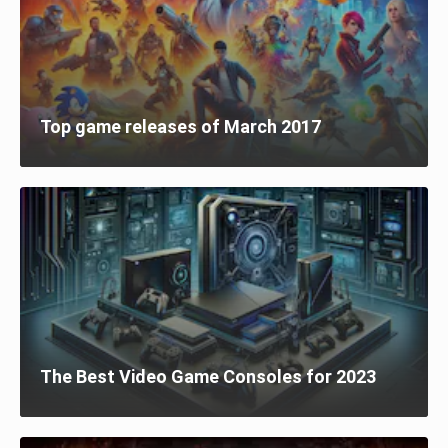
Top game releases of March 2017
The Best Video Game Consoles for 2023