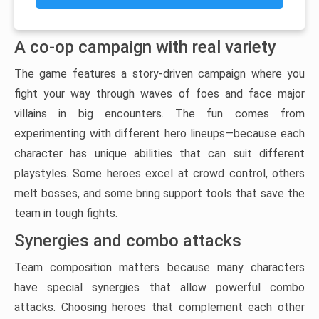
A co-op campaign with real variety
The game features a story-driven campaign where you
fight your way through waves of foes and face major
villains in big encounters. The fun comes from
experimenting with different hero lineups—because each
character has unique abilities that can suit different
playstyles. Some heroes excel at crowd control, others
melt bosses, and some bring support tools that save the
team in tough fights.
Synergies and combo attacks
Team composition matters because many characters
have special synergies that allow powerful combo
attacks. Choosing heroes that complement each other