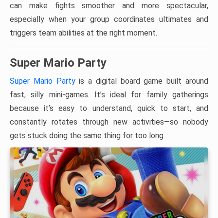
can make fights smoother and more spectacular,
especially when your group coordinates ultimates and
triggers team abilities at the right moment.
Super Mario Party
Super Mario Party
is a digital board game built around
fast, silly mini-games. It’s ideal for family gatherings
because it’s easy to understand, quick to start, and
constantly rotates through new activities—so nobody
gets stuck doing the same thing for too long.