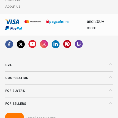
About us
and 200+
more
G2A
COOPERATION
FOR BUYERS
FOR SELLERS