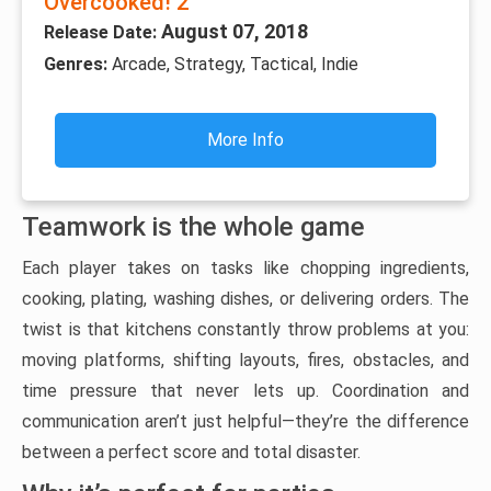
Overcooked! 2
August 07, 2018
Release Date:
Genres:
Arcade, Strategy, Tactical, Indie
More Info
Teamwork is the whole game
Each player takes on tasks like chopping ingredients,
cooking, plating, washing dishes, or delivering orders. The
twist is that kitchens constantly throw problems at you:
moving platforms, shifting layouts, fires, obstacles, and
time pressure that never lets up. Coordination and
communication aren’t just helpful—they’re the difference
between a perfect score and total disaster.