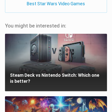
Best Star Wars Video Games
You might be interested in:
Steam Deck vs Nintendo Switch: Which one
is better?