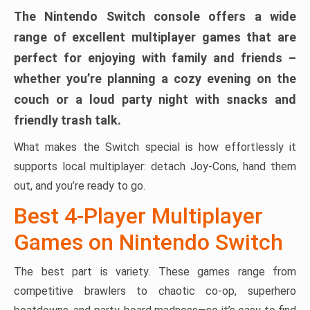
The Nintendo Switch console offers a wide
range of excellent multiplayer games that are
perfect for enjoying with family and friends –
whether you’re planning a cozy evening on the
couch or a loud party night with snacks and
friendly trash talk.
What makes the Switch special is how effortlessly it
supports local multiplayer: detach Joy-Cons, hand them
out, and you’re ready to go.
Best 4-Player Multiplayer
Games on Nintendo Switch
The best part is variety. These games range from
competitive brawlers to chaotic co-op, superhero