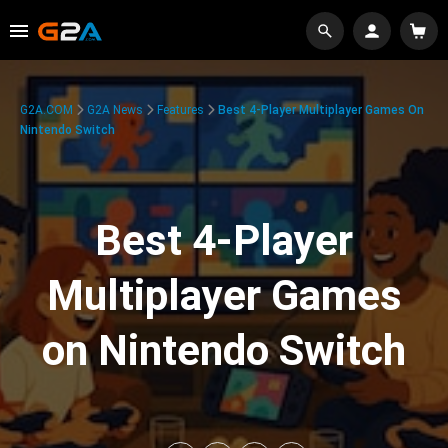
G2A.COM
G2A News
Features
Best 4-Player Multiplayer Games On
Nintendo Switch
Best 4-Player
Multiplayer Games
on Nintendo Switch