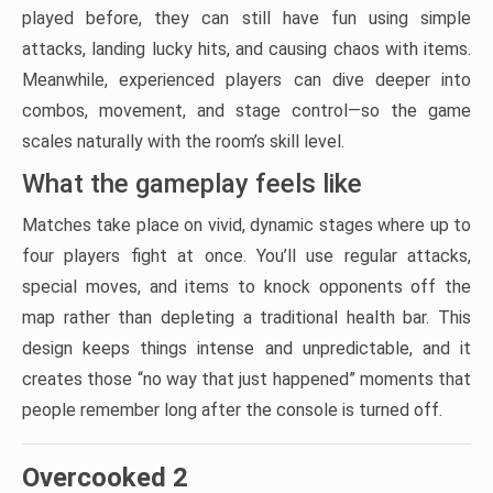
played before, they can still have fun using simple
attacks, landing lucky hits, and causing chaos with items.
Meanwhile, experienced players can dive deeper into
combos, movement, and stage control—so the game
scales naturally with the room’s skill level.
What the gameplay feels like
Matches take place on vivid, dynamic stages where up to
four players fight at once. You’ll use regular attacks,
special moves, and items to knock opponents off the
map rather than depleting a traditional health bar. This
design keeps things intense and unpredictable, and it
creates those “no way that just happened” moments that
people remember long after the console is turned off.
Overcooked 2