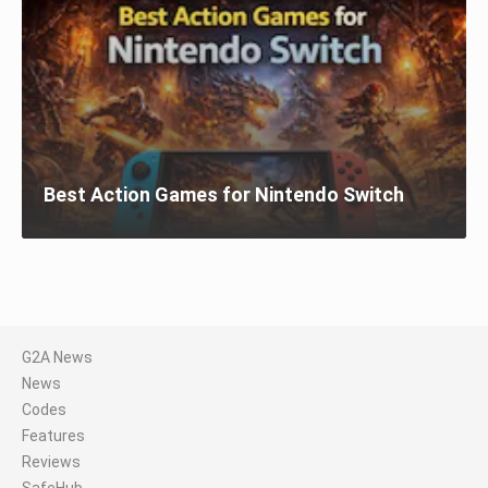
Best Action Games for Nintendo Switch
G2A News
News
Codes
Features
Reviews
SafeHub