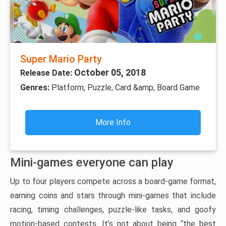
Super Mario Party
October 05, 2018
Release Date:
Genres:
Platform, Puzzle, Card &amp; Board Game
More Info
Mini-games everyone can play
Up to four players compete across a board-game format,
earning coins and stars through mini-games that include
racing, timing challenges, puzzle-like tasks, and goofy
motion-based contests. It’s not about being “the best