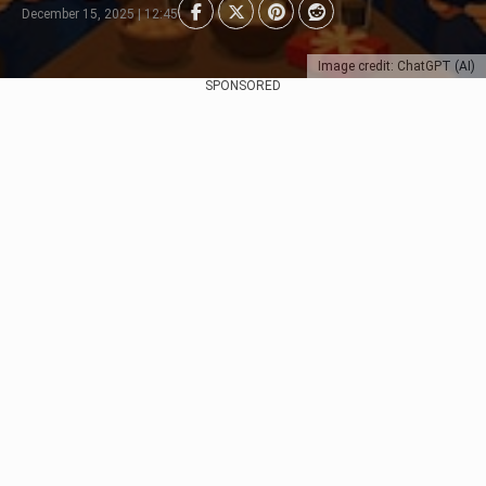
December 15, 2025 | 12:45
Image credit: ChatGPT (AI)
SPONSORED