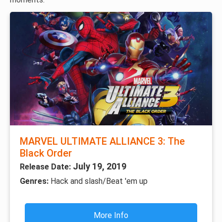
MARVEL ULTIMATE ALLIANCE 3: The
Black Order
July 19, 2019
Release Date:
Genres:
Hack and slash/Beat 'em up
More Info