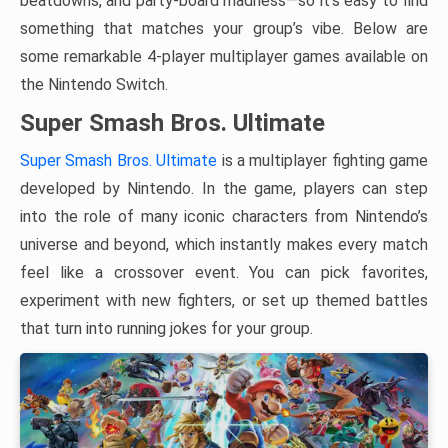
beatdowns, and party-board madness—so it’s easy to find
something that matches your group’s vibe. Below are
some remarkable 4-player multiplayer games available on
the Nintendo Switch.
Super Smash Bros. Ultimate
Super Smash Bros. Ultimate
is a multiplayer fighting game
developed by Nintendo. In the game, players can step
into the role of many iconic characters from Nintendo’s
universe and beyond, which instantly makes every match
feel like a crossover event. You can pick favorites,
experiment with new fighters, or set up themed battles
that turn into running jokes for your group.