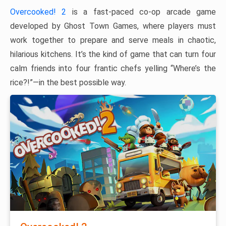
Overcooked! 2
is a fast-paced co-op arcade game
developed by Ghost Town Games, where players must
work together to prepare and serve meals in chaotic,
hilarious kitchens. It’s the kind of game that can turn four
calm friends into four frantic chefs yelling “Where’s the
rice?!”—in the best possible way.