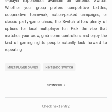
4-player experiences available on Nintendo Switch.
Whether your group prefers competitive battles,
cooperative teamwork, action-packed campaigns, or
classic party-game chaos, the Switch offers plenty of
options for local multiplayer fun. Pick the vibe that
matches your crew, grab some controllers, and enjoy the
kind of gaming nights people actually look forward to
repeating.
MULTIPLAYER GAMES
NINTENDO SWITCH
SPONSORED
Check next entry: