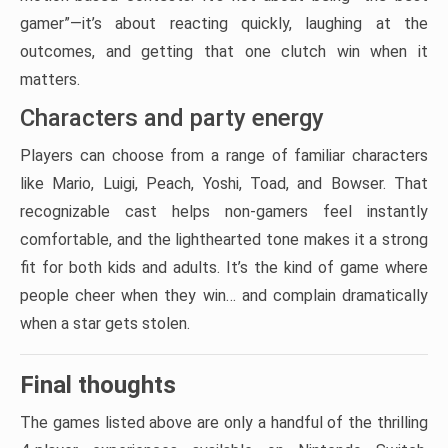
gamer”—it’s about reacting quickly, laughing at the
outcomes, and getting that one clutch win when it
matters.
Characters and party energy
Players can choose from a range of familiar characters
like Mario, Luigi, Peach, Yoshi, Toad, and Bowser. That
recognizable cast helps non-gamers feel instantly
comfortable, and the lighthearted tone makes it a strong
fit for both kids and adults. It’s the kind of game where
people cheer when they win… and complain dramatically
when a star gets stolen.
Final thoughts
The games listed above are only a handful of the thrilling