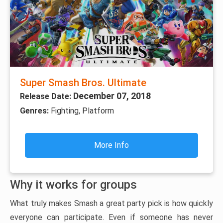
Super Smash Bros. Ultimate
December 07, 2018
Release Date:
Genres:
Fighting, Platform
More Info
Why it works for groups
What truly makes Smash a great party pick is how quickly
everyone can participate. Even if someone has never