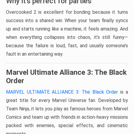
Why it’s perfect for parties
Overcooked 2 is excellent for bonding because it turns
success into a shared win. When your team finally syncs
up and starts running like a machine, it feels amazing. And
when everything collapses into chaos, it’s still funny—
because the failure is loud, fast, and usually someone’s
fault in an entertaining way.
Marvel Ultimate Alliance 3: The Black
Order
MARVEL ULTIMATE ALLIANCE 3: The Black Order
is a
great title for every Marvel Universe fan. Developed by
Team Ninja, it lets you play as famous heroes from Marvel
Comics and team up with friends in action-heavy missions
packed with enemies, special effects, and cinematic
moments.