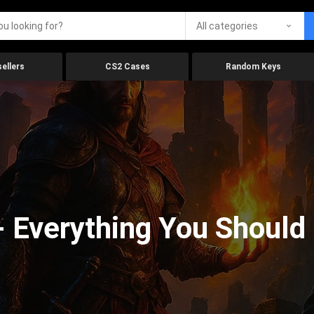
All categories
ellers
CS2 Cases
Random Keys
 Everything You Should