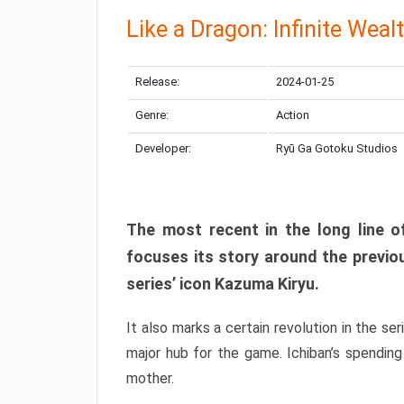
Like a Dragon: Infinite Weal
Release:
2024-01-25
Genre:
Action
Developer:
Ryū Ga Gotoku Studios
The most recent in the long line of
focuses its story around the previo
series’ icon Kazuma Kiryu.
It also marks a certain revolution in the se
major hub for the game. Ichiban’s spending
mother.