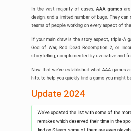
In the vast majority of cases,
AAA games
are 
design, and a limited number of bugs. They can 
teams of people working on every aspect of the
If your main draw is the story aspect, triple-A 
God of War, Red Dead Redemption 2, or Insom
storytelling, complemented by evocative and fre
Now that we’ve established what AAA games are
hits, to help you quickly find a game you might be
Update 2024
We’ve updated the list with some of the mor
remakes which deserved their time in the spot
find on Steam, some of them are even playabl