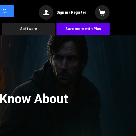
Sign in / Register
Software
Save more with Plus
 Know About