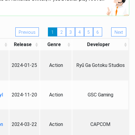
Previous
1
2
3
4
5
6
Next
Release
Genre
Developer
2024-01-25
Action
Ryū Ga Gotoku Studios
yl
2024-11-20
Action
GSC Gaming
on
2024-03-22
Action
CAPCOM