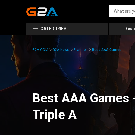
CATEGORIES
Bests
G2A.COM
G2A News
Features
Best AAA Games
Best AAA Games -
Triple A