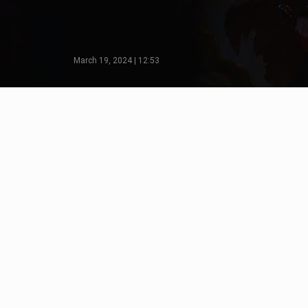
March 19, 2024 | 12:53