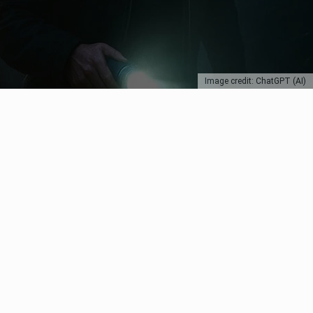
Image credit: ChatGPT (AI)