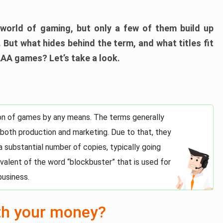
world of gaming, but only a few of them build up
 But what hides behind the term, and what titles fit
AAA games? Let’s take a look.
tion of games by any means. The terms generally
 both production and marketing. Due to that, they
 a substantial number of copies, typically going
uivalent of the word “blockbuster” that is used for
business.
th your money?