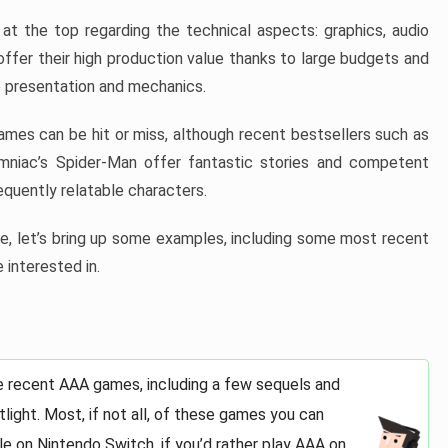
at the top regarding the technical aspects: graphics, audio
offer their high production value thanks to large budgets and
 presentation and mechanics.
games can be hit or miss, although recent bestsellers such as
niac’s Spider-Man offer fantastic stories and competent
quently relatable characters.
, let’s bring up some examples, including some most recent
 interested in.
e recent AAA games, including a few sequels and
light. Most, if not all, of these games you can
e on Nintendo Switch, if you’d rather play AAA on