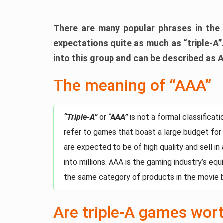
There are many popular phrases in the 
expectations quite as much as “triple-A”.
into this group and can be described as 
The meaning of “AAA”
“Triple-A”
or
“AAA”
is not a formal classifica
refer to games that boast a large budget for
are expected to be of high quality and sell in
into millions. AAA is the gaming industry’s eq
the same category of products in the movie 
Are triple-A games wor