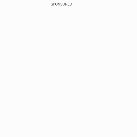
SPONSORED