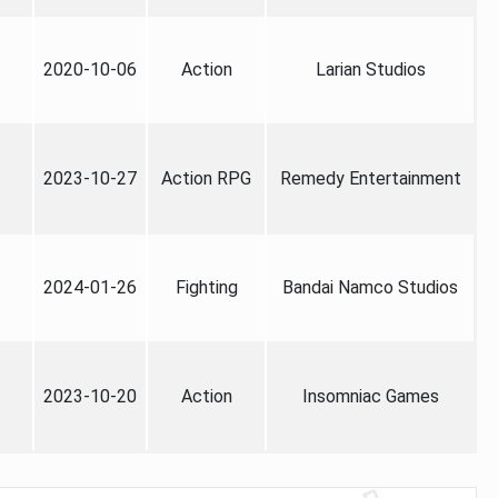
2020-10-06
Action
Larian Studios
2023-10-27
Action RPG
Remedy Entertainment
2024-01-26
Fighting
Bandai Namco Studios
2023-10-20
Action
Insomniac Games