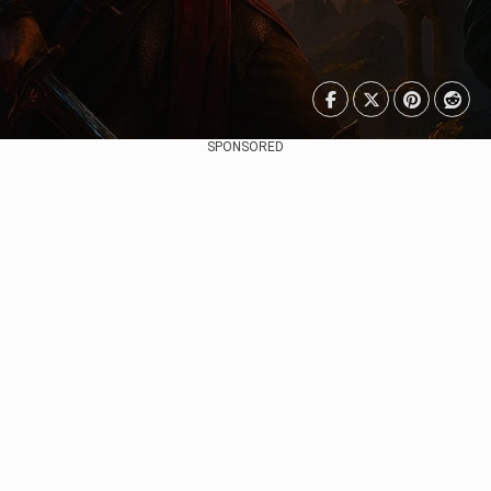
SPONSORED