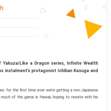
th
 Yakuza/Like a Dragon series, Infinite Wealth
us instalment’s protagonist Ichiban Kasuga and
ries: for the first time ever we’re getting a non-Japanese
 much of the game in Hawaii, hoping to reunite with his