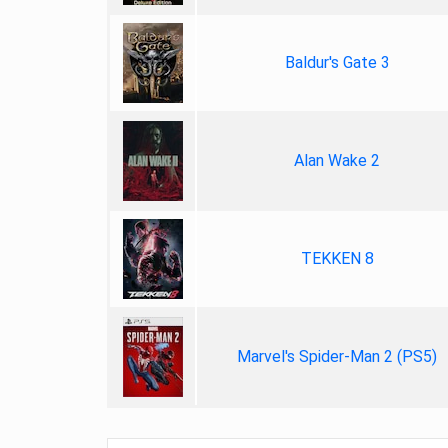
Baldur's Gate 3
Alan Wake 2
TEKKEN 8
Marvel's Spider-Man 2 (PS5)