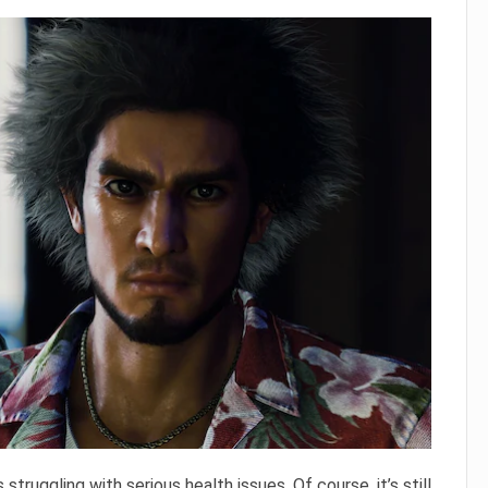
s struggling with serious health issues. Of course, it’s still