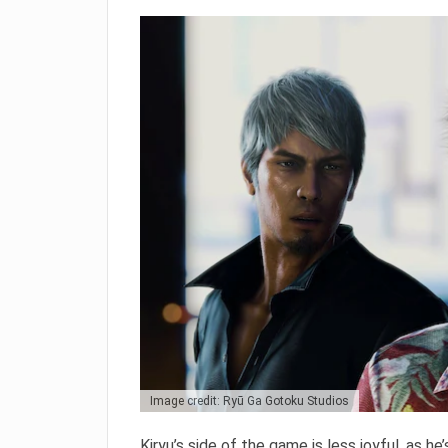
Image credit: Ryū Ga Gotoku Studios
Kiryu’s side of the game is less joyful, as he’