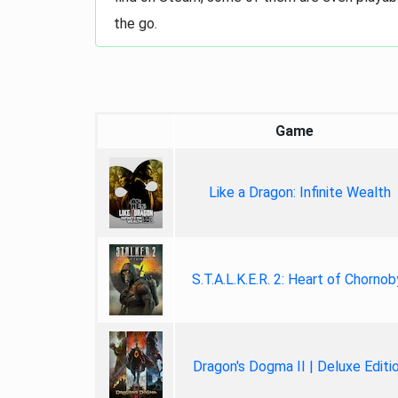
the go.
Game
Like a Dragon: Infinite Wealth
S.T.A.L.K.E.R. 2: Heart of Chornob
Dragon's Dogma II | Deluxe Editi