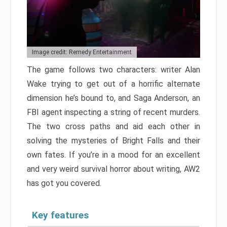
Image credit: Remedy Entertainment
The game follows two characters: writer Alan
Wake trying to get out of a horrific alternate
dimension he’s bound to, and Saga Anderson, an
FBI agent inspecting a string of recent murders.
The two cross paths and aid each other in
solving the mysteries of Bright Falls and their
own fates. If you’re in a mood for an excellent
and very weird survival horror about writing, AW2
has got you covered.
Key features