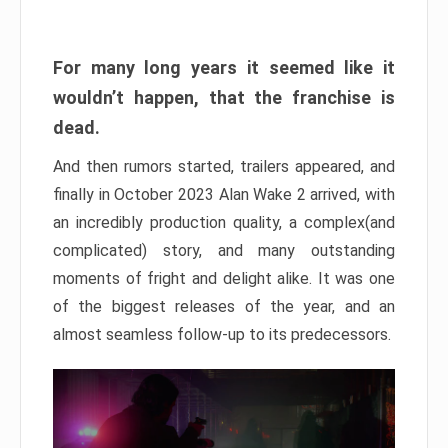
For many long years it seemed like it
wouldn’t happen, that the franchise is
dead.
And then rumors started, trailers appeared, and
finally in October 2023 Alan Wake 2 arrived, with
an incredibly production quality, a complex(and
complicated) story, and many outstanding
moments of fright and delight alike. It was one
of the biggest releases of the year, and an
almost seamless follow-up to its predecessors.