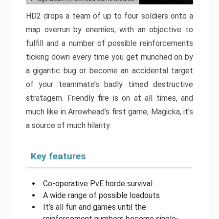
HD2 drops a team of up to four soldiers onto a
map overrun by enemies, with an objective to
fulfill and a number of possible reinforcements
ticking down every time you get munched on by
a gigantic bug or become an accidental target
of your teammate’s badly timed destructive
stratagem. Friendly fire is on at all times, and
much like in Arrowhead’s first game, Magicka, it’s
a source of much hilarity.
Key features
Co-operative PvE horde survival
A wide range of possible loadouts
It’s all fun and games until the
reinforcement numbers become single-