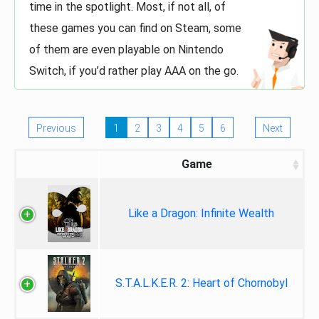
time in the spotlight. Most, if not all, of
these games you can find on Steam, some
of them are even playable on Nintendo
Switch, if you’d rather play AAA on the go.
Previous
1
2
3
4
5
6
Next
Game
Like a Dragon: Infinite Wealth
S.T.A.L.K.E.R. 2: Heart of Chornobyl