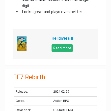
digit
Looks great and plays even better
Helldivers II
Read more
FF7 Rebirth
Release:
2024-02-29
Genre:
Action RPG
Developer:
SQUARE ENIX