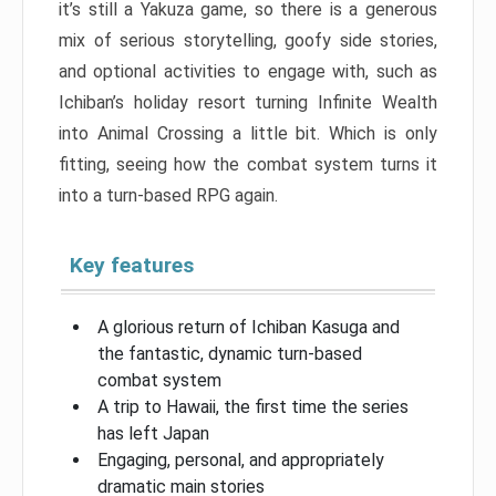
it’s still a Yakuza game, so there is a generous
mix of serious storytelling, goofy side stories,
and optional activities to engage with, such as
Ichiban’s holiday resort turning Infinite Wealth
into Animal Crossing a little bit. Which is only
fitting, seeing how the combat system turns it
into a turn-based RPG again.
Key features
A glorious return of Ichiban Kasuga and
the fantastic, dynamic turn-based
combat system
A trip to Hawaii, the first time the series
has left Japan
Engaging, personal, and appropriately
dramatic main stories