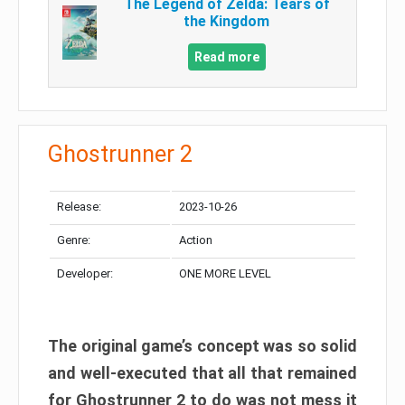
The Legend of Zelda: Tears of
the Kingdom
Read more
Ghostrunner 2
Release:
2023-10-26
Genre:
Action
Developer:
ONE MORE LEVEL
The original game’s concept was so solid
and well-executed that all that remained
for Ghostrunner 2 to do was not mess it