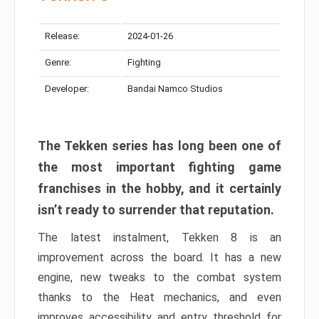
Release:
2024-01-26
Genre:
Fighting
Developer:
Bandai Namco Studios
The Tekken series has long been one of
the most important fighting game
franchises in the hobby, and it certainly
isn’t ready to surrender that reputation.
The latest instalment, Tekken 8 is an
improvement across the board. It has a new
engine, new tweaks to the combat system
thanks to the Heat mechanics, and even
improves accessibility and entry threshold for