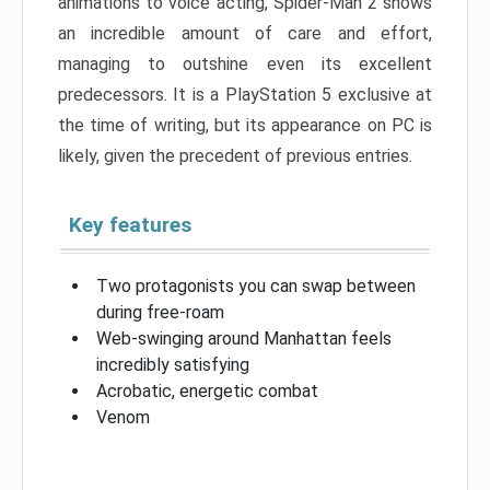
animations to voice acting, Spider-Man 2 shows
an incredible amount of care and effort,
managing to outshine even its excellent
predecessors. It is a PlayStation 5 exclusive at
the time of writing, but its appearance on PC is
likely, given the precedent of previous entries.
Key features
Two protagonists you can swap between
during free-roam
Web-swinging around Manhattan feels
incredibly satisfying
Acrobatic, energetic combat
Venom