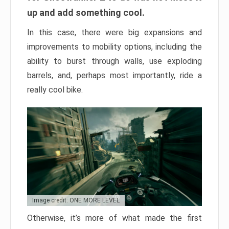
up and add something cool.
In this case, there were big expansions and
improvements to mobility options, including the
ability to burst through walls, use exploding
barrels, and, perhaps most importantly, ride a
really cool bike.
Image credit: ONE MORE LEVEL
Otherwise, it’s more of what made the first