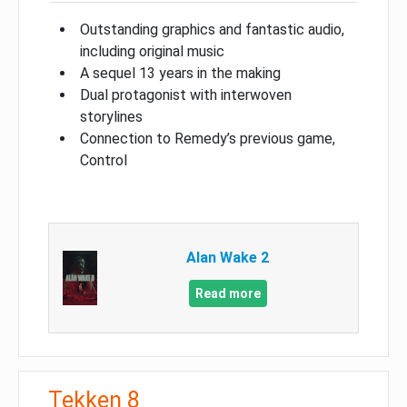
Outstanding graphics and fantastic audio,
including original music
A sequel 13 years in the making
Dual protagonist with interwoven
storylines
Connection to Remedy’s previous game,
Control
Alan Wake 2
Read more
Tekken 8