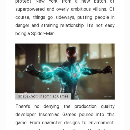
protect New York from a new batch of
superpowered and overly ambitious villains. Of
course, things go sideways, putting people in
danger and straining relationship. It’s not easy
being a Spider-Man.
Image credit: Insomniac Games
There’s no denying the production quality
developer Insomniac Games poured into this
game. From character designs to environment,