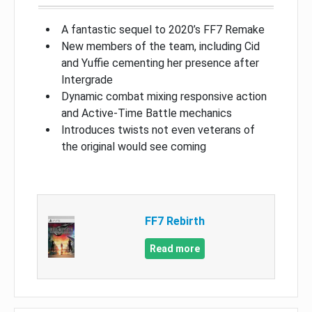
A fantastic sequel to 2020’s FF7 Remake
New members of the team, including Cid
and Yuffie cementing her presence after
Intergrade
Dynamic combat mixing responsive action
and Active-Time Battle mechanics
Introduces twists not even veterans of
the original would see coming
FF7 Rebirth
Read more