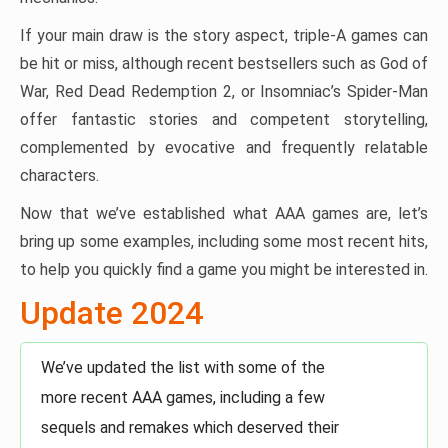
If your main draw is the story aspect, triple-A games can
be hit or miss, although recent bestsellers such as God of
War, Red Dead Redemption 2, or Insomniac’s Spider-Man
offer fantastic stories and competent storytelling,
complemented by evocative and frequently relatable
characters.
Now that we’ve established what AAA games are, let’s
bring up some examples, including some most recent hits,
to help you quickly find a game you might be interested in.
Update 2024
We’ve updated the list with some of the
more recent AAA games, including a few
sequels and remakes which deserved their