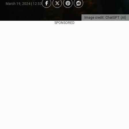
March 19, 2024 | 12:53
Image credit: ChatGPT (AI)
SPONSORED