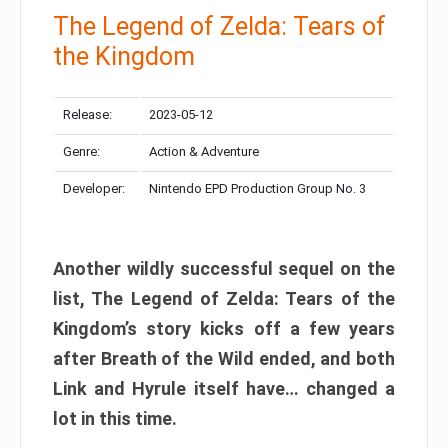
The Legend of Zelda: Tears of
the Kingdom
Release:
2023-05-12
Genre:
Action & Adventure
Developer:
Nintendo EPD Production Group No. 3
Another wildly successful sequel on the
list, The Legend of Zelda: Tears of the
Kingdom’s story kicks off a few years
after Breath of the Wild ended, and both
Link and Hyrule itself have… changed a
lot in this time.