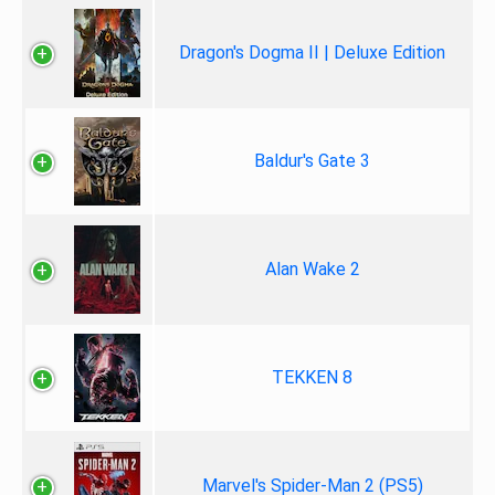
Dragon's Dogma II | Deluxe Edition
Baldur's Gate 3
Alan Wake 2
TEKKEN 8
Marvel's Spider-Man 2 (PS5)