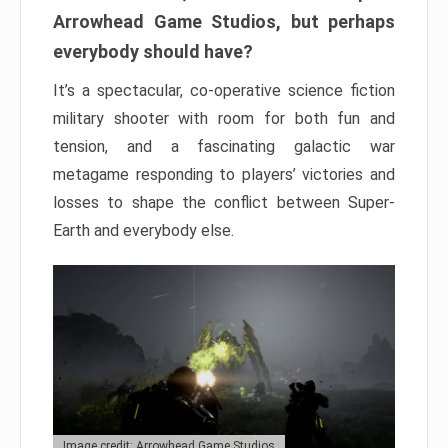
Arrowhead Game Studios, but perhaps
everybody should have?
It’s a spectacular, co-operative science fiction
military shooter with room for both fun and
tension, and a fascinating galactic war
metagame responding to players’ victories and
losses to shape the conflict between Super-
Earth and everybody else.
Image credit: Arrowhead Game Studios