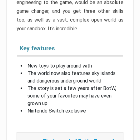
engineering to the game, would be an absolute
game changer, and you get three other skills
too, as well as a vast, complex open world as
your sandbox. It’s incredible.
Key features
New toys to play around with
The world now also features sky islands
and dangerous underground world
The story is set a few years after BotW,
some of your favorites may have even
grown up
Nintendo Switch exclusive