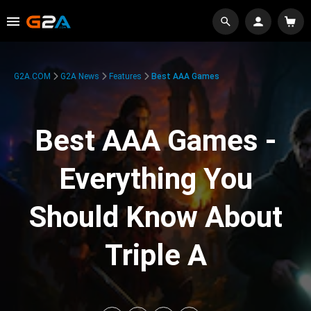
G2A.COM
G2A News
Features
Best AAA Games
Best AAA Games -
Everything You
Should Know About
Triple A