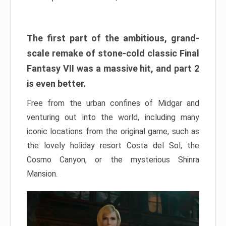
The first part of the ambitious, grand-
scale remake of stone-cold classic Final
Fantasy VII was a massive hit, and part 2
is even better.
Free from the urban confines of Midgar and
venturing out into the world, including many
iconic locations from the original game, such as
the lovely holiday resort Costa del Sol, the
Cosmo Canyon, or the mysterious Shinra
Mansion.