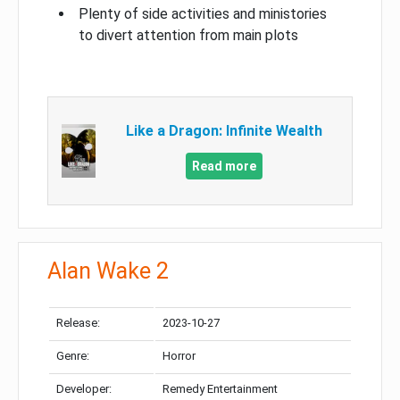
Plenty of side activities and ministories
to divert attention from main plots
Like a Dragon: Infinite Wealth
Read more
Alan Wake 2
Release:
2023-10-27
Genre:
Horror
Developer:
Remedy Entertainment