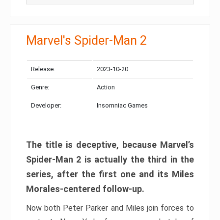
Marvel's Spider-Man 2
Release:
2023-10-20
Genre:
Action
Developer:
Insomniac Games
The title is deceptive, because Marvel’s
Spider-Man 2 is actually the third in the
series, after the first one and its Miles
Morales-centered follow-up.
Now both Peter Parker and Miles join forces to