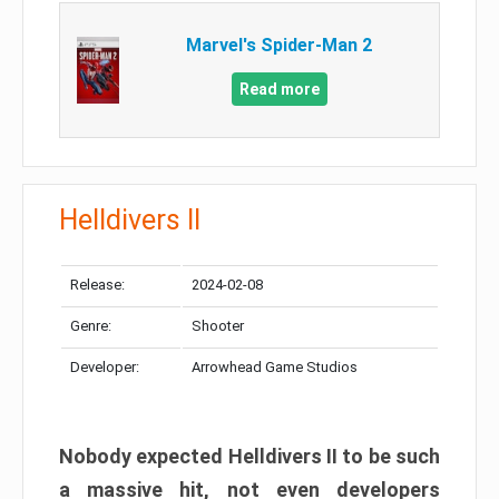
Marvel's Spider-Man 2
Read more
Helldivers II
Release:
2024-02-08
Genre:
Shooter
Developer:
Arrowhead Game Studios
Nobody expected Helldivers II to be such
a massive hit, not even developers