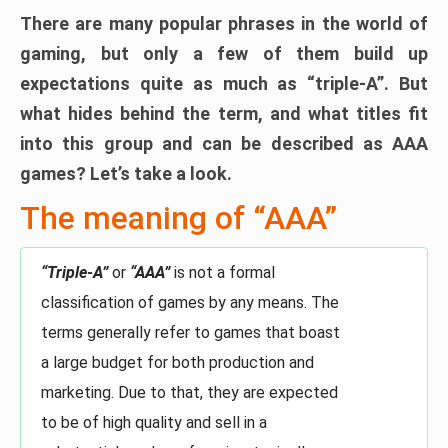
There are many popular phrases in the world of
gaming, but only a few of them build up
expectations quite as much as “triple-A”. But
what hides behind the term, and what titles fit
into this group and can be described as AAA
games? Let’s take a look.
The meaning of “AAA”
“Triple-A”
or
“AAA”
is not a formal
classification of games by any means. The
terms generally refer to games that boast
a large budget for both production and
marketing. Due to that, they are expected
to be of high quality and sell in a