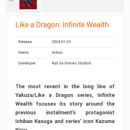
Like a Dragon: Infinite Wealth
Release:
2024-01-25
Genre:
Action
Developer:
Ryū Ga Gotoku Studios
The most recent in the long line of
Yakuza/Like a Dragon series, Infinite
Wealth focuses its story around the
previous instalment’s protagonist
Ichiban Kasuga and series’ icon Kazuma
Kiryu.