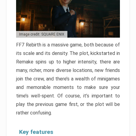
Image credit: SQUARE ENIX
FF7 Rebirth is a massive game, both because of
its scale and its density. The plot, kickstarted in
Remake spins up to higher intensity, there are
many, richer, more diverse locations, new friends
join the crew, and there’s a wealth of minigames
and memorable moments to make sure your
time’s well-spent. Of course, it’s important to
play the previous game first, or the plot will be
rather confusing.
Key features