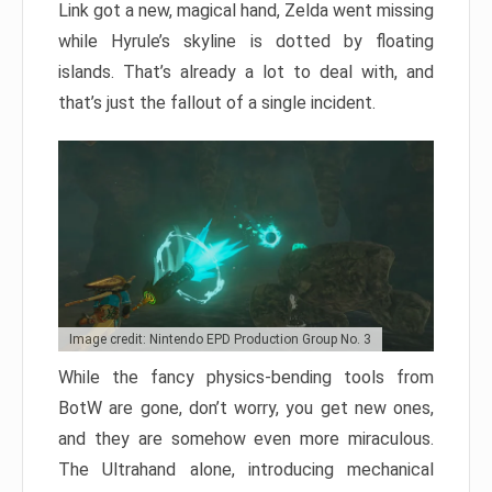
Link got a new, magical hand, Zelda went missing
while Hyrule’s skyline is dotted by floating
islands. That’s already a lot to deal with, and
that’s just the fallout of a single incident.
Image credit: Nintendo EPD Production Group No. 3
While the fancy physics-bending tools from
BotW are gone, don’t worry, you get new ones,
and they are somehow even more miraculous.
The Ultrahand alone, introducing mechanical