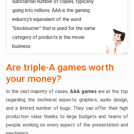
substantial number of copies, typically
going into millions. AAA is the gaming
industry’s equivalent of the word
“blockbuster” that is used for the same
category of products in the movie
business.
Are triple-A games worth
your money?
In the vast majority of cases,
AAA games
are at the top
regarding the technical aspects: graphics, audio design,
and a limited number of bugs. They can offer their high
production value thanks to large budgets and teams of
people working on every aspect of the presentation and
mechanics.