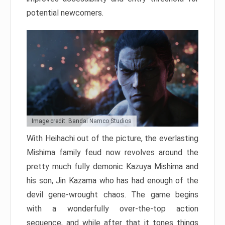
potential newcomers.
Image credit: Bandai Namco Studios
With Heihachi out of the picture, the everlasting
Mishima family feud now revolves around the
pretty much fully demonic Kazuya Mishima and
his son, Jin Kazama who has had enough of the
devil gene-wrought chaos. The game begins
with a wonderfully over-the-top action
sequence, and while after that it tones things