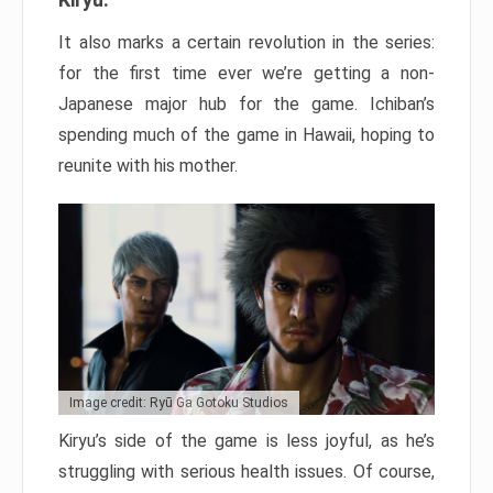
It also marks a certain revolution in the series:
for the first time ever we’re getting a non-
Japanese major hub for the game. Ichiban’s
spending much of the game in Hawaii, hoping to
reunite with his mother.
Image credit: Ryū Ga Gotoku Studios
Kiryu’s side of the game is less joyful, as he’s
struggling with serious health issues. Of course,