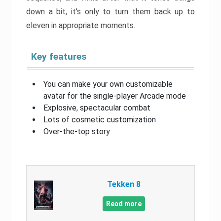
down a bit, it’s only to turn them back up to
eleven in appropriate moments.
Key features
You can make your own customizable
avatar for the single-player Arcade mode
Explosive, spectacular combat
Lots of cosmetic customization
Over-the-top story
Tekken 8
Read more