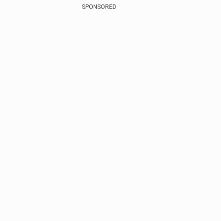
SPONSORED