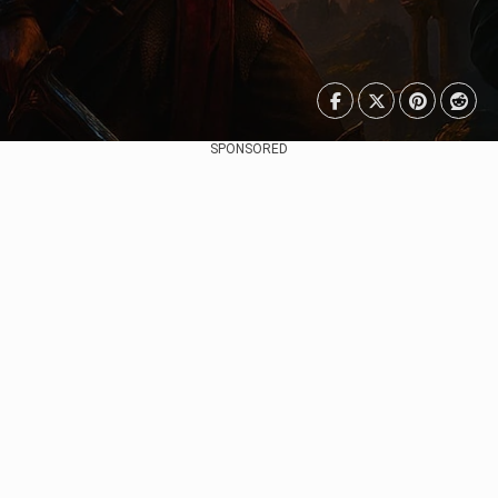
SPONSORED