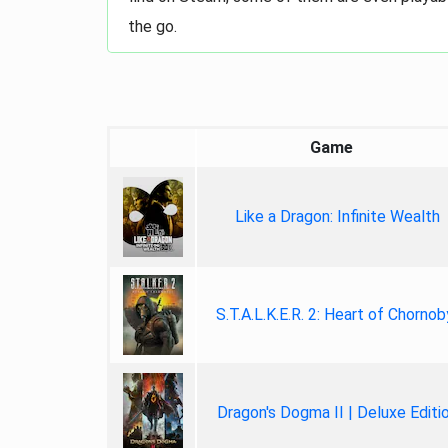
the go.
Game
Like a Dragon: Infinite Wealth
S.T.A.L.K.E.R. 2: Heart of Chornob
Dragon's Dogma II | Deluxe Editi