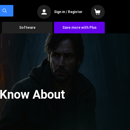
Sign in / Register
Software
Save more with Plus
 Know About