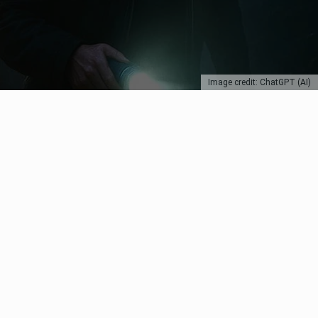
Image credit: ChatGPT (AI)