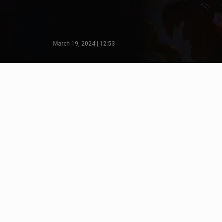
March 19, 2024 | 12:53