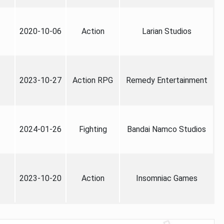
2020-10-06
Action
Larian Studios
2023-10-27
Action RPG
Remedy Entertainment
2024-01-26
Fighting
Bandai Namco Studios
2023-10-20
Action
Insomniac Games