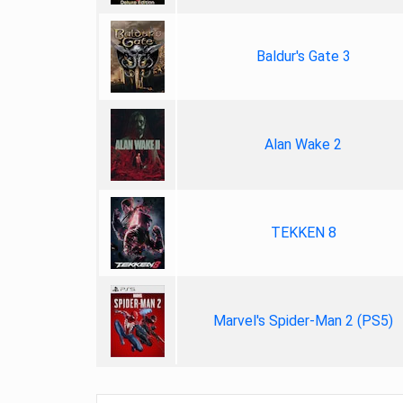
Baldur's Gate 3
Alan Wake 2
TEKKEN 8
Marvel's Spider-Man 2 (PS5)