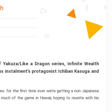
th
 Yakuza/Like a Dragon series, Infinite Wealth
us instalment’s protagonist Ichiban Kasuga and
ries: for the first time ever we’re getting a non-Japanese
 much of the game in Hawaii, hoping to reunite with his