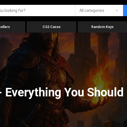
All categories
ellers
CS2 Cases
Random Keys
 Everything You Should