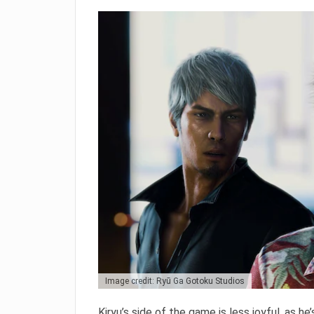
Image credit: Ryū Ga Gotoku Studios
Kiryu’s side of the game is less joyful, as he’