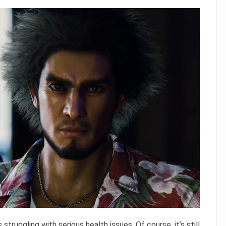
s struggling with serious health issues. Of course, it’s still