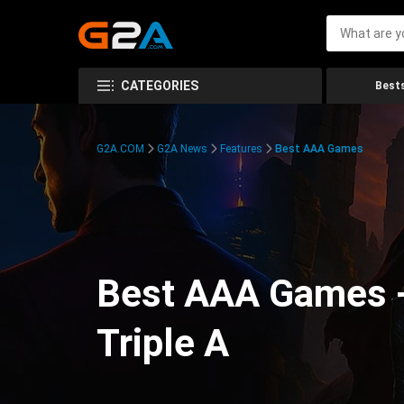
CATEGORIES
Bests
G2A.COM
G2A News
Features
Best AAA Games
Best AAA Games -
Triple A