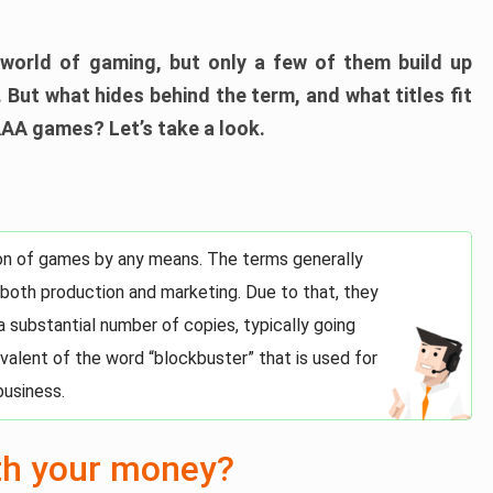
world of gaming, but only a few of them build up
 But what hides behind the term, and what titles fit
AAA games? Let’s take a look.
tion of games by any means. The terms generally
 both production and marketing. Due to that, they
 a substantial number of copies, typically going
uivalent of the word “blockbuster” that is used for
business.
th your money?