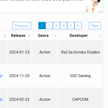
Previous
1
2
3
4
5
6
Next
Release
Genre
Developer
2024-01-25
Action
Ryū Ga Gotoku Studios
yl
2024-11-20
Action
GSC Gaming
on
2024-03-22
Action
CAPCOM