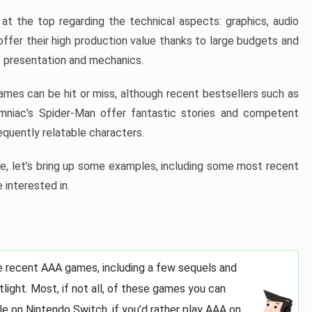
at the top regarding the technical aspects: graphics, audio
offer their high production value thanks to large budgets and
 presentation and mechanics.
games can be hit or miss, although recent bestsellers such as
niac’s Spider-Man offer fantastic stories and competent
quently relatable characters.
, let’s bring up some examples, including some most recent
 interested in.
e recent AAA games, including a few sequels and
light. Most, if not all, of these games you can
e on Nintendo Switch, if you’d rather play AAA on