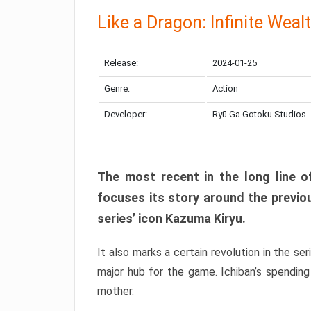
Like a Dragon: Infinite Weal
Release:
2024-01-25
Genre:
Action
Developer:
Ryū Ga Gotoku Studios
The most recent in the long line of
focuses its story around the previo
series’ icon Kazuma Kiryu.
It also marks a certain revolution in the se
major hub for the game. Ichiban’s spending
mother.