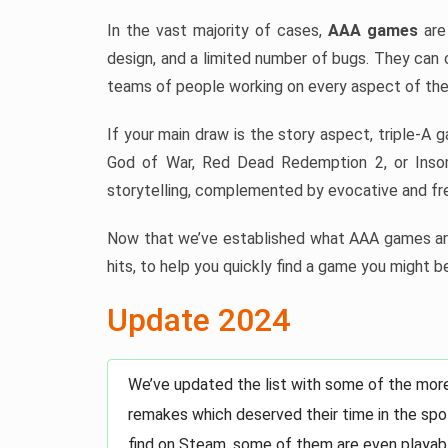
In the vast majority of cases,
AAA games
are 
design, and a limited number of bugs. They can 
teams of people working on every aspect of the
If your main draw is the story aspect, triple-A 
God of War, Red Dead Redemption 2, or Insom
storytelling, complemented by evocative and fre
Now that we’ve established what AAA games are
hits, to help you quickly find a game you might be
Update 2024
We’ve updated the list with some of the mor
remakes which deserved their time in the spot
find on Steam, some of them are even playabl