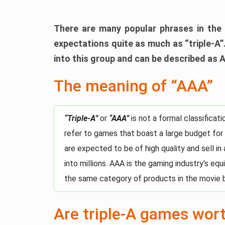
There are many popular phrases in the 
expectations quite as much as “triple-A”.
into this group and can be described as 
The meaning of “AAA”
“Triple-A”
or
“AAA”
is not a formal classifica
refer to games that boast a large budget for
are expected to be of high quality and sell in
into millions. AAA is the gaming industry’s eq
the same category of products in the movie 
Are triple-A games wor