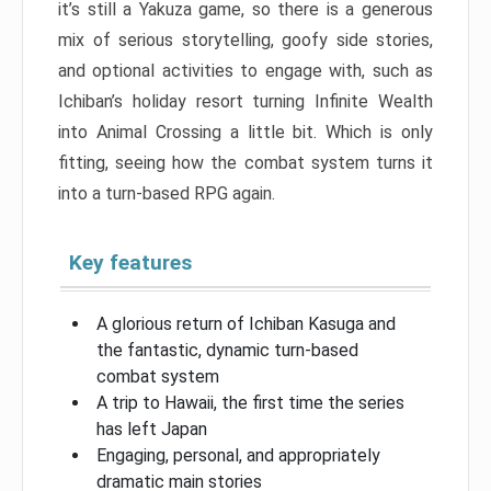
it’s still a Yakuza game, so there is a generous
mix of serious storytelling, goofy side stories,
and optional activities to engage with, such as
Ichiban’s holiday resort turning Infinite Wealth
into Animal Crossing a little bit. Which is only
fitting, seeing how the combat system turns it
into a turn-based RPG again.
Key features
A glorious return of Ichiban Kasuga and
the fantastic, dynamic turn-based
combat system
A trip to Hawaii, the first time the series
has left Japan
Engaging, personal, and appropriately
dramatic main stories