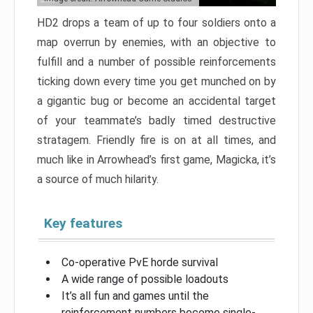
HD2 drops a team of up to four soldiers onto a
map overrun by enemies, with an objective to
fulfill and a number of possible reinforcements
ticking down every time you get munched on by
a gigantic bug or become an accidental target
of your teammate’s badly timed destructive
stratagem. Friendly fire is on at all times, and
much like in Arrowhead’s first game, Magicka, it’s
a source of much hilarity.
Key features
Co-operative PvE horde survival
A wide range of possible loadouts
It’s all fun and games until the
reinforcement numbers become single-