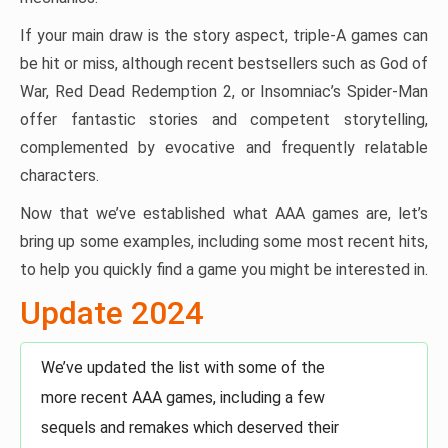
If your main draw is the story aspect, triple-A games can
be hit or miss, although recent bestsellers such as God of
War, Red Dead Redemption 2, or Insomniac’s Spider-Man
offer fantastic stories and competent storytelling,
complemented by evocative and frequently relatable
characters.
Now that we’ve established what AAA games are, let’s
bring up some examples, including some most recent hits,
to help you quickly find a game you might be interested in.
Update 2024
We’ve updated the list with some of the
more recent AAA games, including a few
sequels and remakes which deserved their