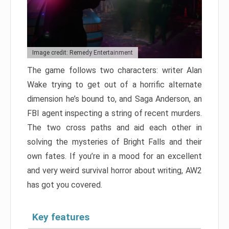
Image credit: Remedy Entertainment
The game follows two characters: writer Alan
Wake trying to get out of a horrific alternate
dimension he’s bound to, and Saga Anderson, an
FBI agent inspecting a string of recent murders.
The two cross paths and aid each other in
solving the mysteries of Bright Falls and their
own fates. If you’re in a mood for an excellent
and very weird survival horror about writing, AW2
has got you covered.
Key features