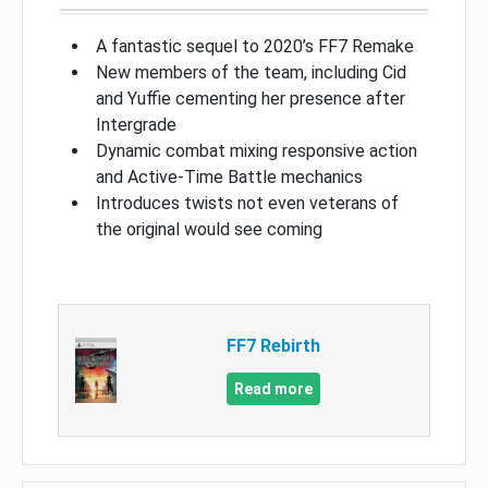
A fantastic sequel to 2020’s FF7 Remake
New members of the team, including Cid
and Yuffie cementing her presence after
Intergrade
Dynamic combat mixing responsive action
and Active-Time Battle mechanics
Introduces twists not even veterans of
the original would see coming
FF7 Rebirth
Read more