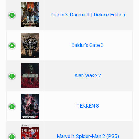
Dragon's Dogma II | Deluxe Edition
Baldur's Gate 3
Alan Wake 2
TEKKEN 8
Marvel's Spider-Man 2 (PS5)