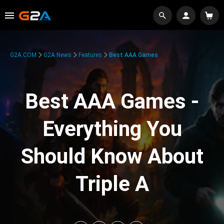
G2A.COM
G2A News
Features
Best AAA Games
Best AAA Games -
Everything You
Should Know About
Triple A