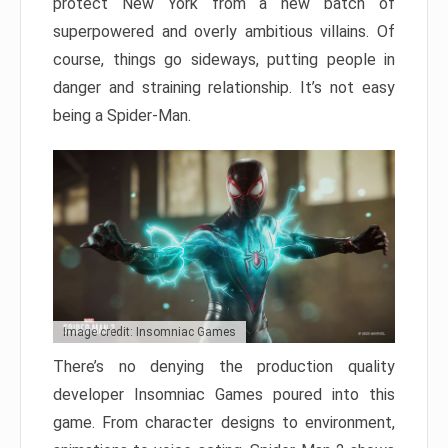
protect New York from a new batch of
superpowered and overly ambitious villains. Of
course, things go sideways, putting people in
danger and straining relationship. It’s not easy
being a Spider-Man.
Image credit: Insomniac Games
There’s no denying the production quality
developer Insomniac Games poured into this
game. From character designs to environment,