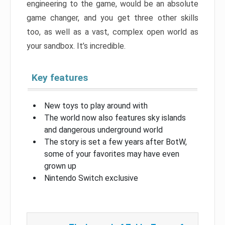
engineering to the game, would be an absolute
game changer, and you get three other skills
too, as well as a vast, complex open world as
your sandbox. It’s incredible.
Key features
New toys to play around with
The world now also features sky islands
and dangerous underground world
The story is set a few years after BotW,
some of your favorites may have even
grown up
Nintendo Switch exclusive