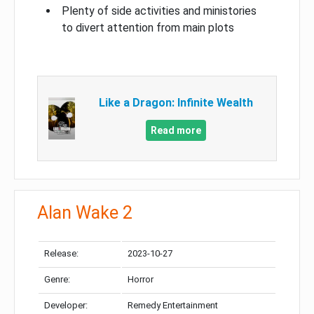
Plenty of side activities and ministories
to divert attention from main plots
Like a Dragon: Infinite Wealth
Read more
Alan Wake 2
Release:
2023-10-27
Genre:
Horror
Developer:
Remedy Entertainment