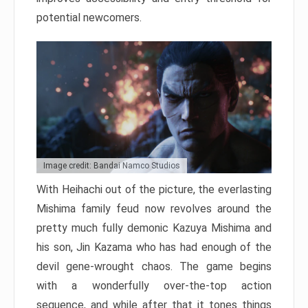
potential newcomers.
Image credit: Bandai Namco Studios
With Heihachi out of the picture, the everlasting
Mishima family feud now revolves around the
pretty much fully demonic Kazuya Mishima and
his son, Jin Kazama who has had enough of the
devil gene-wrought chaos. The game begins
with a wonderfully over-the-top action
sequence, and while after that it tones things