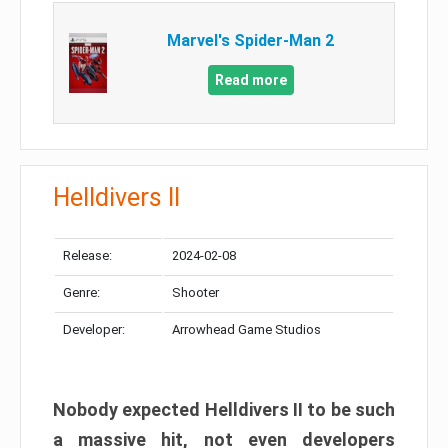
Marvel's Spider-Man 2
Read more
Helldivers II
Release:
2024-02-08
Genre:
Shooter
Developer:
Arrowhead Game Studios
Nobody expected Helldivers II to be such
a massive hit, not even developers