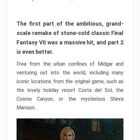
The first part of the ambitious, grand-
scale remake of stone-cold classic Final
Fantasy VII was a massive hit, and part 2
is even better.
Free from the urban confines of Midgar and
venturing out into the world, including many
iconic locations from the original game, such as
the lovely holiday resort Costa del Sol, the
Cosmo Canyon, or the mysterious Shinra
Mansion.