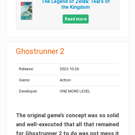
The Legend of Zelda: Tears of
the Kingdom
Read more
Ghostrunner 2
Release:
2023-10-26
Genre:
Action
Developer:
ONE MORE LEVEL
The original game’s concept was so solid
and well-executed that all that remained
for Ghostrunner 2 to do was not mess it