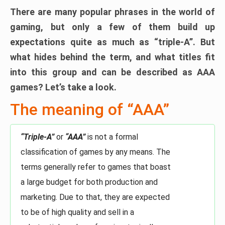
There are many popular phrases in the world of
gaming, but only a few of them build up
expectations quite as much as “triple-A”. But
what hides behind the term, and what titles fit
into this group and can be described as AAA
games? Let’s take a look.
The meaning of “AAA”
“Triple-A”
or
“AAA”
is not a formal
classification of games by any means. The
terms generally refer to games that boast
a large budget for both production and
marketing. Due to that, they are expected
to be of high quality and sell in a