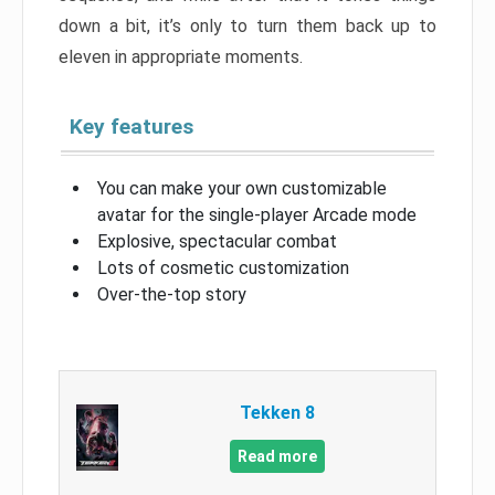
down a bit, it’s only to turn them back up to
eleven in appropriate moments.
Key features
You can make your own customizable
avatar for the single-player Arcade mode
Explosive, spectacular combat
Lots of cosmetic customization
Over-the-top story
Tekken 8
Read more