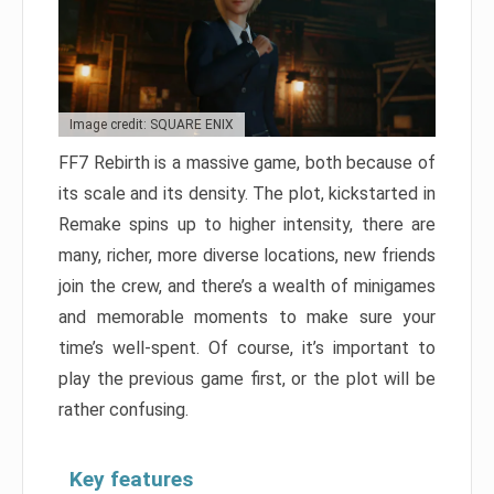
Image credit: SQUARE ENIX
FF7 Rebirth is a massive game, both because of
its scale and its density. The plot, kickstarted in
Remake spins up to higher intensity, there are
many, richer, more diverse locations, new friends
join the crew, and there’s a wealth of minigames
and memorable moments to make sure your
time’s well-spent. Of course, it’s important to
play the previous game first, or the plot will be
rather confusing.
Key features