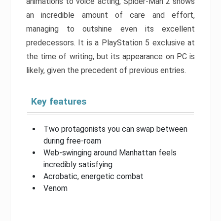
animations to voice acting, Spider-Man 2 shows
an incredible amount of care and effort,
managing to outshine even its excellent
predecessors. It is a PlayStation 5 exclusive at
the time of writing, but its appearance on PC is
likely, given the precedent of previous entries.
Key features
Two protagonists you can swap between
during free-roam
Web-swinging around Manhattan feels
incredibly satisfying
Acrobatic, energetic combat
Venom