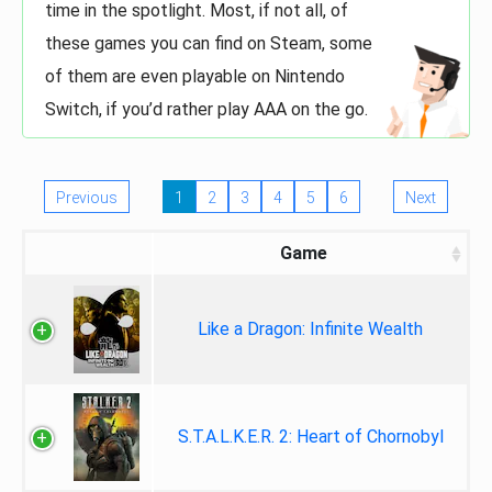
time in the spotlight. Most, if not all, of
these games you can find on Steam, some
of them are even playable on Nintendo
Switch, if you’d rather play AAA on the go.
Previous
1
2
3
4
5
6
Next
Game
Like a Dragon: Infinite Wealth
S.T.A.L.K.E.R. 2: Heart of Chornobyl