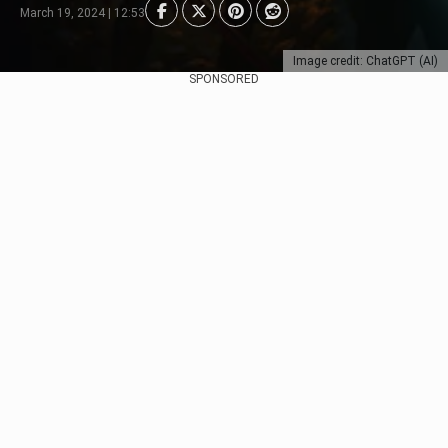
March 19, 2024 | 12:53
Image credit: ChatGPT (AI)
SPONSORED