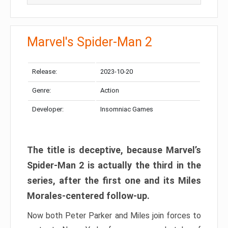
Marvel's Spider-Man 2
Release:
2023-10-20
Genre:
Action
Developer:
Insomniac Games
The title is deceptive, because Marvel’s
Spider-Man 2 is actually the third in the
series, after the first one and its Miles
Morales-centered follow-up.
Now both Peter Parker and Miles join forces to