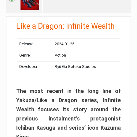
Like a Dragon: Infinite Wealth
Release:
2024-01-25
Genre:
Action
Developer:
Ryū Ga Gotoku Studios
The most recent in the long line of
Yakuza/Like a Dragon series, Infinite
Wealth focuses its story around the
previous instalment’s protagonist
Ichiban Kasuga and series’ icon Kazuma
Kiryu.