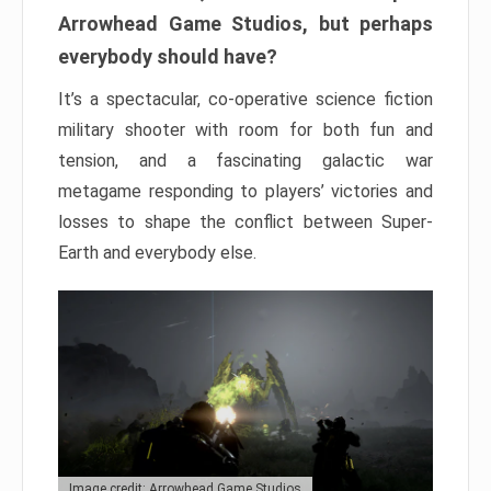
Arrowhead Game Studios, but perhaps
everybody should have?
It’s a spectacular, co-operative science fiction
military shooter with room for both fun and
tension, and a fascinating galactic war
metagame responding to players’ victories and
losses to shape the conflict between Super-
Earth and everybody else.
Image credit: Arrowhead Game Studios