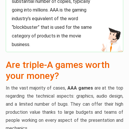
substantial number of copies, typically
going into millions. AAA is the gaming
industry’s equivalent of the word
“blockbuster” that is used for the same
category of products in the movie
business.
Are triple-A games worth
your money?
In the vast majority of cases,
AAA games
are at the top
regarding the technical aspects: graphics, audio design,
and a limited number of bugs. They can offer their high
production value thanks to large budgets and teams of
people working on every aspect of the presentation and
mechanics.