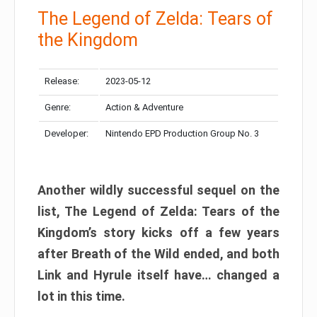
The Legend of Zelda: Tears of
the Kingdom
Release:
2023-05-12
Genre:
Action & Adventure
Developer:
Nintendo EPD Production Group No. 3
Another wildly successful sequel on the
list, The Legend of Zelda: Tears of the
Kingdom’s story kicks off a few years
after Breath of the Wild ended, and both
Link and Hyrule itself have… changed a
lot in this time.