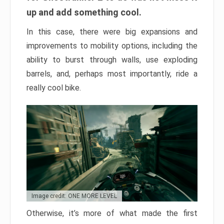
up and add something cool.
In this case, there were big expansions and
improvements to mobility options, including the
ability to burst through walls, use exploding
barrels, and, perhaps most importantly, ride a
really cool bike.
Image credit: ONE MORE LEVEL
Otherwise, it’s more of what made the first