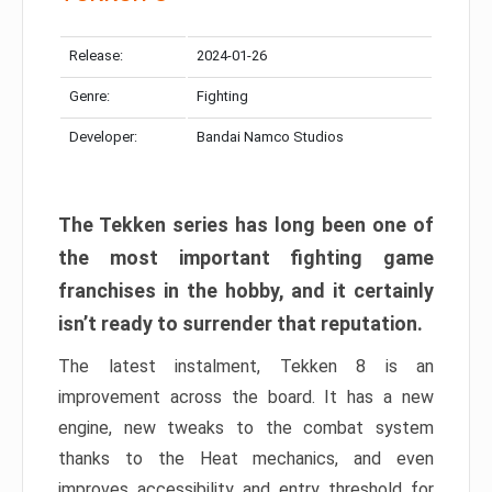
Release:
2024-01-26
Genre:
Fighting
Developer:
Bandai Namco Studios
The Tekken series has long been one of
the most important fighting game
franchises in the hobby, and it certainly
isn’t ready to surrender that reputation.
The latest instalment, Tekken 8 is an
improvement across the board. It has a new
engine, new tweaks to the combat system
thanks to the Heat mechanics, and even
improves accessibility and entry threshold for