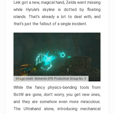
Link got a new, magical hand, Zelda went missing
while Hyrule’s skyline is dotted by floating
islands. That’s already a lot to deal with, and
that’s just the fallout of a single incident.
Image credit: Nintendo EPD Production Group No. 3
While the fancy physics-bending tools from
BotW are gone, don’t worry, you get new ones,
and they are somehow even more miraculous.
The Ultrahand alone, introducing mechanical