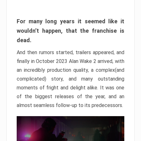
For many long years it seemed like it
wouldn’t happen, that the franchise is
dead.
And then rumors started, trailers appeared, and
finally in October 2023 Alan Wake 2 arrived, with
an incredibly production quality, a complex(and
complicated) story, and many outstanding
moments of fright and delight alike. It was one
of the biggest releases of the year, and an
almost seamless follow-up to its predecessors.