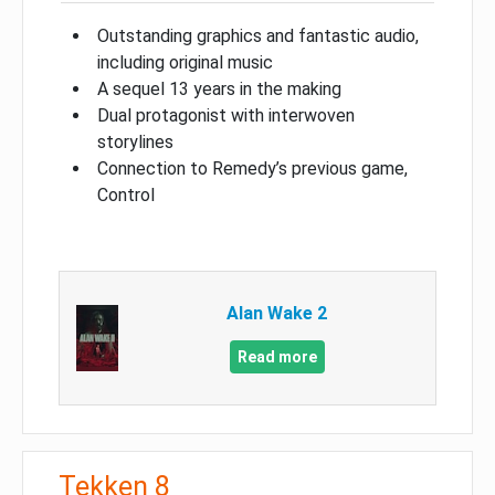
Outstanding graphics and fantastic audio,
including original music
A sequel 13 years in the making
Dual protagonist with interwoven
storylines
Connection to Remedy’s previous game,
Control
Alan Wake 2
Read more
Tekken 8