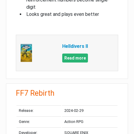
digit
Looks great and plays even better
Helldivers II
Read more
FF7 Rebirth
Release:
2024-02-29
Genre:
Action RPG
Developer:
SQUARE ENIX