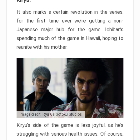
It also marks a certain revolution in the series:
for the first time ever we’re getting a non-
Japanese major hub for the game. Ichiban’s
spending much of the game in Hawaii, hoping to
reunite with his mother.
Image credit: Ryū Ga Gotoku Studios
Kiryu’s side of the game is less joyful, as he’s
struggling with serious health issues. Of course,