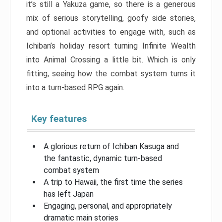
it’s still a Yakuza game, so there is a generous
mix of serious storytelling, goofy side stories,
and optional activities to engage with, such as
Ichiban’s holiday resort turning Infinite Wealth
into Animal Crossing a little bit. Which is only
fitting, seeing how the combat system turns it
into a turn-based RPG again.
Key features
A glorious return of Ichiban Kasuga and
the fantastic, dynamic turn-based
combat system
A trip to Hawaii, the first time the series
has left Japan
Engaging, personal, and appropriately
dramatic main stories