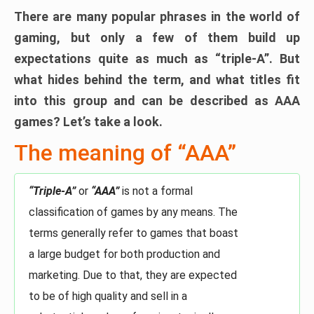
There are many popular phrases in the world of
gaming, but only a few of them build up
expectations quite as much as “triple-A”. But
what hides behind the term, and what titles fit
into this group and can be described as AAA
games? Let’s take a look.
The meaning of “AAA”
“Triple-A”
or
“AAA”
is not a formal
classification of games by any means. The
terms generally refer to games that boast
a large budget for both production and
marketing. Due to that, they are expected
to be of high quality and sell in a