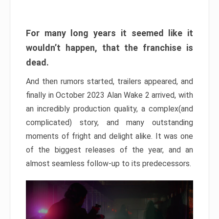
For many long years it seemed like it
wouldn’t happen, that the franchise is
dead.
And then rumors started, trailers appeared, and
finally in October 2023 Alan Wake 2 arrived, with
an incredibly production quality, a complex(and
complicated) story, and many outstanding
moments of fright and delight alike. It was one
of the biggest releases of the year, and an
almost seamless follow-up to its predecessors.