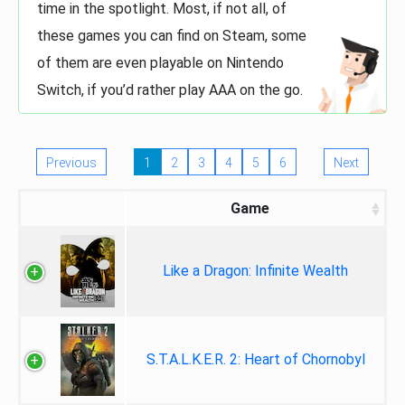
time in the spotlight. Most, if not all, of
these games you can find on Steam, some
of them are even playable on Nintendo
Switch, if you’d rather play AAA on the go.
Previous
1
2
3
4
5
6
Next
Game
Like a Dragon: Infinite Wealth
S.T.A.L.K.E.R. 2: Heart of Chornobyl