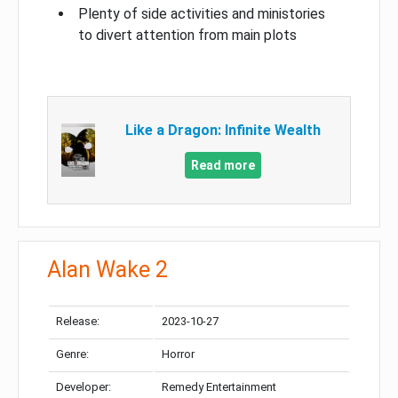
Plenty of side activities and ministories
to divert attention from main plots
Like a Dragon: Infinite Wealth
Read more
Alan Wake 2
Release:
2023-10-27
Genre:
Horror
Developer:
Remedy Entertainment