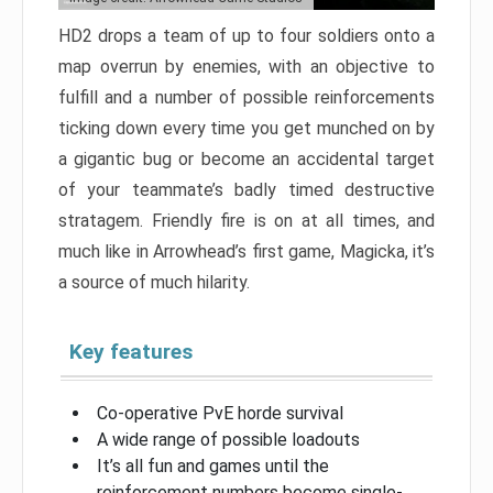
HD2 drops a team of up to four soldiers onto a
map overrun by enemies, with an objective to
fulfill and a number of possible reinforcements
ticking down every time you get munched on by
a gigantic bug or become an accidental target
of your teammate’s badly timed destructive
stratagem. Friendly fire is on at all times, and
much like in Arrowhead’s first game, Magicka, it’s
a source of much hilarity.
Key features
Co-operative PvE horde survival
A wide range of possible loadouts
It’s all fun and games until the
reinforcement numbers become single-