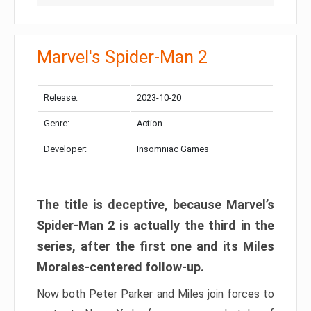
Marvel's Spider-Man 2
Release:
2023-10-20
Genre:
Action
Developer:
Insomniac Games
The title is deceptive, because Marvel’s
Spider-Man 2 is actually the third in the
series, after the first one and its Miles
Morales-centered follow-up.
Now both Peter Parker and Miles join forces to