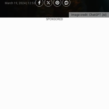
March 19, 2024 | 12:53
Image credit: ChatGPT (AI)
SPONSORED