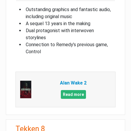
Outstanding graphics and fantastic audio,
including original music
A sequel 13 years in the making
Dual protagonist with interwoven
storylines
Connection to Remedy’s previous game,
Control
Alan Wake 2
Read more
Tekken 8