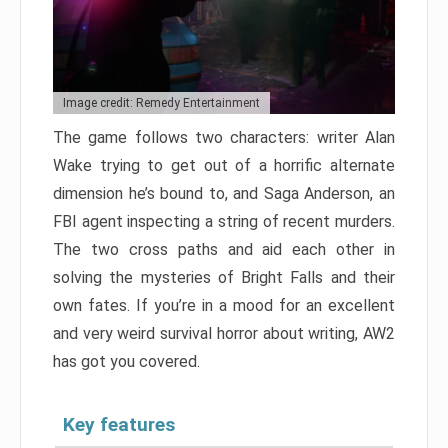
Image credit: Remedy Entertainment
The game follows two characters: writer Alan
Wake trying to get out of a horrific alternate
dimension he’s bound to, and Saga Anderson, an
FBI agent inspecting a string of recent murders.
The two cross paths and aid each other in
solving the mysteries of Bright Falls and their
own fates. If you’re in a mood for an excellent
and very weird survival horror about writing, AW2
has got you covered.
Key features