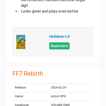
digit
Looks great and plays even better
Helldivers II
Read more
FF7 Rebirth
Release:
2024-02-29
Genre:
Action RPG
Developer:
SQUARE ENIX