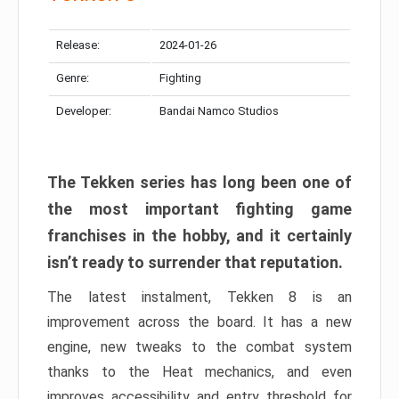
Release:
2024-01-26
Genre:
Fighting
Developer:
Bandai Namco Studios
The Tekken series has long been one of
the most important fighting game
franchises in the hobby, and it certainly
isn’t ready to surrender that reputation.
The latest instalment, Tekken 8 is an
improvement across the board. It has a new
engine, new tweaks to the combat system
thanks to the Heat mechanics, and even
improves accessibility and entry threshold for