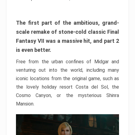
The first part of the ambitious, grand-
scale remake of stone-cold classic Final
Fantasy VII was a massive hit, and part 2
is even better.
Free from the urban confines of Midgar and
venturing out into the world, including many
iconic locations from the original game, such as
the lovely holiday resort Costa del Sol, the
Cosmo Canyon, or the mysterious Shinra
Mansion.