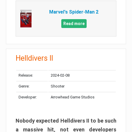
Marvel's Spider-Man 2
Read more
Helldivers II
Release:
2024-02-08
Genre:
Shooter
Developer:
Arrowhead Game Studios
Nobody expected Helldivers II to be such
a massive hit, not even developers