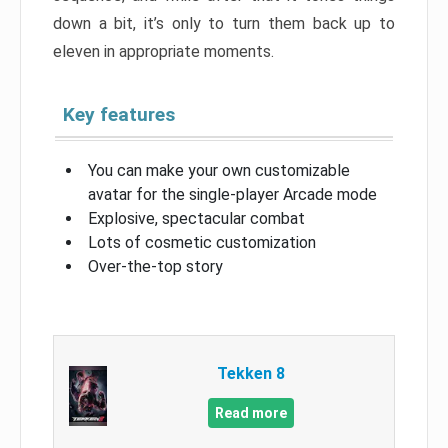
down a bit, it’s only to turn them back up to
eleven in appropriate moments.
Key features
You can make your own customizable
avatar for the single-player Arcade mode
Explosive, spectacular combat
Lots of cosmetic customization
Over-the-top story
Tekken 8
Read more