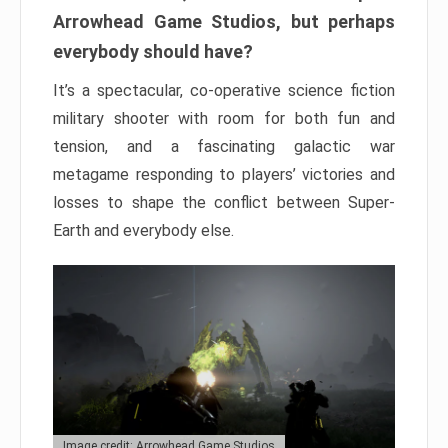
Arrowhead Game Studios, but perhaps
everybody should have?
It’s a spectacular, co-operative science fiction
military shooter with room for both fun and
tension, and a fascinating galactic war
metagame responding to players’ victories and
losses to shape the conflict between Super-
Earth and everybody else.
Image credit: Arrowhead Game Studios