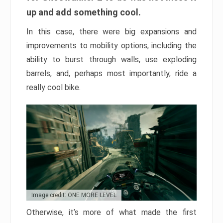
up and add something cool.
In this case, there were big expansions and
improvements to mobility options, including the
ability to burst through walls, use exploding
barrels, and, perhaps most importantly, ride a
really cool bike.
Image credit: ONE MORE LEVEL
Otherwise, it’s more of what made the first