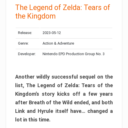
The Legend of Zelda: Tears of
the Kingdom
Release:
2023-05-12
Genre:
Action & Adventure
Developer:
Nintendo EPD Production Group No. 3
Another wildly successful sequel on the
list, The Legend of Zelda: Tears of the
Kingdom’s story kicks off a few years
after Breath of the Wild ended, and both
Link and Hyrule itself have… changed a
lot in this time.