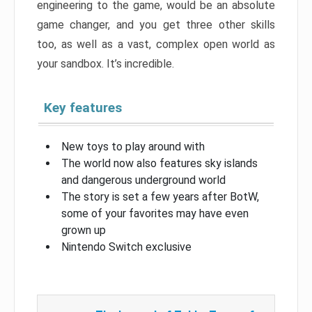
engineering to the game, would be an absolute
game changer, and you get three other skills
too, as well as a vast, complex open world as
your sandbox. It’s incredible.
Key features
New toys to play around with
The world now also features sky islands
and dangerous underground world
The story is set a few years after BotW,
some of your favorites may have even
grown up
Nintendo Switch exclusive