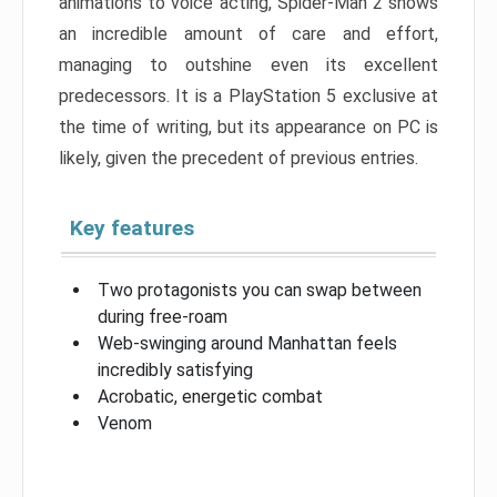
animations to voice acting, Spider-Man 2 shows
an incredible amount of care and effort,
managing to outshine even its excellent
predecessors. It is a PlayStation 5 exclusive at
the time of writing, but its appearance on PC is
likely, given the precedent of previous entries.
Key features
Two protagonists you can swap between
during free-roam
Web-swinging around Manhattan feels
incredibly satisfying
Acrobatic, energetic combat
Venom