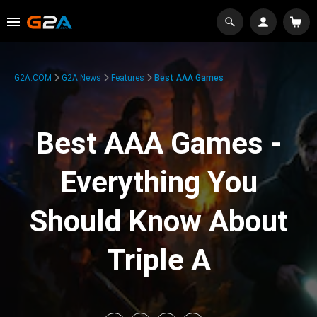
G2A.COM
G2A News
Features
Best AAA Games
Best AAA Games -
Everything You
Should Know About
Triple A