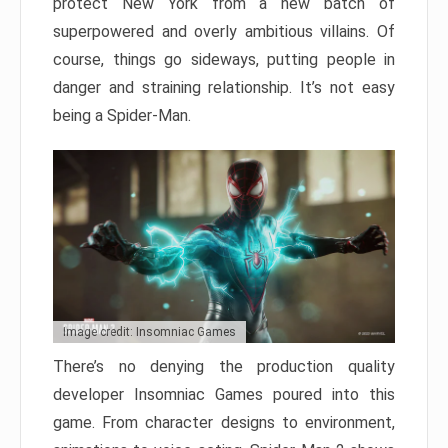
protect New York from a new batch of
superpowered and overly ambitious villains. Of
course, things go sideways, putting people in
danger and straining relationship. It’s not easy
being a Spider-Man.
Image credit: Insomniac Games
There’s no denying the production quality
developer Insomniac Games poured into this
game. From character designs to environment,