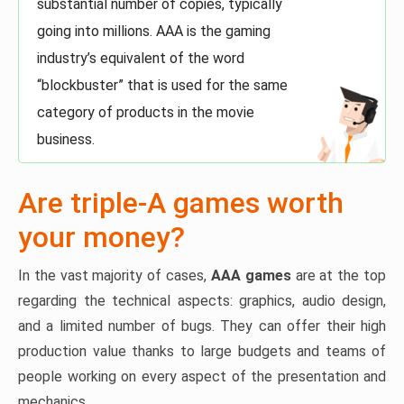
substantial number of copies, typically
going into millions. AAA is the gaming
industry’s equivalent of the word
“blockbuster” that is used for the same
category of products in the movie
business.
Are triple-A games worth
your money?
In the vast majority of cases,
AAA games
are at the top
regarding the technical aspects: graphics, audio design,
and a limited number of bugs. They can offer their high
production value thanks to large budgets and teams of
people working on every aspect of the presentation and
mechanics.