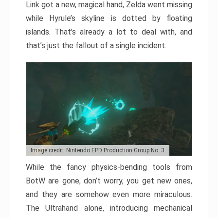
Link got a new, magical hand, Zelda went missing
while Hyrule’s skyline is dotted by floating
islands. That’s already a lot to deal with, and
that’s just the fallout of a single incident.
Image credit: Nintendo EPD Production Group No. 3
While the fancy physics-bending tools from
BotW are gone, don’t worry, you get new ones,
and they are somehow even more miraculous.
The Ultrahand alone, introducing mechanical