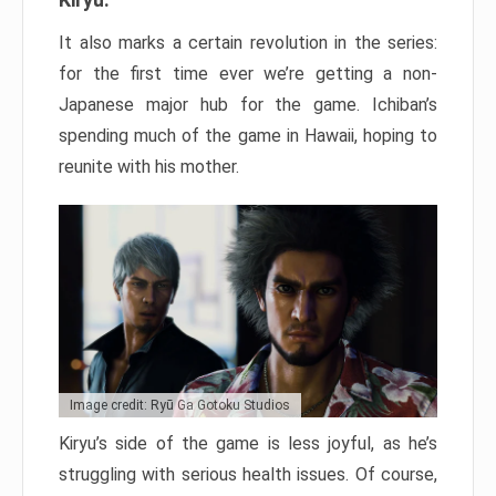
It also marks a certain revolution in the series:
for the first time ever we’re getting a non-
Japanese major hub for the game. Ichiban’s
spending much of the game in Hawaii, hoping to
reunite with his mother.
Image credit: Ryū Ga Gotoku Studios
Kiryu’s side of the game is less joyful, as he’s
struggling with serious health issues. Of course,