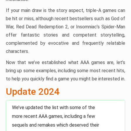
If your main draw is the story aspect, triple-A games can
be hit or miss, although recent bestsellers such as God of
War, Red Dead Redemption 2, or Insomniac’s Spider-Man
offer fantastic stories and competent storytelling,
complemented by evocative and frequently relatable
characters.
Now that we’ve established what AAA games are, let’s
bring up some examples, including some most recent hits,
to help you quickly find a game you might be interested in.
Update 2024
We’ve updated the list with some of the
more recent AAA games, including a few
sequels and remakes which deserved their