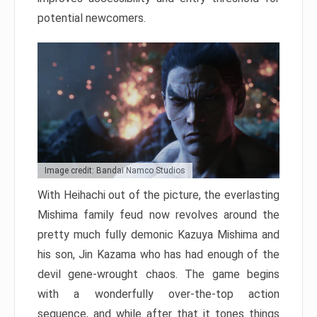
potential newcomers.
Image credit: Bandai Namco Studios
With Heihachi out of the picture, the everlasting
Mishima family feud now revolves around the
pretty much fully demonic Kazuya Mishima and
his son, Jin Kazama who has had enough of the
devil gene-wrought chaos. The game begins
with a wonderfully over-the-top action
sequence, and while after that it tones things