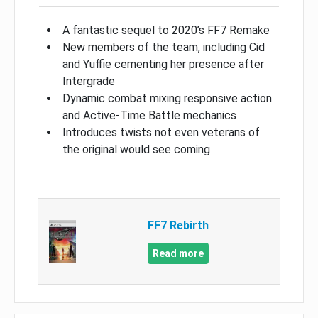
A fantastic sequel to 2020’s FF7 Remake
New members of the team, including Cid
and Yuffie cementing her presence after
Intergrade
Dynamic combat mixing responsive action
and Active-Time Battle mechanics
Introduces twists not even veterans of
the original would see coming
FF7 Rebirth
Read more