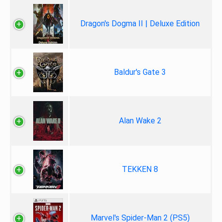
Dragon's Dogma II | Deluxe Edition
Baldur's Gate 3
Alan Wake 2
TEKKEN 8
Marvel's Spider-Man 2 (PS5)