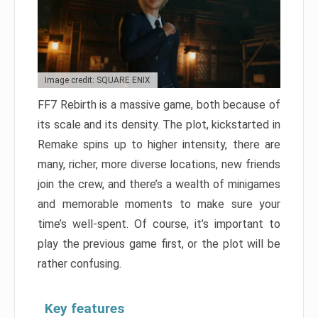
Image credit: SQUARE ENIX
FF7 Rebirth is a massive game, both because of
its scale and its density. The plot, kickstarted in
Remake spins up to higher intensity, there are
many, richer, more diverse locations, new friends
join the crew, and there’s a wealth of minigames
and memorable moments to make sure your
time’s well-spent. Of course, it’s important to
play the previous game first, or the plot will be
rather confusing.
Key features