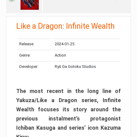
Like a Dragon: Infinite Wealth
Release:
2024-01-25
Genre:
Action
Developer:
Ryū Ga Gotoku Studios
The most recent in the long line of
Yakuza/Like a Dragon series, Infinite
Wealth focuses its story around the
previous instalment’s protagonist
Ichiban Kasuga and series’ icon Kazuma
Kiryu.