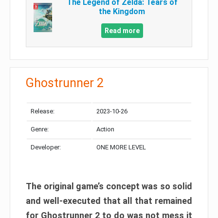
The Legend of Zelda: Tears of
the Kingdom
Read more
Ghostrunner 2
Release:
2023-10-26
Genre:
Action
Developer:
ONE MORE LEVEL
The original game’s concept was so solid
and well-executed that all that remained
for Ghostrunner 2 to do was not mess it