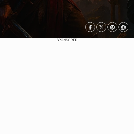
SPONSORED