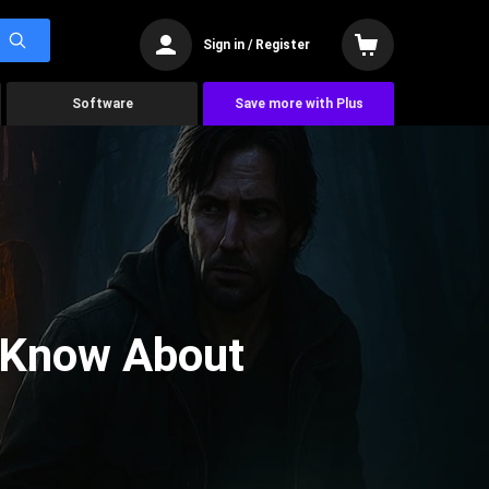
Sign in / Register
Software
Save more with Plus
 Know About