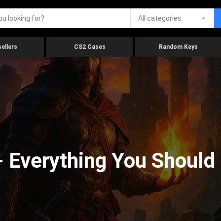
All categories
ellers
CS2 Cases
Random Keys
 Everything You Should