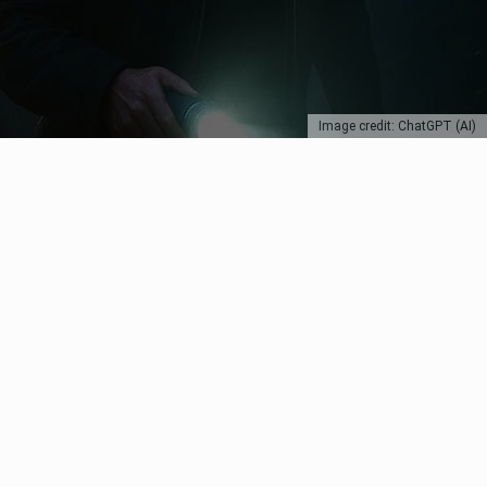
Image credit: ChatGPT (AI)