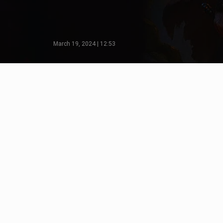
March 19, 2024 | 12:53