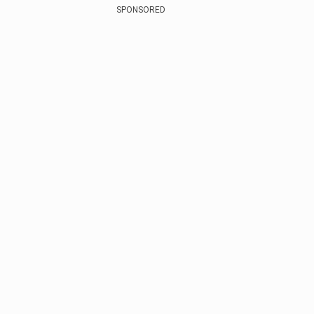
SPONSORED