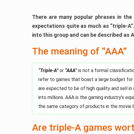
There are many popular phrases in the 
expectations quite as much as “triple-A”.
into this group and can be described as 
The meaning of “AAA”
“Triple-A”
or
“AAA”
is not a formal classifica
refer to games that boast a large budget for
are expected to be of high quality and sell in
into millions. AAA is the gaming industry’s eq
the same category of products in the movie 
Are triple-A games wor