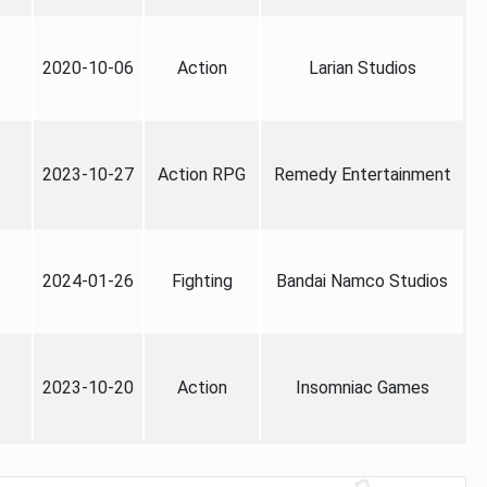
2020-10-06
Action
Larian Studios
2023-10-27
Action RPG
Remedy Entertainment
2024-01-26
Fighting
Bandai Namco Studios
2023-10-20
Action
Insomniac Games