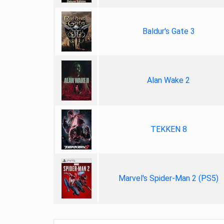
Baldur's Gate 3
Alan Wake 2
TEKKEN 8
Marvel's Spider-Man 2 (PS5)