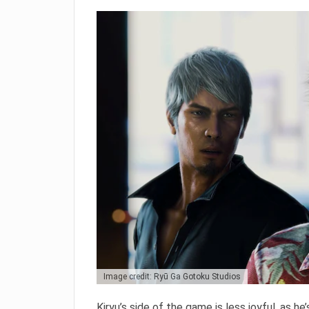
Image credit: Ryū Ga Gotoku Studios
Kiryu’s side of the game is less joyful, as he’