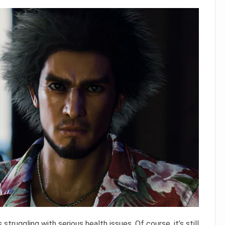
s struggling with serious health issues. Of course, it’s still