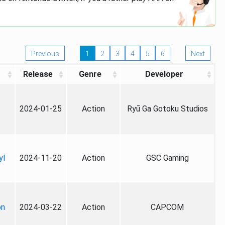
Previous
1
2
3
4
5
6
Next
Release
Genre
Developer
2024-01-25
Action
Ryū Ga Gotoku Studios
yl
2024-11-20
Action
GSC Gaming
on
2024-03-22
Action
CAPCOM