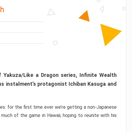
th
 Yakuza/Like a Dragon series, Infinite Wealth
us instalment’s protagonist Ichiban Kasuga and
ries: for the first time ever we’re getting a non-Japanese
 much of the game in Hawaii, hoping to reunite with his