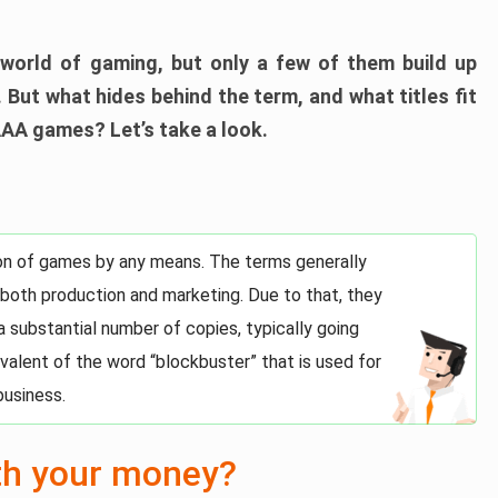
world of gaming, but only a few of them build up
 But what hides behind the term, and what titles fit
AAA games? Let’s take a look.
tion of games by any means. The terms generally
 both production and marketing. Due to that, they
 a substantial number of copies, typically going
uivalent of the word “blockbuster” that is used for
business.
th your money?