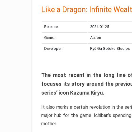
Like a Dragon: Infinite Weal
Release:
2024-01-25
Genre:
Action
Developer:
Ryū Ga Gotoku Studios
The most recent in the long line of
focuses its story around the previo
series’ icon Kazuma Kiryu.
It also marks a certain revolution in the se
major hub for the game. Ichiban’s spending
mother.