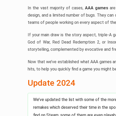
In the vast majority of cases,
AAA games
are 
design, and a limited number of bugs. They can 
teams of people working on every aspect of the
If your main draw is the story aspect, triple-A 
God of War, Red Dead Redemption 2, or Insom
storytelling, complemented by evocative and fre
Now that we’ve established what AAA games are
hits, to help you quickly find a game you might be
Update 2024
We’ve updated the list with some of the mor
remakes which deserved their time in the spot
find on Steam, some of them are even playabl