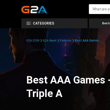
CATEGORIES
Bests
G2A.COM
G2A News
Features
Best AAA Games
Best AAA Games -
Triple A