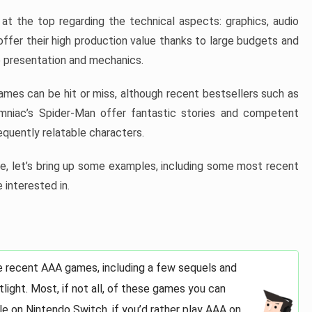
at the top regarding the technical aspects: graphics, audio
offer their high production value thanks to large budgets and
 presentation and mechanics.
games can be hit or miss, although recent bestsellers such as
niac’s Spider-Man offer fantastic stories and competent
quently relatable characters.
, let’s bring up some examples, including some most recent
 interested in.
e recent AAA games, including a few sequels and
light. Most, if not all, of these games you can
e on Nintendo Switch, if you’d rather play AAA on