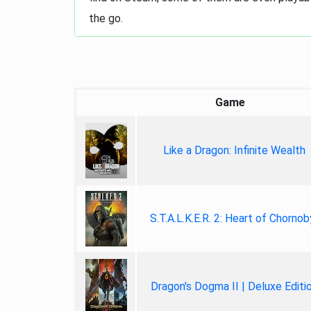
the go.
Game
Like a Dragon: Infinite Wealth
S.T.A.L.K.E.R. 2: Heart of Chornob
Dragon's Dogma II | Deluxe Editi