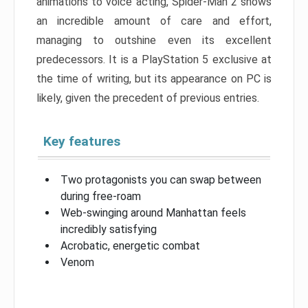
animations to voice acting, Spider-Man 2 shows
an incredible amount of care and effort,
managing to outshine even its excellent
predecessors. It is a PlayStation 5 exclusive at
the time of writing, but its appearance on PC is
likely, given the precedent of previous entries.
Key features
Two protagonists you can swap between
during free-roam
Web-swinging around Manhattan feels
incredibly satisfying
Acrobatic, energetic combat
Venom