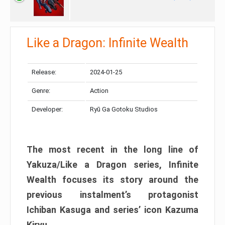
Like a Dragon: Infinite Wealth
Release:
2024-01-25
Genre:
Action
Developer:
Ryū Ga Gotoku Studios
The most recent in the long line of
Yakuza/Like a Dragon series, Infinite
Wealth focuses its story around the
previous instalment’s protagonist
Ichiban Kasuga and series’ icon Kazuma
Kiryu.