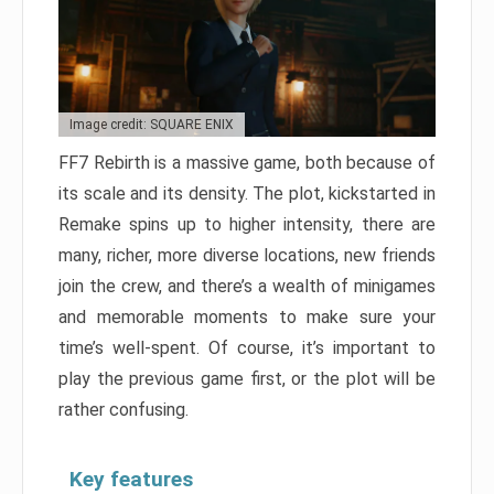
Image credit: SQUARE ENIX
FF7 Rebirth is a massive game, both because of
its scale and its density. The plot, kickstarted in
Remake spins up to higher intensity, there are
many, richer, more diverse locations, new friends
join the crew, and there’s a wealth of minigames
and memorable moments to make sure your
time’s well-spent. Of course, it’s important to
play the previous game first, or the plot will be
rather confusing.
Key features