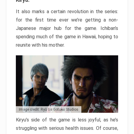
It also marks a certain revolution in the series:
for the first time ever we’re getting a non-
Japanese major hub for the game. Ichiban’s
spending much of the game in Hawaii, hoping to
reunite with his mother.
Image credit: Ryū Ga Gotoku Studios
Kiryu’s side of the game is less joyful, as he’s
struggling with serious health issues. Of course,