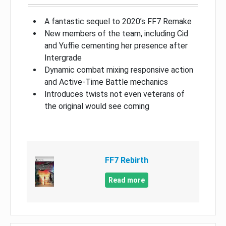
A fantastic sequel to 2020’s FF7 Remake
New members of the team, including Cid
and Yuffie cementing her presence after
Intergrade
Dynamic combat mixing responsive action
and Active-Time Battle mechanics
Introduces twists not even veterans of
the original would see coming
FF7 Rebirth
Read more