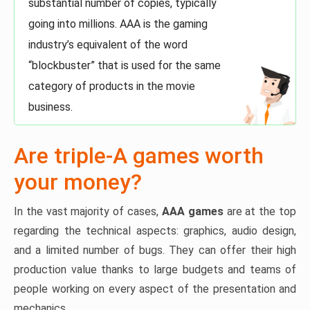
substantial number of copies, typically
going into millions. AAA is the gaming
industry’s equivalent of the word
“blockbuster” that is used for the same
category of products in the movie
business.
Are triple-A games worth
your money?
In the vast majority of cases,
AAA games
are at the top
regarding the technical aspects: graphics, audio design,
and a limited number of bugs. They can offer their high
production value thanks to large budgets and teams of
people working on every aspect of the presentation and
mechanics.