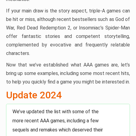
If your main draw is the story aspect, triple-A games can
be hit or miss, although recent bestsellers such as God of
War, Red Dead Redemption 2, or Insomniac’s Spider-Man
offer fantastic stories and competent storytelling,
complemented by evocative and frequently relatable
characters.
Now that we’ve established what AAA games are, let’s
bring up some examples, including some most recent hits,
to help you quickly find a game you might be interested in.
Update 2024
We’ve updated the list with some of the
more recent AAA games, including a few
sequels and remakes which deserved their