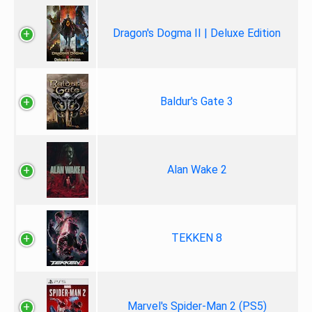
Dragon's Dogma II | Deluxe Edition
Baldur's Gate 3
Alan Wake 2
TEKKEN 8
Marvel's Spider-Man 2 (PS5)