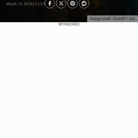
March 19, 2024 | 12:53
Image credit: ChatGPT (AI)
SPONSORED