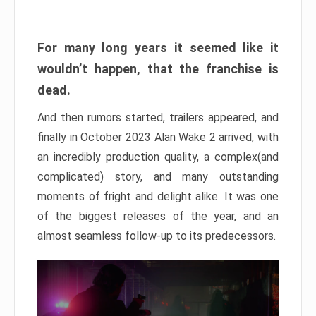
For many long years it seemed like it
wouldn’t happen, that the franchise is
dead.
And then rumors started, trailers appeared, and
finally in October 2023 Alan Wake 2 arrived, with
an incredibly production quality, a complex(and
complicated) story, and many outstanding
moments of fright and delight alike. It was one
of the biggest releases of the year, and an
almost seamless follow-up to its predecessors.