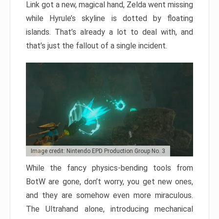
Link got a new, magical hand, Zelda went missing
while Hyrule’s skyline is dotted by floating
islands. That’s already a lot to deal with, and
that’s just the fallout of a single incident.
Image credit: Nintendo EPD Production Group No. 3
While the fancy physics-bending tools from
BotW are gone, don’t worry, you get new ones,
and they are somehow even more miraculous.
The Ultrahand alone, introducing mechanical