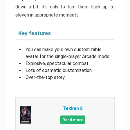
down a bit, it’s only to turn them back up to
eleven in appropriate moments.
Key features
You can make your own customizable
avatar for the single-player Arcade mode
Explosive, spectacular combat
Lots of cosmetic customization
Over-the-top story
Tekken 8
Read more