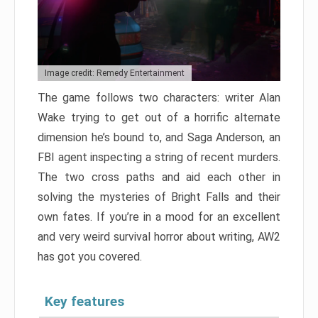
Image credit: Remedy Entertainment
The game follows two characters: writer Alan
Wake trying to get out of a horrific alternate
dimension he’s bound to, and Saga Anderson, an
FBI agent inspecting a string of recent murders.
The two cross paths and aid each other in
solving the mysteries of Bright Falls and their
own fates. If you’re in a mood for an excellent
and very weird survival horror about writing, AW2
has got you covered.
Key features