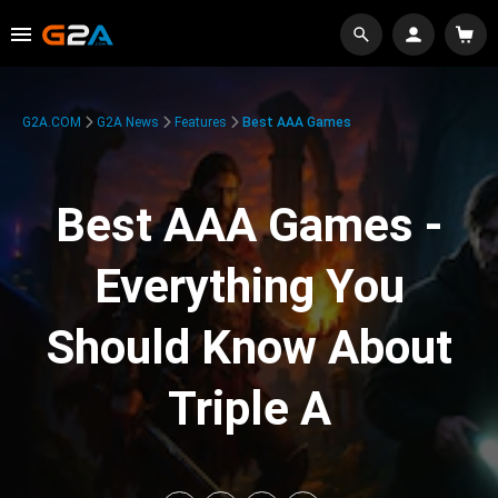
G2A.COM
G2A News
Features
Best AAA Games
Best AAA Games -
Everything You
Should Know About
Triple A