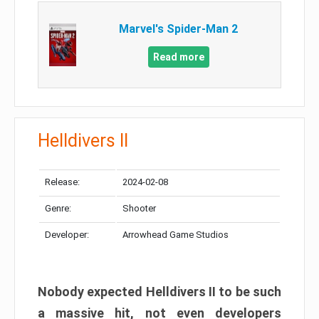
Marvel's Spider-Man 2
Read more
Helldivers II
Release:
2024-02-08
Genre:
Shooter
Developer:
Arrowhead Game Studios
Nobody expected Helldivers II to be such
a massive hit, not even developers