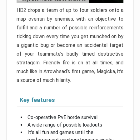
HD2 drops a team of up to four soldiers onto a
map overrun by enemies, with an objective to
fulfill and a number of possible reinforcements
ticking down every time you get munched on by
a gigantic bug or become an accidental target
of your teammate’s badly timed destructive
stratagem. Friendly fire is on at all times, and
much like in Arrowhead’s first game, Magicka, it’s
a source of much hilarity.
Key features
Co-operative PvE horde survival
A wide range of possible loadouts
It’s all fun and games until the
reinforcement numbers become single-