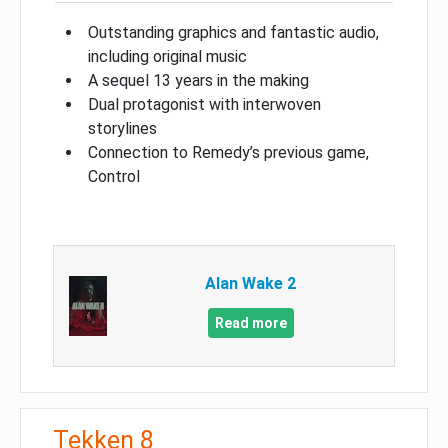
Outstanding graphics and fantastic audio,
including original music
A sequel 13 years in the making
Dual protagonist with interwoven
storylines
Connection to Remedy’s previous game,
Control
Alan Wake 2
Read more
Tekken 8