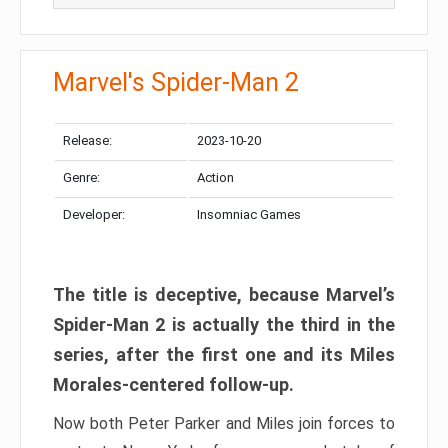
Marvel's Spider-Man 2
Release:
2023-10-20
Genre:
Action
Developer:
Insomniac Games
The title is deceptive, because Marvel’s
Spider-Man 2 is actually the third in the
series, after the first one and its Miles
Morales-centered follow-up.
Now both Peter Parker and Miles join forces to