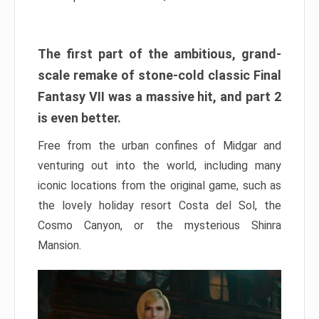
The first part of the ambitious, grand-
scale remake of stone-cold classic Final
Fantasy VII was a massive hit, and part 2
is even better.
Free from the urban confines of Midgar and
venturing out into the world, including many
iconic locations from the original game, such as
the lovely holiday resort Costa del Sol, the
Cosmo Canyon, or the mysterious Shinra
Mansion.