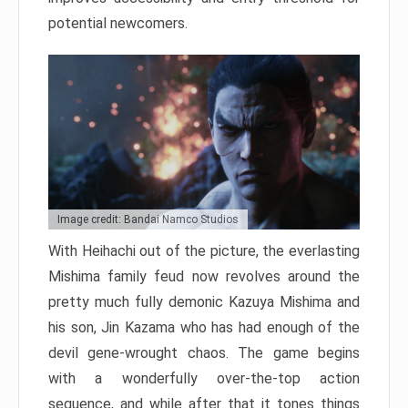
potential newcomers.
Image credit: Bandai Namco Studios
With Heihachi out of the picture, the everlasting
Mishima family feud now revolves around the
pretty much fully demonic Kazuya Mishima and
his son, Jin Kazama who has had enough of the
devil gene-wrought chaos. The game begins
with a wonderfully over-the-top action
sequence, and while after that it tones things