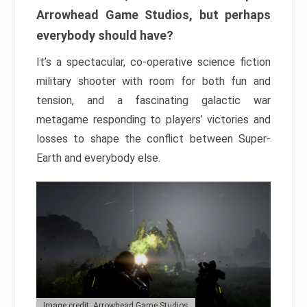
Arrowhead Game Studios, but perhaps
everybody should have?
It’s a spectacular, co-operative science fiction
military shooter with room for both fun and
tension, and a fascinating galactic war
metagame responding to players’ victories and
losses to shape the conflict between Super-
Earth and everybody else.
Image credit: Arrowhead Game Studios