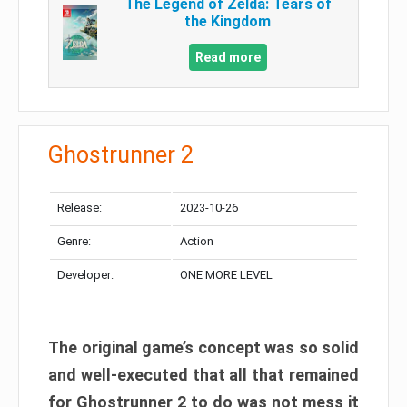
The Legend of Zelda: Tears of
the Kingdom
Read more
Ghostrunner 2
Release:
2023-10-26
Genre:
Action
Developer:
ONE MORE LEVEL
The original game’s concept was so solid
and well-executed that all that remained
for Ghostrunner 2 to do was not mess it