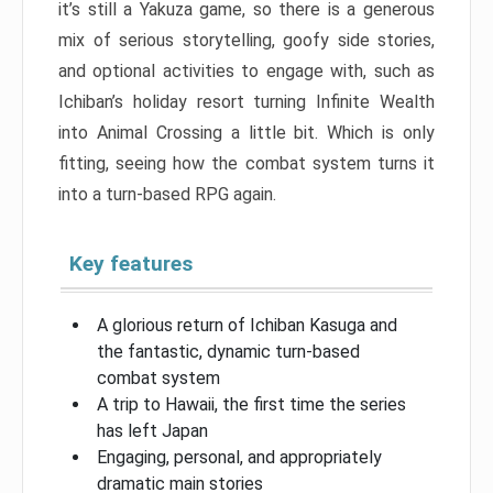
it’s still a Yakuza game, so there is a generous
mix of serious storytelling, goofy side stories,
and optional activities to engage with, such as
Ichiban’s holiday resort turning Infinite Wealth
into Animal Crossing a little bit. Which is only
fitting, seeing how the combat system turns it
into a turn-based RPG again.
Key features
A glorious return of Ichiban Kasuga and
the fantastic, dynamic turn-based
combat system
A trip to Hawaii, the first time the series
has left Japan
Engaging, personal, and appropriately
dramatic main stories