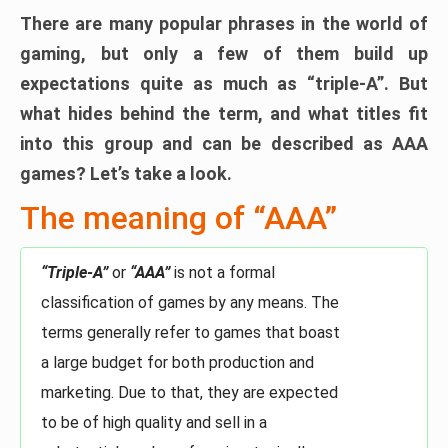
There are many popular phrases in the world of
gaming, but only a few of them build up
expectations quite as much as “triple-A”. But
what hides behind the term, and what titles fit
into this group and can be described as AAA
games? Let’s take a look.
The meaning of “AAA”
“Triple-A”
or
“AAA”
is not a formal
classification of games by any means. The
terms generally refer to games that boast
a large budget for both production and
marketing. Due to that, they are expected
to be of high quality and sell in a