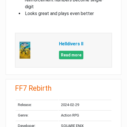
digit
Looks great and plays even better
Helldivers II
Read more
FF7 Rebirth
Release:
2024-02-29
Genre:
Action RPG
Developer:
SQUARE ENIX