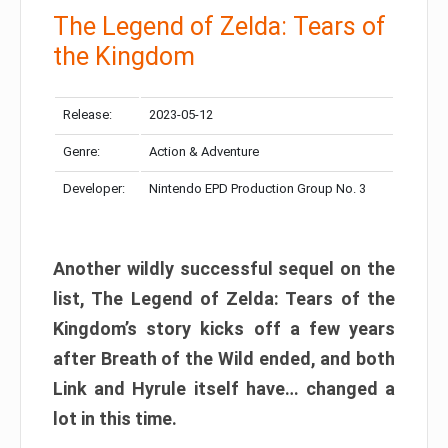
The Legend of Zelda: Tears of
the Kingdom
Release:
2023-05-12
Genre:
Action & Adventure
Developer:
Nintendo EPD Production Group No. 3
Another wildly successful sequel on the
list, The Legend of Zelda: Tears of the
Kingdom’s story kicks off a few years
after Breath of the Wild ended, and both
Link and Hyrule itself have… changed a
lot in this time.