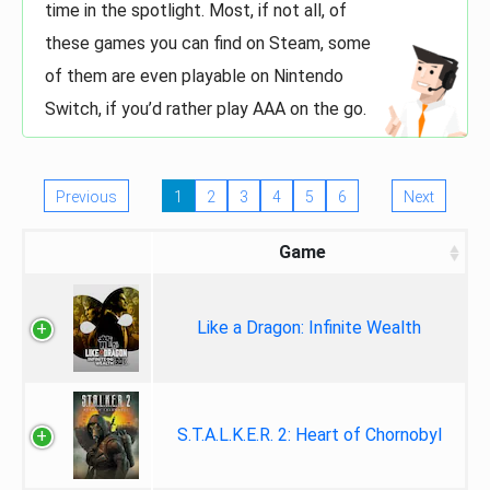
time in the spotlight. Most, if not all, of
these games you can find on Steam, some
of them are even playable on Nintendo
Switch, if you’d rather play AAA on the go.
Previous
1
2
3
4
5
6
Next
Game
Like a Dragon: Infinite Wealth
S.T.A.L.K.E.R. 2: Heart of Chornobyl