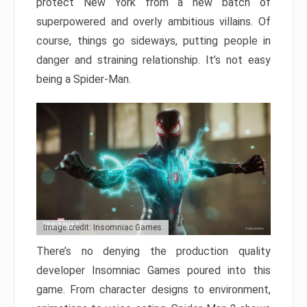
protect New York from a new batch of
superpowered and overly ambitious villains. Of
course, things go sideways, putting people in
danger and straining relationship. It’s not easy
being a Spider-Man.
Image credit: Insomniac Games
There’s no denying the production quality
developer Insomniac Games poured into this
game. From character designs to environment,