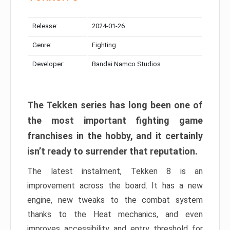
Release:
2024-01-26
Genre:
Fighting
Developer:
Bandai Namco Studios
The Tekken series has long been one of
the most important fighting game
franchises in the hobby, and it certainly
isn’t ready to surrender that reputation.
The latest instalment, Tekken 8 is an
improvement across the board. It has a new
engine, new tweaks to the combat system
thanks to the Heat mechanics, and even
improves accessibility and entry threshold for