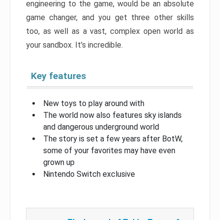
engineering to the game, would be an absolute
game changer, and you get three other skills
too, as well as a vast, complex open world as
your sandbox. It’s incredible.
Key features
New toys to play around with
The world now also features sky islands
and dangerous underground world
The story is set a few years after BotW,
some of your favorites may have even
grown up
Nintendo Switch exclusive