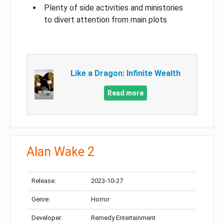
Plenty of side activities and ministories
to divert attention from main plots
Like a Dragon: Infinite Wealth
Read more
Alan Wake 2
Release:
2023-10-27
Genre:
Horror
Developer:
Remedy Entertainment