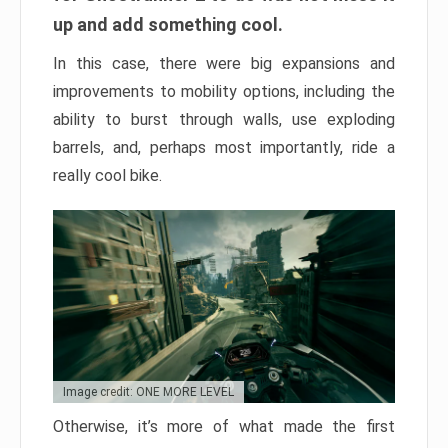
up and add something cool.
In this case, there were big expansions and
improvements to mobility options, including the
ability to burst through walls, use exploding
barrels, and, perhaps most importantly, ride a
really cool bike.
Image credit: ONE MORE LEVEL
Otherwise, it’s more of what made the first