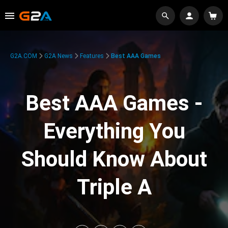
G2A.COM
G2A News
Features
Best AAA Games
Best AAA Games -
Everything You
Should Know About
Triple A