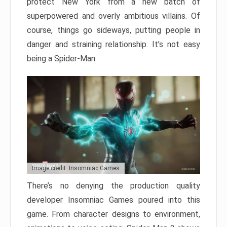
protect New York from a new batch of
superpowered and overly ambitious villains. Of
course, things go sideways, putting people in
danger and straining relationship. It’s not easy
being a Spider-Man.
Image credit: Insomniac Games
There’s no denying the production quality
developer Insomniac Games poured into this
game. From character designs to environment,