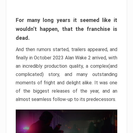
For many long years it seemed like it
wouldn’t happen, that the franchise is
dead.
And then rumors started, trailers appeared, and
finally in October 2023 Alan Wake 2 arrived, with
an incredibly production quality, a complex(and
complicated) story, and many outstanding
moments of fright and delight alike. It was one
of the biggest releases of the year, and an
almost seamless follow-up to its predecessors.