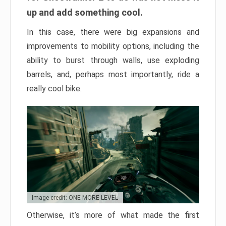
up and add something cool.
In this case, there were big expansions and
improvements to mobility options, including the
ability to burst through walls, use exploding
barrels, and, perhaps most importantly, ride a
really cool bike.
Image credit: ONE MORE LEVEL
Otherwise, it’s more of what made the first