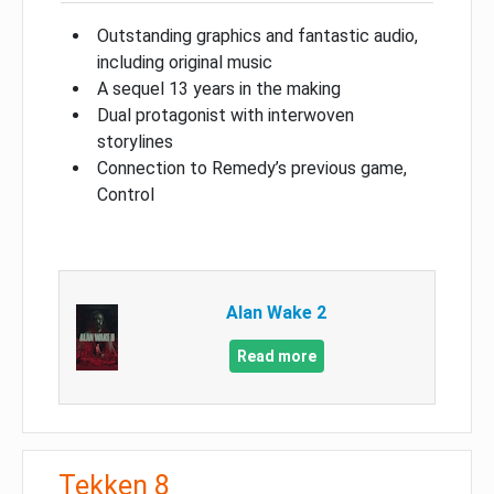
Outstanding graphics and fantastic audio,
including original music
A sequel 13 years in the making
Dual protagonist with interwoven
storylines
Connection to Remedy’s previous game,
Control
Alan Wake 2
Read more
Tekken 8