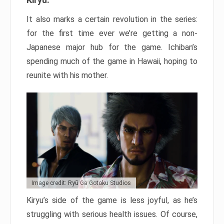
It also marks a certain revolution in the series:
for the first time ever we’re getting a non-
Japanese major hub for the game. Ichiban’s
spending much of the game in Hawaii, hoping to
reunite with his mother.
Image credit: Ryū Ga Gotoku Studios
Kiryu’s side of the game is less joyful, as he’s
struggling with serious health issues. Of course,