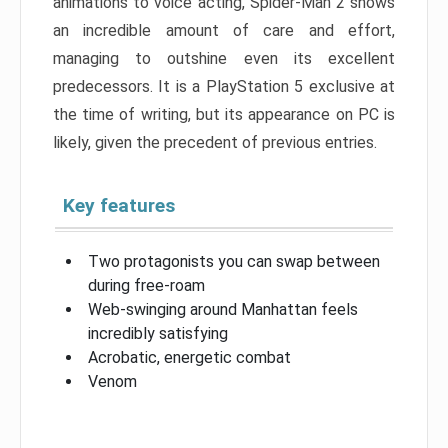
animations to voice acting, Spider-Man 2 shows
an incredible amount of care and effort,
managing to outshine even its excellent
predecessors. It is a PlayStation 5 exclusive at
the time of writing, but its appearance on PC is
likely, given the precedent of previous entries.
Key features
Two protagonists you can swap between
during free-roam
Web-swinging around Manhattan feels
incredibly satisfying
Acrobatic, energetic combat
Venom