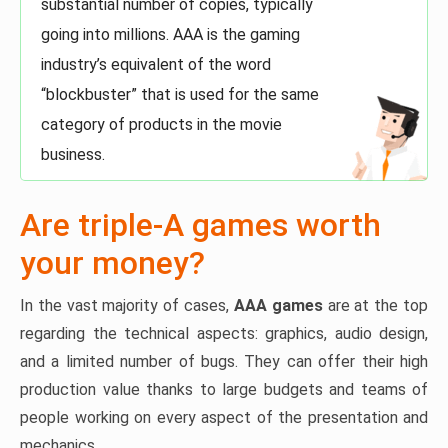
substantial number of copies, typically
going into millions. AAA is the gaming
industry’s equivalent of the word
“blockbuster” that is used for the same
category of products in the movie
business.
Are triple-A games worth
your money?
In the vast majority of cases,
AAA games
are at the top
regarding the technical aspects: graphics, audio design,
and a limited number of bugs. They can offer their high
production value thanks to large budgets and teams of
people working on every aspect of the presentation and
mechanics.