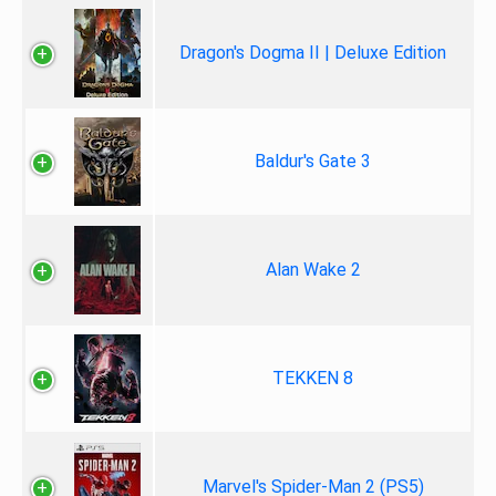
Dragon's Dogma II | Deluxe Edition
Baldur's Gate 3
Alan Wake 2
TEKKEN 8
Marvel's Spider-Man 2 (PS5)