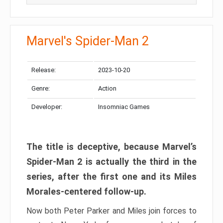
Marvel's Spider-Man 2
Release:
2023-10-20
Genre:
Action
Developer:
Insomniac Games
The title is deceptive, because Marvel’s
Spider-Man 2 is actually the third in the
series, after the first one and its Miles
Morales-centered follow-up.
Now both Peter Parker and Miles join forces to