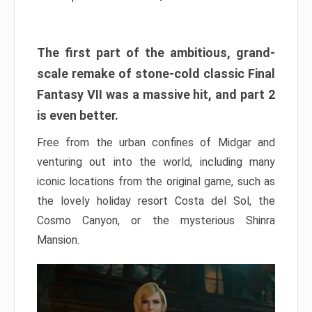
The first part of the ambitious, grand-
scale remake of stone-cold classic Final
Fantasy VII was a massive hit, and part 2
is even better.
Free from the urban confines of Midgar and
venturing out into the world, including many
iconic locations from the original game, such as
the lovely holiday resort Costa del Sol, the
Cosmo Canyon, or the mysterious Shinra
Mansion.