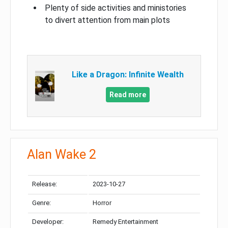
Plenty of side activities and ministories
to divert attention from main plots
Like a Dragon: Infinite Wealth
Read more
Alan Wake 2
Release:
2023-10-27
Genre:
Horror
Developer:
Remedy Entertainment