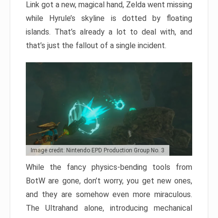
Link got a new, magical hand, Zelda went missing
while Hyrule’s skyline is dotted by floating
islands. That’s already a lot to deal with, and
that’s just the fallout of a single incident.
Image credit: Nintendo EPD Production Group No. 3
While the fancy physics-bending tools from
BotW are gone, don’t worry, you get new ones,
and they are somehow even more miraculous.
The Ultrahand alone, introducing mechanical