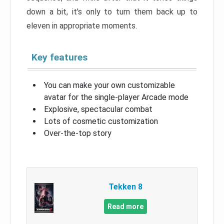
down a bit, it’s only to turn them back up to
eleven in appropriate moments.
Key features
You can make your own customizable
avatar for the single-player Arcade mode
Explosive, spectacular combat
Lots of cosmetic customization
Over-the-top story
Tekken 8
Read more