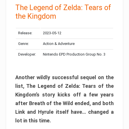
The Legend of Zelda: Tears of
the Kingdom
Release:
2023-05-12
Genre:
Action & Adventure
Developer:
Nintendo EPD Production Group No. 3
Another wildly successful sequel on the
list, The Legend of Zelda: Tears of the
Kingdom’s story kicks off a few years
after Breath of the Wild ended, and both
Link and Hyrule itself have… changed a
lot in this time.