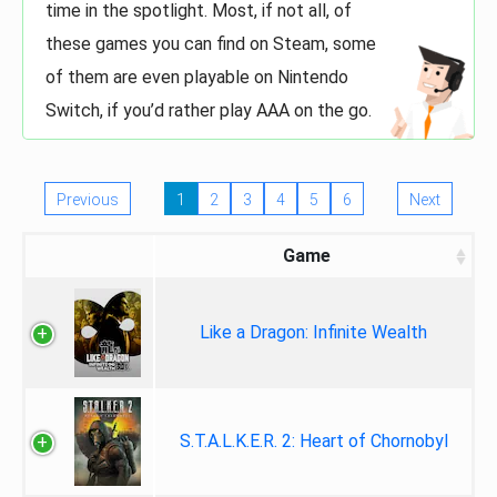
time in the spotlight. Most, if not all, of
these games you can find on Steam, some
of them are even playable on Nintendo
Switch, if you’d rather play AAA on the go.
Previous
1
2
3
4
5
6
Next
Game
Like a Dragon: Infinite Wealth
S.T.A.L.K.E.R. 2: Heart of Chornobyl