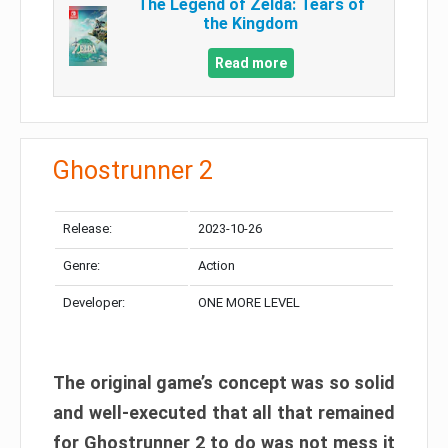
The Legend of Zelda: Tears of
the Kingdom
Read more
Ghostrunner 2
Release:
2023-10-26
Genre:
Action
Developer:
ONE MORE LEVEL
The original game’s concept was so solid
and well-executed that all that remained
for Ghostrunner 2 to do was not mess it