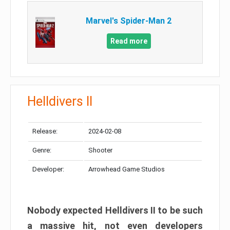
Marvel's Spider-Man 2
Read more
Helldivers II
Release:
2024-02-08
Genre:
Shooter
Developer:
Arrowhead Game Studios
Nobody expected Helldivers II to be such
a massive hit, not even developers