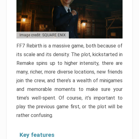
Image credit: SQUARE ENIX
FF7 Rebirth is a massive game, both because of
its scale and its density. The plot, kickstarted in
Remake spins up to higher intensity, there are
many, richer, more diverse locations, new friends
join the crew, and there’s a wealth of minigames
and memorable moments to make sure your
time’s well-spent. Of course, it’s important to
play the previous game first, or the plot will be
rather confusing.
Key features