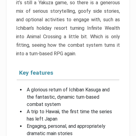
it’s still a Yakuza game, so there is a generous
mix of serious storytelling, goofy side stories,
and optional activities to engage with, such as
Ichiban’s holiday resort turning Infinite Wealth
into Animal Crossing a little bit. Which is only
fitting, seeing how the combat system turns it
into a turn-based RPG again.
Key features
A glorious return of Ichiban Kasuga and
the fantastic, dynamic turn-based
combat system
A trip to Hawaii, the first time the series
has left Japan
Engaging, personal, and appropriately
dramatic main stories