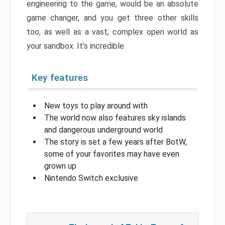
engineering to the game, would be an absolute
game changer, and you get three other skills
too, as well as a vast, complex open world as
your sandbox. It’s incredible.
Key features
New toys to play around with
The world now also features sky islands
and dangerous underground world
The story is set a few years after BotW,
some of your favorites may have even
grown up
Nintendo Switch exclusive