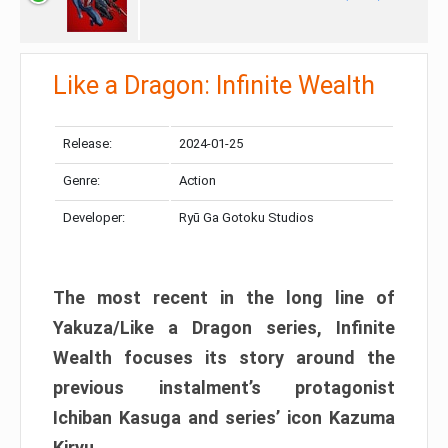
Like a Dragon: Infinite Wealth
Release:
2024-01-25
Genre:
Action
Developer:
Ryū Ga Gotoku Studios
The most recent in the long line of
Yakuza/Like a Dragon series, Infinite
Wealth focuses its story around the
previous instalment’s protagonist
Ichiban Kasuga and series’ icon Kazuma
Kiryu.