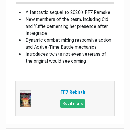
A fantastic sequel to 2020’s FF7 Remake
New members of the team, including Cid
and Yuffie cementing her presence after
Intergrade
Dynamic combat mixing responsive action
and Active-Time Battle mechanics
Introduces twists not even veterans of
the original would see coming
FF7 Rebirth
Read more