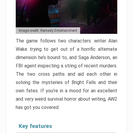
Image credit: Remedy Entertainment
The game follows two characters: writer Alan
Wake trying to get out of a horrific alternate
dimension he’s bound to, and Saga Anderson, an
FBI agent inspecting a string of recent murders.
The two cross paths and aid each other in
solving the mysteries of Bright Falls and their
own fates. If you’re in a mood for an excellent
and very weird survival horror about writing, AW2
has got you covered.
Key features