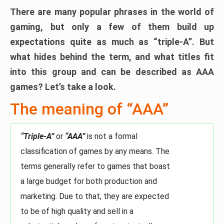
There are many popular phrases in the world of
gaming, but only a few of them build up
expectations quite as much as “triple-A”. But
what hides behind the term, and what titles fit
into this group and can be described as AAA
games? Let’s take a look.
The meaning of “AAA”
“Triple-A”
or
“AAA”
is not a formal
classification of games by any means. The
terms generally refer to games that boast
a large budget for both production and
marketing. Due to that, they are expected
to be of high quality and sell in a