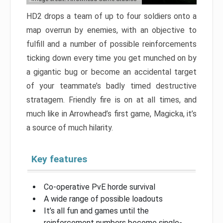
HD2 drops a team of up to four soldiers onto a
map overrun by enemies, with an objective to
fulfill and a number of possible reinforcements
ticking down every time you get munched on by
a gigantic bug or become an accidental target
of your teammate’s badly timed destructive
stratagem. Friendly fire is on at all times, and
much like in Arrowhead’s first game, Magicka, it’s
a source of much hilarity.
Key features
Co-operative PvE horde survival
A wide range of possible loadouts
It’s all fun and games until the
reinforcement numbers become single-