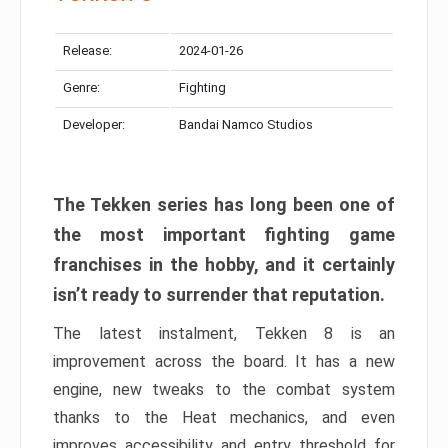
Release:
2024-01-26
Genre:
Fighting
Developer:
Bandai Namco Studios
The Tekken series has long been one of
the most important fighting game
franchises in the hobby, and it certainly
isn’t ready to surrender that reputation.
The latest instalment, Tekken 8 is an
improvement across the board. It has a new
engine, new tweaks to the combat system
thanks to the Heat mechanics, and even
improves accessibility and entry threshold for