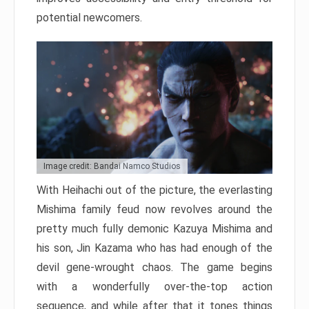
potential newcomers.
Image credit: Bandai Namco Studios
With Heihachi out of the picture, the everlasting
Mishima family feud now revolves around the
pretty much fully demonic Kazuya Mishima and
his son, Jin Kazama who has had enough of the
devil gene-wrought chaos. The game begins
with a wonderfully over-the-top action
sequence, and while after that it tones things