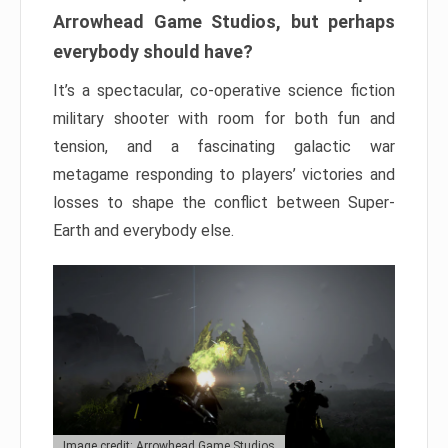
Arrowhead Game Studios, but perhaps
everybody should have?
It’s a spectacular, co-operative science fiction
military shooter with room for both fun and
tension, and a fascinating galactic war
metagame responding to players’ victories and
losses to shape the conflict between Super-
Earth and everybody else.
Image credit: Arrowhead Game Studios