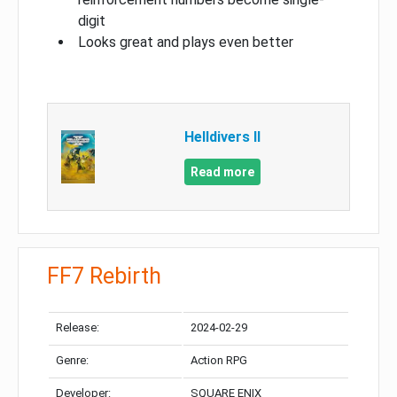
digit
Looks great and plays even better
Helldivers II
Read more
FF7 Rebirth
Release:
2024-02-29
Genre:
Action RPG
Developer:
SQUARE ENIX