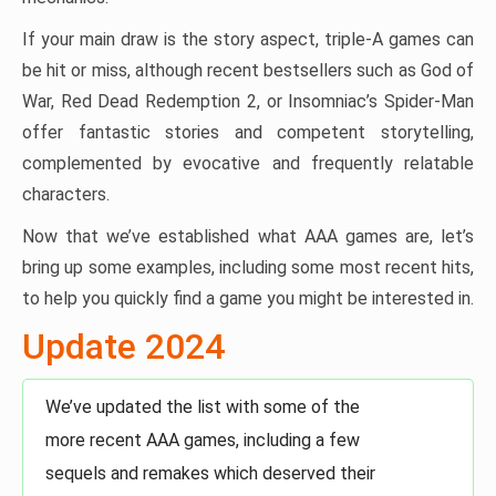
If your main draw is the story aspect, triple-A games can
be hit or miss, although recent bestsellers such as God of
War, Red Dead Redemption 2, or Insomniac’s Spider-Man
offer fantastic stories and competent storytelling,
complemented by evocative and frequently relatable
characters.
Now that we’ve established what AAA games are, let’s
bring up some examples, including some most recent hits,
to help you quickly find a game you might be interested in.
Update 2024
We’ve updated the list with some of the
more recent AAA games, including a few
sequels and remakes which deserved their