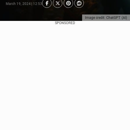
March 19, 2024 | 12:53
Image credit: ChatGPT (AI)
SPONSORED